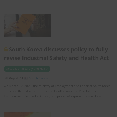
South Korea discusses policy to fully
revise Industrial Safety and Health Act
Occupational Safety and Health
30 May 2023
South Korea
On March 10, 2023, the Ministry of Employment and Labor of South Korea
launched the Industrial Safety and Health Laws and Regulations
Improvement Promotion Group, comprised of experts from various …