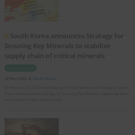
South Korea announces Strategy for
Securing Key Minerals to stabilize
supply chain of critical minerals
Others (Products)
29 May 2023
South Korea
On February 27, 2023, the Ministry of Trade, Industry and Energy of South
Korea announced the Strategy for Securing Key Minerals, explaining that it
has selected 33 key minerals such …