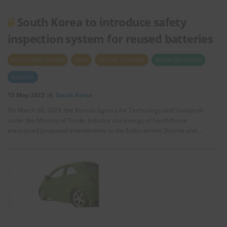
South Korea to introduce safety
inspection system for reused batteries
Eco-Friendly Vehicle
Draft
Circular Economy
Wastes (Products)
Batteries
15 May 2023
South Korea
On March 30, 2023, the Korean Agency for Technology and Standards
under the Ministry of Trade, Industry and Energy of South Korea
announced proposed amendments to the Enforcement Decree and …