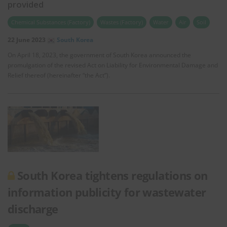
provided
Chemical Substances (Factory)
Wastes (Factory)
Water
Air
Soil
22 June 2023
South Korea
On April 18, 2023, the government of South Korea announced the
promulgation of the revised Act on Liability for Environmental Damage and
Relief thereof (hereinafter “the Act”).
South Korea tightens regulations on
information publicity for wastewater
discharge