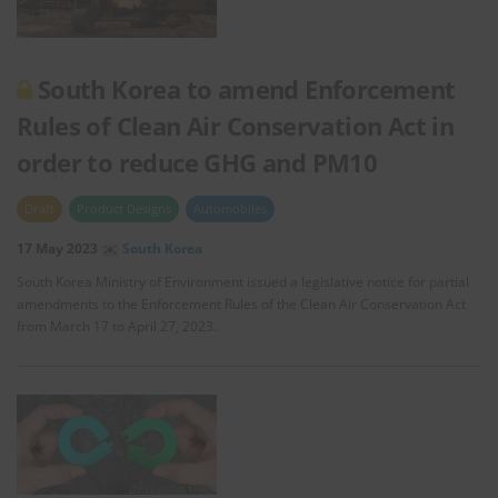
South Korea to amend Enforcement
Rules of Clean Air Conservation Act in
order to reduce GHG and PM10
Draft
Product Designs
Automobiles
17 May 2023
South Korea
South Korea Ministry of Environment issued a legislative notice for partial
amendments to the Enforcement Rules of the Clean Air Conservation Act
from March 17 to April 27, 2023.