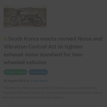
South Korea enacts revised Noise and
Vibration Control Act to tighten
exhaust noise standard for two-
wheeled vehicles
Product Designs
Automobiles
28 August 2023
South Korea
The Ministry of Environment (MOE) of South Korea announced that the
Noise and Vibration Control Act, which has been revised to further address
the issue of noise from two-wheeled vehicles, …