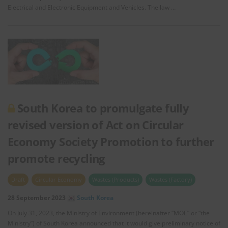
Electrical and Electronic Equipment and Vehicles. The law …
South Korea to promulgate fully
revised version of Act on Circular
Economy Society Promotion to further
promote recycling
Draft
Circular Economy
Wastes (Products)
Wastes (Factory)
28 September 2023
South Korea
On July 31, 2023, the Ministry of Environment (hereinafter “MOE” or “the
Ministry”) of South Korea announced that it would give preliminary notice of