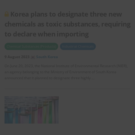
Korea plans to designate three new
chemicals as toxic substances, requiring
to declare when importing
Chemical Substances (Products)
Industrial Chemicals
9 August 2023
South Korea
On June 20, 2023, the National Institute of Environmental Research (NIER),
an agency belonging to the Ministry of Environment of South Korea
announced that it planned to designate three highly …