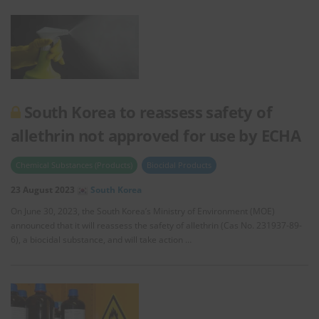
South Korea to reassess safety of
allethrin not approved for use by ECHA
Chemical Substances (Products)
Biocidal Products
23 August 2023
South Korea
On June 30, 2023, the South Korea’s Ministry of Environment (MOE)
announced that it will reassess the safety of allethrin (Cas No. 231937-89-
6), a biocidal substance, and will take action …