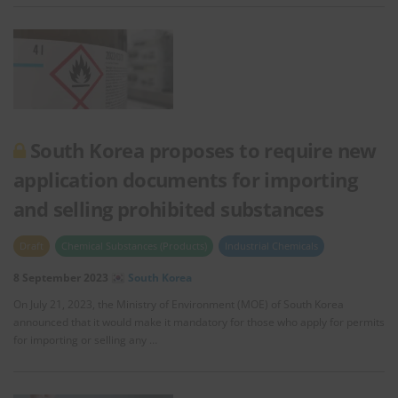
South Korea proposes to require new
application documents for importing
and selling prohibited substances
Draft
Chemical Substances (Products)
Industrial Chemicals
8 September 2023
South Korea
On July 21, 2023, the Ministry of Environment (MOE) of South Korea
announced that it would make it mandatory for those who apply for permits
for importing or selling any …