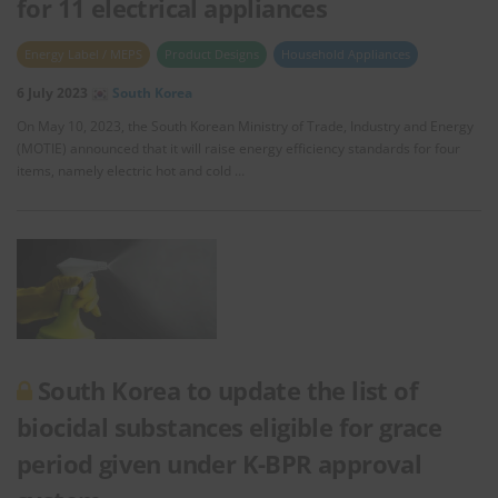
for 11 electrical appliances
Energy Label / MEPS
Product Designs
Household Appliances
6 July 2023
South Korea
On May 10, 2023, the South Korean Ministry of Trade, Industry and Energy
(MOTIE) announced that it will raise energy efficiency standards for four
items, namely electric hot and cold …
South Korea to update the list of
biocidal substances eligible for grace
period given under K-BPR approval