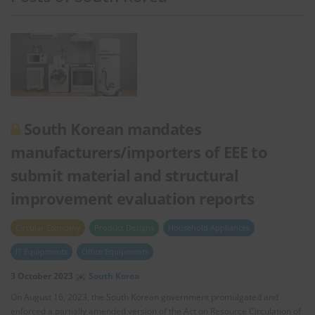
South Korean mandates
manufacturers/importers of EEE to
submit material and structural
improvement evaluation reports
Circular Economy
Product Designs
Household Appliances
IT Equipments
Office Equipments
3 October 2023
South Korea
On August 16, 2023, the South Korean government promulgated and
enforced a partially amended version of the Act on Resource Circulation of