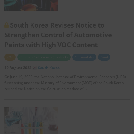
South Korea Revises Notice to
Strengthen Control of Automotive
Paints with High VOC Content
VOC
Chemical Substances (Products)
Automobiles
Paint
10 August 2023
South Korea
On June 19, 2023, the National Institute of Environmental Research (NIER)
functioning under the Ministry of Environment (MOE) of the South Korea
revised the Notice on the Calculation Method of …