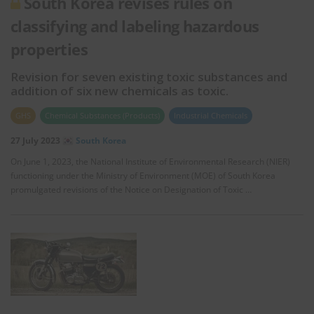
South Korea revises rules on
classifying and labeling hazardous
properties
Revision for seven existing toxic substances and
addition of six new chemicals as toxic.
GHS
Chemical Substances (Products)
Industrial Chemicals
27 July 2023
South Korea
On June 1, 2023, the National Institute of Environmental Research (NIER)
functioning under the Ministry of Environment (MOE) of South Korea
promulgated revisions of the Notice on Designation of Toxic …