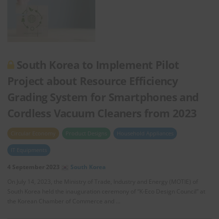
South Korea to Implement Pilot
Project about Resource Efficiency
Grading System for Smartphones and
Cordless Vacuum Cleaners from 2023
Circular Economy
Product Designs
Household Appliances
IT Equipments
4 September 2023
South Korea
On July 14, 2023, the Ministry of Trade, Industry and Energy (MOTIE) of
South Korea held the inauguration ceremony of “K-Eco Design Council” at
the Korean Chamber of Commerce and …