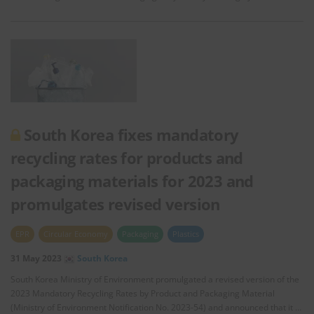
South Korea fixes mandatory
recycling rates for products and
packaging materials for 2023 and
promulgates revised version
EPR
Circular Economy
Packaging
Plastics
31 May 2023
South Korea
South Korea Ministry of Environment promulgated a revised version of the
2023 Mandatory Recycling Rates by Product and Packaging Material
(Ministry of Environment Notification No. 2023-54) and announced that it …