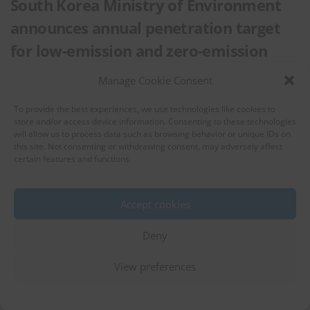
South Korea Ministry of Environment
announces annual penetration target
for low-emission and zero-emission
vehicles
Manage Cookie Consent
Eco-Friendly Vehicle
Automobiles
To provide the best experiences, we use technologies like cookies to
store and/or access device information. Consenting to these technologies
10 May 2023
South Korea
will allow us to process data such as browsing behavior or unique IDs on
this site. Not consenting or withdrawing consent, may adversely affect
South Korea Ministry of Environment issued an administrative notice on
certain features and functions.
proposed partial revision of the Annual Penetration Target for Low-
emission and Zero-emission Vehicles from March 17 to April 5, 2023. …
Accept cookies
Deny
View preferences