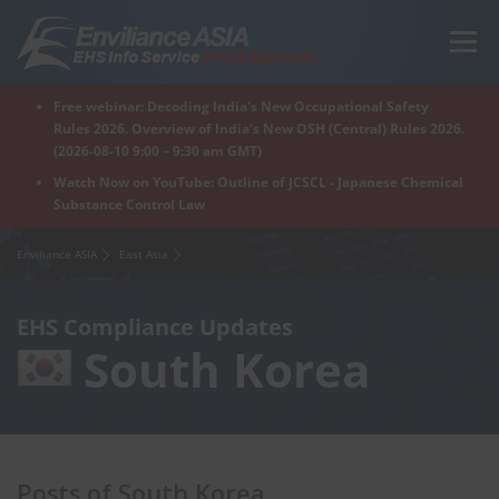
Skip
to
Menu
content
Free webinar: Decoding India’s New Occupational Safety
Home
Regions
For Products
For Factory
Rules 2026. Overview of India’s New OSH (Central) Rules 2026.
(2026-08-10 9:00 – 9:30 am GMT)
Watch Now on YouTube: Outline of JCSCL - Japanese Chemical
Substance Control Law
What is Enviliance?
Free Webinar
Enviliance ASIA
East Asia
EHS Compliance Updates
South Korea
Posts of South Korea