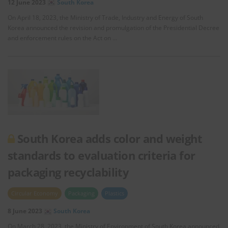
12 June 2023
South Korea
On April 18, 2023, the Ministry of Trade, Industry and Energy of South
Korea announced the revision and promulgation of the Presidential Decree
and enforcement rules on the Act on …
South Korea adds color and weight
standards to evaluation criteria for
packaging recyclability
Circular Economy
Packaging
Plastics
8 June 2023
South Korea
On March 28, 2023, the Ministry of Environment of South Korea announced