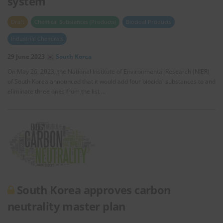
system
Draft
Chemical Substances (Products)
Biocidal Products
Industrial Chemicals
29 June 2023
South Korea
On May 26, 2023, the National Institute of Environmental Research (NIER)
of South Korea announced that it would add four biocidal substances to and
eliminate three ones from the list …
South Korea approves carbon
neutrality master plan