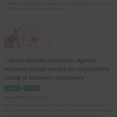
its plan to conduct intensive inspections on the compliance with provisions
of the Chemicals Control Act and impose …
South Korean Consumer Agency
releases survey results on recyclability
rating of cosmetic containers
Packaging
Cosmetics
5 June 2023
South Korea
The Korea Consumer Agency (KCA) conducted a survey on the current
situation of recyclability grading of cosmetic containers, which are required
to be undergone under the Packaging Recyclability Grading System. …