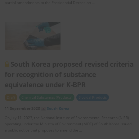
partial amendments to the Presidential Decree on …
South Korea proposed revised criteria
for recognition of substance
equivalence under K-BPR
Draft
Chemical Substances (Products)
Biocidal Products
11 September 2023
South Korea
On July 11, 2023, the National Institute of Environmental Research (NIER)
operating under the Ministry of Environment (MOE) of South Korea issued
a public notice that proposes to amend the …