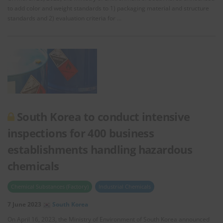
to add color and weight standards to 1) packaging material and structure
standards and 2) evaluation criteria for …
South Korea to conduct intensive
inspections for 400 business
establishments handling hazardous
chemicals
Chemical Substances (Factory)
Industrial Chemicals
7 June 2023
South Korea
On April 16, 2023, the Ministry of Environment of South Korea announced