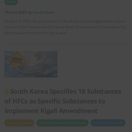
Water
14 June 2023
South Korea
On April 4, 2023, the government of South Korea promulgated the revised
version of the Presidential Decree of Water Environment Conservation Act,
which was enforced on the same date.
South Korea Specifies 18 Substances
of HFCs as Specific Substances to
Implement Kigali Amendment
Ozone Depletion
Chemical Substances (Products)
Industrial Chemicals