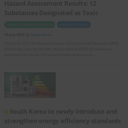
Hazard Assessment Results: 12
Substances Designated as Toxic
Chemical Substances (Products)
Industrial Chemicals
10 July 2023
South Korea
On June 8, 2023, the National Institute of Environmental Research (NIER)
functioning under the Ministry of Environment (MOE) of South Korea
announced the results of a hazard review conducted on …
South Korea to newly introduce and
strengthen energy efficiency standards