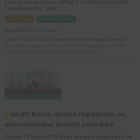
Civic group protests calling it a carbon neutrality
“abandonment” plan
Climate Change
Greenhouse gas(GHG)
26 June 2023
South Korea
On April 10, 2023, the 2050 Carbon Neutral Green Growth Committee
discussed and approved the draft of the First National Master Plan for
Carbon Neutrality and Green Growth (hereinafter the …
South Korea revised regulations on
environmental liability insurance
Details of insured facilities are now required to be