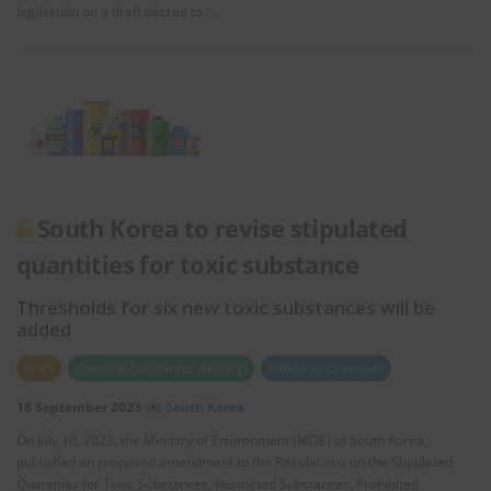
legislation on a draft decree to …
South Korea to revise stipulated
quantities for toxic substance
Thresholds for six new toxic substances will be
added
Draft
Chemical Substances (Factory)
Industrial Chemicals
18 September 2023
South Korea
On July 10, 2023, the Ministry of Environment (MOE) of South Korea
published an proposed amendment to the Regulations on the Stipulated
Quantities for Toxic Substances, Restricted Substances, Prohibited