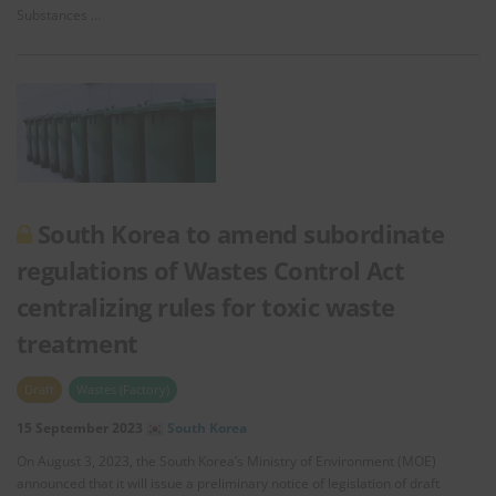
Substances …
South Korea to amend subordinate
regulations of Wastes Control Act
centralizing rules for toxic waste
treatment
Draft
Wastes (Factory)
15 September 2023
South Korea
On August 3, 2023, the South Korea’s Ministry of Environment (MOE)
announced that it will issue a preliminary notice of legislation of draft