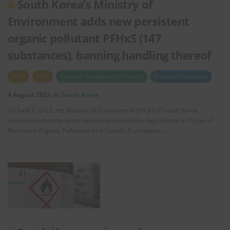
South Korea’s Ministry of
Environment adds new persistent
organic pollutant PFHxS (147
substances), banning handling thereof
POPs
PFAS
Chemical Substances (Products)
Industrial Chemicals
4 August 2023
South Korea
On June 9, 2023, the Ministry of Environment (MOE) of South Korea
announced that the latest revised version of the Regulations on Types of
Persistent Organic Pollutants and Specific Exemptions …