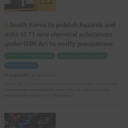
South Korea to publish hazards and
risks of 71 new chemical substances
under OSH Act to notify precautions
Chemical Substances (Products)
Occupational Safety and Health
Industrial Chemicals
17 August 2023
South Korea
On June 30, 2023, the Ministry of Employment and Labor of South Korea
announced that it would publish names, hazards, risks, and related
precautions for workers of 71 new chemical …