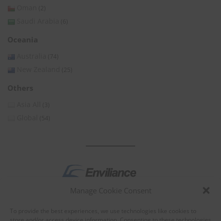
Oman
(2)
Saudi Arabia
(6)
Oceania
Australia
(74)
New Zealand
(25)
Others
Asia All
(3)
Global
(54)
Manage Cookie Consent
by
To provide the best experiences, we use technologies like cookies to
store and/or access device information. Consenting to these technologies