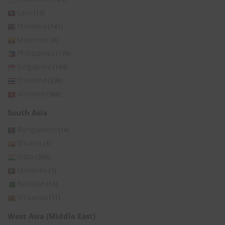
Laos
(14)
Malaysia
(141)
Myanmar
(8)
Philippines
(176)
Singapore
(149)
Thailand
(236)
Vietnam
(366)
South Asia
Bangladesh
(14)
Bhutan
(3)
India
(396)
Maldives
(1)
Pakistan
(15)
Sri Lanka
(11)
West Asia (Middle East)