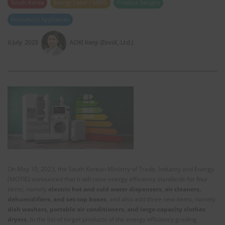
South Korea
Energy Label / MEPS
Product Designs
Household Appliances
6 July 2023
AOKI Kenji (EnviX, Ltd.)
On May 10, 2023, the South Korean Ministry of Trade, Industry and Energy
(MOTIE) announced that it will raise energy efficiency standards for four
items, namely
electric hot and cold water dispensers, air cleaners,
dehumidifiers, and set-top boxes
, and also add three new items, namely
dish washers, portable air conditioners, and large-capacity clothes
dryers
, to the list of target products of the energy efficiency grading