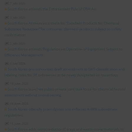
7 July 2026
South Korea amends the Enforcement Rule of OSH Act
3 July 2026
South Korea Announces criteria for “Excellent Products for Chemical
Substance Reduction” for consumer chemical products subject to safety
confirmation
2 July 2026
South Korea amends Regulation on Operation of Equipment Subject to
Efficiency Management
1 July 2026
South Korea pre-announces draft amendment to GHS classification and
labeling rules for 38 substances to be newly designated as hazardous
18 June 2026
South Korea launches public-private joint task force for chemical hazard
assessment without animal testing
16 June 2026
South Korea officially promulgates and enforces K-BPR subordinate
regulations
15 June 2026
South Korea adds semiconductor IC trays and waste stone materials to