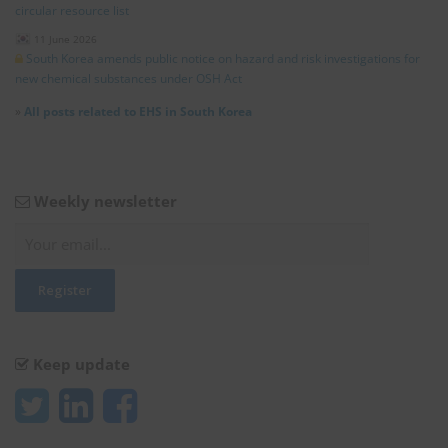
circular resource list
11 June 2026
South Korea amends public notice on hazard and risk investigations for
new chemical substances under OSH Act
»
All posts related to EHS in South Korea
Weekly newsletter
Keep update