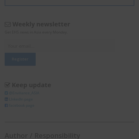
Weekly newsletter
Get EHS news in Asia every Monday.
Keep update
@Enviliance_ASIA
LInkedIn page
facebook page
Author / Responsibility