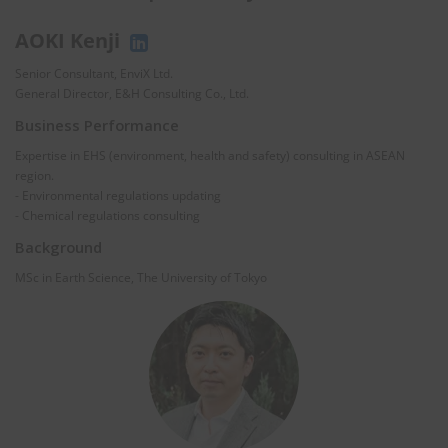
AOKI Kenji
Senior Consultant, EnviX Ltd.
General Director, E&H Consulting Co., Ltd.
Business Performance
Expertise in EHS (environment, health and safety) consulting in ASEAN
region.
- Environmental regulations updating
- Chemical regulations consulting
Background
MSc in Earth Science, The University of Tokyo