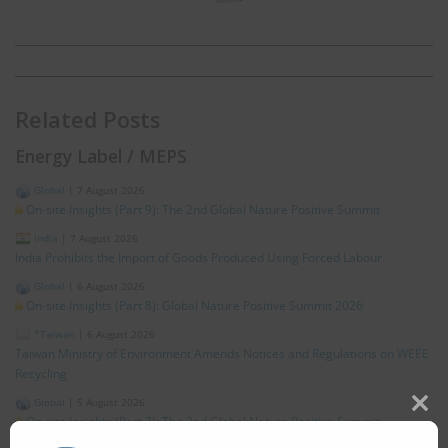
Related Posts
Energy Label / MEPS
Global
|
7 August 2026
On-site Insights (Part 9): The 2nd Global Nature Positive Summit
India
|
7 August 2026
India Prohibits the Import of Goods Produced Using Forced Labour
Global
|
6 August 2026
On-site Insights (Part 8): Global Nature Positive Summit 2026
*Taiwan
|
6 August 2026
Taiwan Ministry of Environment Amends Notices and Regulations on WEEE
Recycling
Global
|
5 August 2026
Clos
On-site Insights (Part 7): The 2nd Global Nature Positive Summit
this