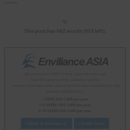
scheme.
This post has 982 words (913 left).
We are experts of EHS in Asia. Subscribe now, and
- read full contents of the padlocked articles.
- access to the latest news, most of which is now unavailable or only
partially available here.
1 USER: USD 1,800 per year
2–5 USERS: USD 3,600 per year
6–10 USERS USD 5,400 per year
What is Enviliance?
Order form