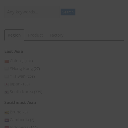
Search
Search
Region
Product
Factory
East Asia
China
(1,131)
*Hong Kong
(27)
*Taiwan
(253)
Japan
(105)
South Korea
(339)
Southeast Asia
Brunei
(8)
Cambodia
(2)
Indonesia
(129)