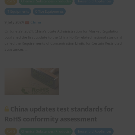
RoHS
Chemical Substances (Products)
Household Appliances
IT Equipments
Office Equipments
9 July 2024
China
On June 29, 2024, China’s State Administration for Market Regulation
published the first update to the China RoHS-related national standard
called the Requirements of Concentration Limits for Certain Restricted
Substances …
China updates test standards for
RoHS conformity assessment
RoHS
Chemical Substances (Products)
Household Appliances