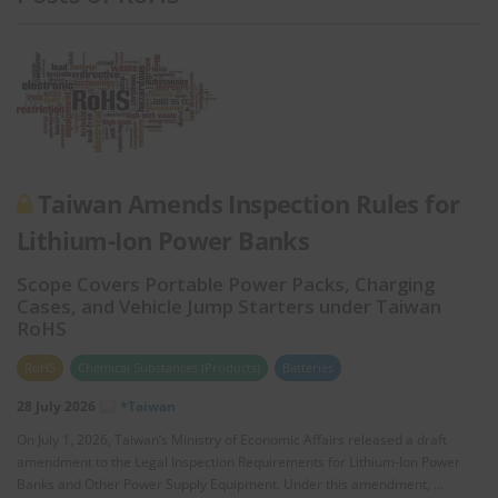
Taiwan Amends Inspection Rules for
Lithium-Ion Power Banks
Scope Covers Portable Power Packs, Charging
Cases, and Vehicle Jump Starters under Taiwan
RoHS
RoHS
Chemical Substances (Products)
Batteries
28 July 2026
*Taiwan
On July 1, 2026, Taiwan’s Ministry of Economic Affairs released a draft
amendment to the Legal Inspection Requirements for Lithium-Ion Power
Banks and Other Power Supply Equipment. Under this amendment, …