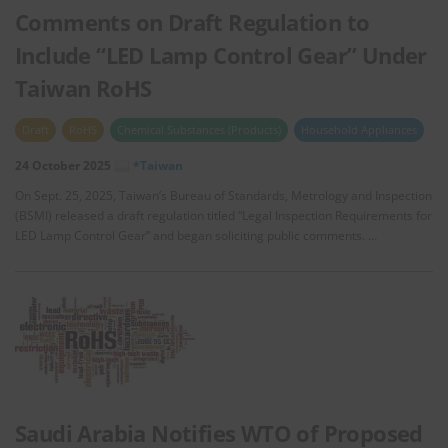
Comments on Draft Regulation to
Include “LED Lamp Control Gear” Under
Taiwan RoHS
Draft
RoHS
Chemical Substances (Products)
Household Appliances
24 October 2025
*Taiwan
On Sept. 25, 2025, Taiwan’s Bureau of Standards, Metrology and Inspection
(BSMI) released a draft regulation titled “Legal Inspection Requirements for
LED Lamp Control Gear” and began soliciting public comments. …
Saudi Arabia Notifies WTO of Proposed