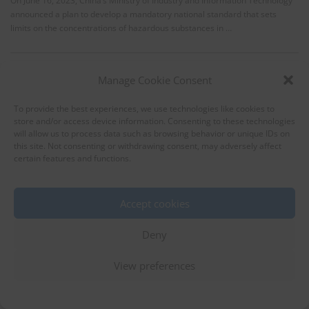
On June 16, 2023, China’s Ministry of Industry and Information Technology
announced a plan to develop a mandatory national standard that sets
limits on the concentrations of hazardous substances in …
Manage Cookie Consent
To provide the best experiences, we use technologies like cookies to
store and/or access device information. Consenting to these technologies
will allow us to process data such as browsing behavior or unique IDs on
this site. Not consenting or withdrawing consent, may adversely affect
certain features and functions.
Draft amendments to China RoHS
regulations passes expert review
Accept cookies
RoHS
Chemical Substances (Products)
Household Appliances
Deny
IT Equipments
Office Equipments
12 June 2023
China
View preferences
On May 19, 2023, the Hazardous Substance Detection Methods Sub-
Technical Committee of China’s National Electrical and Electronic Product