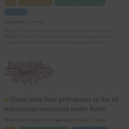
RoHS
Eco-Friendly Vehicle
Chemical Substances (Products)
Automobiles
30 July 2024
*Taiwan
On June 6, 2024, the Bureau of Standards, Metrology and Inspection
(BSMI), M.O.E.A of Taiwan released a draft to the “Legal inspection
requirements for electric vehicle (EV) charging equipment” and …
China adds four phthalates to list of
substances restricted under RoHS
New restrictions to take effect Jan. 1, 2026