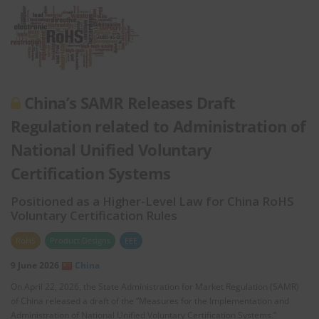
China’s SAMR Releases Draft
Regulation related to Administration of
National Unified Voluntary
Certification Systems
Positioned as a Higher-Level Law for China RoHS
Voluntary Certification Rules
RoHS
Product Designs
EEE
9 June 2026
China
On April 22, 2026, the State Administration for Market Regulation (SAMR)
of China released a draft of the “Measures for the Implementation and
Administration of National Unified Voluntary Certification Systems.”