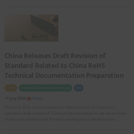
China Releases Draft Revision of
Standard Related to China RoHS
Technical Documentation Preparation
RoHS
Chemical Substances (Products)
EEE
17 July 2026
China
On June 8, 2026, the Standardization Administration of China (SAC)
released a draft revision of Technical Documentation for the Assessment
of Electrical and Electronic Products with Respect to the Restriction …