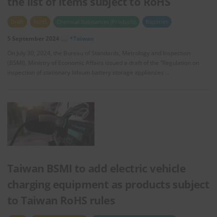
the list of items subject to RoHS
Draft
RoHS
Chemical Substances (Products)
Batteries
5 September 2024
*Taiwan
On July 30, 2024, the Bureau of Standards, Metrology and Inspection
(BSMI), Ministry of Economic Affairs issued a draft of the “Regulation on
inspection of stationary lithium battery storage appliances …
Taiwan BSMI to add electric vehicle
charging equipment as products subject
to Taiwan RoHS rules