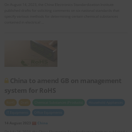
On August 14, 2023, the China Electronics Standardization Institute
published drafts for soliciting comments on six national standards that
specify various methods for determining certain chemical substances
contained in electrical …
China to amend GB on management
system for RoHS
RoHS
Draft
Chemical Substances (Products)
Household Appliances
IT Equipments
Office Equipments
14 August 2023
China
On July 28, 2023, the China Electronics Standardization Institute published a