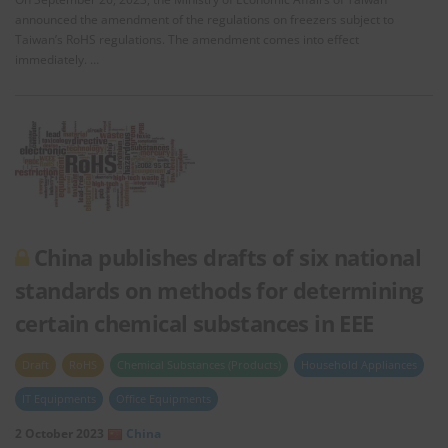
announced the amendment of the regulations on freezers subject to
Taiwan’s RoHS regulations. The amendment comes into effect
immediately. …
China publishes drafts of six national
standards on methods for determining
certain chemical substances in EEE
Draft
RoHS
Chemical Substances (Products)
Household Appliances
IT Equipments
Office Equipments
2 October 2023
China