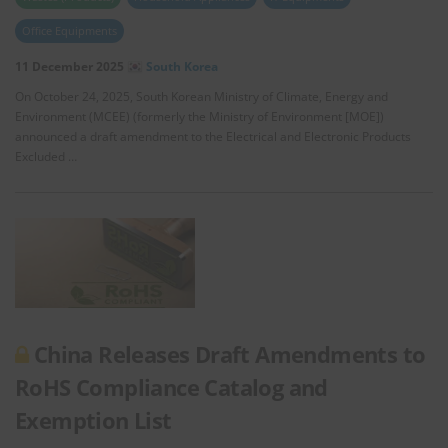
Office Equipments
11 December 2025
South Korea
On October 24, 2025, South Korean Ministry of Climate, Energy and
Environment (MCEE) (formerly the Ministry of Environment [MOE])
announced a draft amendment to the Electrical and Electronic Products
Excluded …
China Releases Draft Amendments to
RoHS Compliance Catalog and
Exemption List