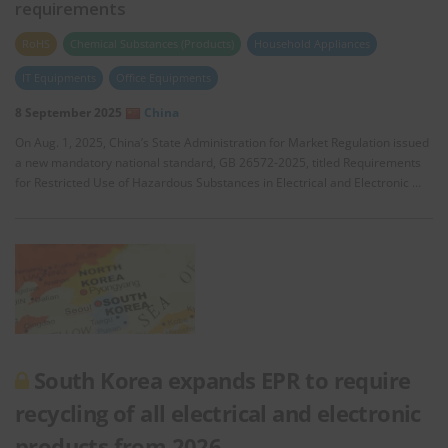
requirements
RoHS
Chemical Substances (Products)
Household Appliances
IT Equipments
Office Equipments
8 September 2025
China
On Aug. 1, 2025, China’s State Administration for Market Regulation issued
a new mandatory national standard, GB 26572-2025, titled Requirements
for Restricted Use of Hazardous Substances in Electrical and Electronic …
South Korea expands EPR to require
recycling of all electrical and electronic
products from 2026