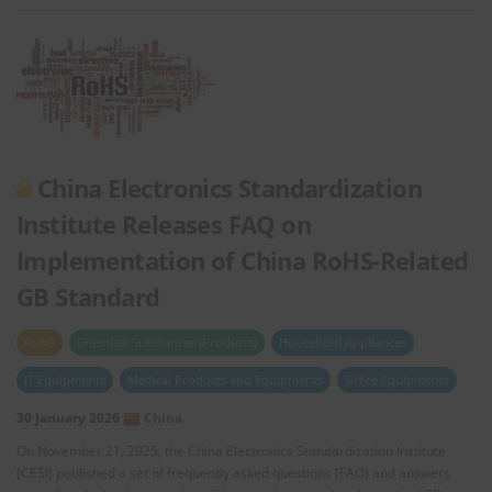
China Electronics Standardization
Institute Releases FAQ on
Implementation of China RoHS-Related
GB Standard
RoHS
Chemical Substances (Products)
Household Appliances
IT Equipments
Medical Products and Equipments
Office Equipments
30 January 2026
China
On November 21, 2025, the China Electronics Standardization Institute
(CESI) published a set of frequently asked questions (FAQ) and answers