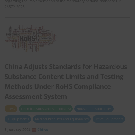
regarding the implementation of the mandatory national standard GB
26572-2025, …
China Adjusts Standards for Hazardous
Substance Content Limits and Testing
Methods Under RoHS Compliance
Assessment System
RoHS
Chemical Substances (Products)
Household Appliances
IT Equipments
Medical Products and Equipments
Office Equipments
5 January 2026
China