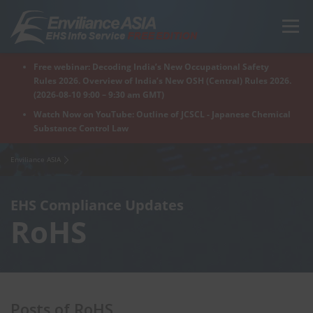
Skip
to
Menu
content
Free webinar: Decoding India’s New Occupational Safety
Home
Regions
For Products
For Factory
Rules 2026. Overview of India’s New OSH (Central) Rules 2026.
(2026-08-10 9:00 – 9:30 am GMT)
Watch Now on YouTube: Outline of JCSCL - Japanese Chemical
Substance Control Law
What is Enviliance?
Free Webinar
Enviliance ASIA
EHS Compliance Updates
RoHS
Posts of RoHS