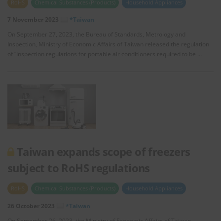
RoHS
Chemical Substances (Products)
Household Appliances
7 November 2023
*Taiwan
On September 27, 2023, the Bureau of Standards, Metrology and
Inspection, Ministry of Economic Affairs of Taiwan released the regulation
of “Inspection regulations for portable air conditioners required to be …
Taiwan expands scope of freezers
subject to RoHS regulations
RoHS
Chemical Substances (Products)
Household Appliances
26 October 2023
*Taiwan
On September 26, 2023, the Ministry of Economic Affairs of Taiwan