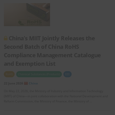
China’s MIIT Jointly Releases the
Second Batch of China RoHS
Compliance Management Catalogue
and Exemption List
RoHS
Chemical Substances (Products)
EEE
22 June 2026
China
On May 22, 2026, the Ministry of Industry and Information Technology
(MIIT) of China—in joint collaboration with the National Development and
Reform Commission, the Ministry of Finance, the Ministry of …