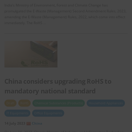
India’s Ministry of Environment, Forest and Climate Change has
promulgated the E-Waste (Management) Second Amendment Rules, 2023,
amending the E-Waste (Management) Rules, 2022, which come into effect
immediately. The RoHS …
China considers upgrading RoHS to
mandatory national standard
Draft
RoHS
Chemical Substances (Products)
Household Appliances
IT Equipments
Office Equipments
14 July 2023
China