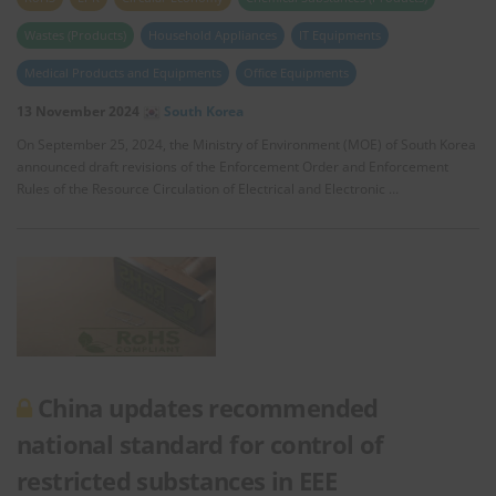
Wastes (Products)
Household Appliances
IT Equipments
Medical Products and Equipments
Office Equipments
13 November 2024
South Korea
On September 25, 2024, the Ministry of Environment (MOE) of South Korea
announced draft revisions of the Enforcement Order and Enforcement
Rules of the Resource Circulation of Electrical and Electronic …
China updates recommended
national standard for control of
restricted substances in EEE