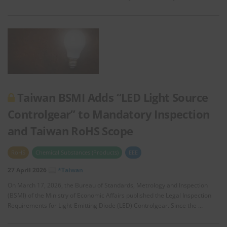
Taiwan BSMI Adds “LED Light Source
Controlgear” to Mandatory Inspection
and Taiwan RoHS Scope
RoHS
Chemical Substances (Products)
EEE
27 April 2026
*Taiwan
On March 17, 2026, the Bureau of Standards, Metrology and Inspection
(BSMI) of the Ministry of Economic Affairs published the Legal Inspection
Requirements for Light-Emitting Diode (LED) Controlgear. Since the …