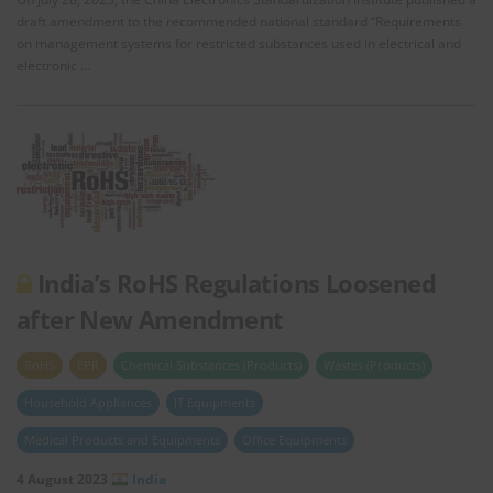
draft amendment to the recommended national standard “Requirements
on management systems for restricted substances used in electrical and
electronic …
India’s RoHS Regulations Loosened
after New Amendment
RoHS
EPR
Chemical Substances (Products)
Wastes (Products)
Household Appliances
IT Equipments
Medical Products and Equipments
Office Equipments
4 August 2023
India