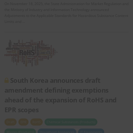
On November 18, 2025, the State Administration for Market Regulation and
the Ministry of Industry and Information Technology announced
Adjustments to the Applicable Standards for Hazardous Substance Content
Limits and …
South Korea announces draft
amendment defining exemptions
ahead of the expansion of RoHS and
EPR scopes
Draft
EPR
RoHS
Chemical Substances (Products)
Wastes (Products)
Household Appliances
IT Equipments