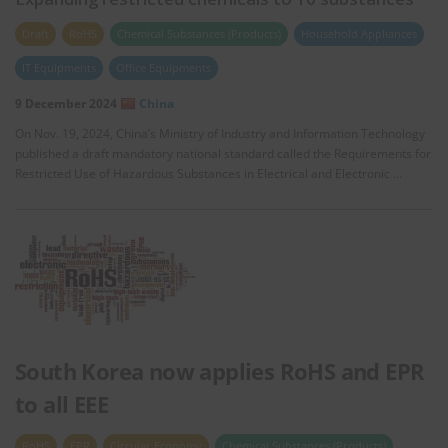
Draft
RoHS
Chemical Substances (Products)
Household Appliances
IT Equipments
Office Equipments
9 December 2024
China
On Nov. 19, 2024, China’s Ministry of Industry and Information Technology
published a draft mandatory national standard called the Requirements for
Restricted Use of Hazardous Substances in Electrical and Electronic …
South Korea now applies RoHS and EPR
to all EEE
RoHS
EPR
Circular Economy
Chemical Substances (Products)