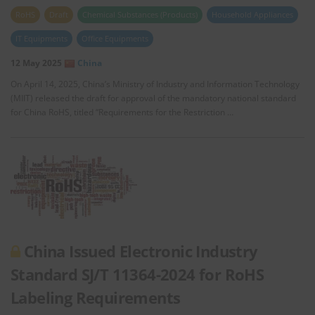
RoHS
Draft
Chemical Substances (Products)
Household Appliances
IT Equipments
Office Equipments
12 May 2025
China
On April 14, 2025, China’s Ministry of Industry and Information Technology
(MIIT) released the draft for approval of the mandatory national standard
for China RoHS, titled “Requirements for the Restriction …
China Issued Electronic Industry
Standard SJ/T 11364-2024 for RoHS
Labeling Requirements