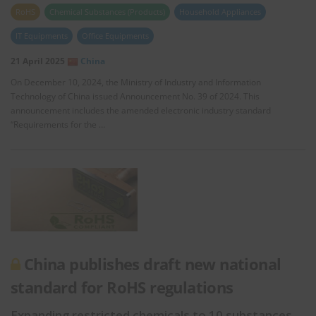
RoHS
Chemical Substances (Products)
Household Appliances
IT Equipments
Office Equipments
21 April 2025
China
On December 10, 2024, the Ministry of Industry and Information
Technology of China issued Announcement No. 39 of 2024. This
announcement includes the amended electronic industry standard
“Requirements for the …
China publishes draft new national
standard for RoHS regulations
Expanding restricted chemicals to 10 substances