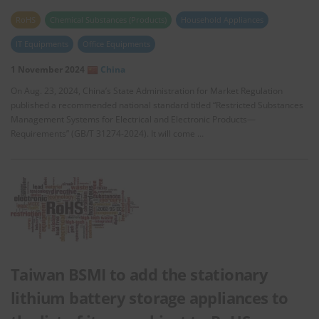
RoHS
Chemical Substances (Products)
Household Appliances
IT Equipments
Office Equipments
1 November 2024
China
On Aug. 23, 2024, China’s State Administration for Market Regulation
published a recommended national standard titled “Restricted Substances
Management Systems for Electrical and Electronic Products—
Requirements” (GB/T 31274-2024). It will come …
Taiwan BSMI to add the stationary
lithium battery storage appliances to