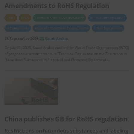
Amendments to RoHS Regulation
RoHS
Draft
Chemical Substances (Products)
Household Appliances
IT Equipments
Medical Products and Equipments
Office Equipments
23 September 2025
Saudi Arabia
On July 21, 2025, Saudi Arabia notified the World Trade Organization (WTO)
of proposed amendments to its “Technical Regulation on the Restriction of
Hazardous Substances in Electrical and Electronic Equipment …
China publishes GB for RoHS regulation
Restrictions on hazardous substances and labeling