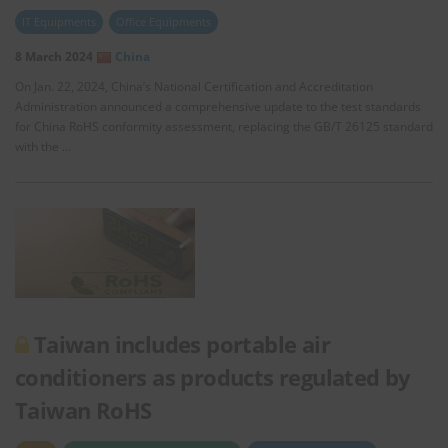
IT Equipments
Office Equipments
8 March 2024
China
On Jan. 22, 2024, China’s National Certification and Accreditation
Administration announced a comprehensive update to the test standards
for China RoHS conformity assessment, replacing the GB/T 26125 standard
with the …
Taiwan includes portable air
conditioners as products regulated by
Taiwan RoHS