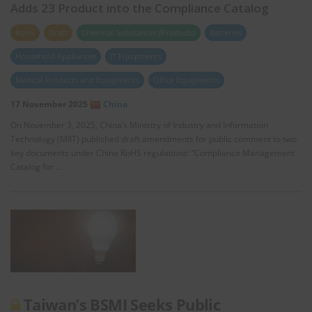
Adds 23 Product into the Compliance Catalog
RoHS
Draft
Chemical Substances (Products)
Batteries
Household Appliances
IT Equipments
Medical Products and Equipments
Office Equipments
17 November 2025
China
On November 3, 2025, China’s Ministry of Industry and Information
Technology (MIIT) published draft amendments for public comment to two
key documents under China RoHS regulations: “Compliance Management
Catalog for …
Taiwan’s BSMI Seeks Public