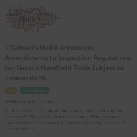
Taiwan’s MoEA Announces
Amendments to Inspection Regulations
for Electric Handheld Tools Subject to
Taiwan RoHS
RoHS
Product Designs
26 February 2026
*Taiwan
On December 19, 2025, Taiwan’s Bureau of Standards, Metrology and
Inspection (BSMI) under the Ministry of Economic Affairs announced
amendments to the Inspection Regulations for Mandatory Inspection of
Electric Handheld …