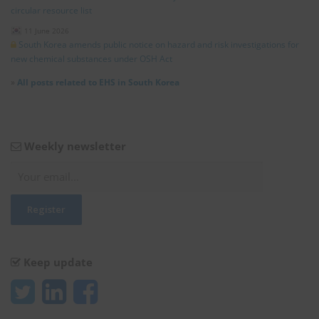
circular resource list
11 June 2026
South Korea amends public notice on hazard and risk investigations for
new chemical substances under OSH Act
»
All posts related to EHS in South Korea
Weekly newsletter
Keep update