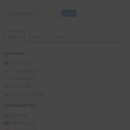
Search
Search
Region
Product
Factory
East Asia
China
(1,131)
*Hong Kong
(27)
*Taiwan
(253)
Japan
(105)
South Korea
(339)
Southeast Asia
Brunei
(8)
Cambodia
(2)