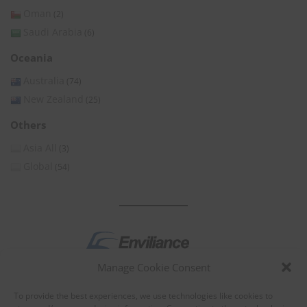
Oman
(2)
Saudi Arabia
(6)
Oceania
Australia
(74)
New Zealand
(25)
Others
Asia All
(3)
Global
(54)
Manage Cookie Consent
by
To provide the best experiences, we use technologies like cookies to