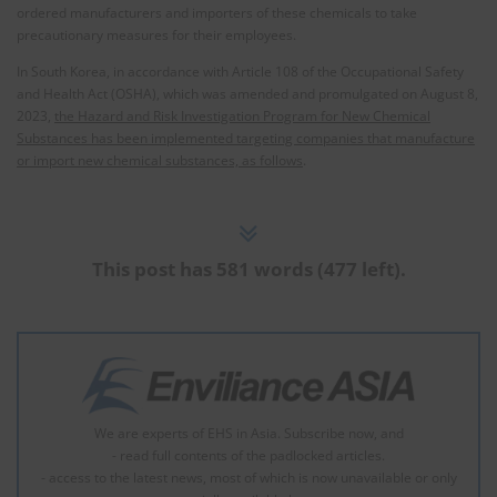
ordered manufacturers and importers of these chemicals to take
precautionary measures for their employees.
In South Korea, in accordance with Article 108 of the Occupational Safety
and Health Act (OSHA), which was amended and promulgated on August 8,
2023,
the Hazard and Risk Investigation Program for New Chemical
Substances has been implemented targeting companies that manufacture
or import new chemical substances, as follows
.
This post has 581 words (477 left).
We are experts of EHS in Asia. Subscribe now, and
- read full contents of the padlocked articles.
- access to the latest news, most of which is now unavailable or only