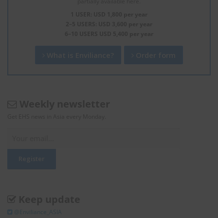
partially available here.
1 USER: USD 1,800 per year
2–5 USERS: USD 3,600 per year
6–10 USERS USD 5,400 per year
What is Enviliance?
Order form
Weekly newsletter
Get EHS news in Asia every Monday.
Keep update
@Enviliance_ASIA