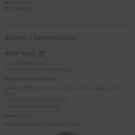
LInkedIn page
facebook page
Author / Responsibility
AOKI Kenji
Senior Consultant, EnviX Ltd.
General Director, E&H Consulting Co., Ltd.
Business Performance
Expertise in EHS (environment, health and safety) consulting in ASEAN
region.
- Environmental regulations updating
- Chemical regulations consulting
Background
MSc in Earth Science, The University of Tokyo