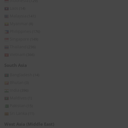
Indonesia
(129)
Laos
(14)
Malaysia
(141)
Myanmar
(8)
Philippines
(176)
Singapore
(149)
Thailand
(236)
Vietnam
(366)
South Asia
Bangladesh
(14)
Bhutan
(3)
India
(396)
Maldives
(1)
Pakistan
(15)
Sri Lanka
(11)
West Asia (Middle East)