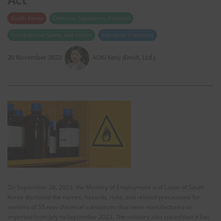
South Korea
Chemical Substances (Factory)
Occupational Safety and Health
Industrial Chemicals
20 November 2023
AOKI Kenji (EnviX, Ltd.)
On September 26, 2023, the Ministry of Employment and Labor of South
Korea disclosed the names, hazards, risks, and related precautions for
workers of 55 new chemical substances that were manufactured or
imported from July to September 2023. The ministry also stated that it has