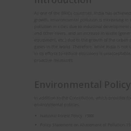
As one of the BRICs countries, India has achiev
growth, environmental pollution is increasing in
pollution in cities due to industrial development
and other rivers, and an increase in waste (gener
equipment, etc.) due to the growth of the urban p
gases in the world. Therefore, while India is not
in its efforts to reduce emissions is unacceptable
proactive measures.
Environmental Policy
In addition to the Constitution, which provides f
environmental policies.
National Forest Policy, 1988
Policy Statement on Abatement of Pollution,1