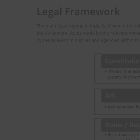
Legal Framework
The main legal regime in India is shown in the fo
the Parliament, Rules made by the relevant mini
by the relevant ministries and agencies within th