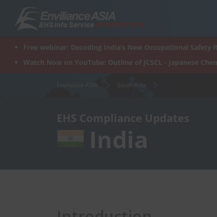
Skip
to
content
Free webinar: Decoding India’s New Occupational Safety R
Watch Now on YouTube: Outline of JCSCL - Japanese Chem
Enviliance ASIA
South Asia
EHS Compliance Updates
India
Introduction