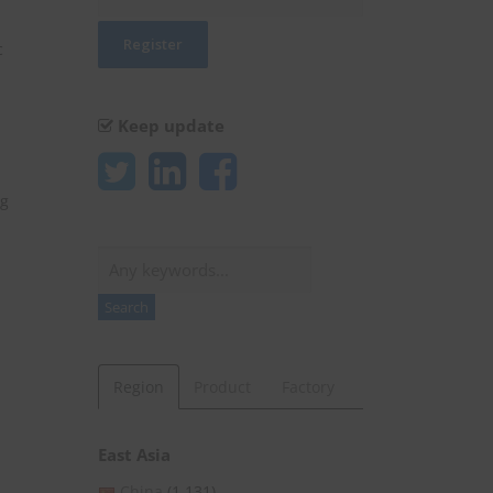
c
Keep update
ng
Search
Search
Region
Product
Factory
East Asia
China
(1,131)