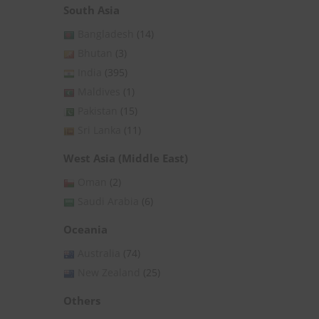
South Asia
Bangladesh
(14)
Bhutan
(3)
India
(395)
Maldives
(1)
Pakistan
(15)
Sri Lanka
(11)
West Asia (Middle East)
Oman
(2)
Saudi Arabia
(6)
Oceania
Australia
(74)
New Zealand
(25)
Others