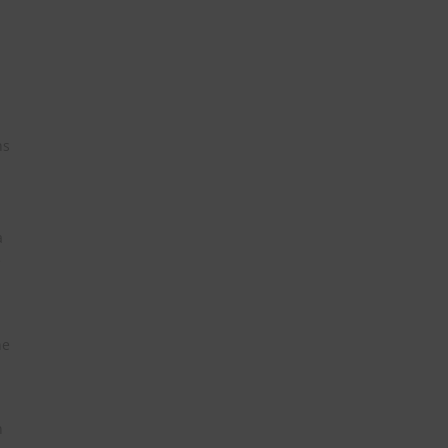
ns
a
e
he
h