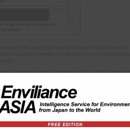
e country. The Constitution consists of a total of 395 articles and
ion is frequently amended in India, and since it came into force i
t 2020.
 Human Environment held in Stockholm in 1972 and the adoption of
became the first country in the world to include provisions on
A(g)) when it amended the Constitution in 1976.
ve the environment and to safeguard the forests and wild life of the