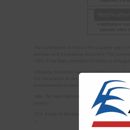
The Constitution of India is the supreme law in th
annexes and is a massive document. The Constitut
1950, it has been amended 103 times as of Augus
Following the United Nations Conference on the
the Declaration on the Human Environment, India 
environmental protection (Article 48A, Article 51
“48A. The State shall endeavour to protect and impro
country.”
“51A. It shall be the duty of every citizen of India–
—