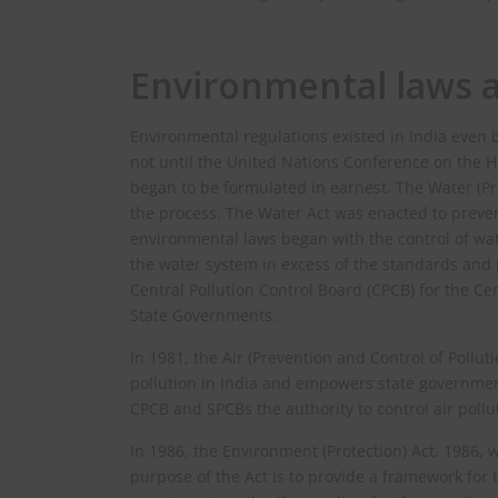
Environmental laws a
Environmental regulations existed in India even
not until the United Nations Conference on the
began to be formulated in earnest. The Water (Pre
the process. The Water Act was enacted to preven
environmental laws began with the control of wate
the water system in excess of the standards and pr
Central Pollution Control Board (CPCB) for the Ce
State Governments.
In 1981, the Air (Prevention and Control of Pollut
pollution in India and empowers state governments
CPCB and SPCBs the authority to control air pollu
In 1986, the Environment (Protection) Act, 1986,
purpose of the Act is to provide a framework for