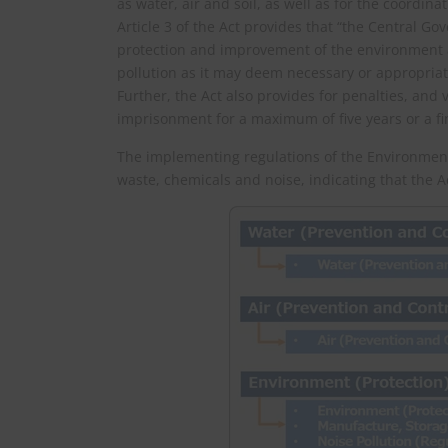
as water, air and soil, as well as for the coordi
Article 3 of the Act provides that “the Central Go
protection and improvement of the environment 
pollution as it may deem necessary or appropriat
Further, the Act also provides for penalties, and 
imprisonment for a maximum of five years or a fin
The implementing regulations of the Environment (
waste, chemicals and noise, indicating that the A