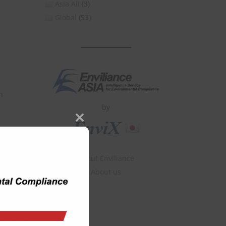
Asia All
(3)
Global
(53)
n
by
Close
this
module
About Enviliance
About us