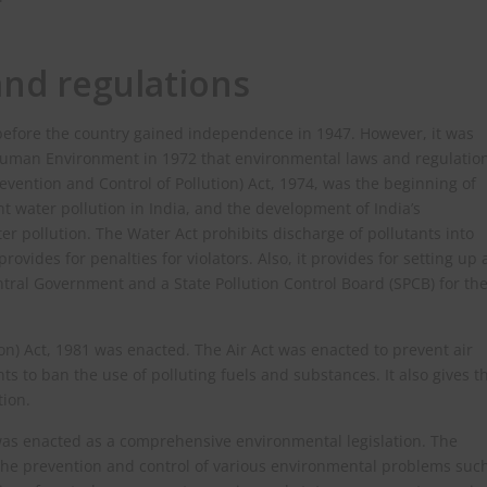
nd regulations
 before the country gained independence in 1947. However, it was
 Human Environment in 1972 that environmental laws and regulatio
vention and Control of Pollution) Act, 1974, was the beginning of
t water pollution in India, and the development of India’s
r pollution. The Water Act prohibits discharge of pollutants into
ovides for penalties for violators. Also, it provides for setting up 
ntral Government and a State Pollution Control Board (SPCB) for th
ion) Act, 1981 was enacted. The Air Act was enacted to prevent air
 to ban the use of polluting fuels and substances. It also gives t
tion.
 was enacted as a comprehensive environmental legislation. The
 the prevention and control of various environmental problems suc