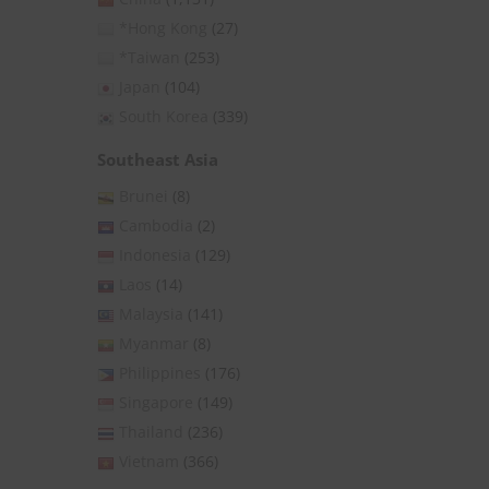
*Hong Kong
(27)
*Taiwan
(253)
Japan
(104)
South Korea
(339)
Southeast Asia
Brunei
(8)
Cambodia
(2)
Indonesia
(129)
Laos
(14)
Malaysia
(141)
Myanmar
(8)
Philippines
(176)
Singapore
(149)
Thailand
(236)
Vietnam
(366)