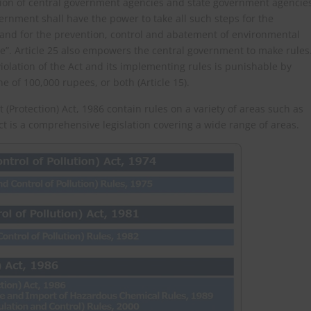
nation of central government agencies and state government agencie
vernment shall have the power to take all such steps for the
and for the prevention, control and abatement of environmental
e”. Article 25 also empowers the central government to make rules
violation of the Act and its implementing rules is punishable by
e of 100,000 rupees, or both (Article 15).
Protection) Act, 1986 contain rules on a variety of areas such as
ct is a comprehensive legislation covering a wide range of areas.