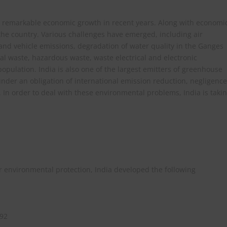
ed remarkable economic growth in recent years. Along with economi
 the country. Various challenges have emerged, including air
 and vehicle emissions, degradation of water quality in the Ganges
al waste, hazardous waste, waste electrical and electronic
opulation. India is also one of the largest emitters of greenhouse
 under an obligation of international emission reduction, negligence
. In order to deal with these environmental problems, India is taki
or environmental protection, India developed the following
992