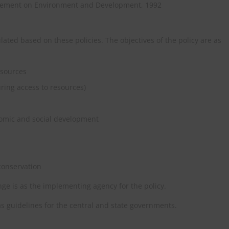
tatement on Environment and Development, 1992
ated based on these policies. The objectives of the policy are as
esources
ring access to resources)
nomic and social development
conservation
ge is as the implementing agency for the policy.
 as guidelines for the central and state governments.