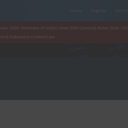
Home
Regions
For Pr
ules 2026. Overview of India’s New OSH (Central) Rules 2026. (20
ical Substance Control Law