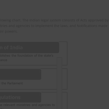
llowing chart. The Indian legal system consists of Acts approved by
stries and agencies to implement the laws, and Notifications made
eir powers.