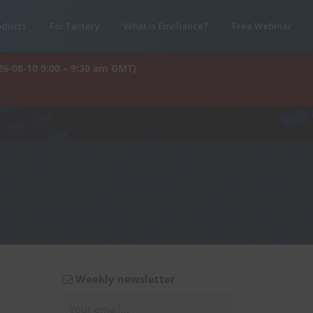
oducts
For Factory
What is Enviliance?
Free Webinar
26-08-10 9:00 – 9:30 am GMT)
Weekly newsletter