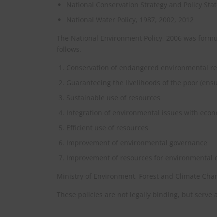
National Conservation Strategy and Policy S
National Water Policy, 1987, 2002, 2012
The National Environment Policy, 2006 was formul
follows.
Conservation of endangered environmental r
Guaranteeing the livelihoods of the poor (ensu
Sustainable use of resources
Integration of environmental issues with eco
Efficient use of resources
Improvement of environmental governance
Improvement of resources for environmental 
Ministry of Environment, Forest and Climate Chan
These policies are not legally binding, but serve