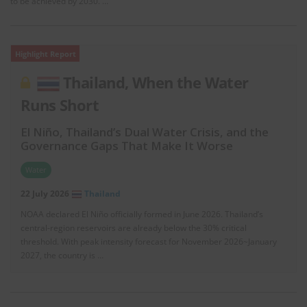
to be achieved by 2030. …
Highlight Report
Thailand, When the Water
Runs Short
El Niño, Thailand’s Dual Water Crisis, and the
Governance Gaps That Make It Worse
Water
22 July 2026
Thailand
NOAA declared El Niño officially formed in June 2026. Thailand’s
central-region reservoirs are already below the 30% critical
threshold. With peak intensity forecast for November 2026~January
2027, the country is …