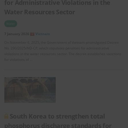
for Administrative Violations in the
Water Resources Sector
Water
7 January 2026
Vietnam
On November 6, 2025, the Government of Vietnam promulgated Decree
No. 290/2025/ND-CP, which stipulates penalties for administrative
violations in the water resources sector. The decree establishes sanctions
for violations of …
South Korea to strengthen total
phosphorus discharge standards for