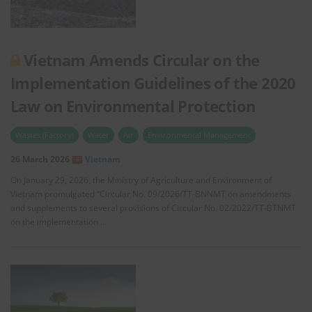
Vietnam Amends Circular on the
Implementation Guidelines of the 2020
Law on Environmental Protection
Wastes (Factory)
Water
Air
Environmental Management
26 March 2026
Vietnam
On January 29, 2026, the Ministry of Agriculture and Environment of
Vietnam promulgated “Circular No. 09/2026/TT-BNNMT on amendments
and supplements to several provisions of Circular No. 02/2022/TT-BTNMT
on the implementation …