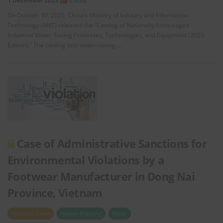
1 December 2025
China
On October 30, 2025, China’s Ministry of Industry and Information
Technology (MIIT) released the “Catalog of Nationally Encouraged
Industrial Water-Saving Processes, Technologies, and Equipment (2025
Edition).” The catalog lists water-saving …
Case of Administrative Sanctions for
Environmental Violations by a
Footwear Manufacturer in Dong Nai
Province, Vietnam
Violation Cases
Wastes (Factory)
Water