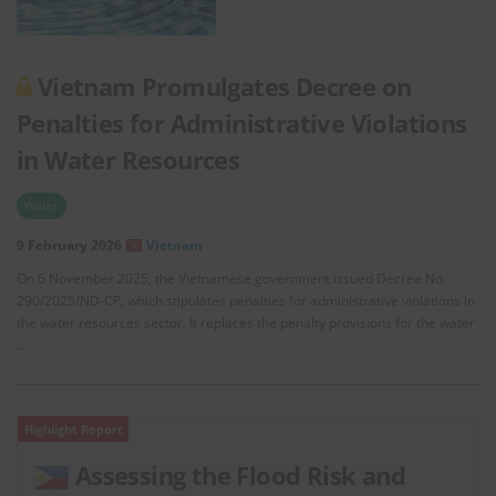
Vietnam Promulgates Decree on
Penalties for Administrative Violations
in Water Resources
Water
9 February 2026
Vietnam
On 6 November 2025, the Vietnamese government issued Decree No.
290/2025/ND-CP, which stipulates penalties for administrative violations in
the water resources sector. It replaces the penalty provisions for the water
…
Highlight Report
Assessing the Flood Risk and