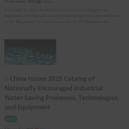
23 December 2025
China
On October 31, 2025, the State Council of China promulgated the
Regulation on Ecological Environment Monitoring (hereinafter referred to
as the “Regulation”) as a State Council decree. The Regulation will …
China Issues 2025 Catalog of
Nationally Encouraged Industrial
Water-Saving Processes, Technologies,
and Equipment
Water