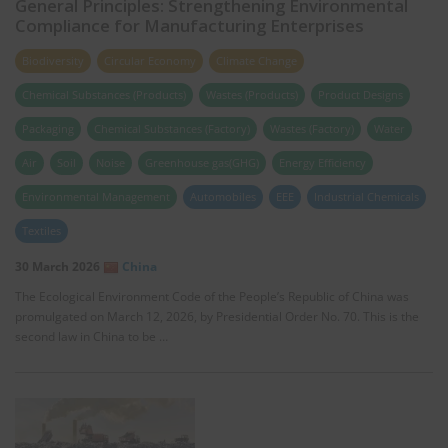
General Principles: Strengthening Environmental
Compliance for Manufacturing Enterprises
Biodiversity
Circular Economy
Climate Change
Chemical Substances (Products)
Wastes (Products)
Product Designs
Packaging
Chemical Substances (Factory)
Wastes (Factory)
Water
Air
Soil
Noise
Greenhouse gas(GHG)
Energy Efficiency
Environmental Management
Automobiles
EEE
Industrial Chemicals
Textiles
30 March 2026
China
The Ecological Environment Code of the People’s Republic of China was
promulgated on March 12, 2026, by Presidential Order No. 70. This is the
second law in China to be …