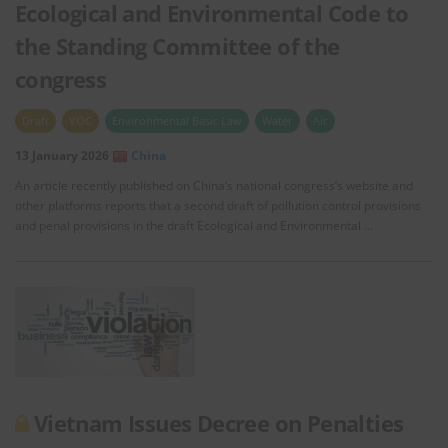
Ecological and Environmental Code to
the Standing Committee of the
congress
Draft
VOC
Environmental Basic Law
Water
Air
13 January 2026
China
An article recently published on China’s national congress’s website and
other platforms reports that a second draft of pollution control provisions
and penal provisions in the draft Ecological and Environmental …
Vietnam Issues Decree on Penalties