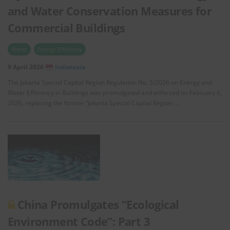
and Water Conservation Measures for
Commercial Buildings
Water
Energy Efficiency
9 April 2026
Indonesia
The Jakarta Special Capital Region Regulation No. 5/2026 on Energy and
Water Efficiency in Buildings was promulgated and enforced on February 6,
2026, replacing the former “Jakarta Special Capital Region …
China Promulgates “Ecological
Environment Code”: Part 3