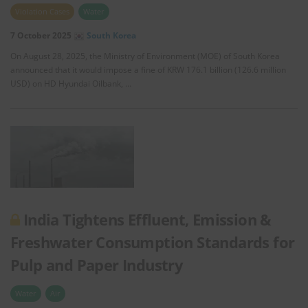
Violation Cases
Water
7 October 2025
South Korea
On August 28, 2025, the Ministry of Environment (MOE) of South Korea
announced that it would impose a fine of KRW 176.1 billion (126.6 million
USD) on HD Hyundai Oilbank, …
India Tightens Effluent, Emission &
Freshwater Consumption Standards for
Pulp and Paper Industry
Water
Air