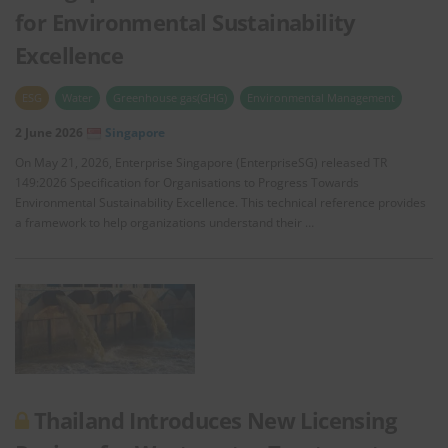
for Environmental Sustainability
Excellence
ESG
Water
Greenhouse gas(GHG)
Environmental Management
2 June 2026
Singapore
On May 21, 2026, Enterprise Singapore (EnterpriseSG) released TR
149:2026 Specification for Organisations to Progress Towards
Environmental Sustainability Excellence. This technical reference provides
a framework to help organizations understand their …
Thailand Introduces New Licensing