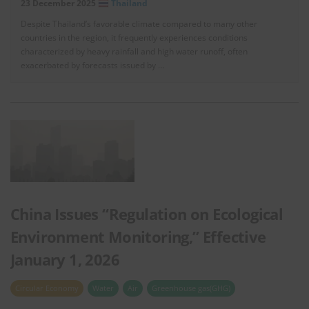
23 December 2025
Thailand
Despite Thailand’s favorable climate compared to many other
countries in the region, it frequently experiences conditions
characterized by heavy rainfall and high water runoff, often
exacerbated by forecasts issued by …
China Issues “Regulation on Ecological
Environment Monitoring,” Effective
January 1, 2026
Circular Economy
Water
Air
Greenhouse gas(GHG)