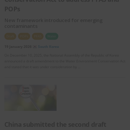
POPs
New framework introduced for emerging
contaminants
Draft
POPs
PFAS
Water
19 January 2026
South Korea
On December 10, 2025, the National Assembly of the Republic of Korea
announced a draft amendment to the Water Environment Conservation Act
and stated that it was under consideration by …
China submitted the second draft