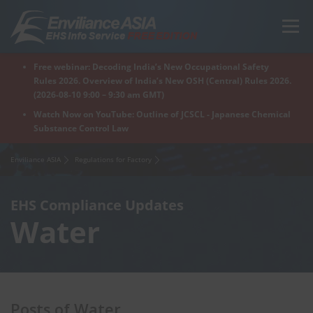
Skip
to
Menu
content
Free webinar: Decoding India’s New Occupational Safety
Home
Regions
For Products
For Factory
Rules 2026. Overview of India’s New OSH (Central) Rules 2026.
(2026-08-10 9:00 – 9:30 am GMT)
Watch Now on YouTube: Outline of JCSCL - Japanese Chemical
Substance Control Law
What is Enviliance?
Free Webinar
Enviliance ASIA
Regulations for Factory
EHS Compliance Updates
Water
Posts of Water