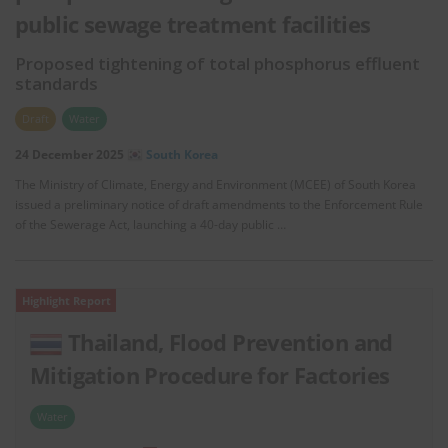
public sewage treatment facilities
Proposed tightening of total phosphorus effluent
standards
Draft
Water
24 December 2025
South Korea
The Ministry of Climate, Energy and Environment (MCEE) of South Korea
issued a preliminary notice of draft amendments to the Enforcement Rule
of the Sewerage Act, launching a 40-day public …
Highlight Report
Thailand, Flood Prevention and
Mitigation Procedure for Factories
Water