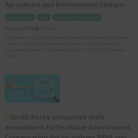
Agriculture and Environment Sectors
Wastes (Factory)
Water
Environmental Management
22 January 2026
Vietnam
On December 11, 2025, the National Assembly of Vietnam promulgated
“Law No. 146/2025/QH15 Amending 15 Laws in the Agriculture and
Environment Sectors.” This amended Law No. 146/2025/QH15 will take
effect …
South Korea announces draft
amendment to the Water Environment
Conservation Act to address PFAS and