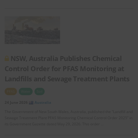
NSW, Australia Publishes Chemical
Control Order for PFAS Monitoring at
Landfills and Sewage Treatment Plants
PFAS
Water
Soil
24 June 2026
Australia
The Government of New South Wales, Australia, published the “Landfill and
Sewage Treatment Plant PFAS Monitoring Chemical Control Order 2025” in
its Government Gazette dated May 29, 2026. This order …