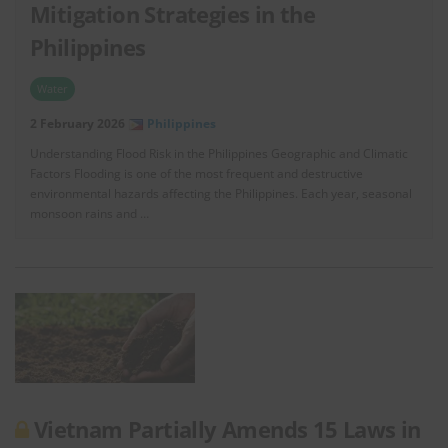
Mitigation Strategies in the
Philippines
Water
2 February 2026
Philippines
Understanding Flood Risk in the Philippines Geographic and Climatic
Factors Flooding is one of the most frequent and destructive
environmental hazards affecting the Philippines. Each year, seasonal
monsoon rains and …
Vietnam Partially Amends 15 Laws in