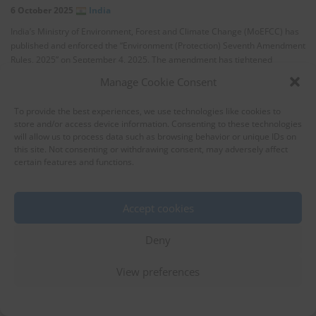
6 October 2025
India
India’s Ministry of Environment, Forest and Climate Change (MoEFCC) has
published and enforced the “Environment (Protection) Seventh Amendment
Rules, 2025” on September 4, 2025. The amendment has tightened
standards for …
Manage Cookie Consent
To provide the best experiences, we use technologies like cookies to
store and/or access device information. Consenting to these technologies
will allow us to process data such as browsing behavior or unique IDs on
this site. Not consenting or withdrawing consent, may adversely affect
certain features and functions.
Accept cookies
Indonesia Tightens Wastewater
Effluent Standards for Textile
Deny
Industries
View preferences
Water
3 October 2025
Indonesia