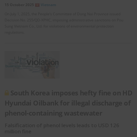
15 October 2025
Vietnam
On July 1, 2025, the People’s Committee of Dong Nai Province issued
Decision No. 255/QD-XPHC, imposing administrative sanctions on Pou
Sung Vietnam Co., Ltd. for violations of environmental protection
regulations.
South Korea imposes hefty fine on HD
Hyundai Oilbank for illegal discharge of
phenol-containing wastewater
Falsification of phenol levels leads to USD 126
million fine