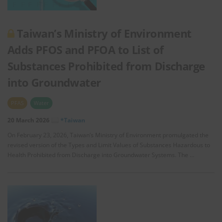
Taiwan’s Ministry of Environment
Adds PFOS and PFOA to List of
Substances Prohibited from Discharge
into Groundwater
PFAS
Water
20 March 2026
*Taiwan
On February 23, 2026, Taiwan’s Ministry of Environment promulgated the
revised version of the Types and Limit Values of Substances Hazardous to
Health Prohibited from Discharge into Groundwater Systems. The …