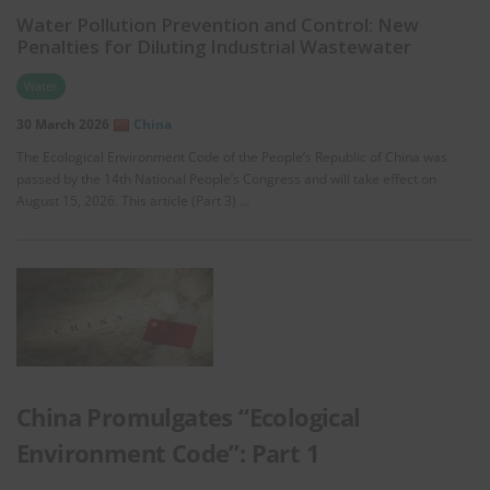
Water Pollution Prevention and Control: New
Penalties for Diluting Industrial Wastewater
Water
30 March 2026
China
The Ecological Environment Code of the People’s Republic of China was
passed by the 14th National People’s Congress and will take effect on
August 15, 2026. This article (Part 3) …
China Promulgates “Ecological
Environment Code”: Part 1