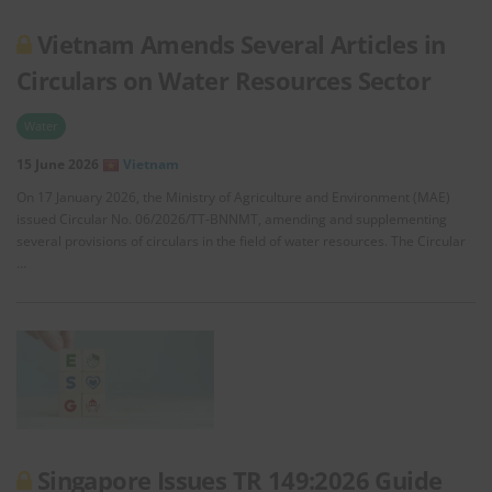
Vietnam Amends Several Articles in
Circulars on Water Resources Sector
Water
15 June 2026
Vietnam
On 17 January 2026, the Ministry of Agriculture and Environment (MAE)
issued Circular No. 06/2026/TT-BNNMT, amending and supplementing
several provisions of circulars in the field of water resources. The Circular
…
Singapore Issues TR 149:2026 Guide