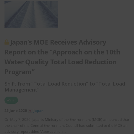
Japan’s MOE Receives Advisory
Report on the “Approach on the 10th
Water Quality Total Load Reduction
Program”
Shift from “Total Load Reduction” to “Total Load
Management”
Water
25 June 2026
Japan
On May 7, 2026, Japan’s Ministry of the Environment (MOE) announced that
the chair of the Central Environment Council had submitted to the MOE an
advisory report titled “Approach on …