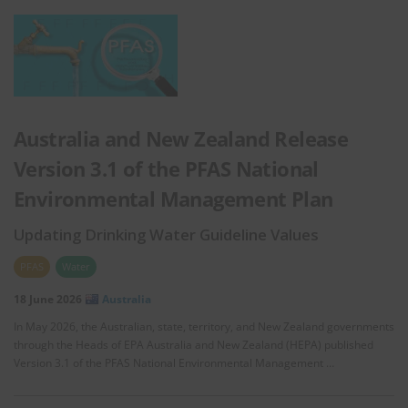
Australia and New Zealand Release
Version 3.1 of the PFAS National
Environmental Management Plan
Updating Drinking Water Guideline Values
PFAS
Water
18 June 2026
Australia
In May 2026, the Australian, state, territory, and New Zealand governments
through the Heads of EPA Australia and New Zealand (HEPA) published
Version 3.1 of the PFAS National Environmental Management …