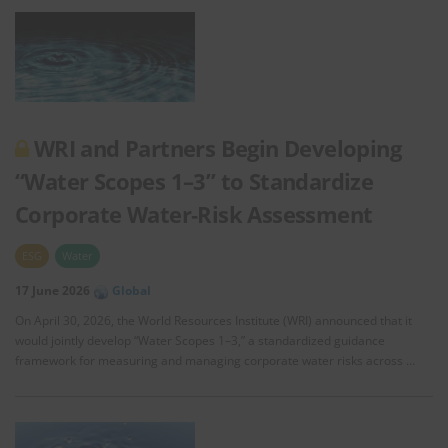
WRI and Partners Begin Developing
“Water Scopes 1–3” to Standardize
Corporate Water‑Risk Assessment
ESG
Water
17 June 2026
Global
On April 30, 2026, the World Resources Institute (WRI) announced that it
would jointly develop “Water Scopes 1–3,” a standardized guidance
framework for measuring and managing corporate water risks across …