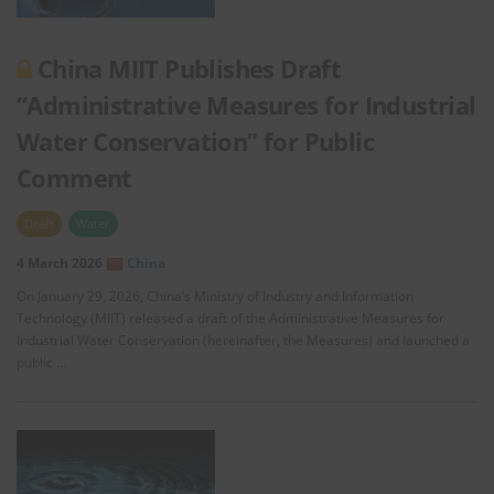
China MIIT Publishes Draft
“Administrative Measures for Industrial
Water Conservation” for Public
Comment
Draft
Water
4 March 2026
China
On January 29, 2026, China’s Ministry of Industry and Information
Technology (MIIT) released a draft of the Administrative Measures for
Industrial Water Conservation (hereinafter, the Measures) and launched a
public …