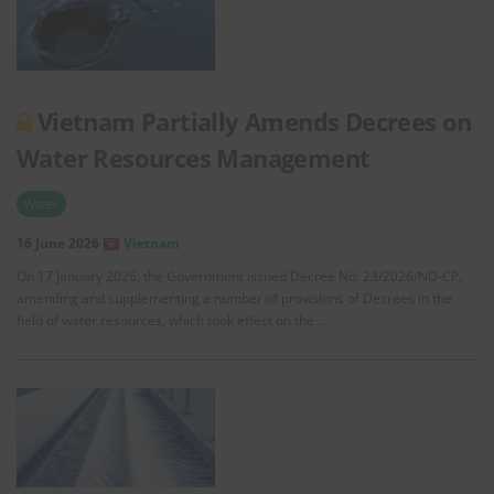
Vietnam Partially Amends Decrees on
Water Resources Management
Water
16 June 2026
Vietnam
On 17 January 2026, the Government issued Decree No. 23/2026/ND-CP,
amending and supplementing a number of provisions of Decrees in the
field of water resources, which took effect on the …