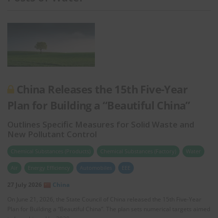
China Releases the 15th Five-Year
Plan for Building a “Beautiful China”
Outlines Specific Measures for Solid Waste and
New Pollutant Control
Chemical Substances (Products)
Chemical Substances (Factory)
Water
Air
Energy Efficiency
Automobiles
EEE
27 July 2026
China
On June 21, 2026, the State Council of China released the 15th Five-Year
Plan for Building a “Beautiful China”. The plan sets numerical targets aimed