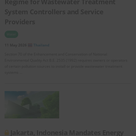
Regime for Wastewater Treatment
System Controllers and Service
Providers
Water
11 May 2026
Thailand
Section 70 of the Enhancement and Conservation of National
Environmental Quality Act B.E. 2535 (1992) requires owners or operators
of certain pollution sources to install or provide wastewater treatment
systems …
Jakarta, Indonesia Mandates Energy