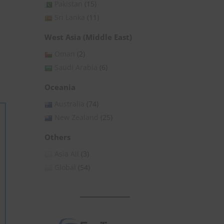
Pakistan
(15)
Sri Lanka
(11)
West Asia (Middle East)
Oman
(2)
Saudi Arabia
(6)
Oceania
Australia
(74)
New Zealand
(25)
Others
Asia All
(3)
Global
(54)