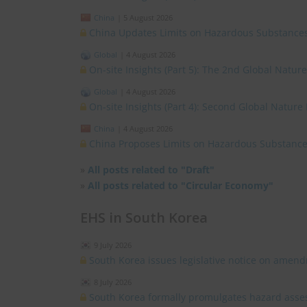
China
|
5 August 2026
China Updates Limits on Hazardous Substances
Global
|
4 August 2026
On-site Insights (Part 5): The 2nd Global Natur
Global
|
4 August 2026
On-site Insights (Part 4): Second Global Nature
China
|
4 August 2026
China Proposes Limits on Hazardous Substances
»
All posts related to "Draft"
»
All posts related to "Circular Economy"
EHS in South Korea
9 July 2026
South Korea issues legislative notice on amend
8 July 2026
South Korea formally promulgates hazard asses