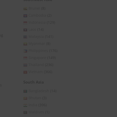
Brunei
(8)
Cambodia
(2)
Indonesia
(129)
Laos
(14)
ng
Malaysia
(141)
Myanmar
(8)
Philippines
(176)
Singapore
(149)
Thailand
(236)
Vietnam
(366)
South Asia
is
Bangladesh
(14)
Bhutan
(3)
India
(396)
Maldives
(1)