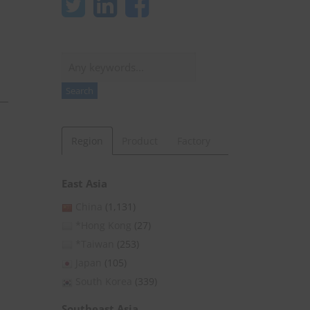
Search
Search
Region
Product
Factory
East Asia
China
(1,131)
*Hong Kong
(27)
*Taiwan
(253)
Japan
(105)
South Korea
(339)
Southeast Asia