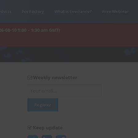
oducts
For Factory
What is Enviliance?
Free Webinar
26-08-10 9:00 – 9:30 am GMT)
Weekly newsletter
Keep update