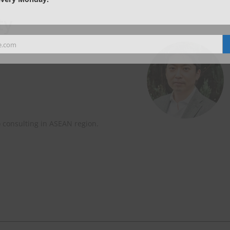
ty
e.com
) consulting in ASEAN region.