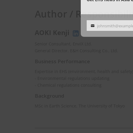
Author / Responsibili
johnsmith@exampl
Your
AOKI Kenji
email
Senior Consultant, EnviX Ltd.
General Director, E&H Consulting Co., Ltd.
Business Performance
Expertise in EHS (environment, health and safety
- Environmental regulations updating
- Chemical regulations consulting
Background
MSc in Earth Science, The University of Tokyo