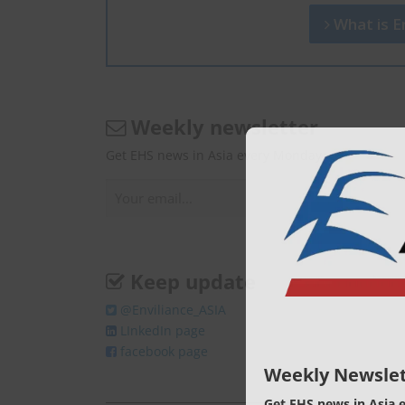
What is En
Weekly newsletter
Get EHS news in Asia every Monday.
Keep update
@Enviliance_ASIA
LInkedIn page
facebook page
Weekly Newslet
Get EHS news in Asia 