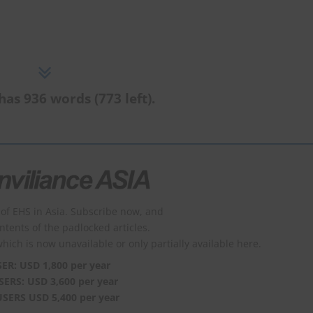
has 936 words (773 left).
of EHS in Asia. Subscribe now, and
ontents of the padlocked articles.
which is now unavailable or only partially available here.
SER: USD 1,800 per year
SERS: USD 3,600 per year
USERS USD 5,400 per year