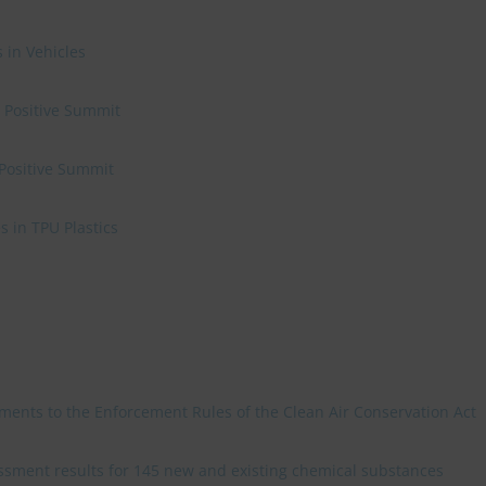
 in Vehicles
e Positive Summit
 Positive Summit
 in TPU Plastics
ments to the Enforcement Rules of the Clean Air Conservation Act
sment results for 145 new and existing chemical substances