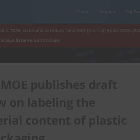
Home
Regions
For Pr
ules 2026. Overview of India’s New OSH (Central) Rules 2026. (20
ical Substance Control Law
 MOE publishes draft
 on labeling the
rial content of plastic
ackaging