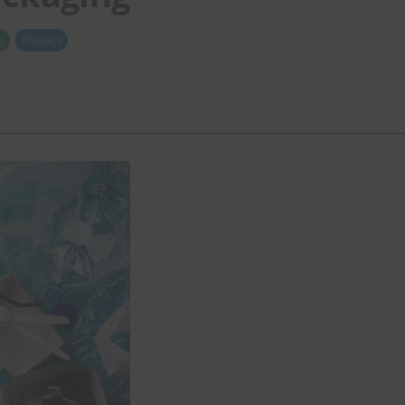
g
Plastics