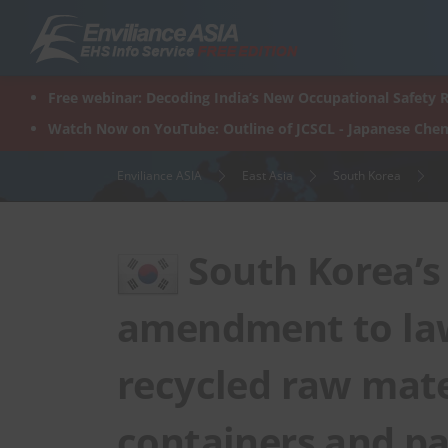
Skip
to
content
Free webinar: Decoding India’s New Occupational Safety R
Watch Now on YouTube: Outline of JCSCL - Japanese Chem
Enviliance ASIA
East Asia
South Korea
South Korea’s
amendment to law
recycled raw mate
containers and p