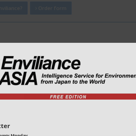
viliance?
Order form
ter
every Monday.