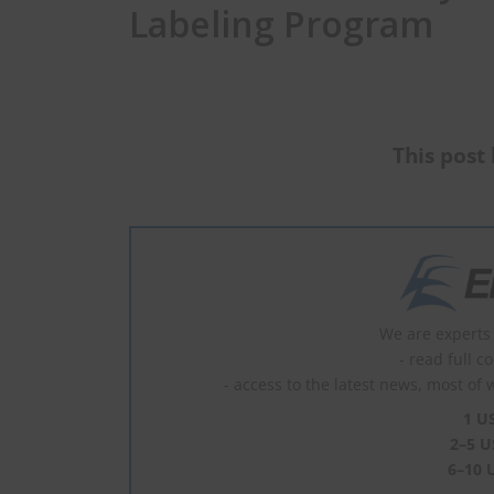
Labeling Program
This post 
We are experts 
- read full c
- access to the latest news, most of 
1 U
2–5 U
6–10 