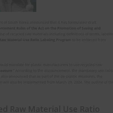
t of South Korea announced that it has formulated draft
orcement Rules of the Act on the Promotion of Saving and
use of recycled raw materials including definitions of terms, labelli
Raw Material Use Ratio Labeling Program
to be enforced from
would mandate for plastic manufacturers to use recycled raw
measure
.” According to the announcement, the mandatory use ratio
 also announced that as part of the de-plastic measures, the
 will also be implemented from March 29, 2024. The outline of th
led Raw Material Use Ratio