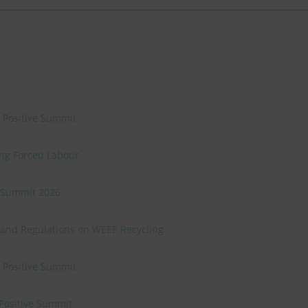
e Positive Summit
ing Forced Labour
ve Summit 2026
 and Regulations on WEEE Recycling
e Positive Summit
 Positive Summit