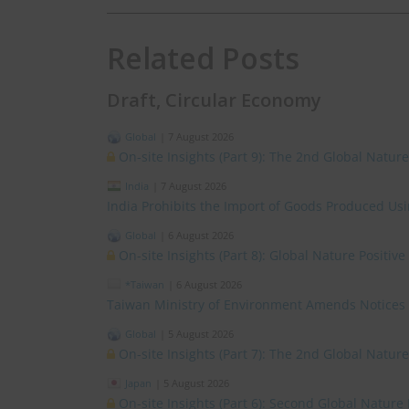
Related Posts
Draft, Circular Economy
Global
|
7 August 2026
On-site Insights (Part 9): The 2nd Global Natur
India
|
7 August 2026
India Prohibits the Import of Goods Produced Us
Global
|
6 August 2026
On-site Insights (Part 8): Global Nature Positi
*Taiwan
|
6 August 2026
Taiwan Ministry of Environment Amends Notices
Global
|
5 August 2026
On-site Insights (Part 7): The 2nd Global Natur
Japan
|
5 August 2026
On-site Insights (Part 6): Second Global Nature