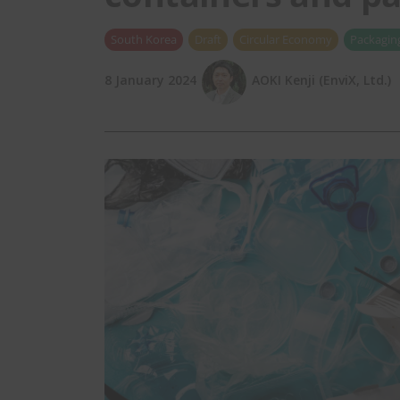
South Korea
Draft
Circular Economy
Packagin
8 January 2024
AOKI Kenji (EnviX, Ltd.)