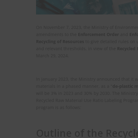
On November 7, 2023, the Ministry of Environmen
amendments to the
Enforcement Order
and
Enf
Recycling of Resources
to give detailed rules on 
and relevant thresholds, in view of the
Recycled 
March 29, 2024.
In January 2023, the Ministry announced that it 
materials in a phased manner, as a "
de-plastic 
will be 3% in 2023 and 30% by 2030. The Ministry
Recycled Raw Material Use Ratio Labeling Program
program is as follows:
Outline of the Recyc