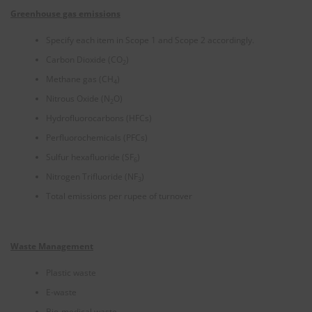
Greenhouse gas emissions
Specify each item in Scope 1 and Scope 2 accordingly.
Carbon Dioxide (CO
)
2
Methane gas (CH
)
4
Nitrous Oxide (N
O)
2
Hydrofluorocarbons (HFCs)
Perfluorochemicals (PFCs)
Sulfur hexafluoride (SF
)
6
Nitrogen Trifluoride (NF
)
3
Total emissions per rupee of turnover
Waste Management
Plastic waste
E-waste
Bio-medical waste