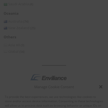
Saudi Arabia
(6)
Oceania
Australia
(74)
New Zealand
(25)
Others
Asia All
(3)
Global
(54)
Manage Cookie Consent
by
To provide the best experiences, we use technologies like cookies to
store and/or access device information. Consenting to these technologies
will allow us to process data such as browsing behavior or unique IDs on