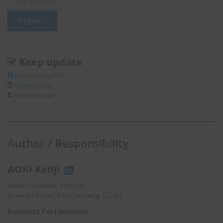
Keep update
@Enviliance_ASIA
LInkedIn page
facebook page
Author / Responsibility
AOKI Kenji
Senior Consultant, EnviX Ltd.
General Director, E&H Consulting Co., Ltd.
Business Performance