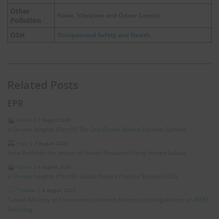
Other
Noise, Vibration and Odour Control
Pollution
OSH
Occupational Safety and Health
Related Posts
EPR
Global
|
7 August 2026
On-site Insights (Part 9): The 2nd Global Nature Positive Summit
India
|
7 August 2026
India Prohibits the Import of Goods Produced Using Forced Labour
Global
|
6 August 2026
On-site Insights (Part 8): Global Nature Positive Summit 2026
*Taiwan
|
6 August 2026
Taiwan Ministry of Environment Amends Notices and Regulations on WEEE
Recycling