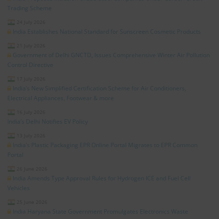
Trading Scheme
24 July 2026
India Establishes National Standard for Sunscreen Cosmetic Products
21 July 2026
Government of Delhi GNCTD, Issues Comprehensive Winter Air Pollution
Control Directive
17 July 2026
India’s New Simplified Certification Scheme for Air Conditioners,
Electrical Appliances, Footwear & more
16 July 2026
India’s Delhi Notifies EV Policy
13 July 2026
India’s Plastic Packaging EPR Online Portal Migrates to EPR Common
Portal
26 June 2026
India Amends Type Approval Rules for Hydrogen ICE and Fuel Cell
Vehicles
25 June 2026
India Haryana State Government Promulgates Electronics Waste