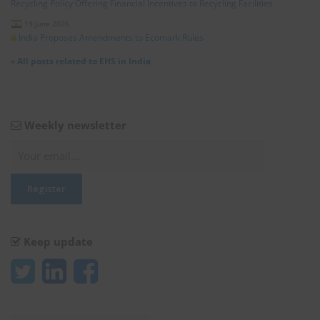
Recycling Policy Offering Financial Incentives to Recycling Facilities
19 June 2026
India Proposes Amendments to Ecomark Rules
»
All posts related to EHS in India
Weekly newsletter
Keep update