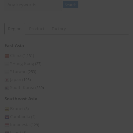
Search
Search
Region
Product
Factory
East Asia
China
(1,131)
*Hong Kong
(27)
*Taiwan
(253)
Japan
(105)
South Korea
(339)
Southeast Asia
Brunei
(8)
Cambodia
(2)
Indonesia
(129)
Laos
(14)