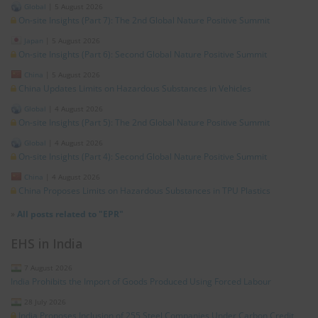
Global
|
5 August 2026
On-site Insights (Part 7): The 2nd Global Nature Positive Summit
Japan
|
5 August 2026
On-site Insights (Part 6): Second Global Nature Positive Summit
China
|
5 August 2026
China Updates Limits on Hazardous Substances in Vehicles
Global
|
4 August 2026
On-site Insights (Part 5): The 2nd Global Nature Positive Summit
Global
|
4 August 2026
On-site Insights (Part 4): Second Global Nature Positive Summit
China
|
4 August 2026
China Proposes Limits on Hazardous Substances in TPU Plastics
»
All posts related to "EPR"
EHS in India
7 August 2026
India Prohibits the Import of Goods Produced Using Forced Labour
28 July 2026
India Proposes Inclusion of 255 Steel Companies Under Carbon Credit