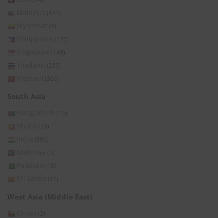
Malaysia
(141)
Myanmar
(8)
Philippines
(176)
Singapore
(149)
Thailand
(236)
Vietnam
(366)
South Asia
Bangladesh
(14)
Bhutan
(3)
India
(396)
Maldives
(1)
Pakistan
(15)
Sri Lanka
(11)
West Asia (Middle East)
Oman
(2)