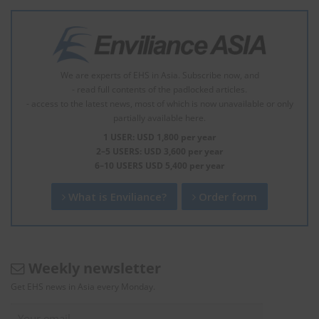
We are experts of EHS in Asia. Subscribe now, and
- read full contents of the padlocked articles.
- access to the latest news, most of which is now unavailable or only
partially available here.
1 USER: USD 1,800 per year
2–5 USERS: USD 3,600 per year
6–10 USERS USD 5,400 per year
What is Enviliance?
Order form
Weekly newsletter
Get EHS news in Asia every Monday.