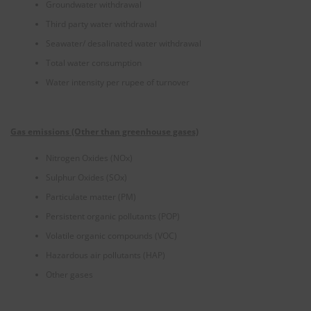
Groundwater withdrawal
Third party water withdrawal
Seawater/ desalinated water withdrawal
Total water consumption
Water intensity per rupee of turnover
Gas emissions (Other than greenhouse gases)
Nitrogen Oxides (NOx)
Sulphur Oxides (SOx)
Particulate matter (PM)
Persistent organic pollutants (POP)
Volatile organic compounds (VOC)
Hazardous air pollutants (HAP)
Other gases