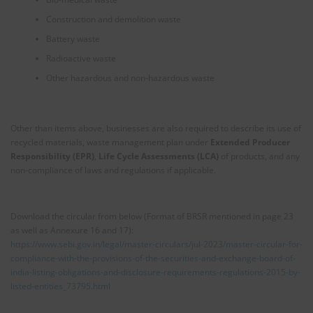
Construction and demolition waste
Battery waste
Radioactive waste
Other hazardous and non-hazardous waste
Other than items above, businesses are also required to describe its use of
recycled materials, waste management plan under
Extended Producer
Responsibility (EPR)
,
Life Cycle Assessments (LCA)
of products, and any
non-compliance of laws and regulations if applicable.
Download the circular from below (Format of BRSR mentioned in page 23
as well as Annexure 16 and 17):
https://www.sebi.gov.in/legal/master-circulars/jul-2023/master-circular-for-
compliance-with-the-provisions-of-the-securities-and-exchange-board-of-
india-listing-obligations-and-disclosure-requirements-regulations-2015-by-
listed-entities_73795.html