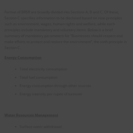
Format of BRSR are broadly divided into Sections A, B and C. Of these,
Section C specifies information to be disclosed based on nine principles
such as environment, wages, human rights and welfare, while each
principles include mandatory and voluntary items. Below is a brief
summary of mandatory parameters for “Businesses should respect and
make efforts to protect and restore the environment”, the sixth principle in
Section C.
Energy Consumption
Total electricity consumption
Total fuel consumption
Energy consumption through other sources
Energy intensity per rupee of turnover
Water Resources Management
Surface water withdrawal