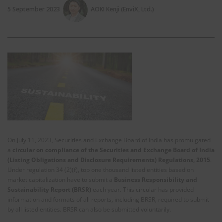
5 September 2023
AOKI Kenji (EnviX, Ltd.)
On July 11, 2023, Securities and Exchange Board of India has promulgated
a
circular on compliance of the
Securities and Exchange Board of India
(Listing Obligations and Disclosure Requirements) Regulations, 2015
.
Under regulation 34 (2)(f), top one thousand listed entities based on
market capitalization have to submit a
Business Responsibility and
Sustainability Report (BRSR)
each year. This circular has provided
information and formats of all reports, including BRSR, required to submit
by all listed entities. BRSR can also be submitted voluntarily.