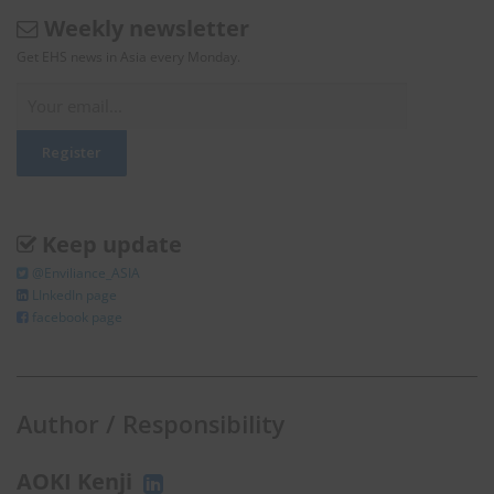
Weekly newsletter
Get EHS news in Asia every Monday.
Keep update
@Enviliance_ASIA
LInkedIn page
facebook page
Author / Responsibility
AOKI Kenji