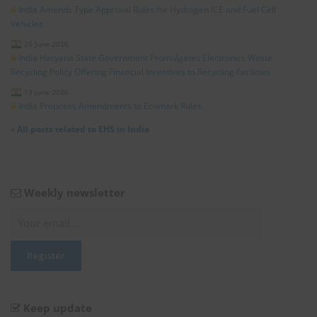
India Amends Type Approval Rules for Hydrogen ICE and Fuel Cell
Vehicles
25 June 2026
India Haryana State Government Promulgates Electronics Waste
Recycling Policy Offering Financial Incentives to Recycling Facilities
19 June 2026
India Proposes Amendments to Ecomark Rules
»
All posts related to EHS in India
Weekly newsletter
Keep update