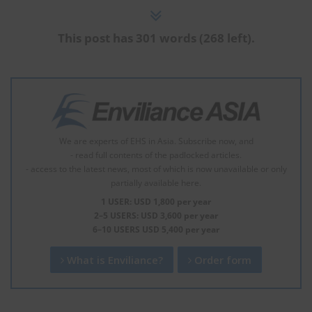
This post has 301 words (268 left).
We are experts of EHS in Asia. Subscribe now, and
- read full contents of the padlocked articles.
- access to the latest news, most of which is now unavailable or only
partially available here.
1 USER: USD 1,800 per year
2–5 USERS: USD 3,600 per year
6–10 USERS USD 5,400 per year
What is Enviliance?
Order form