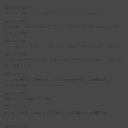
7 August 2026
India Prohibits the Import of Goods Produced Using Forced Labour
28 July 2026
India Proposes Inclusion of 255 Steel Companies Under Carbon Credit
Trading Scheme
24 July 2026
India Establishes National Standard for Sunscreen Cosmetic Products
21 July 2026
Government of Delhi GNCTD, Issues Comprehensive Winter Air Pollution
Control Directive
17 July 2026
India’s New Simplified Certification Scheme for Air Conditioners,
Electrical Appliances, Footwear & more
16 July 2026
India’s Delhi Notifies EV Policy
13 July 2026
India’s Plastic Packaging EPR Online Portal Migrates to EPR Common
Portal
26 June 2026