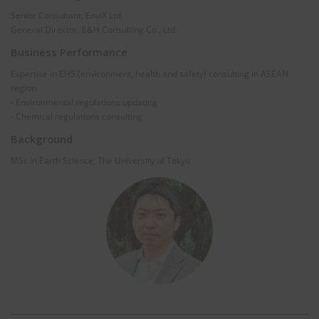
Senior Consultant, EnviX Ltd.
General Director, E&H Consulting Co., Ltd.
Business Performance
Expertise in EHS (environment, health and safety) consulting in ASEAN
region.
- Environmental regulations updating
- Chemical regulations consulting
Background
MSc in Earth Science, The University of Tokyo