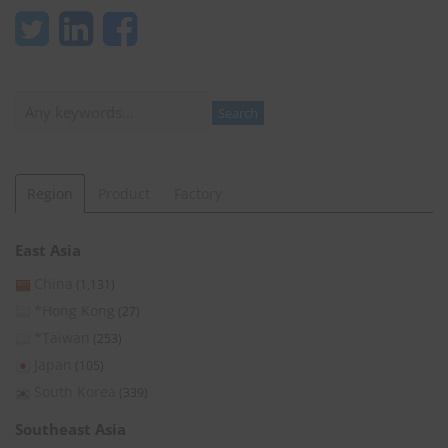
Search
Search
Region
Product
Factory
East Asia
China
(1,131)
*Hong Kong
(27)
*Taiwan
(253)
Japan
(105)
South Korea
(339)
Southeast Asia