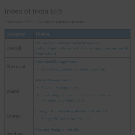
Index of India EHS
Framework of EHS laws and regulations in India.
Category
Theme
Overview, Environmental Standards
Overall
India, Organizations with Governing Environmental
Regulations
Chemical Management
Chemical
cf.
PFOA regulations in Asian countries
Waste Management
E-waste Management
Waste
Plastic Regulations in India (Plastic Waste
Management Rules, 2016)
Energy Efficiency Regulation of Products
Energy
Energy Efficiency for Products
Product Designs in India
Product