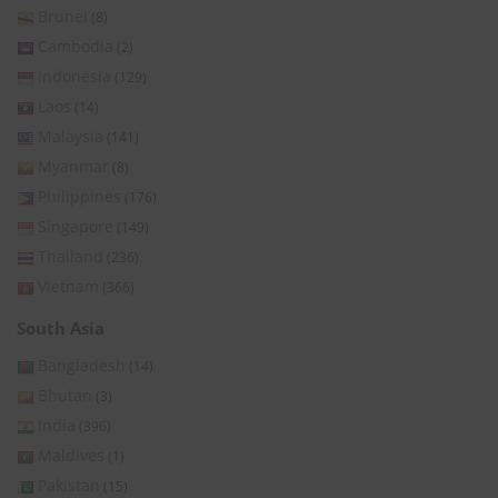
Brunei
(8)
Cambodia
(2)
Indonesia
(129)
Laos
(14)
Malaysia
(141)
Myanmar
(8)
Philippines
(176)
Singapore
(149)
Thailand
(236)
Vietnam
(366)
South Asia
Bangladesh
(14)
Bhutan
(3)
India
(396)
Maldives
(1)
Pakistan
(15)