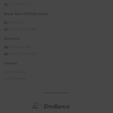
Sri Lanka
(11)
West Asia (Middle East)
Oman
(2)
Saudi Arabia
(6)
Oceania
Australia
(74)
New Zealand
(25)
Others
Asia All
(3)
Global
(54)