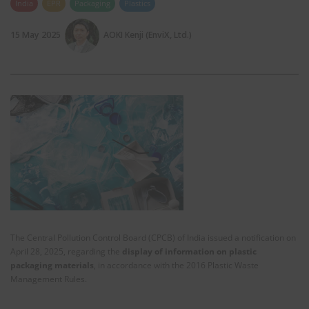
India
EPR
Packaging
Plastics
15 May 2025
AOKI Kenji (EnviX, Ltd.)
The Central Pollution Control Board (CPCB) of India issued a notification on
April 28, 2025, regarding the
display of information on plastic
packaging materials
, in accordance with the 2016 Plastic Waste
Management Rules.