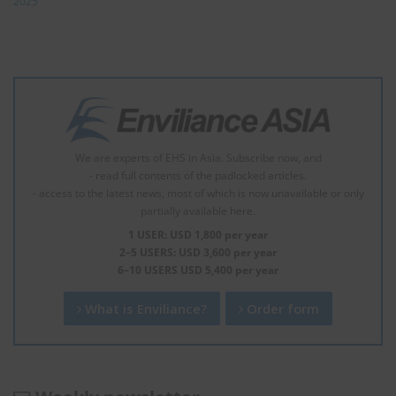
2025
We are experts of EHS in Asia. Subscribe now, and
- read full contents of the padlocked articles.
- access to the latest news, most of which is now unavailable or only
partially available here.
1 USER: USD 1,800 per year
2–5 USERS: USD 3,600 per year
6–10 USERS USD 5,400 per year
What is Enviliance?
Order form