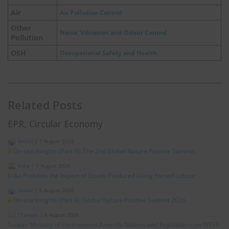
Air
Air Pollution Control
Other
Noise, Vibration and Odour Control
Pollution
OSH
Occupational Safety and Health
Related Posts
EPR, Circular Economy
Global
|
7 August 2026
On-site Insights (Part 9): The 2nd Global Nature Positive Summit
India
|
7 August 2026
India Prohibits the Import of Goods Produced Using Forced Labour
Global
|
6 August 2026
On-site Insights (Part 8): Global Nature Positive Summit 2026
*Taiwan
|
6 August 2026
Taiwan Ministry of Environment Amends Notices and Regulations on WEEE