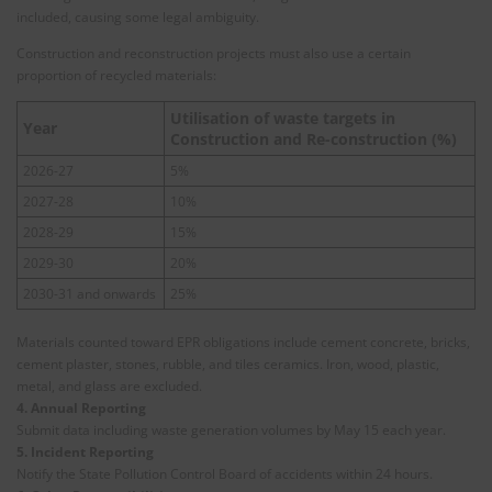
included, causing some legal ambiguity.
Construction and reconstruction projects must also use a certain
proportion of recycled materials:
Utilisation of waste targets in
Year
Construction and Re-construction (%)
2026-27
5%
2027-28
10%
2028-29
15%
2029-30
20%
2030-31 and onwards
25%
Materials counted toward EPR obligations include cement concrete, bricks,
cement plaster, stones, rubble, and tiles ceramics. Iron, wood, plastic,
metal, and glass are excluded.
4. Annual Reporting
Submit data including waste generation volumes by May 15 each year.
5. Incident Reporting
Notify the State Pollution Control Board of accidents within 24 hours.