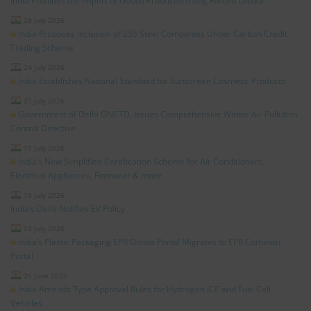
India Prohibits the Import of Goods Produced Using Forced Labour
28 July 2026
India Proposes Inclusion of 255 Steel Companies Under Carbon Credit
Trading Scheme
24 July 2026
India Establishes National Standard for Sunscreen Cosmetic Products
21 July 2026
Government of Delhi GNCTD, Issues Comprehensive Winter Air Pollution
Control Directive
17 July 2026
India’s New Simplified Certification Scheme for Air Conditioners,
Electrical Appliances, Footwear & more
16 July 2026
India’s Delhi Notifies EV Policy
13 July 2026
India’s Plastic Packaging EPR Online Portal Migrates to EPR Common
Portal
26 June 2026
India Amends Type Approval Rules for Hydrogen ICE and Fuel Cell
Vehicles