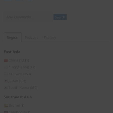
Search
Search
Region
Product
Factory
East Asia
China
(1,131)
*Hong Kong
(27)
*Taiwan
(253)
Japan
(105)
South Korea
(339)
Southeast Asia
Brunei
(8)
Cambodia
(2)