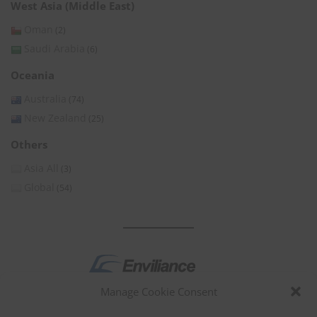
West Asia (Middle East)
Oman
(2)
Saudi Arabia
(6)
Oceania
Australia
(74)
New Zealand
(25)
Others
Asia All
(3)
Global
(54)
Manage Cookie Consent
by