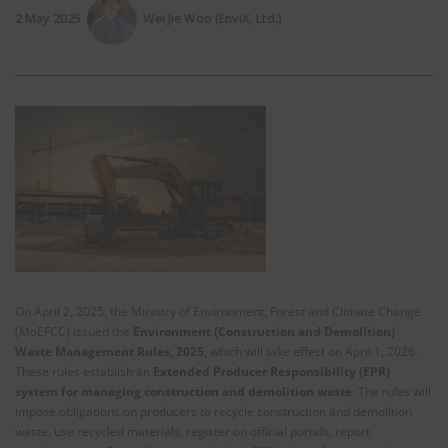
2 May 2025
Wei Jie Woo (EnviX, Ltd.)
On April 2, 2025, the Ministry of Environment, Forest and Climate Change
(MoEFCC) issued the
Environment (Construction and Demolition)
Waste Management Rules, 2025
, which will take effect on April 1, 2026.
These rules establish an
Extended Producer Responsibility (EPR)
system for managing construction and demolition waste
. The rules will
impose obligations on producers to recycle construction and demolition
waste, use recycled materials, register on official portals, report