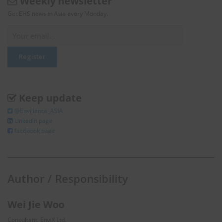
Weekly newsletter
Get EHS news in Asia every Monday.
Keep update
@Enviliance_ASIA
LInkedIn page
facebook page
Author / Responsibility
Wei Jie Woo
Consultant, EnviX Ltd.