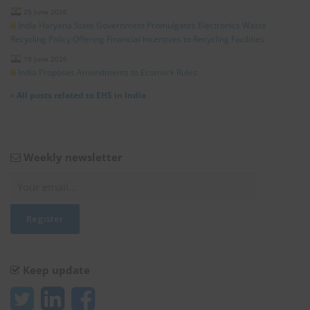
25 June 2026
India Haryana State Government Promulgates Electronics Waste
Recycling Policy Offering Financial Incentives to Recycling Facilities
19 June 2026
India Proposes Amendments to Ecomark Rules
»
All posts related to EHS in India
Weekly newsletter
Keep update