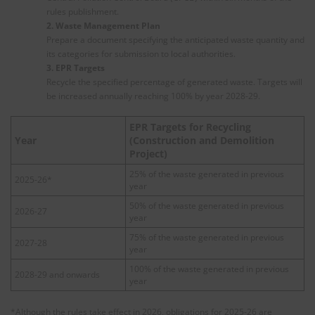
rules publishment.
2. Waste Management Plan
Prepare a document specifying the anticipated waste quantity and
its categories for submission to local authorities.
3. EPR Targets
Recycle the specified percentage of generated waste. Targets will
be increased annually reaching 100% by year 2028-29.
EPR Targets for Recycling
Year
(Construction and Demolition
Project)
25% of the waste generated in previous
2025-26*
year
50% of the waste generated in previous
2026-27
year
75% of the waste generated in previous
2027-28
year
100% of the waste generated in previous
2028-29 and onwards
year
*Although the rules take effect in 2026, obligations for 2025-26 are