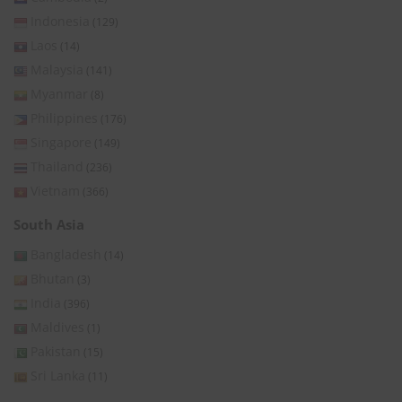
Indonesia
(129)
Laos
(14)
Malaysia
(141)
Myanmar
(8)
Philippines
(176)
Singapore
(149)
Thailand
(236)
Vietnam
(366)
South Asia
Bangladesh
(14)
Bhutan
(3)
India
(396)
Maldives
(1)
Pakistan
(15)
Sri Lanka
(11)