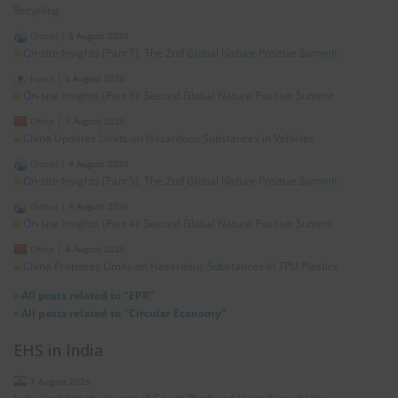
Recycling
Global
|
5 August 2026
On-site Insights (Part 7): The 2nd Global Nature Positive Summit
Japan
|
5 August 2026
On-site Insights (Part 6): Second Global Nature Positive Summit
China
|
5 August 2026
China Updates Limits on Hazardous Substances in Vehicles
Global
|
4 August 2026
On-site Insights (Part 5): The 2nd Global Nature Positive Summit
Global
|
4 August 2026
On-site Insights (Part 4): Second Global Nature Positive Summit
China
|
4 August 2026
China Proposes Limits on Hazardous Substances in TPU Plastics
»
All posts related to "EPR"
»
All posts related to "Circular Economy"
EHS in India
7 August 2026