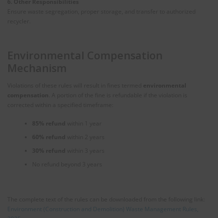
6. Other Responsibilities
Ensure waste segregation, proper storage, and transfer to authorized
recycler.
Environmental Compensation
Mechanism
Violations of these rules will result in fines termed
environmental
compensation
. A portion of the fine is refundable if the violation is
corrected within a specified timeframe:
85% refund
within 1 year
60% refund
within 2 years
30% refund
within 3 years
No refund beyond 3 years
The complete text of the rules can be downloaded from the following link:
Environment (Construction and Demolition) Waste Management Rules,