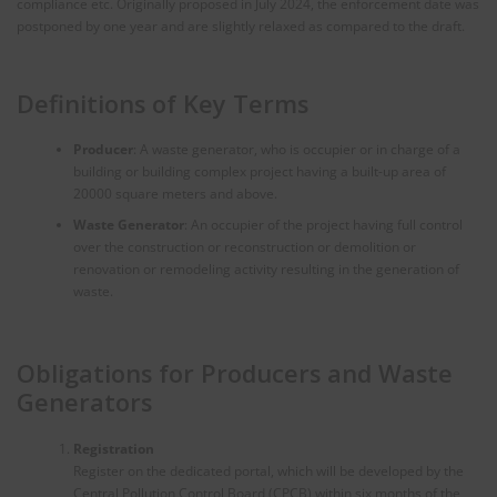
compliance etc. Originally proposed in July 2024, the enforcement date was
postponed by one year and are slightly relaxed as compared to the draft.
Definitions of Key Terms
Producer
: A waste generator, who is occupier or in charge of a
building or building complex project having a built-up area of
20000 square meters and above.
Waste Generator
: An occupier of the project having full control
over the construction or reconstruction or demolition or
renovation or remodeling activity resulting in the generation of
waste.
Obligations for Producers and Waste
Generators
Registration
Register on the dedicated portal, which will be developed by the
Central Pollution Control Board (CPCB) within six months of the