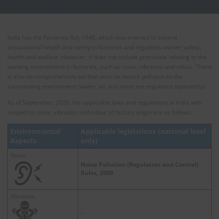
India has the Factories Act, 1948, which was enacted to control
occupational health and safety in factories and regulates worker safety,
health and welfare. However, it does not include provisions relating to the
working environment in factories, such as noise, vibration and odour. There
is also no comprehensive act that aims to reduce pollution to the
surrounding environment (water, air and noise are regulated separately).
As of September, 2020, the applicable laws and regulations in India with
respect to noise, vibration and odour of factory origin are as follows.
Environmental
Applicable legislations (national level
Aspects
only)
Noise
Noise Pollution (Regulation and Control)
Rules, 2000
Vibration
–