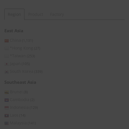
Region
Product
Factory
East Asia
China
(1,131)
*Hong Kong
(27)
*Taiwan
(253)
Japan
(105)
South Korea
(339)
Southeast Asia
Brunei
(8)
Cambodia
(2)
Indonesia
(129)
Laos
(14)
Malaysia
(141)