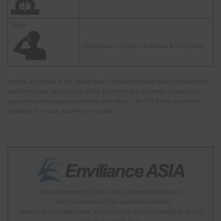
Odour
–
※Guidelines on Odour Pollution & its Control
In India, as shown in the above table, regulations have been promulgated
and limits have been set for noise, but there are currently no laws and
regulations that apply to vibration and odour. The CPCB has issued the
guideline for odour, but this is voluntary.
We are experts of EHS in Asia. Subscribe now, and
- read full contents of the padlocked articles.
- access to the latest news, most of which is now unavailable or only