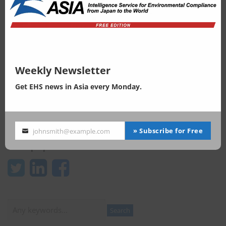
LInkedIn page
facebook page
Weekly newsletter
Weekly Newsletter
Get EHS news in Asia every Monday.
» Subscribe for Free
johnsmith@example.com
Your
email
Keep update
Search
Search