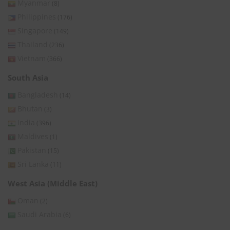
Myanmar
(8)
Philippines
(176)
Singapore
(149)
Thailand
(236)
Vietnam
(366)
South Asia
Bangladesh
(14)
Bhutan
(3)
India
(396)
Maldives
(1)
Pakistan
(15)
Sri Lanka
(11)
West Asia (Middle East)
Oman
(2)
Saudi Arabia
(6)