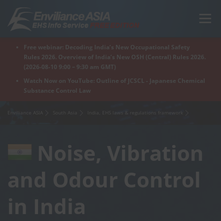
Skip
to
Menu
content
Free webinar: Decoding India’s New Occupational Safety
Home
Regions
For Products
For Factory
Rules 2026. Overview of India’s New OSH (Central) Rules 2026.
(2026-08-10 9:00 – 9:30 am GMT)
Watch Now on YouTube: Outline of JCSCL - Japanese Chemical
Substance Control Law
What is Enviliance?
Free Webinar
Enviliance ASIA
South Asia
India, EHS laws & regulations framework
Noise, Vibration
and Odour Control
in India