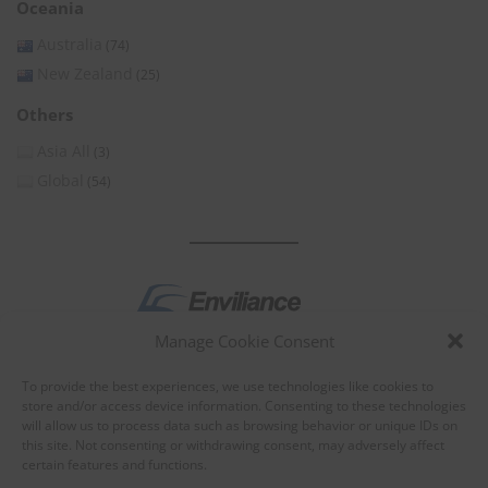
Oceania
Australia
(74)
New Zealand
(25)
Others
Asia All
(3)
Global
(54)
Manage Cookie Consent
by
To provide the best experiences, we use technologies like cookies to
store and/or access device information. Consenting to these technologies
will allow us to process data such as browsing behavior or unique IDs on
this site. Not consenting or withdrawing consent, may adversely affect
certain features and functions.
About Enviliance