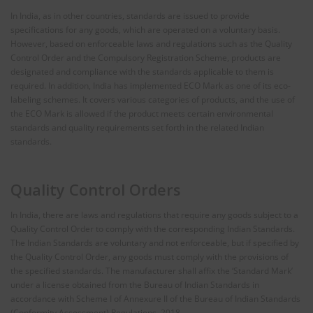
In India, as in other countries, standards are issued to provide
specifications for any goods, which are operated on a voluntary basis.
However, based on enforceable laws and regulations such as the Quality
Control Order and the Compulsory Registration Scheme, products are
designated and compliance with the standards applicable to them is
required. In addition, India has implemented ECO Mark as one of its eco-
labeling schemes. It covers various categories of products, and the use of
the ECO Mark is allowed if the product meets certain environmental
standards and quality requirements set forth in the related Indian
standards.
Quality Control Orders
In India, there are laws and regulations that require any goods subject to a
Quality Control Order to comply with the corresponding Indian Standards.
The Indian Standards are voluntary and not enforceable, but if specified by
the Quality Control Order, any goods must comply with the provisions of
the specified standards. The manufacturer shall affix the ‘Standard Mark’
under a license obtained from the Bureau of Indian Standards in
accordance with Scheme I of Annexure II of the Bureau of Indian Standards
(Conformity Assessment) Regulations, 2018.