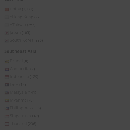
China
(1,131)
*Hong Kong
(27)
*Taiwan
(253)
Japan
(105)
South Korea
(339)
Southeast Asia
Brunei
(8)
Cambodia
(2)
Indonesia
(129)
Laos
(14)
Malaysia
(141)
Myanmar
(8)
Philippines
(176)
Singapore
(149)
Thailand
(236)