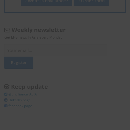
What is Enviliance?
Order form
Weekly newsletter
Get EHS news in Asia every Monday.
Keep update
@Enviliance_ASIA
LInkedIn page
facebook page