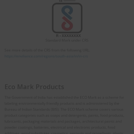
Standard Mark under CRS
See more details of the CRS from the following URL.
https://enviliance.com/regions/south-asia/in/in-crs
Eco Mark Products
The Government of India has established the ECO Mark as a scheme for
labeling environmentally friendly products and is administered by the
Bureau of Indian Standards (BIS). The ECO Mark scheme covers various
product categories such as soaps and detergents, paints, food products,
lubricants, packaging materials and packages, architectural paints and
powder coatings, batteries, electrical and electronic products, food
additives, wood substitutes, cosmetics, aerosols and propellants, plastic