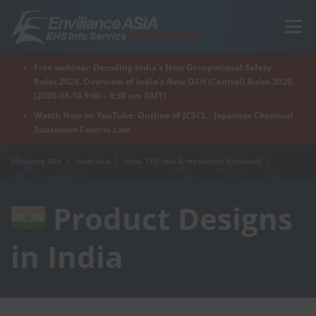
Skip
to
Menu
content
Free webinar: Decoding India’s New Occupational Safety
Home
Regions
For Products
For Factory
Rules 2026. Overview of India’s New OSH (Central) Rules 2026.
(2026-08-10 9:00 – 9:30 am GMT)
Watch Now on YouTube: Outline of JCSCL - Japanese Chemical
Substance Control Law
What is Enviliance?
Free Webinar
Enviliance ASIA
South Asia
India, EHS laws & regulations framework
Product Designs
in India