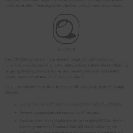
products, textiles, fire extinguishers, leather, and coir and coir products.
ECO Mark
The ECO Mark system is implemented throughout India and allows
household products and other consumer products to bear the ECO Mark by
certifying that they meet certain environmental standards and quality
requirements set out in related Indian standards.
In the implementation of this scheme, the BIS shall perform the following
function.
Evaluation and certification of products for grant of ECO Mark.
Renewal, suspension and revocation of licenses.
Products certified as eligible for the grant of the ECO Mark shall
also be granted the Standard Mark (ISI Mark) indicating the
quality, safety and performance of the product (except leather)