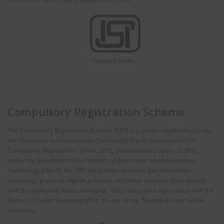
Standard Mark
Compulsory Registration Scheme
The Compulsory Registration Scheme (CRS) is a system established under
the Electronics and Information Technology Goods (Requirement for
Compulsory Registration) Order, 2012, published on October 3, 2012.
Under the jurisdiction of the Ministry of Electronics and Information
Technology (MeitY), the CRS designates electronic and information
technology goods as eligible products, and these products must comply
with the applicable Indian standards. Upon successful registration with the
Bureau of Indian Standards (BIS), the use of the “Standard Mark” will be
permitted.