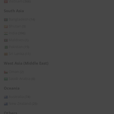
Vietnam
(366)
South Asia
Bangladesh
(14)
Bhutan
(3)
India
(396)
Maldives
(1)
Pakistan
(15)
Sri Lanka
(11)
West Asia (Middle East)
Oman
(2)
Saudi Arabia
(6)
Oceania
Australia
(74)
New Zealand
(25)
Others