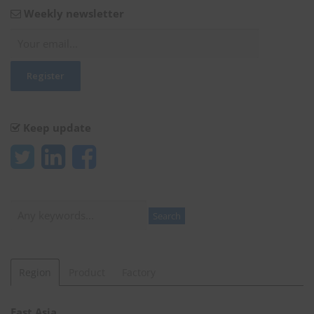
Weekly newsletter
Keep update
Search
Search
Region
Product
Factory
East Asia