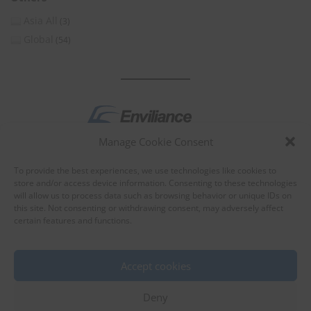
Asia All
(3)
Global
(54)
Manage Cookie Consent
by
To provide the best experiences, we use technologies like cookies to
store and/or access device information. Consenting to these technologies
will allow us to process data such as browsing behavior or unique IDs on
this site. Not consenting or withdrawing consent, may adversely affect
certain features and functions.
About Enviliance
About us
Accept cookies
Deny