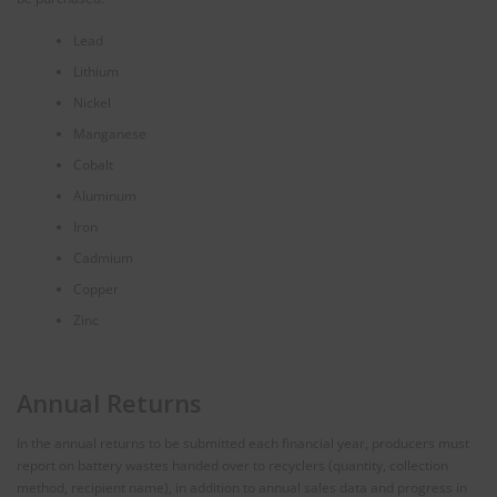
Lead
Lithium
Nickel
Manganese
Cobalt
Aluminum
Iron
Cadmium
Copper
Zinc
Annual Returns
In the annual returns to be submitted each financial year, producers must
report on battery wastes handed over to recyclers (quantity, collection
method, recipient name), in addition to annual sales data and progress in