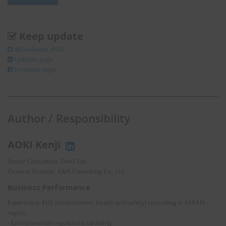
Keep update
@Enviliance_ASIA
LInkedIn page
facebook page
Author / Responsibility
AOKI Kenji
Senior Consultant, EnviX Ltd.
General Director, E&H Consulting Co., Ltd.
Business Performance
Expertise in EHS (environment, health and safety) consulting in ASEAN
region.
- Environmental regulations updating