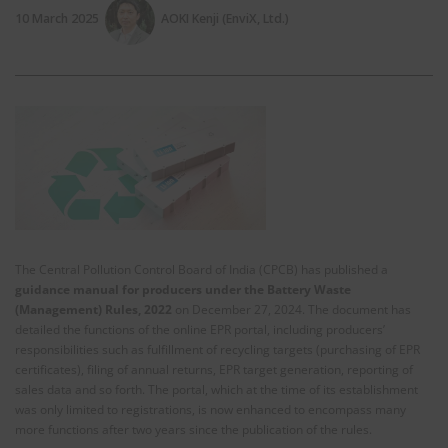
10 March 2025
AOKI Kenji (EnviX, Ltd.)
The Central Pollution Control Board of India (CPCB) has published a
guidance manual for producers under the Battery Waste
(Management) Rules, 2022
on December 27, 2024. The document has
detailed the functions of the online EPR portal, including producers’
responsibilities such as fulfillment of recycling targets (purchasing of EPR
certificates), filing of annual returns, EPR target generation, reporting of
sales data and so forth. The portal, which at the time of its establishment
was only limited to registrations, is now enhanced to encompass many
more functions after two years since the publication of the rules.