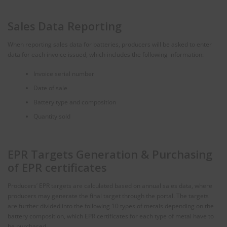
Sales Data Reporting
When reporting sales data for batteries, producers will be asked to enter
data for each invoice issued, which includes the following information:
Invoice serial number
Date of sale
Battery type and composition
Quantity sold
EPR Targets Generation & Purchasing
of EPR certificates
Producers’ EPR targets are calculated based on annual sales data, where
producers may generate the final target through the portal. The targets
are further divided into the following 10 types of metals depending on the
battery composition, which EPR certificates for each type of metal have to
be purchased.