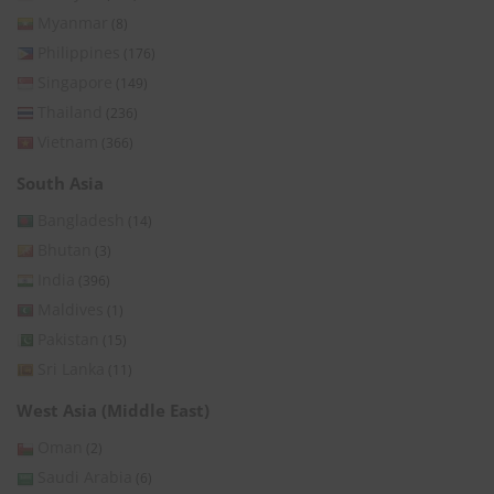
Myanmar
(8)
Philippines
(176)
Singapore
(149)
Thailand
(236)
Vietnam
(366)
South Asia
Bangladesh
(14)
Bhutan
(3)
India
(396)
Maldives
(1)
Pakistan
(15)
Sri Lanka
(11)
West Asia (Middle East)
Oman
(2)
Saudi Arabia
(6)