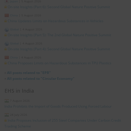
Japan
|
5 August 2026
On-site Insights (Part 6): Second Global Nature Positive Summit
China
|
5 August 2026
China Updates Limits on Hazardous Substances in Vehicles
Global
|
4 August 2026
On-site Insights (Part 5): The 2nd Global Nature Positive Summit
Global
|
4 August 2026
On-site Insights (Part 4): Second Global Nature Positive Summit
China
|
4 August 2026
China Proposes Limits on Hazardous Substances in TPU Plastics
»
All posts related to "EPR"
»
All posts related to "Circular Economy"
EHS in India
7 August 2026
India Prohibits the Import of Goods Produced Using Forced Labour
28 July 2026
India Proposes Inclusion of 255 Steel Companies Under Carbon Credit
Trading Scheme