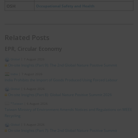
OSH
Occupational Safety and Health
Related Posts
EPR, Circular Economy
Global
|
7 August 2026
On-site Insights (Part 9): The 2nd Global Nature Positive Summit
India
|
7 August 2026
India Prohibits the Import of Goods Produced Using Forced Labour
Global
|
6 August 2026
On-site Insights (Part 8): Global Nature Positive Summit 2026
*Taiwan
|
6 August 2026
Taiwan Ministry of Environment Amends Notices and Regulations on WEEE
Recycling
Global
|
5 August 2026
On-site Insights (Part 7): The 2nd Global Nature Positive Summit