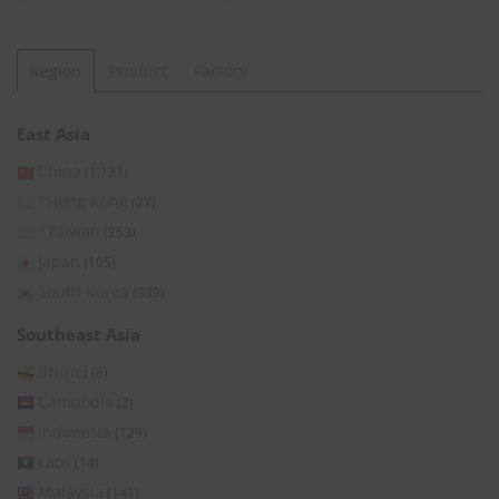
Region
Product
Factory
East Asia
China
(1,131)
*Hong Kong
(27)
*Taiwan
(253)
Japan
(105)
South Korea
(339)
Southeast Asia
Brunei
(8)
Cambodia
(2)
Indonesia
(129)
Laos
(14)
Malaysia
(141)