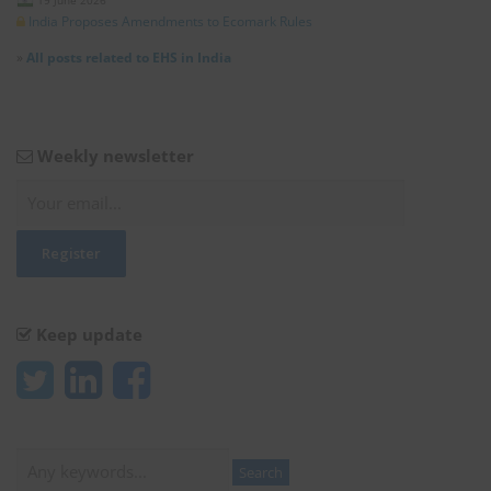
19 June 2026
India Proposes Amendments to Ecomark Rules
»
All posts related to EHS in India
Weekly newsletter
Keep update
Search
Search