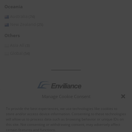
Oceania
Australia
(74)
New Zealand
(25)
Others
Asia All
(3)
Global
(54)
Manage Cookie Consent
by
To provide the best experiences, we use technologies like cookies to
store and/or access device information. Consenting to these technologies
will allow us to process data such as browsing behavior or unique IDs on
this site. Not consenting or withdrawing consent, may adversely affect
certain features and functions.
About Enviliance