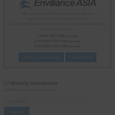
We are experts of EHS in Asia. Subscribe now, and
- read full contents of the padlocked articles.
- access to the latest news, most of which is now unavailable or only
partially available here.
1 USER: USD 1,800 per year
2–5 USERS: USD 3,600 per year
6–10 USERS USD 5,400 per year
What is Enviliance?
Order form
Weekly newsletter
Get EHS news in Asia every Monday.