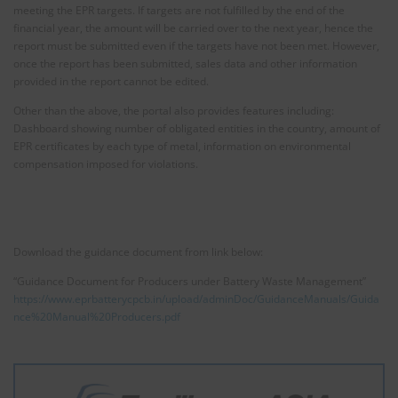
meeting the EPR targets. If targets are not fulfilled by the end of the
financial year, the amount will be carried over to the next year, hence the
report must be submitted even if the targets have not been met. However,
once the report has been submitted, sales data and other information
provided in the report cannot be edited.
Other than the above, the portal also provides features including:
Dashboard showing number of obligated entities in the country, amount of
EPR certificates by each type of metal, information on environmental
compensation imposed for violations.
Download the guidance document from link below:
“Guidance Document for Producers under Battery Waste Management”
https://www.eprbatterycpcb.in/upload/adminDoc/GuidanceManuals/Guida
nce%20Manual%20Producers.pdf