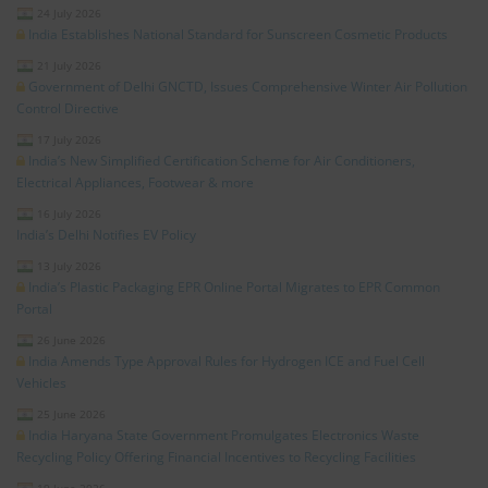
24 July 2026
India Establishes National Standard for Sunscreen Cosmetic Products
21 July 2026
Government of Delhi GNCTD, Issues Comprehensive Winter Air Pollution
Control Directive
17 July 2026
India’s New Simplified Certification Scheme for Air Conditioners,
Electrical Appliances, Footwear & more
16 July 2026
India’s Delhi Notifies EV Policy
13 July 2026
India’s Plastic Packaging EPR Online Portal Migrates to EPR Common
Portal
26 June 2026
India Amends Type Approval Rules for Hydrogen ICE and Fuel Cell
Vehicles
25 June 2026
India Haryana State Government Promulgates Electronics Waste
Recycling Policy Offering Financial Incentives to Recycling Facilities