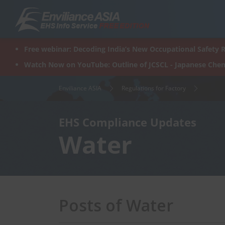
Skip
to
content
Free webinar: Decoding India’s New Occupational Safety R
Watch Now on YouTube: Outline of JCSCL - Japanese Chem
Enviliance ASIA
Regulations for Factory
EHS Compliance Updates
Water
Posts of Water