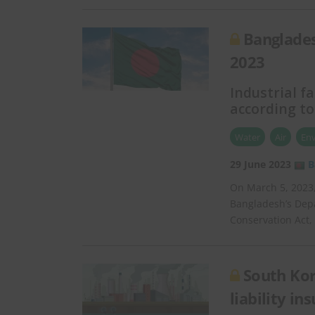
Banglades
2023
Industrial fa
according to
Water
Air
En
29 June 2023
B
On March 5, 2023
Bangladesh’s Dep
Conservation Act,
South Kor
liability in