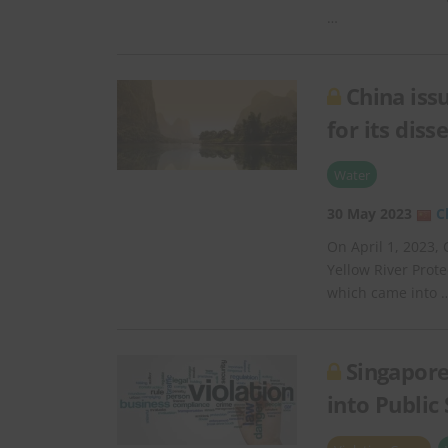
…
China iss
for its dis
Water
30 May 2023
C
On April 1, 2023, 
Yellow River Prot
which came into 
Singapore
into Public