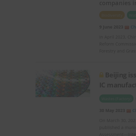
companies in
Biodiversity
Wat
9 June 2023
Ch
In April 2023, Ch
Reform Commission
Forestry and Gra
Beijing i
IC manufac
Wastes (Factory)
30 May 2023
C
On March 30, 2023
published a munic
Assessment—Integr