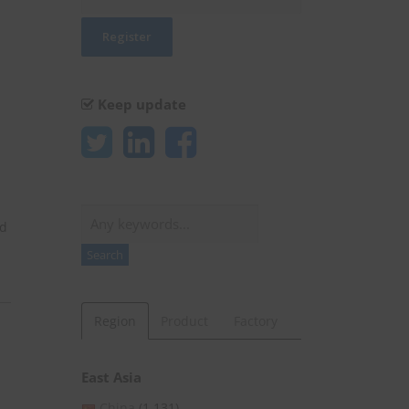
Keep update
Search
ld
Search
Region
Product
Factory
East Asia
China
(1,131)