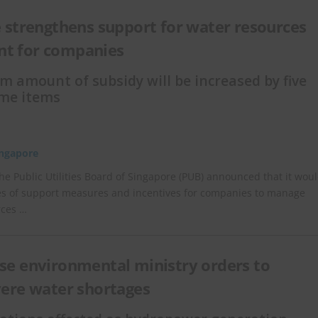
 strengthens support for water resources
t for companies
amount of subsidy will be increased by five
ome items
ingapore
he Public Utilities Board of Singapore (PUB) announced that it wou
es of support measures and incentives for companies to manage
rces …
e environmental ministry orders to
vere water shortages