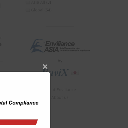
Asia All
(3)
d
Global
(54)
he
e
by
Close
this
module
About Enviliance
About us