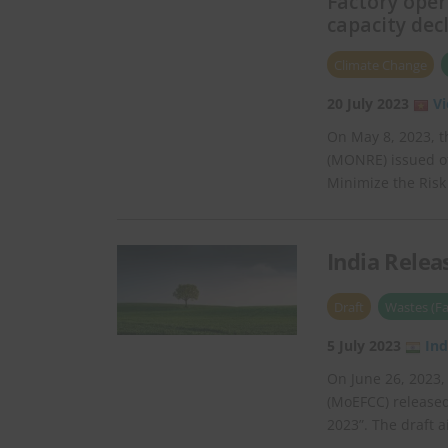
Factory ope
capacity dec
Climate Change
20 July 2023
V
On May 8, 2023, t
(MONRE) issued o
Minimize the Risk
India Relea
Draft
Wastes (Fa
5 July 2023
Ind
On June 26, 2023,
(MoEFCC) released
2023”. The draft 