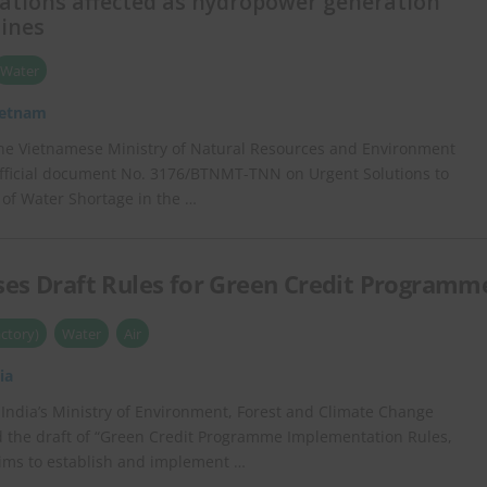
rations affected as hydropower generation
lines
Water
ietnam
he Vietnamese Ministry of Natural Resources and Environment
fficial document No. 3176/BTNMT-TNN on Urgent Solutions to
 of Water Shortage in the …
ses Draft Rules for Green Credit Programm
ctory)
Water
Air
ia
 India’s Ministry of Environment, Forest and Climate Change
 the draft of “Green Credit Programme Implementation Rules,
aims to establish and implement …