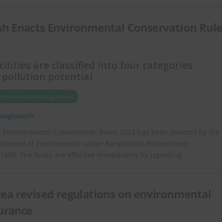
h Enacts Environmental Conservation Rule
cilities are classified into four categories
 pollution potential
vironmental Management
angladesh
, Environmental Conservation Rules 2023 has been enacted by the
artment of Environment, under Bangladesh Environment
 1995. The Rules are effective immediately by repealing …
ea revised regulations on environmental
surance