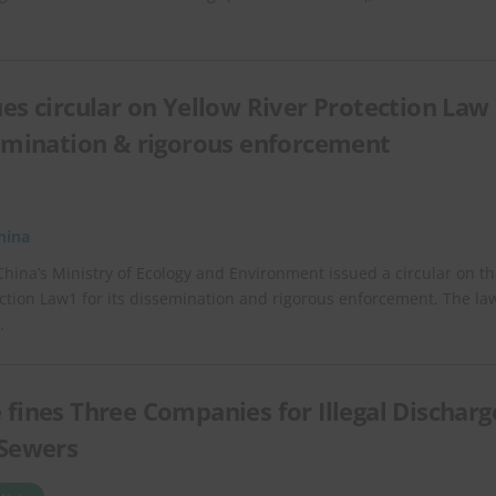
ues circular on Yellow River Protection Law
semination & rigorous enforcement
hina
China’s Ministry of Ecology and Environment issued a circular on t
ection Law1 for its dissemination and rigorous enforcement. The la
…
 fines Three Companies for Illegal Discharg
 Sewers