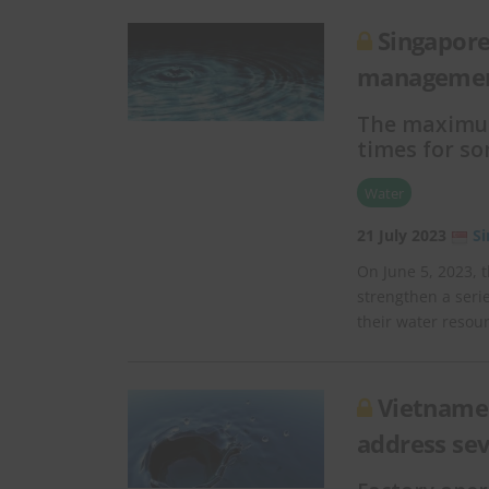
Singapore
managemen
The maximum 
times for s
Water
21 July 2023
S
On June 5, 2023, t
strengthen a seri
their water resou
Vietnames
address se