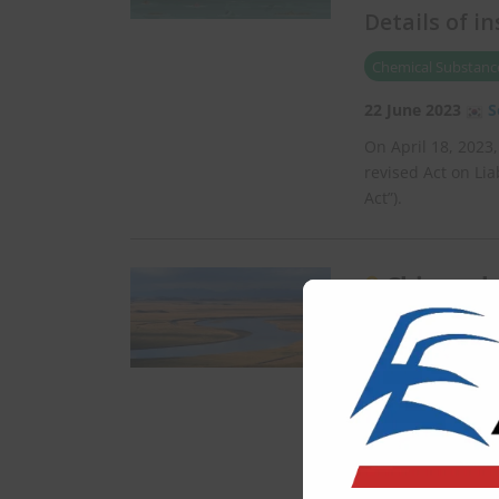
Details of i
Chemical Substance
22 June 2023
S
On April 18, 2023
revised Act on Lia
Act”).
China rel
developmen
Water
19 June 2023
C
On May 25, 2023, 
State Council of 