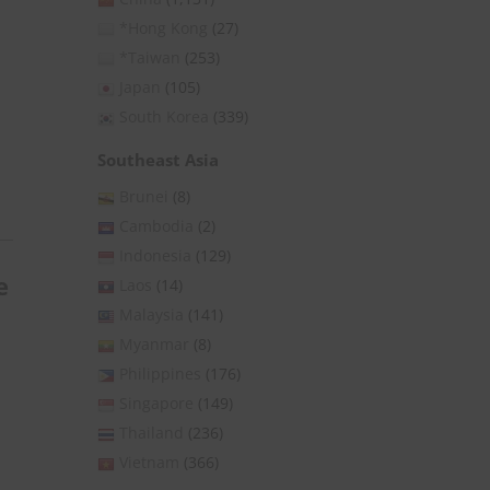
*Hong Kong
(27)
*Taiwan
(253)
Japan
(105)
South Korea
(339)
Southeast Asia
Brunei
(8)
Cambodia
(2)
Indonesia
(129)
e
Laos
(14)
Malaysia
(141)
Myanmar
(8)
Philippines
(176)
Singapore
(149)
Thailand
(236)
Vietnam
(366)