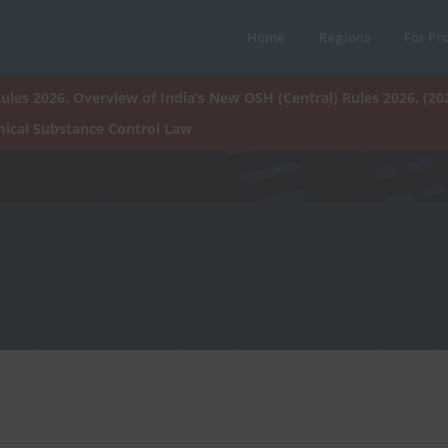
Home
Regions
For Pr
ules 2026. Overview of India’s New OSH (Central) Rules 2026. (20
ical Substance Control Law