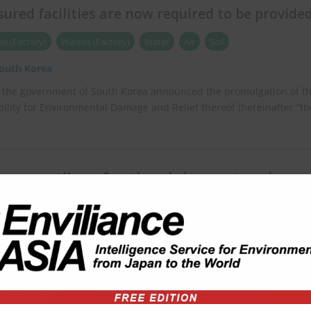
nsured facilities are now required to be provide
s (Factory)
Wastes (Factory)
Water
Air
Soil
outh Korea
, the government of South Korea announced the promulgation of t
bility for Environmental Damage and Relief thereof (hereinafter “th
eases outline of national river network
t plan
hina
the Central Committee of the Communist Party of China and the
China released an outline of the national river network development