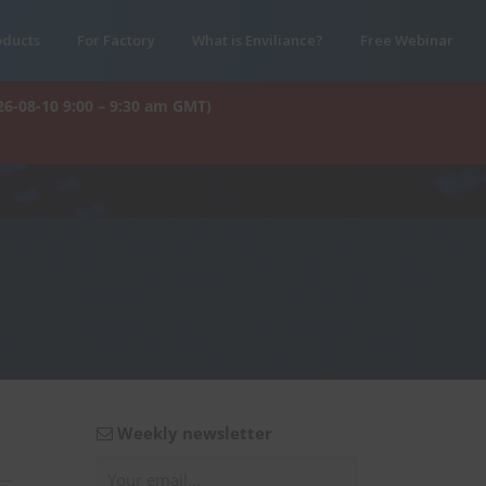
oducts
For Factory
What is Enviliance?
Free Webinar
26-08-10 9:00 – 9:30 am GMT)
Weekly newsletter