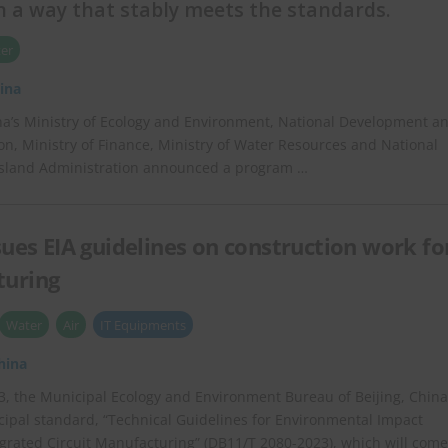
 a way that stably meets the standards.
er
ina
ina’s Ministry of Ecology and Environment, National Development a
, Ministry of Finance, Ministry of Water Resources and National
ssland Administration announced a program …
ssues EIA guidelines on construction work fo
turing
Water
Air
IT Equipments
hina
, the Municipal Ecology and Environment Bureau of Beijing, China
ipal standard, “Technical Guidelines for Environmental Impact
ated Circuit Manufacturing” (DB11/T 2080-2023), which will come