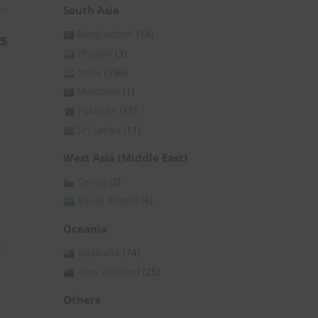
South Asia
Bangladesh
(14)
s
Bhutan
(3)
India
(396)
Maldives
(1)
Pakistan
(15)
Sri Lanka
(11)
West Asia (Middle East)
Oman
(2)
Saudi Arabia
(6)
Oceania
Australia
(74)
New Zealand
(25)
Others