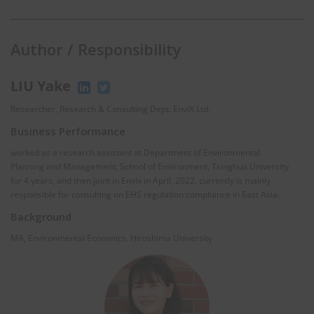
Author / Responsibility
LIU Yake
Researcher, Research & Consulting Dept. EnviX Ltd.
Business Performance
worked as a research assistant at Department of Environmental
Planning and Management, School of Environment, Tsinghua University
for 4 years, and then joint in Envix in April, 2022, currently is mainly
responsible for consulting on EHS regulation compliance in East Asia.
Background
MA, Environmental Econimics, Hiroshima University