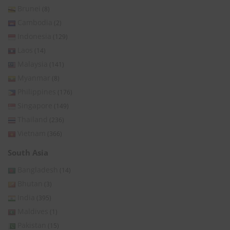
Brunei
(8)
Cambodia
(2)
Indonesia
(129)
Laos
(14)
Malaysia
(141)
Myanmar
(8)
Philippines
(176)
Singapore
(149)
Thailand
(236)
Vietnam
(366)
South Asia
Bangladesh
(14)
Bhutan
(3)
India
(395)
Maldives
(1)
Pakistan
(15)