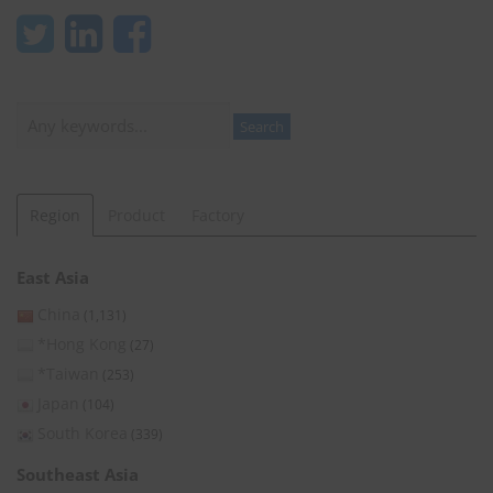
Search
Search
Region
Product
Factory
East Asia
China
(1,131)
*Hong Kong
(27)
*Taiwan
(253)
Japan
(104)
South Korea
(339)
Southeast Asia