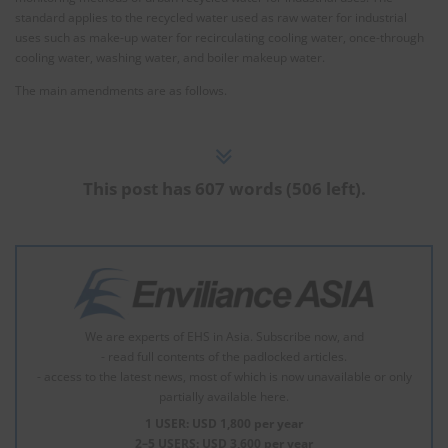
standard applies to the recycled water used as raw water for industrial
uses such as make-up water for recirculating cooling water, once-through
cooling water, washing water, and boiler makeup water.
The main amendments are as follows.
This post has 607 words (506 left).
We are experts of EHS in Asia. Subscribe now, and
- read full contents of the padlocked articles.
- access to the latest news, most of which is now unavailable or only
partially available here.
1 USER: USD 1,800 per year
2–5 USERS: USD 3,600 per year