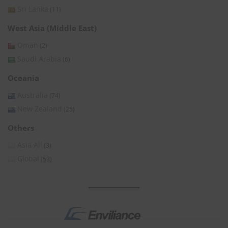
Sri Lanka
(11)
West Asia (Middle East)
Oman
(2)
Saudi Arabia
(6)
Oceania
Australia
(74)
New Zealand
(25)
Others
Asia All
(3)
Global
(53)