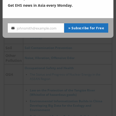
Outlets
Get EHS news in Asia every Monday.
China, Ecological and Environmental Protection Policies
for Major River Basins
Air Pollution Control
Air Pollution Control Act
» Subscribe for Free
johnsmith@example.com
Your
Air
China, Update on Emergency Policies of Heavy Pollution
email
Weather
Soil
Soil Contamination Prevention
Other
Noise, Vibration, Offensive Odor
Pollution
Occupational Safety and Health
OSH
The Status and Progress of Nuclear Energy in the
ASEAN Region
Law on the Protection of the Yangtze River
(Whitelist of hazardous goods)
Environmental Informatization Builds in China
Developing Big Data for the Ecology and
Environment