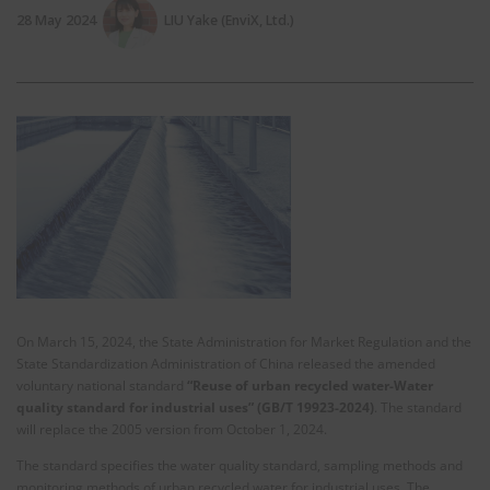
28 May 2024
LIU Yake (EnviX, Ltd.)
On March 15, 2024, the State Administration for Market Regulation and the
State Standardization Administration of China released the amended
voluntary national standard
“Reuse of urban recycled water-Water
quality standard for industrial uses” (GB/T 19923-2024)
. The standard
will replace the 2005 version from October 1, 2024.
The standard specifies the water quality standard, sampling methods and
monitoring methods of urban recycled water for industrial uses. The