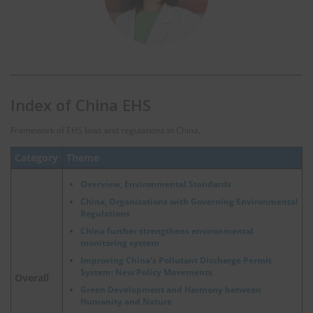
Index of China EHS
Framework of EHS laws and regulations in China.
Category
Theme
Overview, Environmental Standards
China, Organizations with Governing Environmental
Regulations
China further strengthens environmental
monitoring system
Improving China's Pollutant Discharge Permit
System: New Policy Movements
Overall
Green Development and Harmony between
Humanity and Nature