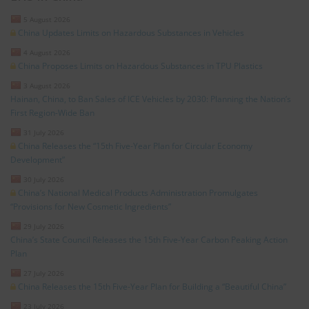
5 August 2026
China Updates Limits on Hazardous Substances in Vehicles
4 August 2026
China Proposes Limits on Hazardous Substances in TPU Plastics
3 August 2026
Hainan, China, to Ban Sales of ICE Vehicles by 2030: Planning the Nation’s
First Region-Wide Ban
31 July 2026
China Releases the “15th Five-Year Plan for Circular Economy
Development”
30 July 2026
China’s National Medical Products Administration Promulgates
“Provisions for New Cosmetic Ingredients”
29 July 2026
China’s State Council Releases the 15th Five-Year Carbon Peaking Action
Plan
27 July 2026
China Releases the 15th Five-Year Plan for Building a “Beautiful China”
23 July 2026