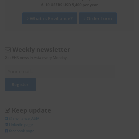
6–10 USERS USD 5,400 per year
What is Enviliance?
Order form
Weekly newsletter
Get EHS news in Asia every Monday.
Keep update
@Enviliance_ASIA
LInkedIn page
facebook page