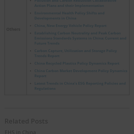
Pollution and Carbon Reduction Collaborative
Action Plans and their Implementation
Environmental Health Policy Shifts and
Developments in China
China, New Energy Vehicle Policy Report
Others
Establishing Carbon Neutrality and Peak Carbon
Emissions Standards Systems in China: Current and
Future Trends
Carbon Capture, Utilization and Storage Policy
Trends Report
China Recycled Plastics Policy Dynamics Report
China Carbon Market Development Policy Dynamics
Report
Latest Trends in China’s ESG Reporting Policies and
Regulations
Related Posts
EHS in China