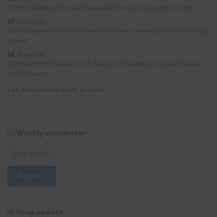
China Mandates Minimum Renewable Energy Consumption Targets
21 July 2026
China Releases “15th Five-Year Plan for the Construction of a New Energy
System”
20 July 2026
China’s NMPA Releases Draft Revision of Mandatory National Standard
for Toothpaste
»
All posts related to EHS in China
Weekly newsletter
Keep update