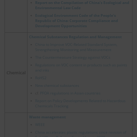
Report on the Compilation of China's Ecological and
Environmental Law Code
Ecological Environment Code of the People's
Republic of China: Corporate Compliance and
Development Opportunities
Chemical Substances Regulation and Management
China to Improve VOC-Related Standard System,
Strengthening Monitoring and Measurement
The Countermeasure Strategy against VOCs
Regulations on VOC content in products such as paints
and inks
Chemical
RoHS2
New chemical substances
cf.
PFOA regulations in Asian countries
Report on Policy Developments Related to Hazardous
Chemicals Tracking
Waste management
WEEE
China accelerates plastic regulations since revision of