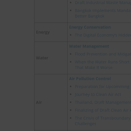
Draft Industrial Waste Man
Bangkok Implements Mandat
Better Bangkok
Energy Conservation
Energy
The Digital Economy’s Hidde
Water Management
Flood Prevention and Mitigat
Water
When the Water Runs Short -
That Make It Worse
Air Pollution Control
Preparation for Upcomming 
Journey to Clean Air Act
Air
Thailand, Draft Management 
Finalizing of Draft Clean Air 
The Crisis of Transboundary 
Challenges