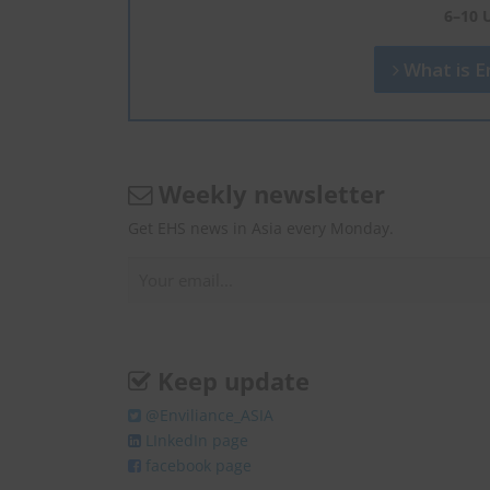
6–10 
What is En
Weekly newsletter
Get EHS news in Asia every Monday.
Keep update
@Enviliance_ASIA
LInkedIn page
facebook page