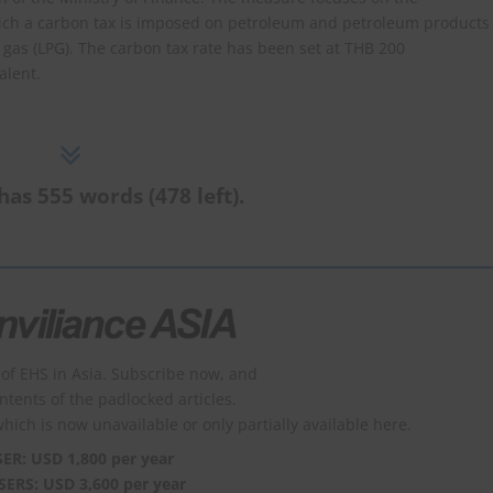
hich a carbon tax is imposed on petroleum and petroleum products
 gas (LPG). The carbon tax rate has been set at THB 200
alent.
has 555 words (478 left).
of EHS in Asia. Subscribe now, and
ontents of the padlocked articles.
which is now unavailable or only partially available here.
SER: USD 1,800 per year
SERS: USD 3,600 per year