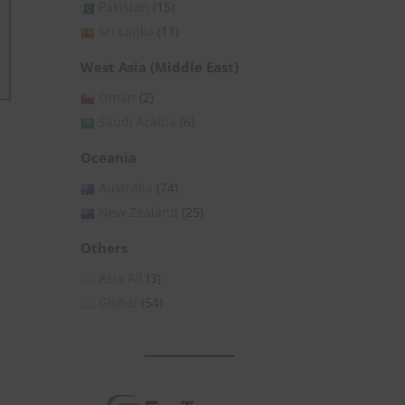
Pakistan
(15)
Sri Lanka
(11)
West Asia (Middle East)
Oman
(2)
Saudi Arabia
(6)
Oceania
Australia
(74)
New Zealand
(25)
Others
Asia All
(3)
Global
(54)