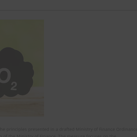
he principles presented in a drafted Ministry of Finance Ordinanc
 of the Ministry of Finance. The measure focuses on the