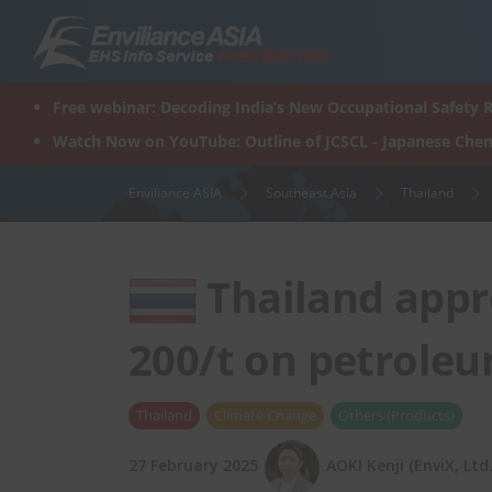
Skip
to
content
Free webinar: Decoding India’s New Occupational Safety R
Watch Now on YouTube: Outline of JCSCL - Japanese Chem
Enviliance ASIA
Southeast Asia
Thailand
Thailand appr
200/t on petrole
Thailand
Climate Change
Others (Products)
27 February 2025
AOKI Kenji (EnviX, Ltd.