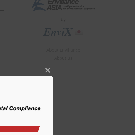
by
About Enviliance
About us
Close
this
module