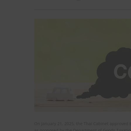
On January 21, 2025, the Thai Cabinet approved t
as proposed by the Department of Goods Taxation