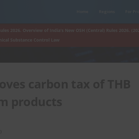
Home
Regions
For Pr
ules 2026. Overview of India’s New OSH (Central) Rules 2026. (20
ical Substance Control Law
oves carbon tax of THB
um products
)