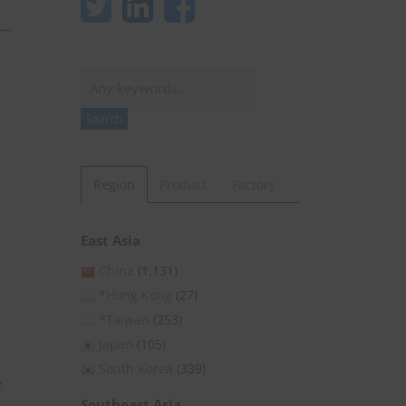
Search
Search
Region
Product
Factory
East Asia
China
(1,131)
*Hong Kong
(27)
*Taiwan
(253)
Japan
(105)
South Korea
(339)
e
Southeast Asia