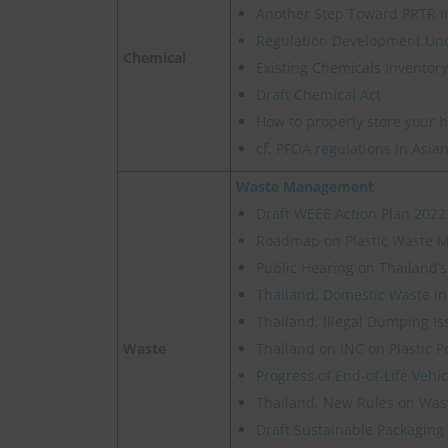
Another Step Toward PRTR I
Regulation Development Un
Chemical
Existing Chemicals Inventory
Draft Chemical Act
How to properly store your 
cf.
PFOA regulations in Asian
Waste Management
Draft WEEE Action Plan 2022
Roadmap on Plastic Waste
Public Hearing on Thailand’
Thailand, Domestic Waste in
Thailand, Illegal Dumping Is
Waste
Thailand on INC on Plastic P
Progress of End-of-Life Veh
Thailand, New Rules on Wast
Draft Sustainable Packaging 