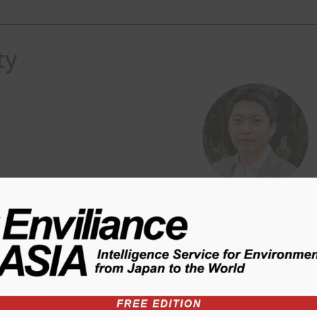
ty
) consulting in ASEAN region.