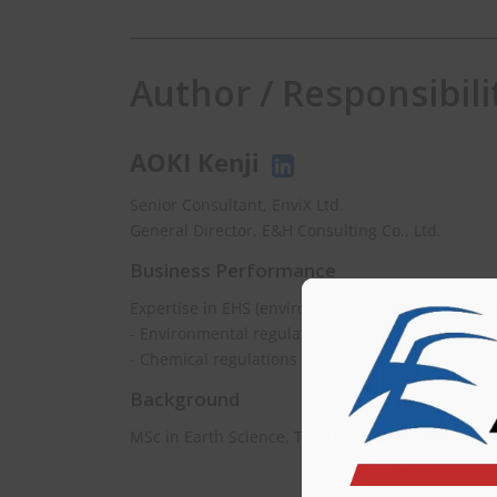
Author / Responsibili
AOKI Kenji
Senior Consultant, EnviX Ltd.
General Director, E&H Consulting Co., Ltd.
Business Performance
Expertise in EHS (environment, health and safety
- Environmental regulations updating
- Chemical regulations consulting
Background
MSc in Earth Science, The University of Tokyo