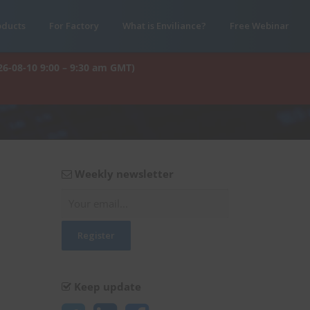
oducts
For Factory
What is Enviliance?
Free Webinar
26-08-10 9:00 – 9:30 am GMT)
Weekly newsletter
Keep update