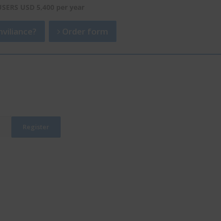
USERS USD 5,400 per year
viliance?
Order form