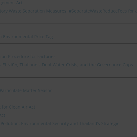
agement Act
ory Waste Separation Measures: #SeparateWasteReduceFees for 
n Environmental Price Tag
ion Procedure for Factories
 El Niño, Thailand's Dual Water Crisis, and the Governance Gaps
Particulate Matter Season
for Clean Air Act
Act
Pollution: Environmental Security and Thailand’s Strategic