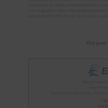
introduction of carbon pricing mechanism, in w
such as gasoline, diesel, and liquefied petroleum
(approximately USD 5.90) per ton of carbon equiv
This post 
We are experts 
- read full c
- access to the latest news, most of 
1 U
2–5 U