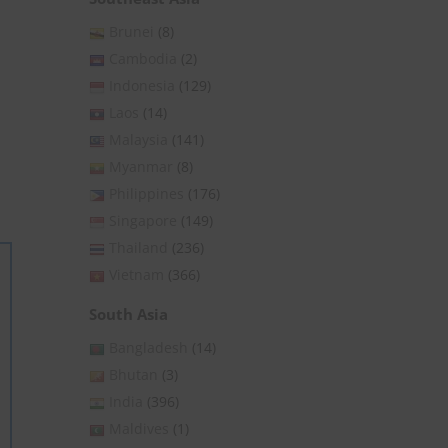
Brunei
(8)
Cambodia
(2)
Indonesia
(129)
Laos
(14)
Malaysia
(141)
Myanmar
(8)
Philippines
(176)
Singapore
(149)
Thailand
(236)
Vietnam
(366)
South Asia
Bangladesh
(14)
Bhutan
(3)
India
(396)
Maldives
(1)