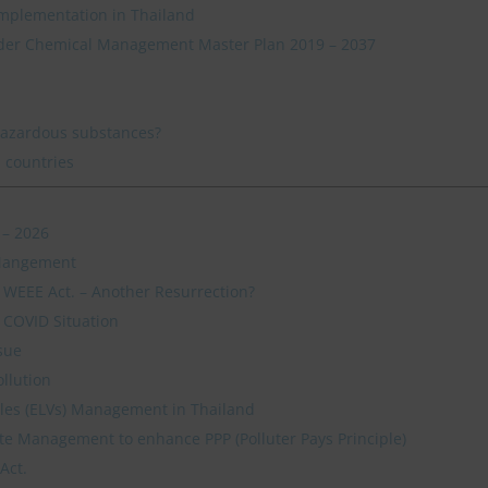
mplementation in Thailand
der Chemical Management Master Plan 2019 – 2037
hazardous substances?
 countries
 – 2026
 Mangement
s WEEE Act. – Another Resurrection?
 COVID Situation
sue
ollution
icles (ELVs) Management in Thailand
e Management to enhance PPP (Polluter Pays Principle)
Act.