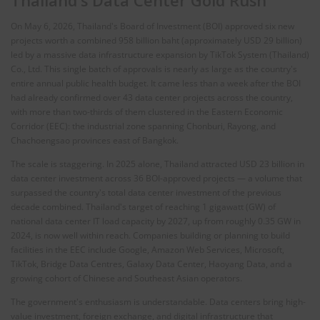
Thailand's Data Center Gold Rush
On May 6, 2026, Thailand's Board of Investment (BOI) approved six new
projects worth a combined 958 billion baht (approximately USD 29 billion)
led by a massive data infrastructure expansion by TikTok System (Thailand)
Co., Ltd. This single batch of approvals is nearly as large as the country's
entire annual public health budget. It came less than a week after the BOI
had already confirmed over 43 data center projects across the country,
with more than two-thirds of them clustered in the Eastern Economic
Corridor (EEC): the industrial zone spanning Chonburi, Rayong, and
Chachoengsao provinces east of Bangkok.
The scale is staggering. In 2025 alone, Thailand attracted USD 23 billion in
data center investment across 36 BOI-approved projects — a volume that
surpassed the country's total data center investment of the previous
decade combined. Thailand's target of reaching 1 gigawatt (GW) of
national data center IT load capacity by 2027, up from roughly 0.35 GW in
2024, is now well within reach. Companies building or planning to build
facilities in the EEC include Google, Amazon Web Services, Microsoft,
TikTok, Bridge Data Centres, Galaxy Data Center, Haoyang Data, and a
growing cohort of Chinese and Southeast Asian operators.
The government's enthusiasm is understandable. Data centers bring high-
value investment, foreign exchange, and digital infrastructure that