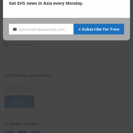
Get EHS news in Asia every Monday.
Keep update
» Subscribe for Free
johnsmith@example.com
Your
@Enviliance_ASIA
email
LInkedIn page
facebook page
Weekly newsletter
Keep update