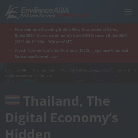
Skip
to
Menu
content
Free webinar: Decoding India’s New Occupational Safety
Home
Regions
For Products
For Factory
Rules 2026. Overview of India’s New OSH (Central) Rules 2026.
(2026-08-10 9:00 – 9:30 am GMT)
Watch Now on YouTube: Outline of JCSCL - Japanese Chemical
Substance Control Law
What is Enviliance?
Free Webinar
Enviliance ASIA
Southeast Asia
Thailand, EHS laws & regulations framework
Energy conservation in Thailand
Thailand, The
Digital Economy’s
Hidden