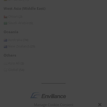
West Asia (Middle East)
Oman
(2)
Saudi Arabia
(6)
Oceania
Australia
(74)
New Zealand
(25)
Others
Asia All
(3)
Global
(54)
Manage Cookie Consent