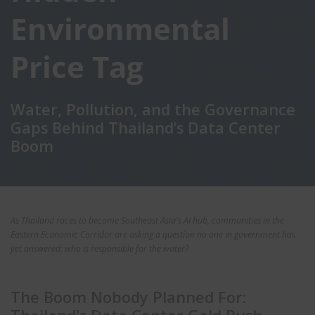
Environmental
Price Tag
Water, Pollution, and the Governance
Gaps Behind Thailand’s Data Center
Boom
As Thailand races to become Southeast Asia's AI hub, communities in the
Eastern Economic Corridor are asking a question no one in government has
yet answered: who is responsible for the water?
The Boom Nobody Planned For: