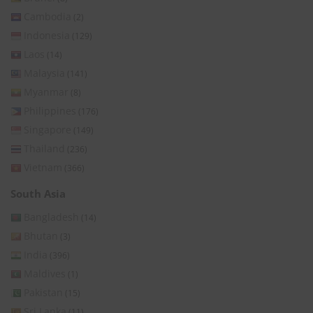
Cambodia
(2)
Indonesia
(129)
Laos
(14)
Malaysia
(141)
Myanmar
(8)
Philippines
(176)
Singapore
(149)
Thailand
(236)
Vietnam
(366)
South Asia
Bangladesh
(14)
Bhutan
(3)
India
(396)
Maldives
(1)
Pakistan
(15)
Sri Lanka
(11)