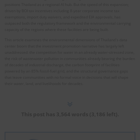
positions Thailand as a regional AI hub. But the speed of this expansion;
driven by BOI tax incentives including 8-year corporate income tax
exemptions, import duty waivers, and expedited EIA approvals, has
outpaced both the regulatory framework and the environmental carrying
capacity of the regions where these facilities are being built.
This article examines the environmental dimensions of Thailand's data
center boom that the investment promotion narrative has largely left
unaddressed: the competition for water in an already water-stressed zone,
the risk of wastewater pollution in communities already bearing the burden
of decades of industrial discharge, the carbon footprint of facilities
powered by an 85% fossil-fuel grid, and the structural governance gaps
that leave communities with no formal voice in decisions that will shape
their water, land, and livelihoods for decades.
This post has 3,564 words (3,186 left).