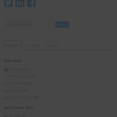
Search
Search
Region
Product
Factory
East Asia
China
(1,131)
*Hong Kong
(27)
*Taiwan
(253)
Japan
(105)
South Korea
(339)
Southeast Asia
Brunei
(8)