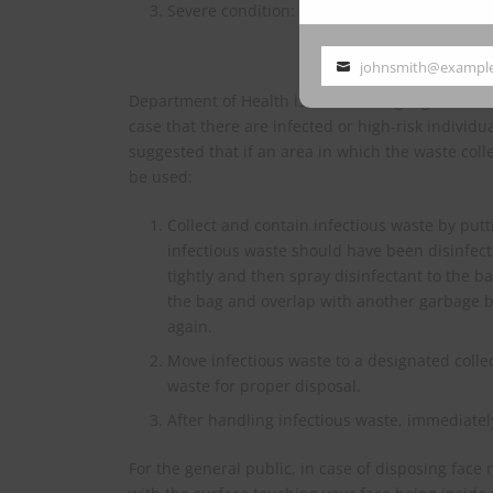
Severe condition: limit infectious waste by 
johnsmith@exampl
Your
Department of Health is also drafting a guidelin
email
case that there are infected or high-risk individ
suggested that if an area in which the waste coll
be used:
Collect and contain infectious waste by put
infectious waste should have been disinfect
tightly and then spray disinfectant to the 
the bag and overlap with another garbage bag
again.
Move infectious waste to a designated collec
waste for proper disposal.
After handling infectious waste, immediatel
For the general public, in case of disposing face