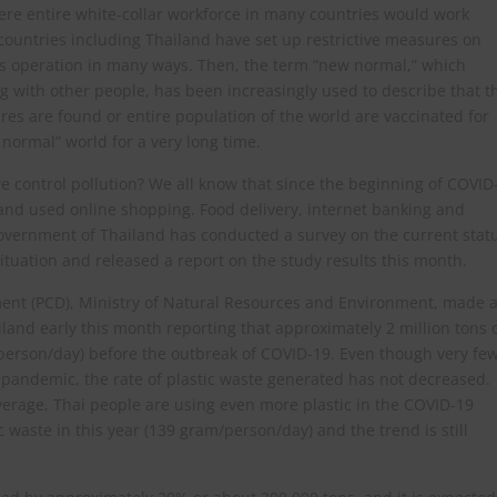
ere entire white-collar workforce in many countries would work
countries including Thailand have set up restrictive measures on
ness operation in many ways. Then, the term “new normal,” which
g with other people, has been increasingly used to describe that t
ures are found or entire population of the world are vaccinated for
 normal” world for a very long time.
e control pollution? We all know that since the beginning of COVID
nd used online shopping. Food delivery, internet banking and
overnment of Thailand has conducted a survey on the current stat
tuation and released a report on the study results this month.
tment (PCD), Ministry of Natural Resources and Environment, made 
and early this month reporting that approximately 2 million tons 
person/day) before the outbreak of COVID-19. Even though very fe
 pandemic, the rate of plastic waste generated has not decreased.
verage, Thai people are using even more plastic in the COVID-19
ic waste in this year (139 gram/person/day) and the trend is still