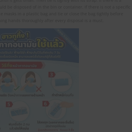
l it gets small. Then tie it tightly with its strap. If there is a
ld be disposed of in the bin or container. If there is not a specific
e masks in a plastic bag and tie or close the bag tightly before
shing hands thoroughly after every disposal is a must.