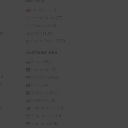
East Asia
China
(1,131)
*Hong Kong
(27)
*Taiwan
(253)
e
es
Japan
(104)
South Korea
(339)
Southeast Asia
Brunei
(8)
Cambodia
(2)
nt
Indonesia
(129)
d
Laos
(14)
Malaysia
(141)
Myanmar
(8)
e
Philippines
(176)
Singapore
(149)
Thailand
(236)