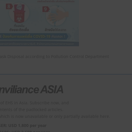
ask Disposal according to Pollution Control Department
of EHS in Asia. Subscribe now, and
ontents of the padlocked articles.
which is now unavailable or only partially available here.
SER: USD 1,800 per year