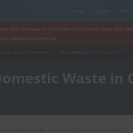
Home
Regions
For Pr
ules 2026. Overview of India’s New OSH (Central) Rules 2026. (20
ical Substance Control Law
laws & regulations framework
Waste management in Thailand
Domestic Waste in
 how societies operate. In February 2020, no one would have