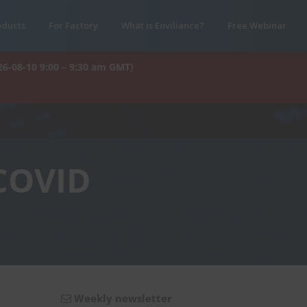
oducts
For Factory
What is Enviliance?
Free Webinar
26-08-10 9:00 – 9:30 am GMT)
 COVID
Weekly newsletter