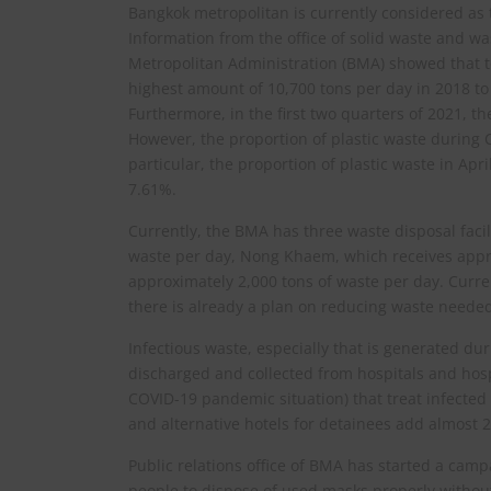
Bangkok metropolitan is currently considered as
Information from the office of solid waste and 
Metropolitan Administration (BMA) showed that 
highest amount of 10,700 tons per day in 2018 to
Furthermore, in the first two quarters of 2021, t
However, the proportion of plastic waste during
particular, the proportion of plastic waste in A
7.61%.
Currently, the BMA has three waste disposal faci
waste per day, Nong Khaem, which receives appro
approximately 2,000 tons of waste per day. Curren
there is already a plan on reducing waste needed
Infectious waste, especially that is generated d
discharged and collected from hospitals and hospi
COVID-19 pandemic situation) that treat infected 
and alternative hotels for detainees add almost 2
Public relations office of BMA has started a ca
people to dispose of used masks properly withou