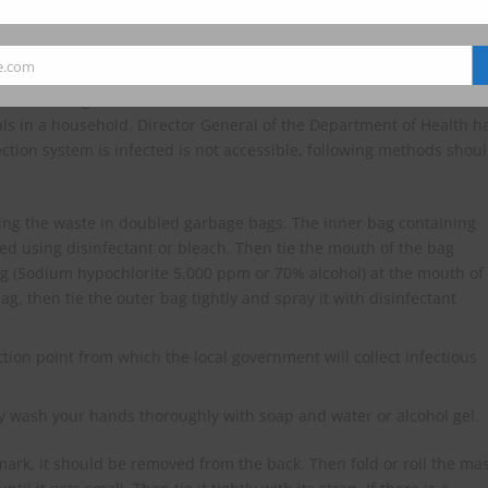
sterilization and burn them in a general waste incinerator.
e.com
e on handling of infectious waste in households or communities in
uals in a household. Director General of the Department of Health h
ection system is infected is not accessible, following methods shou
ting the waste in doubled garbage bags. The inner bag containing
ed using disinfectant or bleach. Then tie the mouth of the bag
bag (Sodium hypochlorite 5,000 ppm or 70% alcohol) at the mouth of
, then tie the outer bag tightly and spray it with disinfectant
tion point from which the local government will collect infectious
y wash your hands thoroughly with soap and water or alcohol gel.
 mark, it should be removed from the back. Then fold or roll the ma