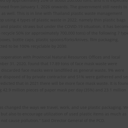
uced by approximately 20% or about 200,000 tons, and it is expected
banned from January 1, 2026 onwards. The government still needs to
 as well. This is in line with Thailand plastic waste management
p using 4 types of plastic waste in 2022, namely thin plastic bags
, and plastic straws but under the COVID-19 situation, it has becom
to recycle 50% (or approximately 700,000 tons) of the following 7 typ
/boxes, bottle caps, plastic spoons/forks/knives, film packaging,
ected to be 100% recyclable by 2030.
ooperation with Provincial Natural Resources Offices and local
ber 31, 2020, found that 17.89 tons of face mask waste were
e discarded face masks were landfilled as general waste, 9% were
re disposed of by private contractor and 51% were gathered and se
predicted that in 2021 there will be more face mask waste. It is foun
g 42.9 million pieces of paper mask per day (35%) and 23.1 million
as changed the ways we travel, work, and use plastic packaging. W
 but also to encourage utilization of used plastic items as much as
not cause pollution.” Said Director General of the PCD.