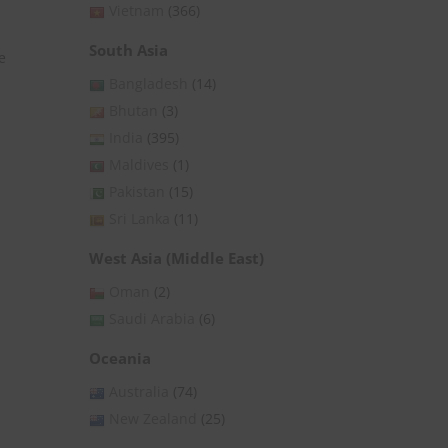
Vietnam
(366)
South Asia
e
Bangladesh
(14)
Bhutan
(3)
India
(395)
Maldives
(1)
Pakistan
(15)
Sri Lanka
(11)
West Asia (Middle East)
Oman
(2)
Saudi Arabia
(6)
Oceania
Australia
(74)
New Zealand
(25)