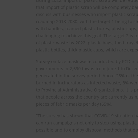
During 2022, import of plastic scrap will be red
that import of plastic scrap will be completely 
discuss with businesses who import plastic scrap
roadmap 2018-2030, with the target 1 being to sto
with handles, foamed plastic boxes, plastic cups
challenging to achieve this goal. The target 2 is 
of plastic waste by 2022: plastic bags, food trays
plastic bottles, thick plastic cups, which are exp
Survey on face mask waste conducted by PCD in c
governments in 2,690 towns from June 1 to Decem
generated in the survey period. About 25% of th
burned in incinerators as infected waste, 8% we
to Provincial Administrative Organizations. It is 
that people across the country are currently usin
pieces of fabric masks per day (65%).
“The survey has shown that COVID-19 situation h
can run campaigns not only to stop using plastic,
possible and to employ disposal methods that do 