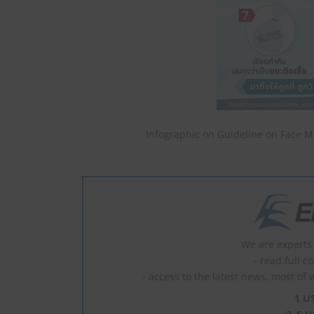
Infographic on Guideline on Face M
We are experts 
- read full c
- access to the latest news, most of 
1 U