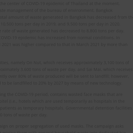
 the center of COVID-19 epidemic of Thailand at the moment.
waste management of the bureau of environment, Bangkok
total amount of waste generated in Bangkok has decreased from th
 10,500 tons per day in 2019, and 9,500 tons per day in 2020.
he rate of waste generated has decreased to 8,800 tons per day.
 COVID-19 epidemic has increased from normal conditions. In
pril 2021 was higher compared to that in March 2021 by more than
lities, namely On Nut, which receives approximately 3,100 tons of
ximately 3,600 tons of waste per day, and Sai Mai, which receives
tly over 80% of waste produced will be sent to landfill; however,
 to be landfilled to 20% by 2027 by means of new technology.
uring the COVID-19 period, contains wasted face masks that are
tel (i.e., hotels which are used temporarily as hospitals in the
patients as temporary hospitals. Governmental detention facilities
0 tons of waste per day.
mpaign on proper segregation of used masks. The campaign asks
t mixing them with general household waste into dedicated bin.