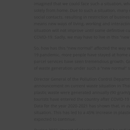
imagined that we could face such a situation, wh
solely from home. Due to such a situation, many 
social contacts, resulting in restriction of busi
means new ways of living, working and interactin
situation will not improve until some definitive c
COVID-19. Sadly, we may have to live in this “new
So, how has this “new normal” affected the way w
19 pandemic, more people have stayed at home a
parcel services have seen tremendous growth. G
of waste generation under such a “new normal” si
Director General of the Pollution Control Depar
announcement on current waste situation in Thail
plastic waste were generated annually (90 gram/
tourists have entered the country after COVID-19
Data for the year 2020-2021 has shown that, in a
situation. This has led to a 45% increase in plast
expected to continue.