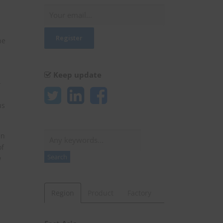
he
Keep update
-
us
Search
an
of
Search
w
Region
Product
Factory