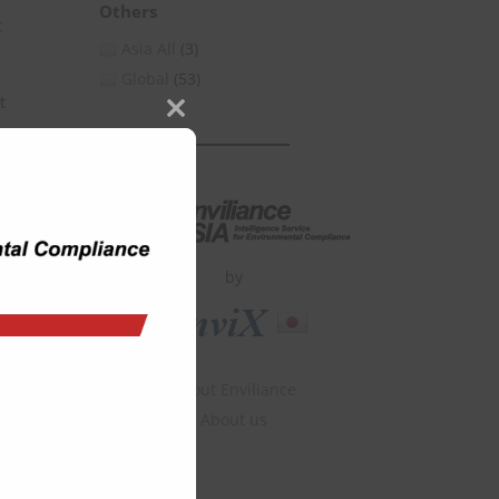
Others
t
Asia All
(3)
Global
(53)
t
Close
this
module
by
About Enviliance
About us