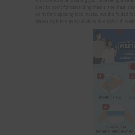
with the surface touching your face being inside unti
specific point for discarding masks, the mask shou
point for disposing face masks, put the folded fac
disposing it in a general bin with a tight lid. Wa