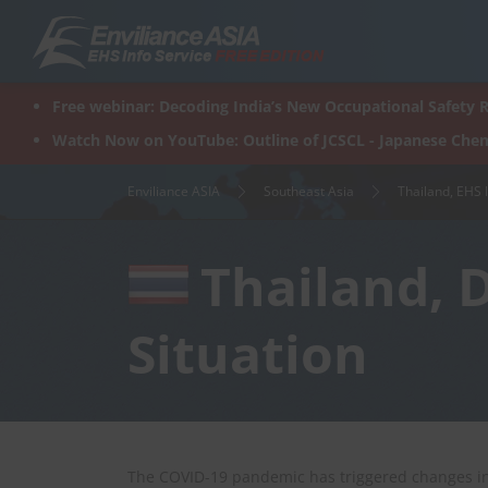
Skip
to
content
Free webinar: Decoding India’s New Occupational Safety R
Watch Now on YouTube: Outline of JCSCL - Japanese Chem
Enviliance ASIA
Southeast Asia
Thailand, EHS 
Thailand, 
Situation
The COVID-19 pandemic has triggered changes in