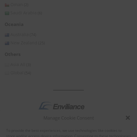
Oman
(2)
Saudi Arabia
(6)
Oceania
Australia
(74)
New Zealand
(25)
Others
Asia All
(3)
Global
(54)
Manage Cookie Consent
by
To provide the best experiences, we use technologies like cookies to
store and/or access device information. Consenting to these technologies