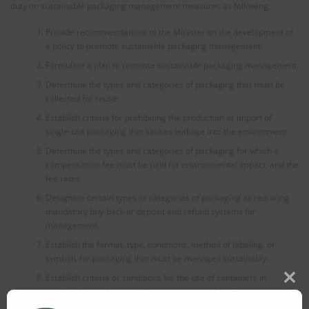
duty on sustainable packaging management measures as following,
Provide recommendations to the Minister on the development of
a policy to promote sustainable packaging management.
Formulate a plan to promote sustainable packaging management.
Determine the types and categories of packaging that must be
collected for reuse.
Establish criteria for prohibiting the production or import of
single-use packaging that causes leakage into the environment.
Determine the types and categories of packaging for which a
compensation fee must be paid for environmental impact, and the
fee rates.
Designate certain types or categories of packaging as requiring
mandatory buy-back or deposit and refund systems for
management.
Establish the format, type, conditions, method of labeling, or
symbols for packaging that must be managed sustainably.
Establish criteria or conditions for the use of containers in
Clos
purchasing products to reduce consumer packaging consumption.
this