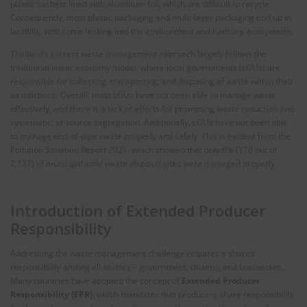
plastic sachets lined with aluminum foil, which are difficult to recycle.
Consequently, most plastic packaging and multi-layer packaging end up in
landfills, with some leaking into the environment and harming ecosystems.
Thailand’s current waste management approach largely follows the
traditional linear economy model, where local governments (LGUs) are
responsible for collecting, transporting, and disposing of waste within their
jurisdictions. Overall, most LGUs have not been able to manage waste
effectively, and there is a lack of efforts for promoting waste reduction and
systematic, at-source segregation. Additionally, LGUs have not been able
to manage end-of-pipe waste properly and safely. This is evident from the
Pollution Situation Report 2021, which showed that only 6% (116 out of
2,137) of municipal solid waste disposal sites were managed properly.
Introduction of Extended Producer
Responsibility
Addressing the waste management challenge requires a shared
responsibility among all sectors – government, citizens, and businesses.
Many countries have adopted the concept of
Extended Producer
Responsibility (EPR)
, which mandates that producers share responsibility