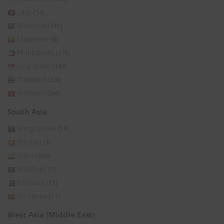
Laos
(14)
Malaysia
(141)
Myanmar
(8)
Philippines
(176)
Singapore
(149)
Thailand
(236)
Vietnam
(366)
South Asia
Bangladesh
(14)
Bhutan
(3)
India
(396)
Maldives
(1)
Pakistan
(15)
Sri Lanka
(11)
West Asia (Middle East)