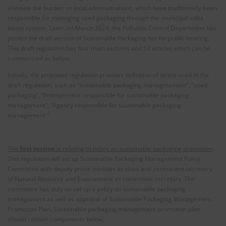
alleviate the burden on local administrations, which have traditionally been
responsible for managing used packaging through the municipal solid
waste system. Later, on March 2024, the Pollution Control Department has
posted the draft version of Sustainable Packaging Act for public hearing.
This draft regulation has four main sections and 53 articles which can be
summarized as below.
Initially, the proposed regulation provides definition of terms used in the
draft regulation, such as “sustainable packaging managmement”, “used
packaging”, “Entrepreneur responsible for sustainable packaging
management”, “Agency responsible for sustainable packaging
management.”
The
first section
is relating to policy on sustainable packaging promotion
.
This regulation will set up Sustainable Packaging Management Policy
Committee with deputy prime minister as chair and permanent secretery
of Natural Resource and Environment as committee secretary. The
committee has duty on set up a policy on sustainable packaging
management as well as approval of Sustainable Packaging Management
Promotion Plan. Sustainable packaging management promotion plan
should contain components below,