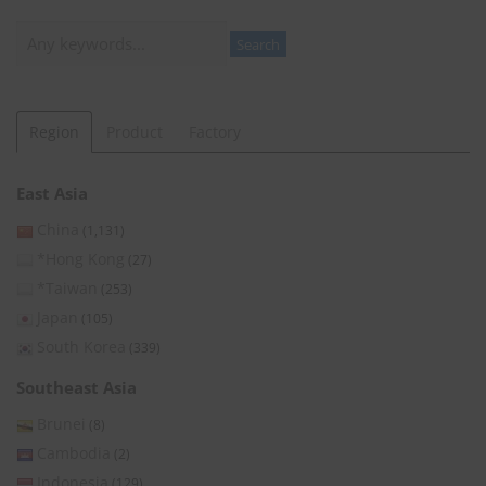
Search
Search
Region
Product
Factory
East Asia
China
(1,131)
*Hong Kong
(27)
*Taiwan
(253)
Japan
(105)
South Korea
(339)
Southeast Asia
Brunei
(8)
Cambodia
(2)
Indonesia
(129)