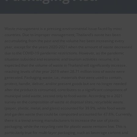
Waste management is a pressing environmental issue faced by most
countries. Due to improper management, Thailand’s waste has been
accumulating from the past and the volume has been increasing every
year, except for the years 2020-2021 when the amount of waste decreased
due to the COVID-19 pandemic restrictions. However, as the pandemic
situation subsided and economic and tourism activities resume, it is
expected that the volume of waste in Thailand will significantly increase,
reaching levels of the year 2019 when 28.71 million tons of waste were
generated. Packaging waste, i.e., materials that were used to contain,
protect, handle, deliver, and/or present goods but are no longer needed
after the product is consumed, contributes to a significant component of
municipal solid waste, second only to food waste. According to a 2021
survey on the composition of waste at disposal sites, recyclable waste
(paper, plastic, metal, and glass) accounted for 39.9%, while food waste
and garden waste that could be composted accounted for 47.8%. Currently,
there is a trend among manufacturers to increase the use of plastic
packaging, while the recycling rate for plastic waste remains low. This is
particularly true for multi-layer packaging, such as beverage cartons and