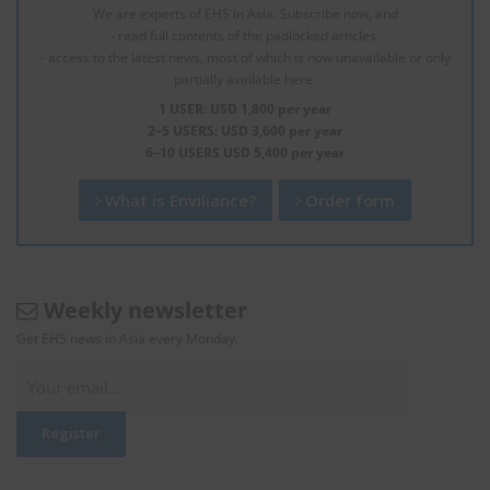
We are experts of EHS in Asia. Subscribe now, and
- read full contents of the padlocked articles.
- access to the latest news, most of which is now unavailable or only
partially available here.
1 USER: USD 1,800 per year
2–5 USERS: USD 3,600 per year
6–10 USERS USD 5,400 per year
What is Enviliance?
Order form
Weekly newsletter
Get EHS news in Asia every Monday.