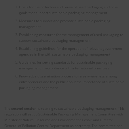
Goals for the collection and reuse of used packaging and other
goals that support sustainable packaging management
Measures to support and promote sustainable packaging
management
Establishing measures for the management of used packaging to
support sustainable packaging management
Establishing guidelines for the operation of relevant government
agencies in line with sustainable packaging management
Guidelines for setting standards for sustainable packaging
management in accordance with international principles
Knowledge dissemination process to raise awareness among
entrepreneurs and the public about the importance of sustainable
packaging management
The
second section
is relating to sustainable packaging management
. This
regulation will set up Sustainable Packaging Management Committee with
Minister of Natural Resource and Environment as chair and Director
General of Pollution Control Department as secretary. The committee has