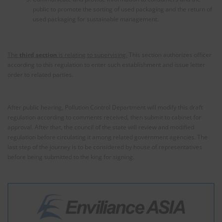
public to promote the sorting of used packaging and the return of
used packaging for sustainable management.
The
third section
is relating to supervising.
This section authorizes officer
according to this regulation to enter such establishment and issue letter
order to related parties.
After public hearing, Pollution Control Department will modify this draft
regulation according to comments received, then submit to cabinet for
approval. After that, the council of the state will review and modified
regulation before circulating it among related government agencies. The
last step of the journey is to be considered by house of representatives
before being submitted to the king for signing.