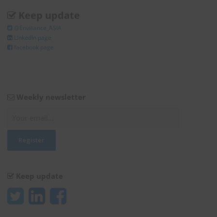
Keep update
@Enviliance_ASIA
LInkedIn page
facebook page
Weekly newsletter
Keep update