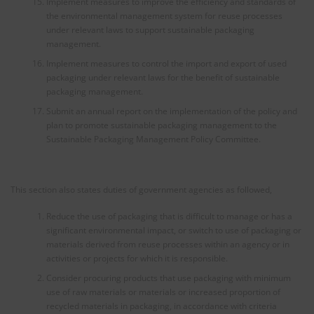
Implement measures to improve the efficiency and standards of
the environmental management system for reuse processes
under relevant laws to support sustainable packaging
management.
Implement measures to control the import and export of used
packaging under relevant laws for the benefit of sustainable
packaging management.
Submit an annual report on the implementation of the policy and
plan to promote sustainable packaging management to the
Sustainable Packaging Management Policy Committee.
This section also states duties of government agencies as followed,
Reduce the use of packaging that is difficult to manage or has a
significant environmental impact, or switch to use of packaging or
materials derived from reuse processes within an agency or in
activities or projects for which it is responsible.
Consider procuring products that use packaging with minimum
use of raw materials or materials or increased proportion of
recycled materials in packaging, in accordance with criteria