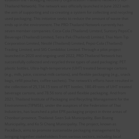
Thailand Network). The network was officially launched in June 2023 with
the aim of supporting and co-creating a system for collecting and recycling
used packaging. This initiative seeks to reduce the amount of waste that
ends up in the environment. The PRO-Thailand Network currently has
seven member companies: Coca-Cola (Thailand) Limited, Suntory PepsiCo
Beverage (Thailand) Limited, Tetra Pak (Thailand) Limited, Thai Nam Tip
Corporation Limited, Nestlé (Thailand) Limited, Pepsi-Cola (Thailand)
Trading Limited, and SIG Combibloc Limited. Through a pilot project
launched in 2020 and ongoing until 2022, PRO-Thailand Network has
successfully collected and recycled three types of used packaging: PET
plastic bottles, Ultra-high-temperature (UHT) treated beverage cartons
(e.g., milk, juice, coconut milk cartons), and flexible packaging (e.g., snack
bags, refill pouches, coffee sachets). The network’s efforts have resulted in
the collection of 25,134.15 tons of PET bottles, 180.49 tons of UHT treated
beverage cartons, and 78.56 tons of used flexible packaging. And from
2021, Thailand Institute of Packaging and Recycling Management for the
Environment (TIPMSE), under the auspices of the Federation of Thai
Industries, has launched a pilot EPR packaging project in three areas of
Chonburi province, Thailand: Saen Suk Municipality, Ban Bueng
Municipality, and Ko Si Chang Municipality. The project, known as
PackBack, aims to promote sustainable packaging management by
bringing together stakeholders from various sectors, including local