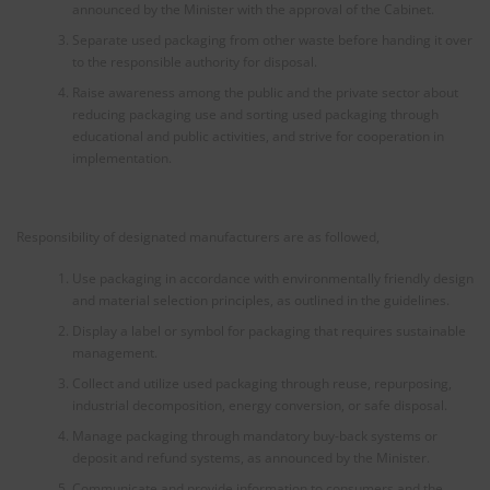
announced by the Minister with the approval of the Cabinet.
Separate used packaging from other waste before handing it over
to the responsible authority for disposal.
Raise awareness among the public and the private sector about
reducing packaging use and sorting used packaging through
educational and public activities, and strive for cooperation in
implementation.
Responsibility of designated manufacturers are as followed,
Use packaging in accordance with environmentally friendly design
and material selection principles, as outlined in the guidelines.
Display a label or symbol for packaging that requires sustainable
management.
Collect and utilize used packaging through reuse, repurposing,
industrial decomposition, energy conversion, or safe disposal.
Manage packaging through mandatory buy-back systems or
deposit and refund systems, as announced by the Minister.
Communicate and provide information to consumers and the