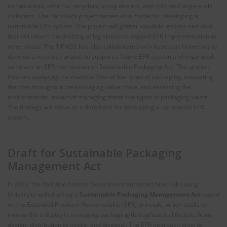
communities, informal recyclers, scrap dealers, and mid- and large-scale
collectors. The PackBack project serves as a model for developing a
nationwide EPR system. The project will gather valuable lessons and data
that will inform the drafting of legislation to expand EPR implementation to
other areas. The TIPMSE has also collaborated with Kasetsart University to
develop a research project to support a future EPR system and organized
seminars on EPR mechanism on Sustainable Packaging Act. This project
involves analyzing the material flow of five types of packaging, evaluating
the cost throughout the packaging value chain, and assessing the
environmental impact of managing these five types of packaging waste.
The findings will serve as a data base for developing a nationwide EPR
system.
Draft for Sustainable Packaging
Management Act
In 2023, the Pollution Control Department entrusted Mae Fah Luang
University with drafting a
Sustainable Packaging Management Act
based
on the Extended Producer Responsibility (EPR) principle, which seeks to
involve the industry in managing packaging throughout its lifecycle, from
design, distribution to usage, and disposal. The EPR approach aims to