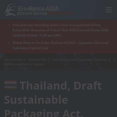
Skip
to
Menu
content
Free webinar: Decoding India’s New Occupational Safety
Home
Regions
For Products
For Factory
Rules 2026. Overview of India’s New OSH (Central) Rules 2026.
(2026-08-10 9:00 – 9:30 am GMT)
Watch Now on YouTube: Outline of JCSCL - Japanese Chemical
Substance Control Law
What is Enviliance?
Free Webinar
Enviliance ASIA
Southeast Asia
Thailand, EHS laws & regulations framework
Waste management in Thailand
Thailand, Draft
Sustainable
Packaging Act.