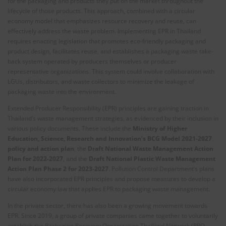
for the packaging and products they put on the market throughout the
lifecycle of those products. This approach, combined with a circular
economy model that emphasizes resource recovery and reuse, can
effectively address the waste problem. Implementing EPR in Thailand
requires enacting legislation that promotes eco-friendly packaging and
product design, facilitates reuse, and establishes a packaging waste take-
back system operated by producers themselves or producer
representative organizations. This system could involve collaboration with
LGUs, distributors, and waste collectors to minimize the leakage of
packaging waste into the environment.
Extended Producer Responsibility (EPR) principles are gaining traction in
Thailand’s waste management strategies, as evidenced by their inclusion in
various policy documents. These include the
Ministry of Higher
Education, Science, Research and Innovation’s BCG Model 2021-2027
policy and action plan
, the
Draft National Waste Management Action
Plan for 2022-2027
, and the
Draft National Plastic Waste Management
Action Plan Phase 2 for 2023-2027
. Pollution Control Department’s plans
have also incorporated EPR principles and propose measures to develop a
circular economy law that applies EPR to packaging waste management.
In the private sector, there has also been a growing movement towards
EPR. Since 2019, a group of private companies came together to voluntarily
establish the Packaging Recovery Organization Thailand Network (PRO-