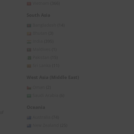
Vietnam
(366)
South Asia
Bangladesh
(14)
Bhutan
(3)
India
(395)
Maldives
(1)
Pakistan
(15)
Sri Lanka
(11)
West Asia (Middle East)
Oman
(2)
Saudi Arabia
(6)
Oceania
of
Australia
(74)
New Zealand
(25)