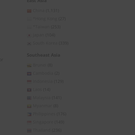
East Asia
China
(1,131)
*Hong Kong
(27)
*Taiwan
(253)
Japan
(104)
South Korea
(339)
Southeast Asia
or
Brunei
(8)
Cambodia
(2)
Indonesia
(129)
Laos
(14)
Malaysia
(141)
Myanmar
(8)
Philippines
(176)
Singapore
(149)
Thailand
(236)