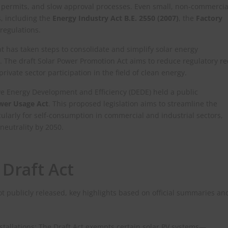
g permits, and slow approval processes. Even small, non-commercia
s, including the
Energy Industry Act B.E. 2550 (2007)
, the
Factory
regulations.
 has taken steps to consolidate and simplify solar energy
 The draft Solar Power Promotion Act aims to reduce regulatory r
vate sector participation in the field of clean energy.
ive Energy Development and Efficiency (DEDE) held a public
ower Usage Act
. This proposed legislation aims to streamline the
icularly for self-consumption in commercial and industrial sectors,
neutrality by 2050.​
 Draft Act
not publicly released, key highlights based on official summaries an
stallations: The Draft Act exempts certain solar PV systems—