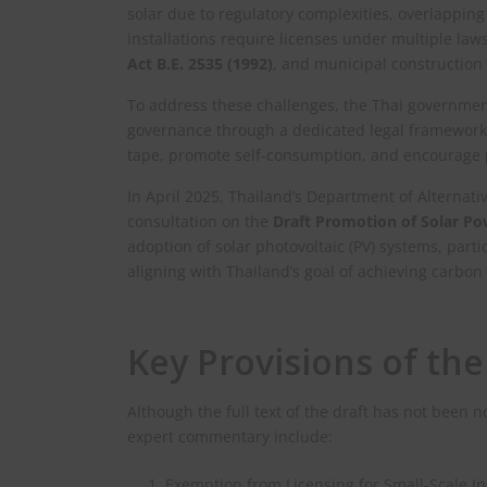
solar due to regulatory complexities, overlappin
installations require licenses under multiple law
Act B.E. 2535 (1992)
, and municipal construction 
To address these challenges, the Thai government
governance through a dedicated legal framework.
tape, promote self-consumption, and encourage pri
In April 2025, Thailand’s Department of Alternat
consultation on the
Draft Promotion of Solar P
adoption of solar photovoltaic (PV) systems, part
aligning with Thailand’s goal of achieving carbon 
Key Provisions of the
Although the full text of the draft has not been 
expert commentary include:
Exemption from Licensing for Small-Scale In