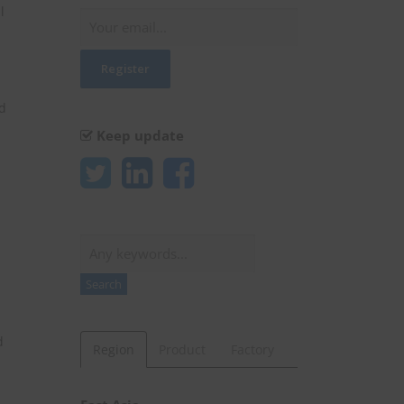
l
ed
Keep update
Search
Search
d
Region
Product
Factory