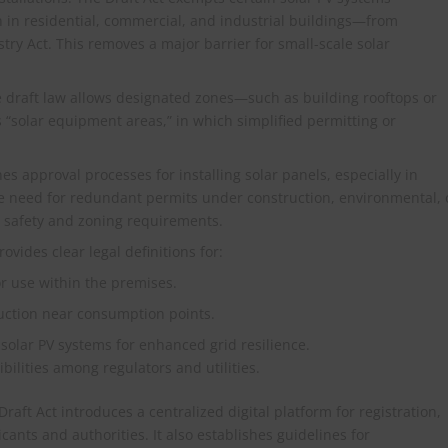
n in residential, commercial, and industrial buildings—from
try Act. This removes a major barrier for small-scale solar
e draft law allows designated zones—such as building rooftops or
 “solar equipment areas,” in which simplified permitting or
s approval processes for installing solar panels, especially in
he need for redundant permits under construction, environmental, 
ts safety and zoning requirements.
ovides clear legal definitions for:
or use within the premises.
duction near consumption points.
 solar PV systems for enhanced grid resilience.
ibilities among regulators and utilities.
raft Act introduces a centralized digital platform for registration,
cants and authorities. It also establishes guidelines for