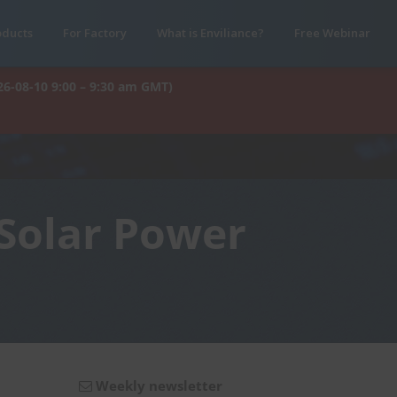
oducts
For Factory
What is Enviliance?
Free Webinar
26-08-10 9:00 – 9:30 am GMT)
 Solar Power
Weekly newsletter