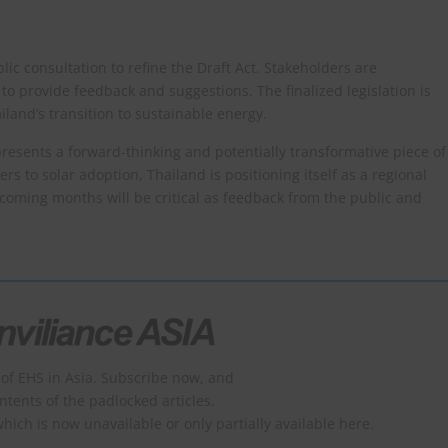
lic consultation to refine the Draft Act. Stakeholders are
to provide feedback and suggestions. The finalized legislation is
iland’s transition to sustainable energy.​
resents a forward-thinking and potentially transformative piece of
ers to solar adoption, Thailand is positioning itself as a regional
 coming months will be critical as feedback from the public and
of EHS in Asia. Subscribe now, and
ontents of the padlocked articles.
which is now unavailable or only partially available here.