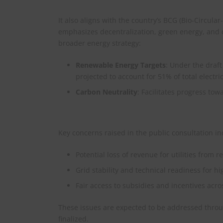
It also aligns with the country’s BCG (Bio-Circul
emphasizes decentralization, green energy, and 
broader energy strategy:​
Renewable Energy Targets
: Under the draf
projected to account for 51% of total electri
Carbon Neutrality
: Facilitates progress to
Key concerns raised in the public consultation in
Potential loss of revenue for utilities from
Grid stability and technical readiness for hi
Fair access to subsidies and incentives acr
These issues are expected to be addressed throu
finalized.