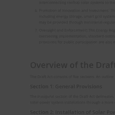
interconnecting rooftop solar systems to the 
Promotion of Innovation and Investment: The
including energy storage, smart grid system
may be provided through ministerial regula
Oversight and Enforcement: The Energy Regu
overseeing implementation, standard-setting
provisions for public participation are also 
Overview of the Draf
The Draft Act consists of five sections. An outline
Section 1: General Provisions
The inaugural section of the Draft Act delineate
solar power system installations through a more 
Section 2: Installation of Solar P