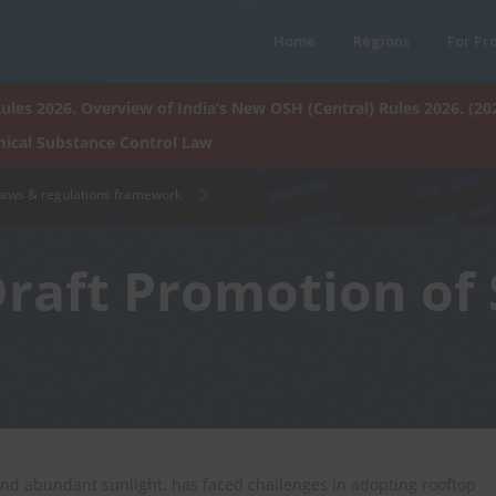
Home
Regions
For Pr
ules 2026. Overview of India’s New OSH (Central) Rules 2026. (20
ical Substance Control Law
laws & regulations framework
Draft Promotion of
 and abundant sunlight, has faced challenges in adopting rooftop