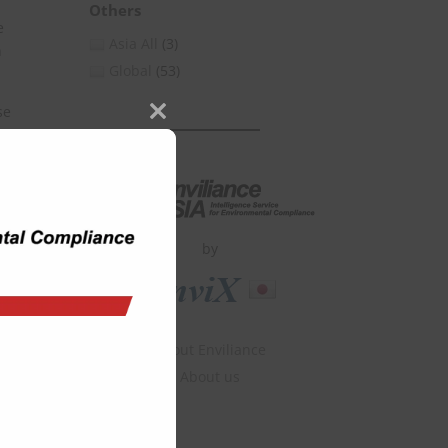
Others
e
Asia All
(3)
n
Global
(53)
se
Close
this
module
by
About Enviliance
About us