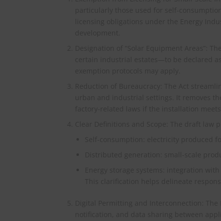
particularly those used for self-consumptio
licensing obligations under the Energy Indus
development.
Designation of “Solar Equipment Areas”: Th
certain industrial estates—to be declared as
exemption protocols may apply.
Reduction of Bureaucracy: The Act streamline
urban and industrial settings. It removes t
factory-related laws if the installation mee
Clear Definitions and Scope: The draft law pr
Self-consumption: electricity produced f
Distributed generation: small-scale pro
Energy storage systems: integration with
This clarification helps delineate respons
Digital Permitting and Interconnection: The D
notification, and data sharing between appli