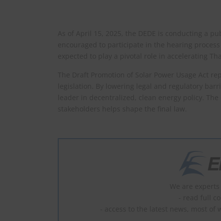
As of April 15, 2025, the DEDE is conducting a pub
encouraged to participate in the hearing process 
expected to play a pivotal role in accelerating Tha
The Draft Promotion of Solar Power Usage Act rep
legislation. By lowering legal and regulatory barri
leader in decentralized, clean energy policy. The
stakeholders helps shape the final law.
We are experts 
- read full c
- access to the latest news, most of 