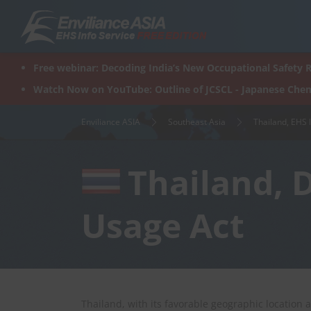
Skip
to
content
Free webinar: Decoding India’s New Occupational Safety R
Watch Now on YouTube: Outline of JCSCL - Japanese Chem
Enviliance ASIA
Southeast Asia
Thailand, EHS 
Thailand, 
Usage Act
Thailand, with its favorable geographic location