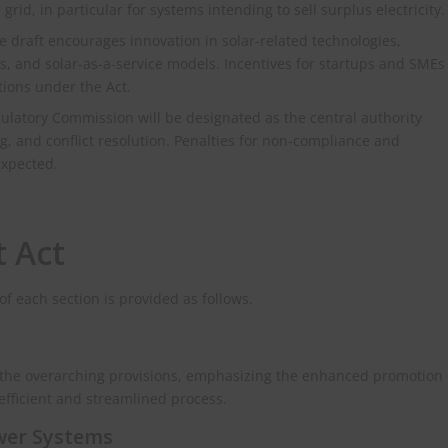
grid, in particular for systems intending to sell surplus electricity.
 draft encourages innovation in solar-related technologies,
s, and solar-as-a-service models. Incentives for startups and SMEs
tions under the Act.
latory Commission will be designated as the central authority
, and conflict resolution. Penalties for non-compliance and
expected.
t Act
 of each section is provided as follows.
s the overarching provisions, emphasizing the enhanced promotion 
efficient and streamlined process.
ower Systems