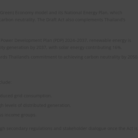
ar-Green) Economy model and its National Energy Plan, which
carbon neutrality. The Draft Act also complements Thailand’s
t Power Development Plan (PDP) 2024–2037, renewable energy is
city generation by 2037, with solar energy contributing 16%.​
wards Thailand’s commitment to achieving carbon neutrality by 2050.
clude:
 reduced grid consumption.
gh levels of distributed generation.
oss income groups.
gh secondary regulations and stakeholder dialogue once the Act is