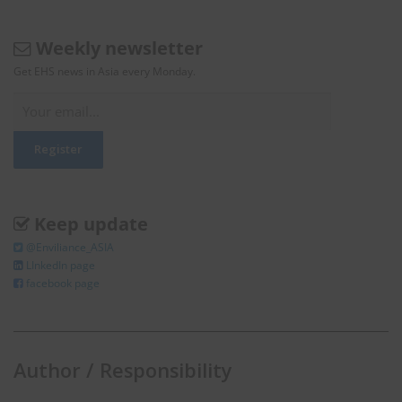
Weekly newsletter
Get EHS news in Asia every Monday.
Keep update
@Enviliance_ASIA
LInkedIn page
facebook page
Author / Responsibility