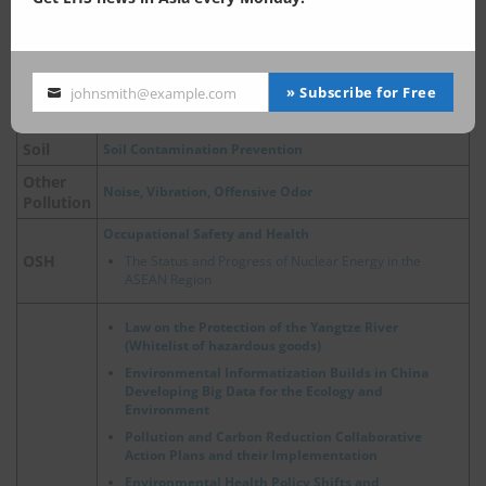
Air Pollution Control
Air Pollution Control Act
Air
China, Update on Emergency Policies of Heavy Pollution
» Subscribe for Free
johnsmith@example.com
Your
Weather
email
Soil
Soil Contamination Prevention
Other
Noise, Vibration, Offensive Odor
Pollution
Occupational Safety and Health
OSH
The Status and Progress of Nuclear Energy in the
ASEAN Region
Law on the Protection of the Yangtze River
(Whitelist of hazardous goods)
Environmental Informatization Builds in China
Developing Big Data for the Ecology and
Environment
Pollution and Carbon Reduction Collaborative
Action Plans and their Implementation
Environmental Health Policy Shifts and