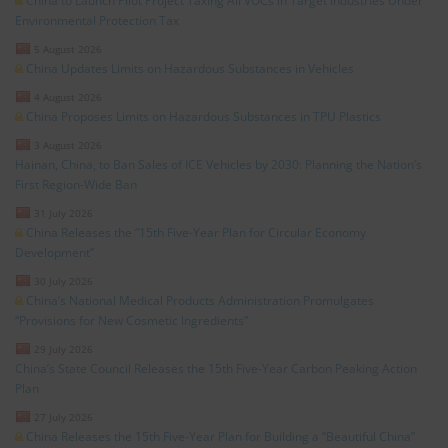
China to Launch Pilot Project Taxing All VOCs in Target Industries Under
Environmental Protection Tax
5 August 2026
China Updates Limits on Hazardous Substances in Vehicles
4 August 2026
China Proposes Limits on Hazardous Substances in TPU Plastics
3 August 2026
Hainan, China, to Ban Sales of ICE Vehicles by 2030: Planning the Nation’s
First Region-Wide Ban
31 July 2026
China Releases the “15th Five-Year Plan for Circular Economy
Development”
30 July 2026
China’s National Medical Products Administration Promulgates
“Provisions for New Cosmetic Ingredients”
29 July 2026
China’s State Council Releases the 15th Five-Year Carbon Peaking Action
Plan
27 July 2026
China Releases the 15th Five-Year Plan for Building a “Beautiful China”