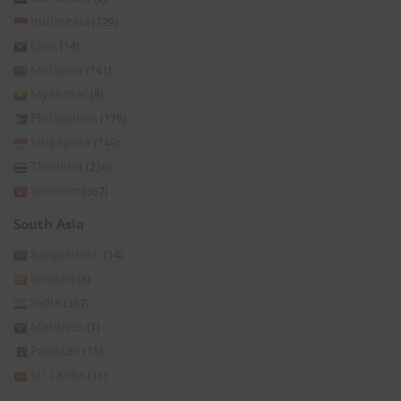
Indonesia
(129)
Laos
(14)
Malaysia
(141)
Myanmar
(8)
Philippines
(176)
Singapore
(149)
Thailand
(236)
Vietnam
(367)
South Asia
Bangladesh
(14)
Bhutan
(3)
India
(397)
Maldives
(1)
Pakistan
(15)
Sri Lanka
(11)