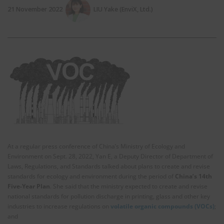
21 November 2022
LIU Yake (EnviX, Ltd.)
At a regular press conference of China’s Ministry of Ecology and
Environment on Sept. 28, 2022, Yan E, a Deputy Director of Department of
Laws, Regulations, and Standards talked about plans to create and revise
standards for ecology and environment during the period of
China’s 14th
Five-Year Plan
. She said that the ministry expected to create and revise
national standards for pollution discharge in printing, glass and other key
industries to increase regulations on
volatile organic compounds (VOCs)
;
and