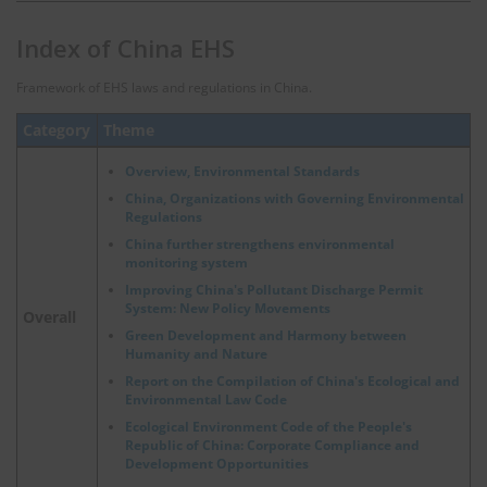
Index of China EHS
Framework of EHS laws and regulations in China.
Category
Theme
Overview, Environmental Standards
China, Organizations with Governing Environmental
Regulations
China further strengthens environmental
monitoring system
Improving China's Pollutant Discharge Permit
System: New Policy Movements
Overall
Green Development and Harmony between
Humanity and Nature
Report on the Compilation of China's Ecological and
Environmental Law Code
Ecological Environment Code of the People's
Republic of China: Corporate Compliance and
Development Opportunities