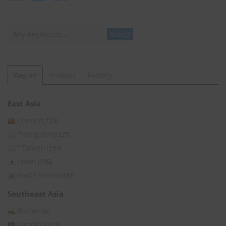
Search
Search
Region
Product
Factory
East Asia
China
(1,133)
*Hong Kong
(27)
*Taiwan
(253)
Japan
(105)
South Korea
(339)
Southeast Asia
Brunei
(8)
Cambodia
(2)