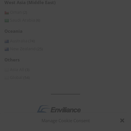
West Asia (Middle East)
Oman
(2)
Saudi Arabia
(6)
Oceania
Australia
(74)
New Zealand
(25)
Others
Asia All
(3)
Global
(54)
Manage Cookie Consent
by