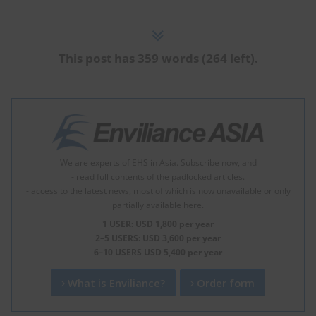
This post has 359 words (264 left).
We are experts of EHS in Asia. Subscribe now, and
- read full contents of the padlocked articles.
- access to the latest news, most of which is now unavailable or only
partially available here.
1 USER: USD 1,800 per year
2–5 USERS: USD 3,600 per year
6–10 USERS USD 5,400 per year
What is Enviliance?
Order form