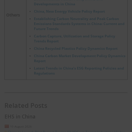
Developments in China
China, New Energy Vehicle Policy Report
Others
Establishing Carbon Neutrality and Peak Carbon
Emissions Standards Systems in China: Current and
Future Trends
Carbon Capture, Utilization and Storage Policy
Trends Report
China Recycled Plastics Policy Dynamics Report
China Carbon Market Development Policy Dynamics
Report
Latest Trends in China’s ESG Reporting Policies and
Regulations
Related Posts
EHS in China
10 August 2026