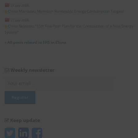
23 July 2026
China Mandates Minimum Renewable Energy Consumption Targets
21 July 2026
China Releases “15th Five-Year Plan for the Construction of a New Energy
System”
»
All posts related to EHS in China
Weekly newsletter
Keep update