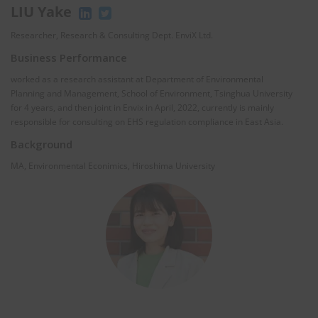
LIU Yake
Researcher, Research & Consulting Dept. EnviX Ltd.
Business Performance
worked as a research assistant at Department of Environmental
Planning and Management, School of Environment, Tsinghua University
for 4 years, and then joint in Envix in April, 2022, currently is mainly
responsible for consulting on EHS regulation compliance in East Asia.
Background
MA, Environmental Econimics, Hiroshima University