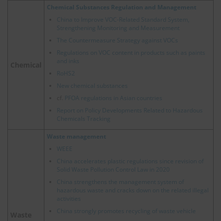
Chemical Substances Regulation and Management
China to Improve VOC-Related Standard System,
Strengthening Monitoring and Measurement
The Countermeasure Strategy against VOCs
Regulations on VOC content in products such as paints
and inks
Chemical
RoHS2
New chemical substances
cf.
PFOA regulations in Asian countries
Report on Policy Developments Related to Hazardous
Chemicals Tracking
Waste management
WEEE
China accelerates plastic regulations since revision of
Solid Waste Pollution Control Law in 2020
China strengthens the management system of
hazardous waste and cracks down on the related illegal
activities
China strongly promotes recycling of waste vehicle
Waste