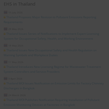
EHS in Thailand
10 July 2026
Thailand Proposes Major Revision to Pollutant Emissions Reporting
Requirements
28 May 2026
Thailand Issues Series of Notifications to Implement Expert Licensing
System for Occupational Safety, Health, and Working Environment
18 May 2026
Thailand Issues New Occupational Safety and Health Regulation on
Warning Symbols and Workplace Duties
11 May 2026
Thailand Introduces New Licensing Regime for Wastewater Treatment
System Controllers and Service Providers
3 April 2026
Thailand MOI Issues Notification on Emission Limits for Factory Chimney
Discharges in Bangkok
24 March 2026
Thailand MOI Publishes Notification Requiring Installation of Pollutant
Emission Monitoring Devices at Factories in Bangkok