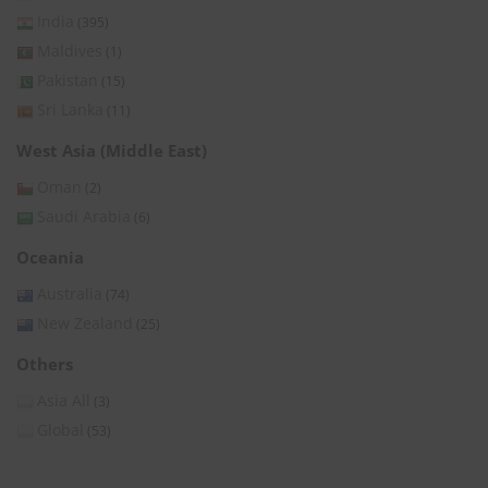
India
(395)
Maldives
(1)
Pakistan
(15)
Sri Lanka
(11)
West Asia (Middle East)
Oman
(2)
Saudi Arabia
(6)
Oceania
Australia
(74)
New Zealand
(25)
Others
Asia All
(3)
Global
(53)