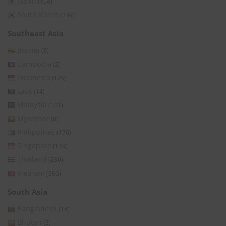
Japan
(104)
South Korea
(339)
Southeast Asia
Brunei
(8)
Cambodia
(2)
Indonesia
(129)
Laos
(14)
Malaysia
(141)
Myanmar
(8)
Philippines
(176)
Singapore
(149)
Thailand
(236)
Vietnam
(366)
South Asia
Bangladesh
(14)
Bhutan
(3)