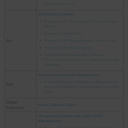
That Make It Worse
Air Pollution Control
Preparation for Upcomming Particulate Matter
Season
Journey to Clean Air Act
Air
Thailand, Draft Management for Clean Air Act
Finalizing of Draft Clean Air Act
The Crisis of Transboundary Pollution:
Environmental Security and Thailand’s Strategic
Challenges
Soil and Groundwater Management
Proposed Revision of Ministerial Regulation on
Soil
Soil and Groundwater Contamination in Factory
Area
Other
Noise, Vibration, Odor
Pollution
Occupational Safety and Health (OSH)
Management
Measurement of Chemical Concentration at