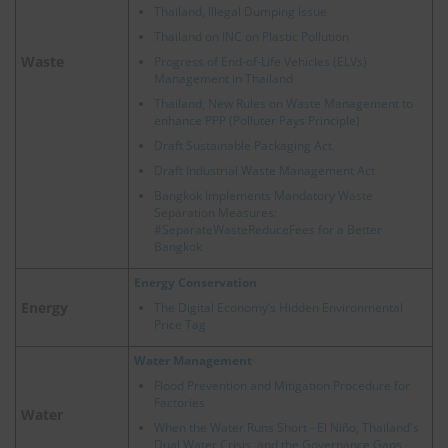
Thailand, Illegal Dumping Issue
Thailand on INC on Plastic Pollution
Waste
Progress of End-of-Life Vehicles (ELVs)
Management in Thailand
Thailand, New Rules on Waste Management to
enhance PPP (Polluter Pays Principle)
Draft Sustainable Packaging Act.
Draft Industrial Waste Management Act
Bangkok Implements Mandatory Waste
Separation Measures:
#SeparateWasteReduceFees for a Better
Bangkok
Energy Conservation
Energy
The Digital Economy’s Hidden Environmental
Price Tag
Water Management
Flood Prevention and Mitigation Procedure for
Factories
Water
When the Water Runs Short - El Niño, Thailand's
Dual Water Crisis, and the Governance Gaps