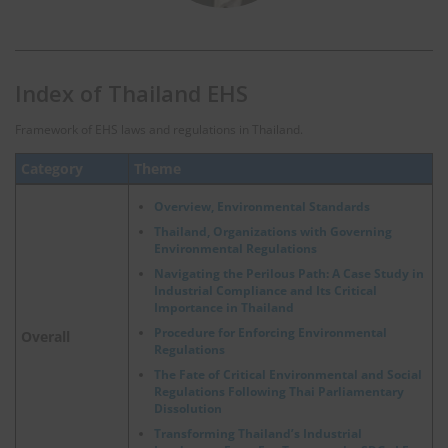
Index of Thailand EHS
Framework of EHS laws and regulations in Thailand.
Category
Theme
Overview, Environmental Standards
Thailand, Organizations with Governing
Environmental Regulations
Navigating the Perilous Path: A Case Study in
Industrial Compliance and Its Critical
Importance in Thailand
Procedure for Enforcing Environmental
Overall
Regulations
The Fate of Critical Environmental and Social
Regulations Following Thai Parliamentary
Dissolution
Transforming Thailand’s Industrial