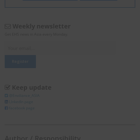
Weekly newsletter
Get EHS news in Asia every Monday.
Keep update
@Enviliance_ASIA
LInkedIn page
facebook page
Author / Responsibility