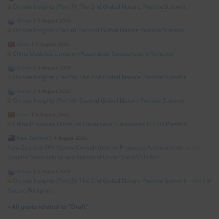
On-site Insights (Part 7): The 2nd Global Nature Positive Summit
Global
|
5 August 2026
On-site Insights (Part 6): Second Global Nature Positive Summit
China
|
5 August 2026
China Updates Limits on Hazardous Substances in Vehicles
Global
|
4 August 2026
On-site Insights (Part 5): The 2nd Global Nature Positive Summit
Global
|
4 August 2026
On-site Insights (Part 4): Second Global Nature Positive Summit
China
|
4 August 2026
China Proposes Limits on Hazardous Substances in TPU Plastics
New Zealand
|
4 August 2026
New Zealand EPA Opens Consultation on Proposed Amendments to the
Graphic Materials Group Standard Under the HSNO Act
Global
|
3 August 2026
On-site Insights (Part 3): The 2nd Global Nature Positive Summit —On the
Nature Footprint
»
All posts related to "Draft"