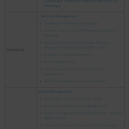
Landscape: From Eco-Towns to the SDGs I.E.
Paradigm
Chemical Management
Thailand, Risk Assessment Report
Another Step Toward PRTR Implementation in
Thailand
Regulation Development Under Chemical
Management Master Plan 2019 – 2037
Chemical
Existing Chemicals Inventory
Draft Chemical Act
How to properly store your hazardous
substances?
cf.
PFOA regulations in Asian countries
Waste Management
Draft WEEE Action Plan 2022 – 2026
Roadmap on Plastic Waste Mangement
Public Hearing on Thailand’s WEEE Act. – Another
Resurrection?
Thailand, Domestic Waste in COVID Situation