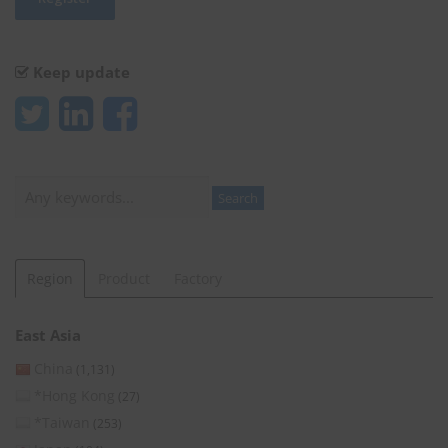
Keep update
Search
Search
Region
Product
Factory
East Asia
China
(1,131)
*Hong Kong
(27)
*Taiwan
(253)