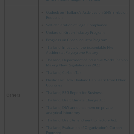
Outlook on Thailand’s Activities on GHG Emission
Reduction
Self-declaration of Legal Compliance
Update on Green Industry Program
Progress on Green Industry Program
Thailand, Impacts of the Expandable Fire
Accident at Polystyrene Factory
Thailand, Department of Industrial Works Plan on
Making New Regulations in 2022
Thailand, Carbon Tax
Plastic Tax, How Thailand Can Learn from Other
Countries
Thailand, ESG Report for Business
Others
Thailand, Draft Climate Change Act.
Thailand, DIW announcement on private
analytical laboratory
Thailand, Draft Amendment to Factory Act.
Thailand, Evaluation of Organization’s Carbon
Footprint