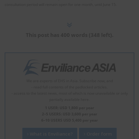
consultation period will remain open for one month, until June 15.
This post has 400 words (348 left).
We are experts of EHS in Asia. Subscribe now, and
- read full contents of the padlocked articles.
- access to the latest news, most of which is now unavailable or only
partially available here.
1 USER: USD 1,800 per year
2–5 USERS: USD 3,600 per year
6–10 USERS USD 5,400 per year
What is Enviliance?
Order form