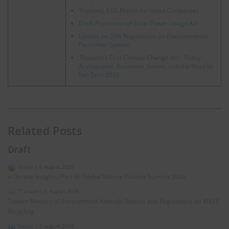
Thailand, ESG Report for listed Companies
Draft Promotion of Solar Power Usage Act
Update on DIW Regulations on Environmental
Personnel System
Thailand's First Climate Change Act - Policy
Architecture, Economic Stakes, and the Road to
Net Zero 2050
Related Posts
Draft
Global
|
6 August 2026
On-site Insights (Part 8): Global Nature Positive Summit 2026
*Taiwan
|
6 August 2026
Taiwan Ministry of Environment Amends Notices and Regulations on WEEE
Recycling
Global
|
5 August 2026