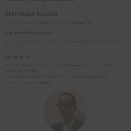
UMEYAMA Kenichi
Managing Director, Green & Blue Planet Solutions Co., Ltd.
Business Performance
Managing and leadding a variey of environmental projects in Thailand
and SE Asia
Background
MSc in Envionmental Engineering and Management, Asian Institute of
Technology (Thailand),
MSc in Environmental Science, UNESCO-IHE Institute for Water
Education (the Netherlands)