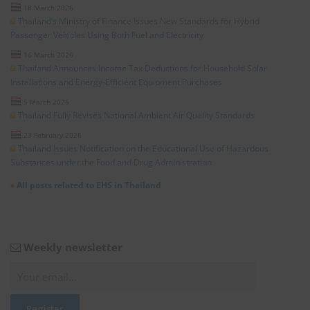
18 March 2026
Thailand’s Ministry of Finance Issues New Standards for Hybrid
Passenger Vehicles Using Both Fuel and Electricity
16 March 2026
Thailand Announces Income Tax Deductions for Household Solar
Installations and Energy-Efficient Equipment Purchases
5 March 2026
Thailand Fully Revises National Ambient Air Quality Standards
23 February 2026
Thailand Issues Notification on the Educational Use of Hazardous
Substances under the Food and Drug Administration
»
All posts related to EHS in Thailand
Weekly newsletter