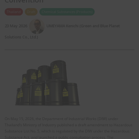
Thailand
Draft
Chemical Substances (Products)
23 May 2026
UMEYAMA Kenichi (Green and Blue Planet
Solutions Co., Ltd.)
On May 15, 2026, the Department of Industrial Works (DIW) under
Thailand’s Ministry of Industry published a draft amendment to Hazardous
Substance List No. 5, which is regulated by the DIW under the Hazardous
Substance Act, and launched a public consultation process. The