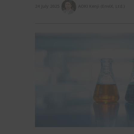
24 July 2025
AOKI Kenji (EnviX, Ltd.)