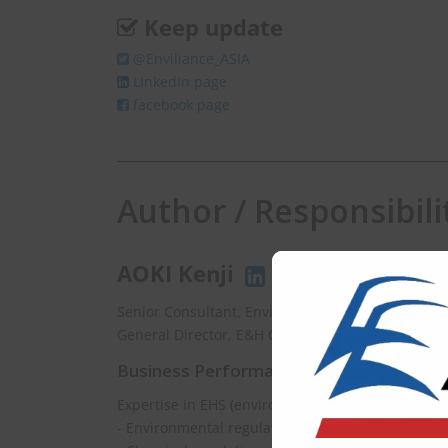
Keep update
@Enviliance_ASIA
LInkedIn page
facebook page
Author / Responsibili
AOKI Kenji
Senior Consultant, EnviX Ltd.
General Director, E&H Consulting Co., Ltd.
Business Performance
Expertise in EHS (environment, health and safety
- Environmental regulations updating