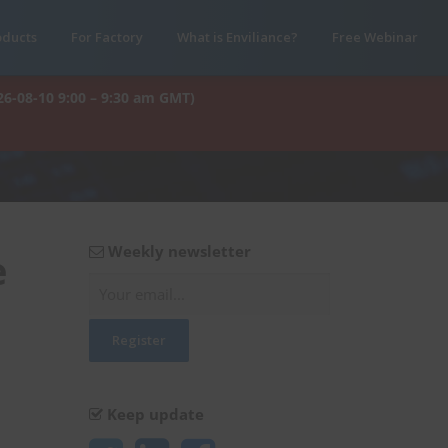
oducts
For Factory
What is Enviliance?
Free Webinar
26-08-10 9:00 – 9:30 am GMT)
Weekly newsletter
e
Keep update