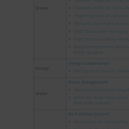
Thailand, Illegal Dumping Is
Waste
Thailand on INC on Plastic P
Progress of End-of-Life Veh
Thailand, New Rules on Wast
Draft Sustainable Packaging 
Draft Industrial Waste Man
Bangkok Implements Mandat
Better Bangkok
Energy Conservation
Energy
The Digital Economy’s Hidde
Water Management
Flood Prevention and Mitigat
Water
When the Water Runs Short -
That Make It Worse
Air Pollution Control
Preparation for Upcomming 