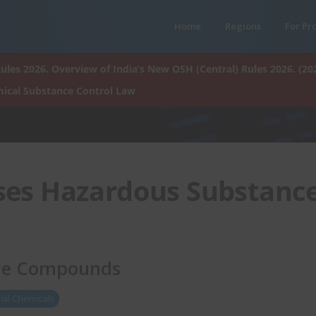
Home
Regions
For Pr
ules 2026. Overview of India’s New OSH (Central) Rules 2026. (20
ical Substance Control Law
ses Hazardous Substanc
ide Compounds
ial Chemicals