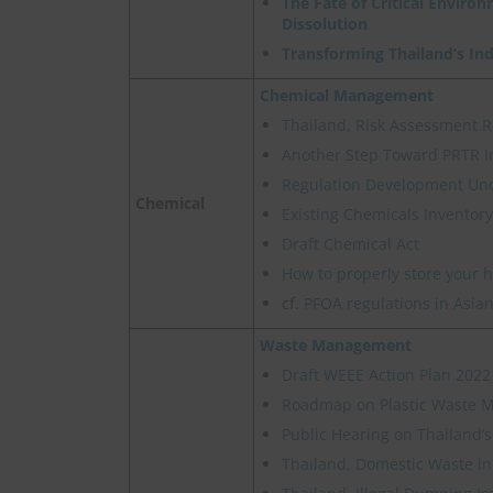
The Fate of Critical Enviro
Dissolution
Transforming Thailand’s In
Chemical Management
Thailand, Risk Assessment R
Another Step Toward PRTR I
Regulation Development Un
Chemical
Existing Chemicals Inventory
Draft Chemical Act
How to properly store your 
cf.
PFOA regulations in Asian
Waste Management
Draft WEEE Action Plan 2022
Roadmap on Plastic Waste
Public Hearing on Thailand’
Thailand, Domestic Waste in