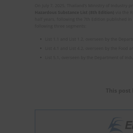
On July 7, 2025, Thailand’s Ministry of Industry
Hazardous Substance List (8th Edition)
via the R
half years, following the 7th Edition published 
following three segments:
List 1.1 and List 1.2, overseen by the Depar
List 4.1 and List 4.2, overseen by the Food 
List 5.1, overseen by the Department of Indu
This post 