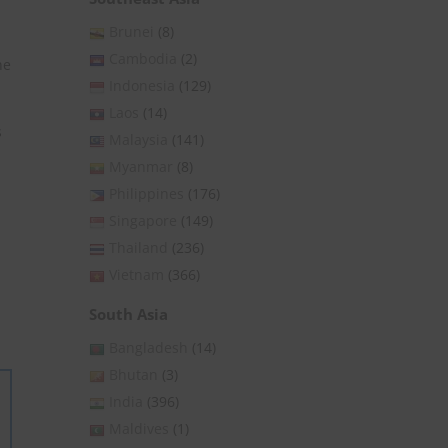
Brunei
(8)
Cambodia
(2)
he
Indonesia
(129)
Laos
(14)
s
Malaysia
(141)
Myanmar
(8)
Philippines
(176)
Singapore
(149)
Thailand
(236)
Vietnam
(366)
South Asia
Bangladesh
(14)
Bhutan
(3)
India
(396)
Maldives
(1)