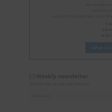
We are experts 
- read full c
- access to the latest news, most of 
1 U
2–5 U
6–10 
What is En
Weekly newsletter
Get EHS news in Asia every Monday.