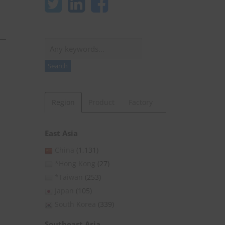
Search
Search
Region
Product
Factory
East Asia
China
(1,131)
*Hong Kong
(27)
*Taiwan
(253)
Japan
(105)
South Korea
(339)
Southeast Asia