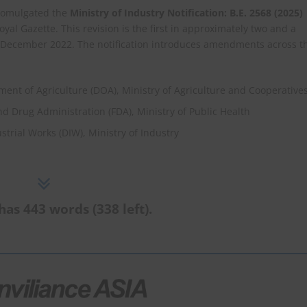
 promulgated the
Ministry of Industry Notification: B.E. 2568 (2025)
oyal Gazette. This revision is the first in approximately two and a
in December 2022. The notification introduces amendments across t
tment of Agriculture (DOA), Ministry of Agriculture and Cooperative
and Drug Administration (FDA), Ministry of Public Health
strial Works (DIW), Ministry of Industry
has 443 words (338 left).