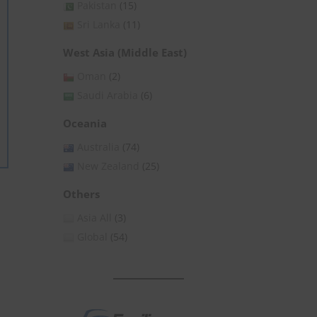
Pakistan
(15)
Sri Lanka
(11)
West Asia (Middle East)
Oman
(2)
Saudi Arabia
(6)
Oceania
Australia
(74)
New Zealand
(25)
Others
Asia All
(3)
Global
(54)