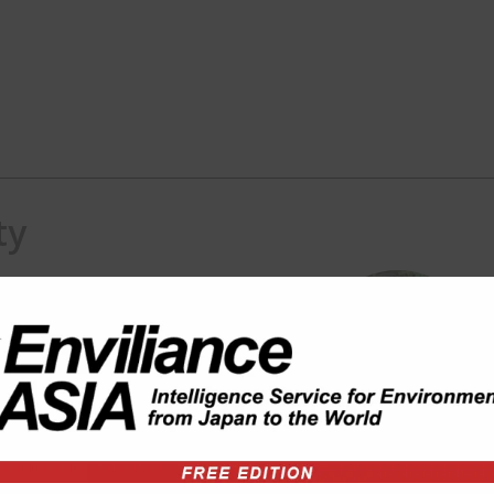
ty
) consulting in ASEAN region.