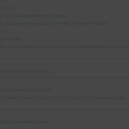
sue
ollution
icles (ELVs) Management in Thailand
e Management to enhance PPP (Polluter Pays Principle)
Act.
agement Act
ory Waste Separation Measures: #SeparateWasteReduceFees for 
n Environmental Price Tag
ion Procedure for Factories
 El Niño, Thailand's Dual Water Crisis, and the Governance Gaps
Particulate Matter Season