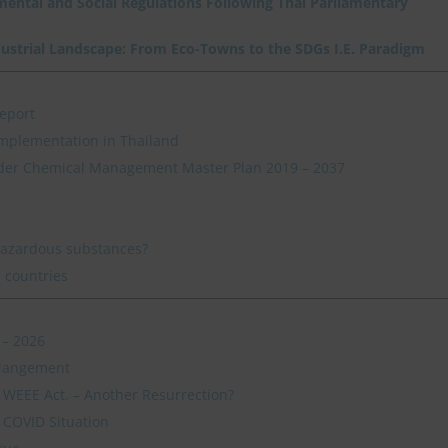
nmental and Social Regulations Following Thai Parliamentary
dustrial Landscape: From Eco-Towns to the SDGs I.E. Paradigm
eport
mplementation in Thailand
der Chemical Management Master Plan 2019 – 2037
hazardous substances?
 countries
 – 2026
 Mangement
s WEEE Act. – Another Resurrection?
 COVID Situation