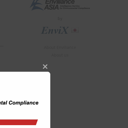
by
About Enviliance
About us
Close
this
module