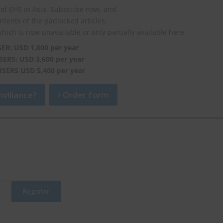
of EHS in Asia. Subscribe now, and
ontents of the padlocked articles.
which is now unavailable or only partially available here.
SER: USD 1,800 per year
SERS: USD 3,600 per year
USERS USD 5,400 per year
viliance?
Order form