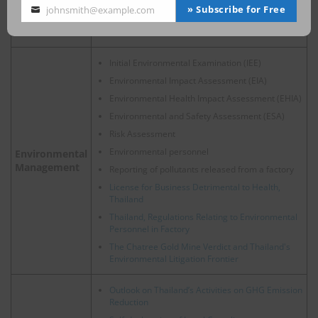
Regulation Controlling Works in Confined Space
» Subscribe for Free
johnsmith@example.com
Your
Duties under Occupational Diseases and
email
Environmental Disease Act
Initial Environmental Examination (IEE)
Environmental Impact Assessment (EIA)
Environmental Health Impact Assessment (EHIA)
Environmental and Safety Assessment (ESA)
Risk Assessment
Environmental personnel
Environmental
Management
Reporting of pollutants released from a factory
License for Business Detrimental to Health,
Thailand
Thailand, Regulations Relating to Environmental
Personnel in Factory
The Chatree Gold Mine Verdict and Thailand's
Environmental Litigation Frontier
Outlook on Thailand’s Activities on GHG Emission
Reduction