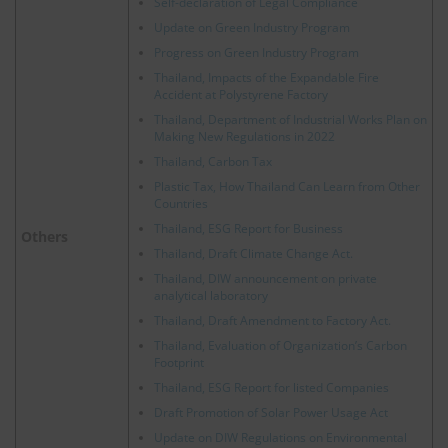
Self-declaration of Legal Compliance
Update on Green Industry Program
Progress on Green Industry Program
Thailand, Impacts of the Expandable Fire
Accident at Polystyrene Factory
Thailand, Department of Industrial Works Plan on
Making New Regulations in 2022
Thailand, Carbon Tax
Plastic Tax, How Thailand Can Learn from Other
Countries
Thailand, ESG Report for Business
Others
Thailand, Draft Climate Change Act.
Thailand, DIW announcement on private
analytical laboratory
Thailand, Draft Amendment to Factory Act.
Thailand, Evaluation of Organization’s Carbon
Footprint
Thailand, ESG Report for listed Companies
Draft Promotion of Solar Power Usage Act
Update on DIW Regulations on Environmental