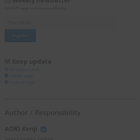
Weekly newsletter
Get EHS news in Asia every Monday.
Keep update
@Enviliance_ASIA
LInkedIn page
facebook page
Author / Responsibility
AOKI Kenji
Senior Consultant, EnviX Ltd.