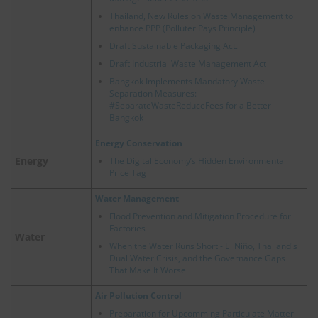
Thailand, New Rules on Waste Management to
enhance PPP (Polluter Pays Principle)
Draft Sustainable Packaging Act.
Draft Industrial Waste Management Act
Bangkok Implements Mandatory Waste
Separation Measures:
#SeparateWasteReduceFees for a Better
Bangkok
Energy Conservation
Energy
The Digital Economy’s Hidden Environmental
Price Tag
Water Management
Flood Prevention and Mitigation Procedure for
Factories
Water
When the Water Runs Short - El Niño, Thailand's
Dual Water Crisis, and the Governance Gaps
That Make It Worse
Air Pollution Control
Preparation for Upcomming Particulate Matter