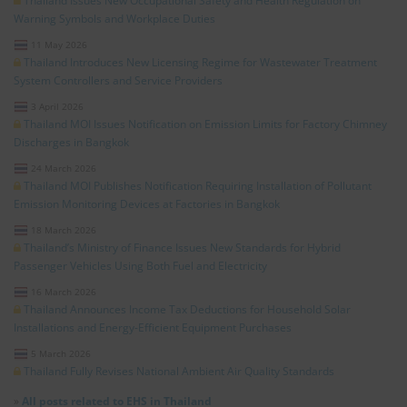
Thailand Issues New Occupational Safety and Health Regulation on
Warning Symbols and Workplace Duties
11 May 2026
Thailand Introduces New Licensing Regime for Wastewater Treatment
System Controllers and Service Providers
3 April 2026
Thailand MOI Issues Notification on Emission Limits for Factory Chimney
Discharges in Bangkok
24 March 2026
Thailand MOI Publishes Notification Requiring Installation of Pollutant
Emission Monitoring Devices at Factories in Bangkok
18 March 2026
Thailand’s Ministry of Finance Issues New Standards for Hybrid
Passenger Vehicles Using Both Fuel and Electricity
16 March 2026
Thailand Announces Income Tax Deductions for Household Solar
Installations and Energy-Efficient Equipment Purchases
5 March 2026
Thailand Fully Revises National Ambient Air Quality Standards
»
All posts related to EHS in Thailand