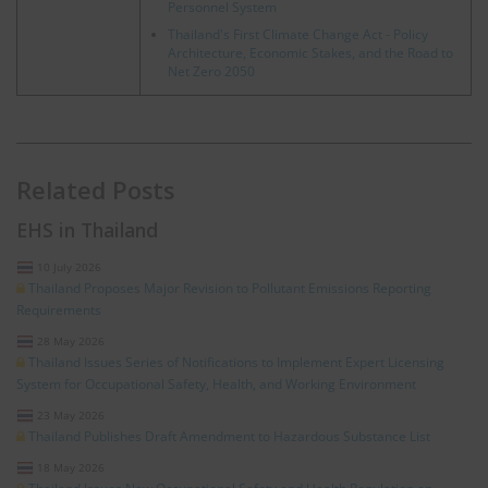
Personnel System
Thailand's First Climate Change Act - Policy
Architecture, Economic Stakes, and the Road to
Net Zero 2050
Related Posts
EHS in Thailand
10 July 2026
Thailand Proposes Major Revision to Pollutant Emissions Reporting
Requirements
28 May 2026
Thailand Issues Series of Notifications to Implement Expert Licensing
System for Occupational Safety, Health, and Working Environment
23 May 2026
Thailand Publishes Draft Amendment to Hazardous Substance List
18 May 2026