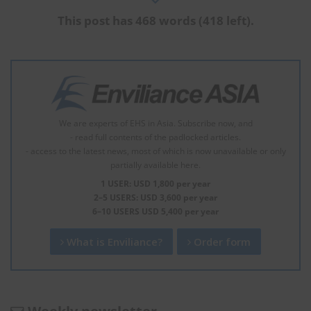
This post has 468 words (418 left).
We are experts of EHS in Asia. Subscribe now, and
- read full contents of the padlocked articles.
- access to the latest news, most of which is now unavailable or only
partially available here.
1 USER: USD 1,800 per year
2–5 USERS: USD 3,600 per year
6–10 USERS USD 5,400 per year
What is Enviliance?
Order form