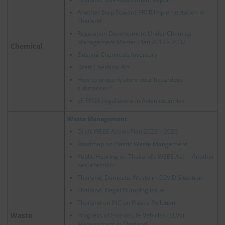
Another Step Toward PRTR Implementation in
Thailand
Regulation Development Under Chemical
Management Master Plan 2019 – 2037
Chemical
Existing Chemicals Inventory
Draft Chemical Act
How to properly store your hazardous
substances?
cf.
PFOA regulations in Asian countries
Waste Management
Draft WEEE Action Plan 2022 – 2026
Roadmap on Plastic Waste Mangement
Public Hearing on Thailand’s WEEE Act. – Another
Resurrection?
Thailand, Domestic Waste in COVID Situation
Thailand, Illegal Dumping Issue
Thailand on INC on Plastic Pollution
Waste
Progress of End-of-Life Vehicles (ELVs)
Management in Thailand