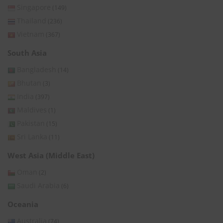
Singapore
(149)
Thailand
(236)
Vietnam
(367)
South Asia
Bangladesh
(14)
Bhutan
(3)
India
(397)
Maldives
(1)
Pakistan
(15)
Sri Lanka
(11)
West Asia (Middle East)
Oman
(2)
Saudi Arabia
(6)
Oceania
Australia
(74)