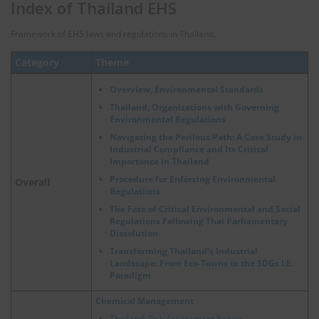
Index of Thailand EHS
Framework of EHS laws and regulations in Thailand.
Category
Theme
Overview, Environmental Standards
Thailand, Organizations with Governing
Environmental Regulations
Navigating the Perilous Path: A Case Study in
Industrial Compliance and Its Critical
Importance in Thailand
Procedure for Enforcing Environmental
Overall
Regulations
The Fate of Critical Environmental and Social
Regulations Following Thai Parliamentary
Dissolution
Transforming Thailand’s Industrial
Landscape: From Eco-Towns to the SDGs I.E.
Paradigm
Chemical Management
Thailand, Risk Assessment Report