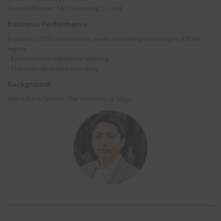
General Director, E&H Consulting Co., Ltd.
Business Performance
Expertise in EHS (environment, health and safety) consulting in ASEAN
region.
- Environmental regulations updating
- Chemical regulations consulting
Background
MSc in Earth Science, The University of Tokyo