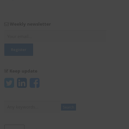
Weekly newsletter
Keep update
Search
Search