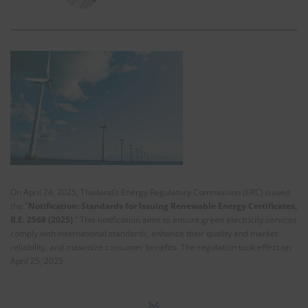
On April 24, 2025, Thailand’s Energy Regulatory Commission (ERC) issued
the "
Notification: Standards for Issuing Renewable Energy Certificates,
B.E. 2568 (2025)
.” This notification aims to ensure green electricity services
comply with international standards, enhance their quality and market
reliability, and maximize consumer benefits. The regulation took effect on
April 25, 2025.