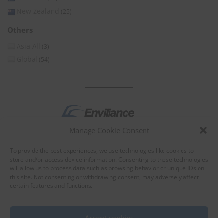
New Zealand
(25)
Others
Asia All
(3)
Global
(54)
Manage Cookie Consent
by
To provide the best experiences, we use technologies like cookies to
store and/or access device information. Consenting to these technologies
will allow us to process data such as browsing behavior or unique IDs on
this site. Not consenting or withdrawing consent, may adversely affect
certain features and functions.
About Enviliance
About us
Accept cookies