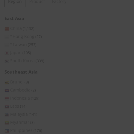
Region
Product
Factory
East Asia
China
(1,132)
*Hong Kong
(27)
*Taiwan
(253)
Japan
(105)
South Korea
(339)
Southeast Asia
Brunei
(8)
Cambodia
(2)
Indonesia
(129)
Laos
(14)
Malaysia
(141)
Myanmar
(8)
Philippines
(176)