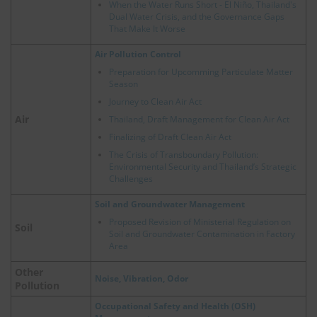
When the Water Runs Short - El Niño, Thailand's
Dual Water Crisis, and the Governance Gaps
That Make It Worse
Air Pollution Control
Preparation for Upcomming Particulate Matter
Season
Journey to Clean Air Act
Air
Thailand, Draft Management for Clean Air Act
Finalizing of Draft Clean Air Act
The Crisis of Transboundary Pollution:
Environmental Security and Thailand’s Strategic
Challenges
Soil and Groundwater Management
Proposed Revision of Ministerial Regulation on
Soil
Soil and Groundwater Contamination in Factory
Area
Other
Noise, Vibration, Odor
Pollution
Occupational Safety and Health (OSH)