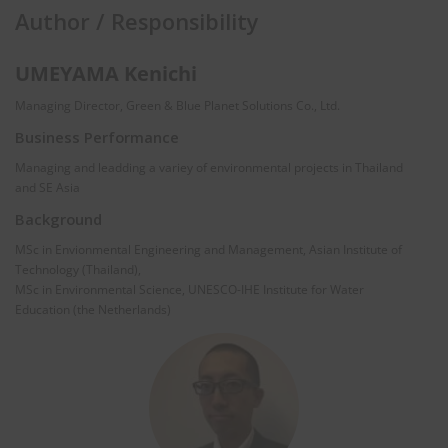
Author / Responsibility
UMEYAMA Kenichi
Managing Director, Green & Blue Planet Solutions Co., Ltd.
Business Performance
Managing and leadding a variey of environmental projects in Thailand
and SE Asia
Background
MSc in Envionmental Engineering and Management, Asian Institute of
Technology (Thailand),
MSc in Environmental Science, UNESCO-IHE Institute for Water
Education (the Netherlands)