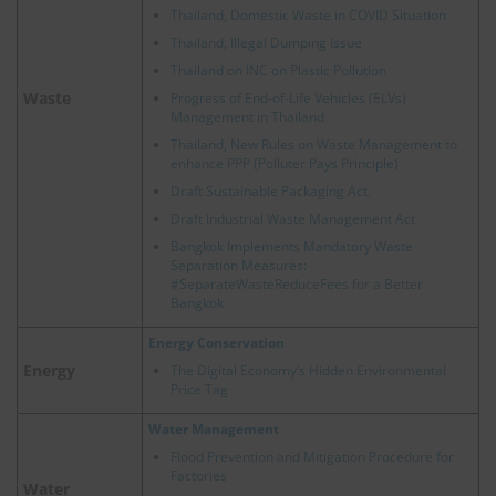
Thailand, Domestic Waste in COVID Situation
Thailand, Illegal Dumping Issue
Thailand on INC on Plastic Pollution
Waste
Progress of End-of-Life Vehicles (ELVs)
Management in Thailand
Thailand, New Rules on Waste Management to
enhance PPP (Polluter Pays Principle)
Draft Sustainable Packaging Act.
Draft Industrial Waste Management Act
Bangkok Implements Mandatory Waste
Separation Measures:
#SeparateWasteReduceFees for a Better
Bangkok
Energy Conservation
Energy
The Digital Economy’s Hidden Environmental
Price Tag
Water Management
Flood Prevention and Mitigation Procedure for
Factories
Water