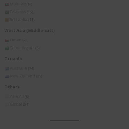
Maldives
(1)
Pakistan
(15)
Sri Lanka
(11)
West Asia (Middle East)
Oman
(2)
Saudi Arabia
(6)
Oceania
Australia
(74)
New Zealand
(25)
Others
Asia All
(3)
Global
(54)