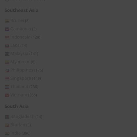
Southeast Asia
Brunei
(8)
Cambodia
(2)
Indonesia
(129)
Laos
(14)
Malaysia
(141)
Myanmar
(8)
Philippines
(176)
Singapore
(149)
Thailand
(236)
Vietnam
(366)
South Asia
Bangladesh
(14)
Bhutan
(3)
India
(396)