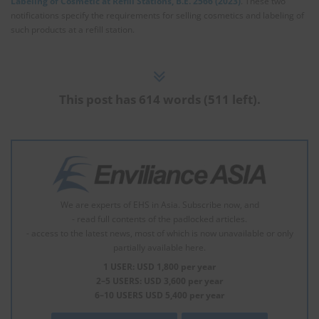
Labeling of Cosmetic at Refill Stations, B.E. 2566 (2023)
. These two
notifications specify the requirements for selling cosmetics and labeling of
such products at a refill station.
This post has 614 words (511 left).
We are experts of EHS in Asia. Subscribe now, and
- read full contents of the padlocked articles.
- access to the latest news, most of which is now unavailable or only
partially available here.
1 USER: USD 1,800 per year
2–5 USERS: USD 3,600 per year
6–10 USERS USD 5,400 per year