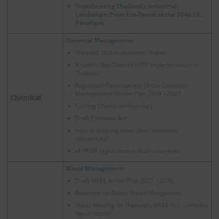
Transforming Thailand’s Industrial
Landscape: From Eco-Towns to the SDGs I.E.
Paradigm
Chemical Management
Thailand, Risk Assessment Report
Another Step Toward PRTR Implementation in
Thailand
Regulation Development Under Chemical
Management Master Plan 2019 – 2037
Chemical
Existing Chemicals Inventory
Draft Chemical Act
How to properly store your hazardous
substances?
cf.
PFOA regulations in Asian countries
Waste Management
Draft WEEE Action Plan 2022 – 2026
Roadmap on Plastic Waste Mangement
Public Hearing on Thailand’s WEEE Act. – Another
Resurrection?