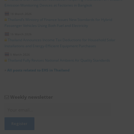
Emission Monitoring Devices at Factories in Bangkok
18 March 2026
Thailand’s Ministry of Finance Issues New Standards for Hybrid
Passenger Vehicles Using Both Fuel and Electricity
16 March 2026
Thailand Announces Income Tax Deductions for Household Solar
Installations and Energy-Efficient Equipment Purchases
5 March 2026
Thailand Fully Revises National Ambient Air Quality Standards
»
All posts related to EHS in Thailand
Weekly newsletter