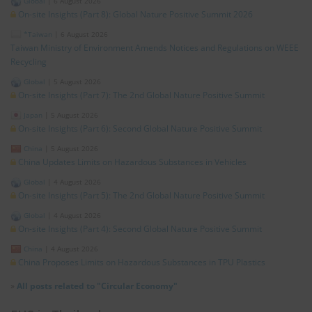
Global
|
6 August 2026
On-site Insights (Part 8): Global Nature Positive Summit 2026
*Taiwan
|
6 August 2026
Taiwan Ministry of Environment Amends Notices and Regulations on WEEE
Recycling
Global
|
5 August 2026
On-site Insights (Part 7): The 2nd Global Nature Positive Summit
Japan
|
5 August 2026
On-site Insights (Part 6): Second Global Nature Positive Summit
China
|
5 August 2026
China Updates Limits on Hazardous Substances in Vehicles
Global
|
4 August 2026
On-site Insights (Part 5): The 2nd Global Nature Positive Summit
Global
|
4 August 2026
On-site Insights (Part 4): Second Global Nature Positive Summit
China
|
4 August 2026
China Proposes Limits on Hazardous Substances in TPU Plastics
»
All posts related to "Circular Economy"