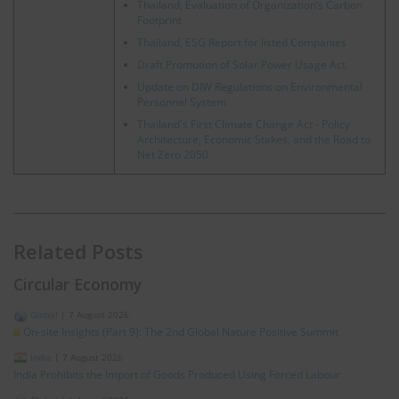
Thailand, Evaluation of Organization’s Carbon
Footprint
Thailand, ESG Report for listed Companies
Draft Promotion of Solar Power Usage Act
Update on DIW Regulations on Environmental
Personnel System
Thailand's First Climate Change Act - Policy
Architecture, Economic Stakes, and the Road to
Net Zero 2050
Related Posts
Circular Economy
Global
|
7 August 2026
On-site Insights (Part 9): The 2nd Global Nature Positive Summit
India
|
7 August 2026
India Prohibits the Import of Goods Produced Using Forced Labour