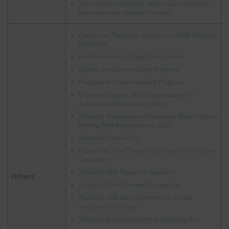
The Chatree Gold Mine Verdict and Thailand's
Environmental Litigation Frontier
Outlook on Thailand’s Activities on GHG Emission
Reduction
Self-declaration of Legal Compliance
Update on Green Industry Program
Progress on Green Industry Program
Thailand, Impacts of the Expandable Fire
Accident at Polystyrene Factory
Thailand, Department of Industrial Works Plan on
Making New Regulations in 2022
Thailand, Carbon Tax
Plastic Tax, How Thailand Can Learn from Other
Countries
Thailand, ESG Report for Business
Others
Thailand, Draft Climate Change Act.
Thailand, DIW announcement on private
analytical laboratory
Thailand, Draft Amendment to Factory Act.