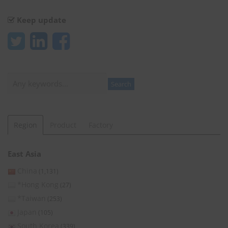
Keep update
Search
Search
Region
Product
Factory
East Asia
China
(1,131)
*Hong Kong
(27)
*Taiwan
(253)
Japan
(105)
South Korea
(339)