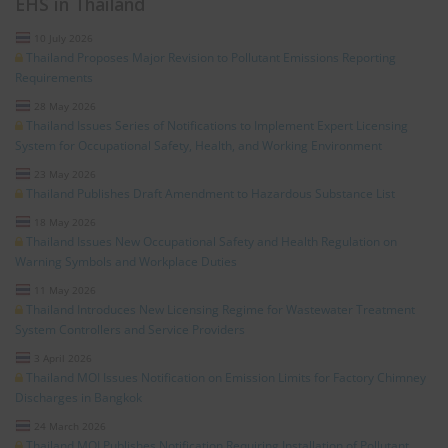
EHS in Thailand
10 July 2026
Thailand Proposes Major Revision to Pollutant Emissions Reporting
Requirements
28 May 2026
Thailand Issues Series of Notifications to Implement Expert Licensing
System for Occupational Safety, Health, and Working Environment
23 May 2026
Thailand Publishes Draft Amendment to Hazardous Substance List
18 May 2026
Thailand Issues New Occupational Safety and Health Regulation on
Warning Symbols and Workplace Duties
11 May 2026
Thailand Introduces New Licensing Regime for Wastewater Treatment
System Controllers and Service Providers
3 April 2026
Thailand MOI Issues Notification on Emission Limits for Factory Chimney
Discharges in Bangkok
24 March 2026
Thailand MOI Publishes Notification Requiring Installation of Pollutant