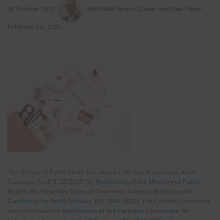
20 October 2023
UMEYAMA Kenichi (Green and Blue Planet
Solutions Co., Ltd.)
The Ministry of Public Health has issued a notification, enacted under
Cosmetics Act B.E. 2558 (2015),
Notification if the Ministry of Public
Health, Re: Prescribe Types of Cosmetics, Criteria, Methods and
Conditions for Refill Stations, B.E. 2566 (2023)
. The Cosmetic Committer
also announced the
Notification of the Cosmetic Committee, Re: