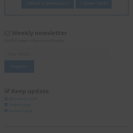
What is Enviliance?
Order form
Weekly newsletter
Get EHS news in Asia every Monday.
Keep update
@Enviliance_ASIA
LInkedIn page
facebook page