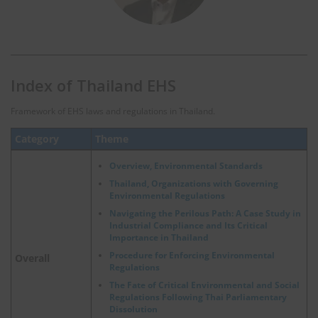
Index of Thailand EHS
Framework of EHS laws and regulations in Thailand.
Category
Theme
Overview, Environmental Standards
Thailand, Organizations with Governing
Environmental Regulations
Navigating the Perilous Path: A Case Study in
Industrial Compliance and Its Critical
Importance in Thailand
Procedure for Enforcing Environmental
Overall
Regulations
The Fate of Critical Environmental and Social
Regulations Following Thai Parliamentary
Dissolution