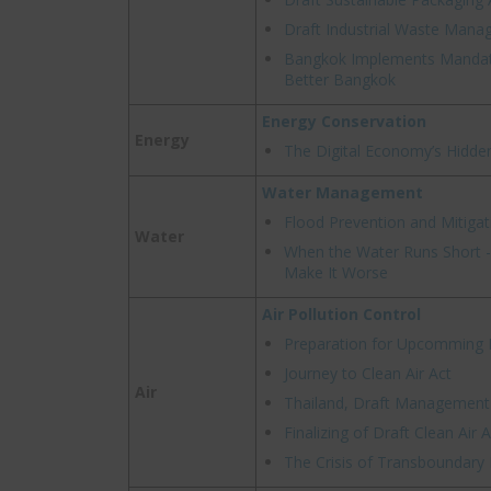
Draft Industrial Waste Mana
Bangkok Implements Mandat
Better Bangkok
Energy Conservation
Energy
The Digital Economy’s Hidde
Water Management
Flood Prevention and Mitigat
Water
When the Water Runs Short - 
Make It Worse
Air Pollution Control
Preparation for Upcomming P
Journey to Clean Air Act
Air
Thailand, Draft Management f
Finalizing of Draft Clean Air A
The Crisis of Transboundary P