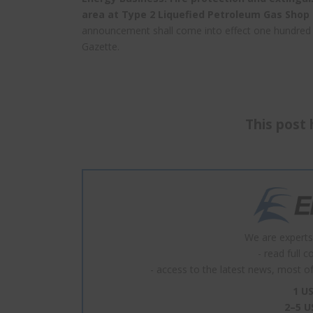
area at Type 2 Liquefied Petroleum Gas Shop f
announcement shall come into effect one hundred a
Gazette.
This post 
We are experts
- read full 
- access to the latest news, most of 
1 US
2–5 U