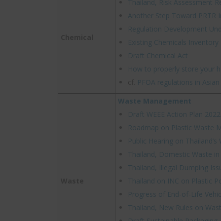
Thailand, Risk Assessment R
Another Step Toward PRTR I
Regulation Development Un
Chemical
Existing Chemicals Inventory
Draft Chemical Act
How to properly store your 
cf.
PFOA regulations in Asian
Waste Management
Draft WEEE Action Plan 2022
Roadmap on Plastic Waste
Public Hearing on Thailand’s
Thailand, Domestic Waste in
Thailand, Illegal Dumping Iss
Waste
Thailand on INC on Plastic Po
Progress of End-of-Life Vehi
Thailand, New Rules on Wast
Draft Sustainable Packaging 