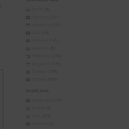
s
Brunei
(8)
Cambodia
(2)
Indonesia
(129)
Laos
(14)
Malaysia
(141)
Myanmar
(8)
Philippines
(176)
Singapore
(149)
Thailand
(236)
Vietnam
(366)
South Asia
Bangladesh
(14)
Bhutan
(3)
India
(395)
Maldives
(1)