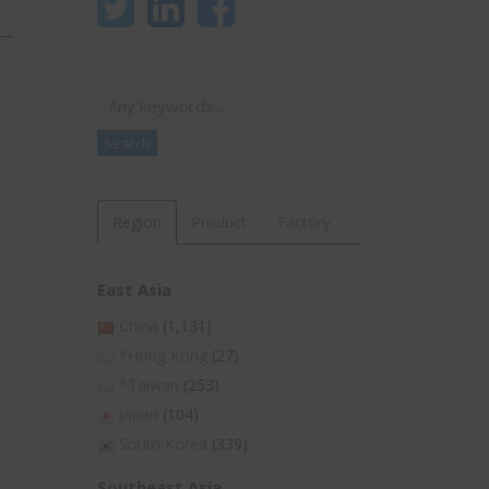
Search
Search
Region
Product
Factory
East Asia
China
(1,131)
*Hong Kong
(27)
*Taiwan
(253)
Japan
(104)
South Korea
(339)
Southeast Asia