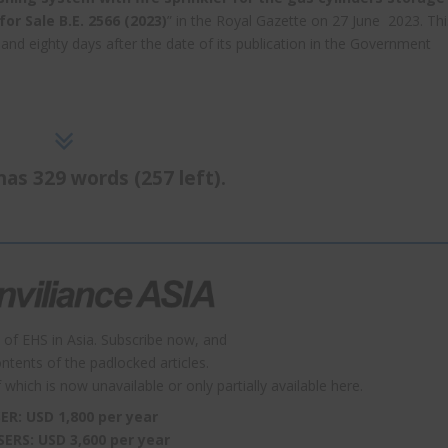
or Sale B.E. 2566 (2023)
” in the Royal Gazette on 27 June 2023. Thi
nd eighty days after the date of its publication in the Government
has 329 words (257 left).
 of EHS in Asia. Subscribe now, and
contents of the padlocked articles.
which is now unavailable or only partially available here.
ER: USD 1,800 per year
SERS: USD 3,600 per year