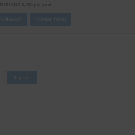
USERS USD 5,400 per year
viliance?
Order form