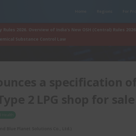
Home
Regions
For Pr
 Rules 2026. Overview of India’s New OSH (Central) Rules 2026
hemical Substance Control Law
unces a specification o
 Type 2 LPG shop for sale
d Health
 Blue Planet Solutions Co., Ltd.)