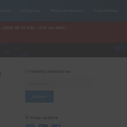
oducts
For Factory
What is Enviliance?
Free Webinar
. (2026-08-10 9:00 – 9:30 am GMT)
Weekly newsletter
f
Keep update