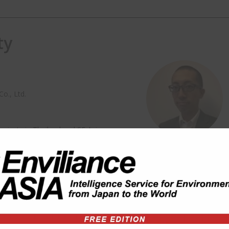
ty
o., Ltd.
ojects in Thailand and SE Asia
 Asian Institute of Technology
e for Water Education (the