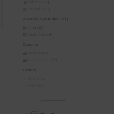
Pakistan
(15)
Sri Lanka
(11)
West Asia (Middle East)
Oman
(2)
Saudi Arabia
(6)
Oceania
Australia
(74)
New Zealand
(25)
Others
Asia All
(3)
Global
(53)