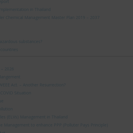
eport
mplementation in Thailand
der Chemical Management Master Plan 2019 – 2037
hazardous substances?
 countries
 – 2026
 Mangement
 WEEE Act. – Another Resurrection?
 COVID Situation
ue
llution
cles (ELVs) Management in Thailand
e Management to enhance PPP (Polluter Pays Principle)
Act.