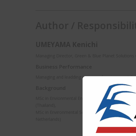
Author / Responsibili
UMEYAMA Kenichi
Managing Director, Green & Blue Planet Solutions C
Business Performance
Managing and leadding a variey of environmental pr
Background
MSc in Envionmental Engineering and Management,
(Thailand),
MSc in Environmental Science, UNESCO-IHE Institut
Netherlands)