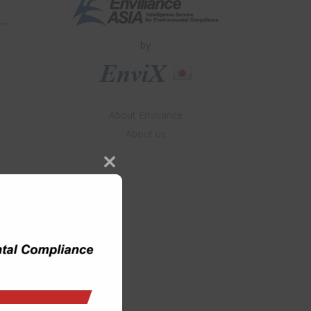
by
About Enviliance
About us
Close
this
module