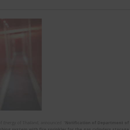
of Energy of Thailand, announced “
Notification of Department of
shing system with fire sprinkler for the gas cylinders storage