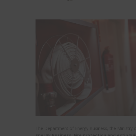
The Department of Energy Business, the Ministry 
Energy Business: Fire protection and extingui