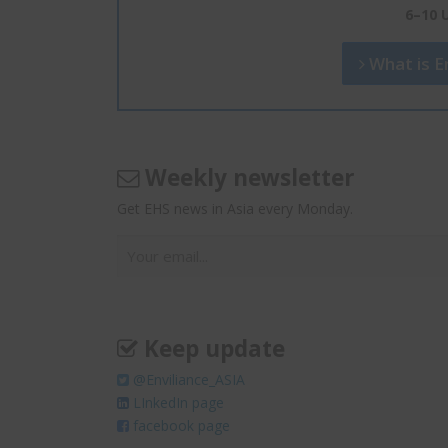
6–10 
What is En
Weekly newsletter
Get EHS news in Asia every Monday.
Keep update
@Enviliance_ASIA
LInkedIn page
facebook page