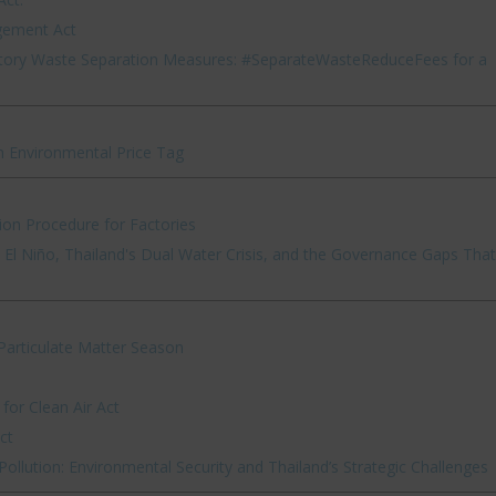
gement Act
ory Waste Separation Measures: #SeparateWasteReduceFees for a
n Environmental Price Tag
ion Procedure for Factories
El Niño, Thailand's Dual Water Crisis, and the Governance Gaps That
articulate Matter Season
or Clean Air Act
ct
ollution: Environmental Security and Thailand’s Strategic Challenges