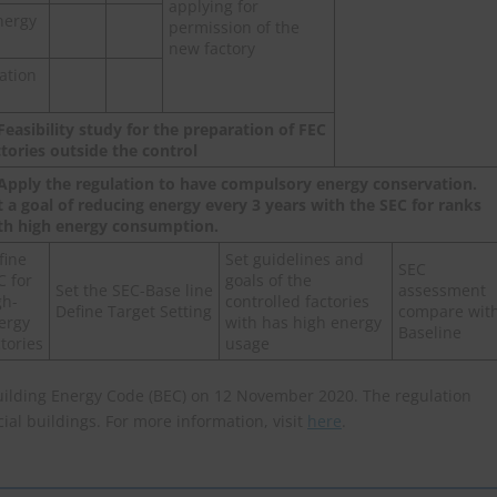
applying for
nergy
permission of the
new factory
cation
 Feasibility study for the preparation of FEC
ctories outside the control
 Apply the regulation to have compulsory energy conservation.
t a goal of reducing energy every 3 years with the SEC for ranks
th high energy consumption.
fine
Set guidelines and
SEC
C for
goals of the
Set the SEC-Base line
assessment
gh-
controlled factories
Define Target Setting
compare wit
ergy
with has high energy
Baseline
ctories
usage
uilding Energy Code (BEC) on 12 November 2020. The regulation
al buildings. For more information, visit
here
.