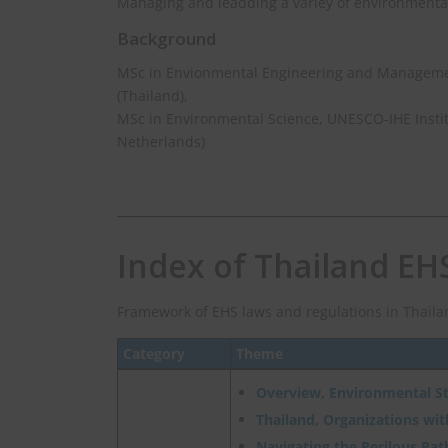
Managing and leadding a variey of environmental
Background
MSc in Envionmental Engineering and Management
(Thailand),
MSc in Environmental Science, UNESCO-IHE Instit
Netherlands)
Index of Thailand EH
Framework of EHS laws and regulations in Thaila
Category
Theme
Overview, Environmental S
Thailand, Organizations wi
Navigating the Perilous Path