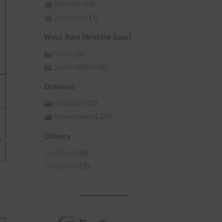
Pakistan
(15)
Sri Lanka
(11)
West Asia (Middle East)
Oman
(2)
Saudi Arabia
(6)
Oceania
Australia
(74)
New Zealand
(25)
Others
h
Asia All
(3)
Global
(53)