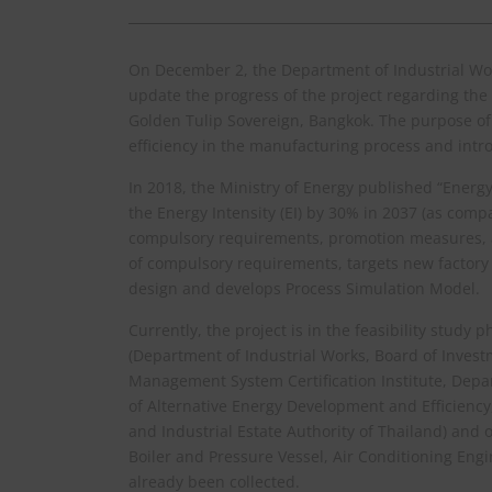
On December 2, the Department of Industrial Work
update the progress of the project regarding the 
Golden Tulip Sovereign, Bangkok. The purpose of t
efficiency in the manufacturing process and intro
In 2018, the Ministry of Energy published “Energy
the Energy Intensity (EI) by 30% in 2037 (as comp
compulsory requirements, promotion measures, a
of compulsory requirements, targets new factory 
design and develops Process Simulation Model.
Currently, the project is in the feasibility stu
(Department of Industrial Works, Board of Investm
Management System Certification Institute, Dep
of Alternative Energy Development and Efficiency
and Industrial Estate Authority of Thailand) and o
Boiler and Pressure Vessel, Air Conditioning Eng
already been collected.