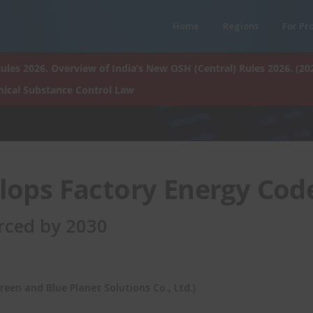
Home
Regions
For Pr
ules 2026. Overview of India’s New OSH (Central) Rules 2026. (20
ical Substance Control Law
lops Factory Energy Cod
orced by 2030
een and Blue Planet Solutions Co., Ltd.)