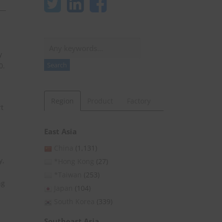
Search
y
Search
0.
Region
Product
Factory
t
East Asia
China
(1,131)
y,
*Hong Kong
(27)
*Taiwan
(253)
ng
Japan
(104)
South Korea
(339)
Southeast Asia