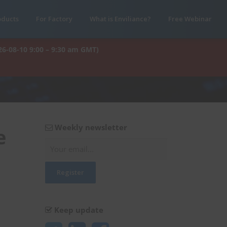
oducts
For Factory
What is Enviliance?
Free Webinar
26-08-10 9:00 – 9:30 am GMT)
Weekly newsletter
e
Keep update