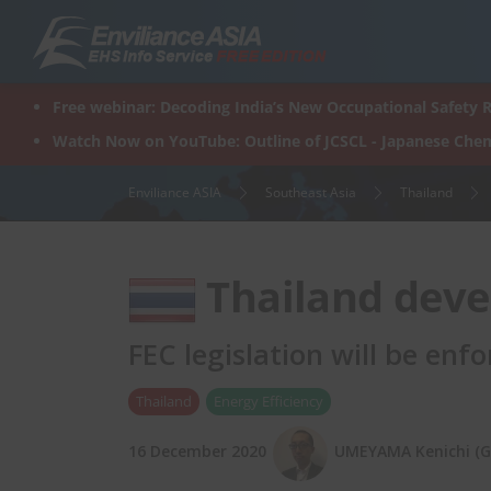
Skip
to
content
Free webinar: Decoding India’s New Occupational Safety R
Watch Now on YouTube: Outline of JCSCL - Japanese Chem
Enviliance ASIA
Southeast Asia
Thailand
Thailand deve
FEC legislation will be enf
Thailand
Energy Efficiency
16 December 2020
UMEYAMA Kenichi (Gr