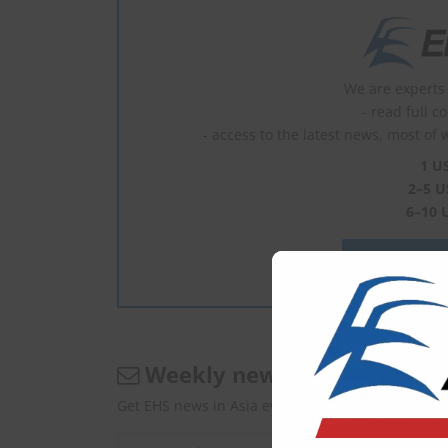
We are experts 
- read full c
- access to the latest news, most of 
1 U
2–5 U
6–10 
What is En
Weekly newsletter
Get EHS news in Asia every Monday.