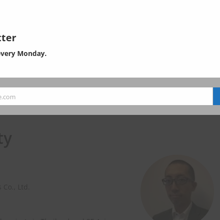
ter
every Monday.
e.com
ty
 Co., Ltd.