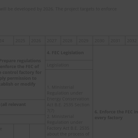
n will be developed by 2026. The project targets to enforce
24
2025
2026
2027
2028
2029
2030
2031
2032
4. FEC Legislation
 Prepare regulations
Legislation
 enforce the FEC of
e control factory for
ply permission to
tablish or modify
1. Ministerial
Regulation under
Energy Conservation
(all relevant
Act B.E. 2535 Section
7(7)
6. Enforce the FEC in
2. Ministerial
every factory
Regulation under
Factory Act B.E. 2535
he
about the process of