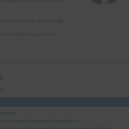
 projects in Thailand and SE Asia
, Asian Institute of Technology
ute for Water Education (the
S
nd.
tandards
th Governing Environmental Regulations
: A Case Study in Industrial Compliance and Its Critical