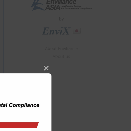
by
About Enviliance
About us
Close
this
module