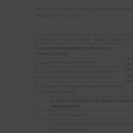
Following the feasibility study, a draft regulatio
compulsory FEC by 2030.
2018
2019
2020
2021
2022
2023
20
1. Study the feasibility of the FEC for
control factory
3.
Study the feasibility of the FEC
to
th
1.1 Data collection for the preparation of
ap
energy standards in industrial plants
es
1.2 Design, develop and apply the model of
plant energy usage
2. Push and enforce FEC factory control 
departments)
FEC Enforcement
2.1 Establish guidelines for regulating t
newly built factory