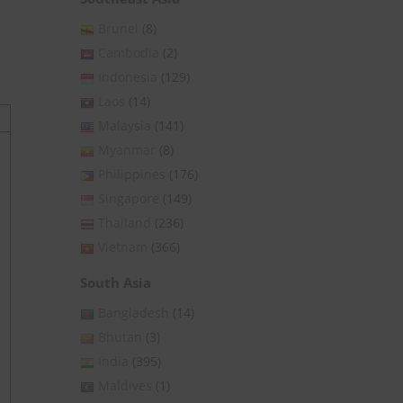
Brunei
(8)
Cambodia
(2)
Indonesia
(129)
Laos
(14)
Malaysia
(141)
Myanmar
(8)
Philippines
(176)
Singapore
(149)
Thailand
(236)
Vietnam
(366)
South Asia
Bangladesh
(14)
Bhutan
(3)
India
(395)
Maldives
(1)