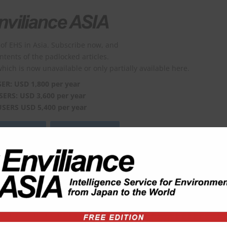
of EHS in Asia. Subscribe now, and
ontents of the padlocked articles.
which is now unavailable or only partially available here.
SER: USD 1,800 per year
SERS: USD 3,600 per year
USERS USD 5,400 per year
viliance?
Order form