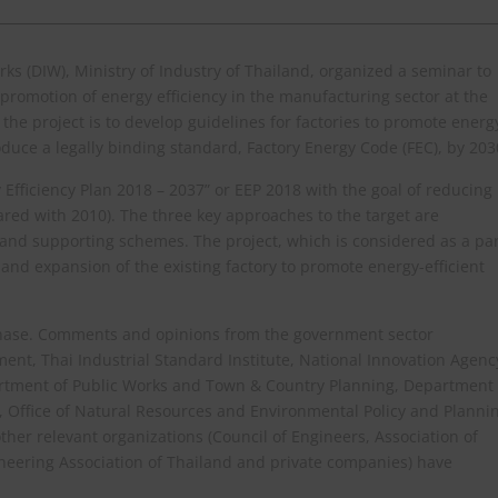
s (DIW), Ministry of Industry of Thailand, organized a seminar to
promotion of energy efficiency in the manufacturing sector at the
he project is to develop guidelines for factories to promote energ
duce a legally binding standard, Factory Energy Code (FEC), by 203
 Efficiency Plan 2018 – 2037” or EEP 2018 with the goal of reducing
ared with 2010). The three key approaches to the target are
nd supporting schemes. The project, which is considered as a par
and expansion of the existing factory to promote energy-efficient
dy phase. Comments and opinions from the government sector
ent, Thai Industrial Standard Institute, National Innovation Agenc
artment of Public Works and Town & Country Planning, Department
, Office of Natural Resources and Environmental Policy and Planni
ther relevant organizations (Council of Engineers, Association of
ineering Association of Thailand and private companies) have