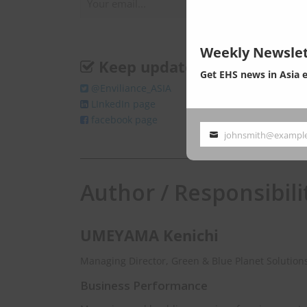
Weekly Newslet
Keep update
Get EHS news in Asia 
@Enviliance_ASIA
LInkedIn page
facebook page
johnsmith@exampl
Your
email
Author / Responsibili
UMEYAMA Kenichi
Managing Director, Green & Blue Planet Solutions
Business Performance