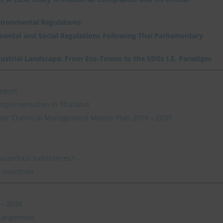
vironmental Regulations
nmental and Social Regulations Following Thai Parliamentary
dustrial Landscape: From Eco-Towns to the SDGs I.E. Paradigm
eport
mplementation in Thailand
der Chemical Management Master Plan 2019 – 2037
hazardous substances?
 countries
 – 2026
 Mangement