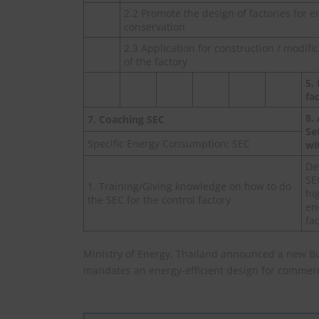
2.2 Promote the design of factories for e
conservation
2.3 Application for construction / modifi
of the factory
5.
fa
8.
7. Coaching SEC
Se
Specific Energy Consumption; SEC
wi
De
SE
1. Training/Giving knowledge on how to do
hi
the SEC for the control factory
en
fa
Ministry of Energy, Thailand announced a new B
mandates an energy-efficient design for commerci