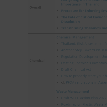
Importance in Thailand
Overall
Procedure for Enforcing En
The Fate of Critical Enviro
Dissolution
Transforming Thailand’s In
Chemical Management
Thailand, Risk Assessment R
Another Step Toward PRTR I
Regulation Development Un
Chemical
Existing Chemicals Inventory
Draft Chemical Act
How to properly store your 
cf.
PFOA regulations in Asian
Waste Management
Draft WEEE Action Plan 2022
Roadmap on Plastic Waste