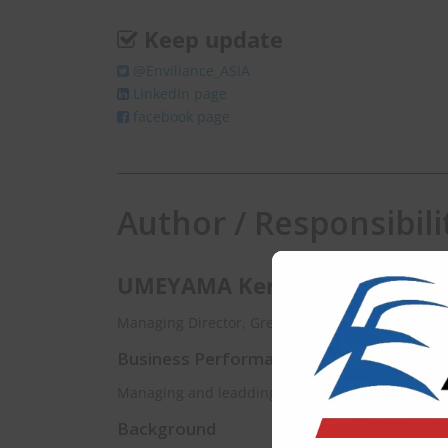
Keep update
@Enviliance_ASIA
LInkedIn page
facebook page
Author / Responsibili
UMEYAMA Kenichi
Managing Director, Green & Blue Planet Solutions
Business Performance
Managing and leadding a variey of environmental
Background