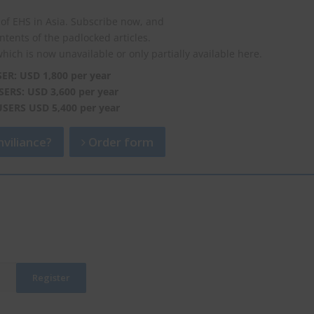
of EHS in Asia. Subscribe now, and
ontents of the padlocked articles.
which is now unavailable or only partially available here.
SER: USD 1,800 per year
SERS: USD 3,600 per year
USERS USD 5,400 per year
viliance?
Order form