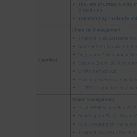
The Fate of Critical Enviro
Dissolution
Transforming Thailand’s In
Chemical Management
Thailand, Risk Assessment R
Another Step Toward PRTR I
Regulation Development Un
Chemical
Existing Chemicals Inventory
Draft Chemical Act
How to properly store your 
cf.
PFOA regulations in Asian
Waste Management
Draft WEEE Action Plan 2022
Roadmap on Plastic Waste
Public Hearing on Thailand’
Thailand, Domestic Waste in