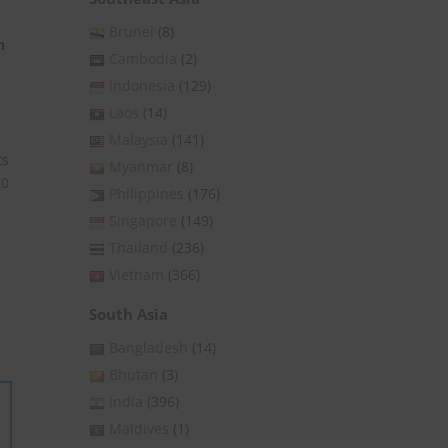
Brunei
(8)
n
Cambodia
(2)
Indonesia
(129)
Laos
(14)
Malaysia
(141)
ts
Myanmar
(8)
20
Philippines
(176)
Singapore
(149)
Thailand
(236)
Vietnam
(366)
South Asia
Bangladesh
(14)
Bhutan
(3)
India
(396)
Maldives
(1)