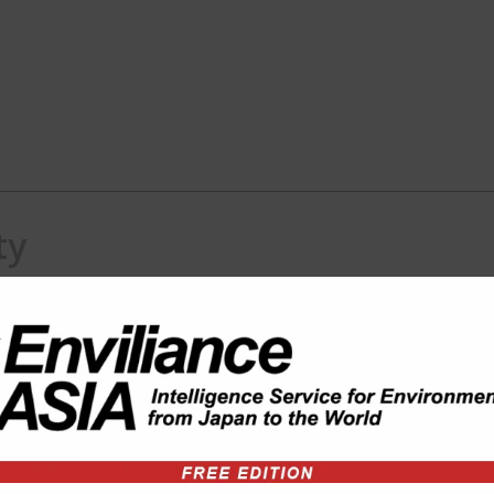
ty
 Co., Ltd.
 projects in Thailand and SE Asia