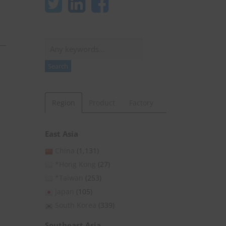
Search
Search
Region
Product
Factory
East Asia
China
(1,131)
*Hong Kong
(27)
*Taiwan
(253)
Japan
(105)
South Korea
(339)
Southeast Asia