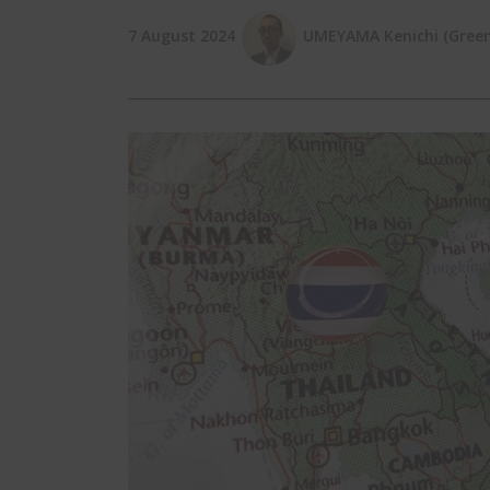
7 August 2024
UMEYAMA Kenichi (Green 