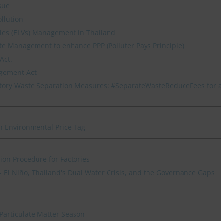
sue
ollution
icles (ELVs) Management in Thailand
e Management to enhance PPP (Polluter Pays Principle)
Act.
agement Act
ory Waste Separation Measures: #SeparateWasteReduceFees for 
n Environmental Price Tag
ion Procedure for Factories
 El Niño, Thailand's Dual Water Crisis, and the Governance Gaps
Particulate Matter Season