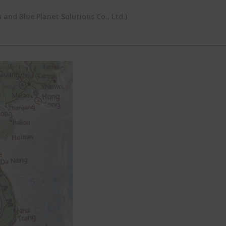
and Blue Planet Solutions Co., Ltd.)