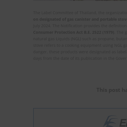
The Label Committee of Thailand, the organizatio
on designated of gas canister and portable stov
July 2024. The Notification provides the definition
Consumer Protection Act B.E. 2522 (1979)
. The 
natural gas Liquids (NGL) such as propane, butane
stove refers to a cooking equipment using NGL gas
danger, these products were designated as label-c
days from the date of its publication in the Go
This post ha