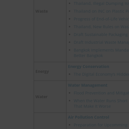
Thailand, Illegal Dumping Is
Waste
Thailand on INC on Plastic P
Progress of End-of-Life Veh
Thailand, New Rules on Wast
Draft Sustainable Packaging 
Draft Industrial Waste Man
Bangkok Implements Mandat
Better Bangkok
Energy Conservation
Energy
The Digital Economy’s Hidde
Water Management
Flood Prevention and Mitigat
Water
When the Water Runs Short -
That Make It Worse
Air Pollution Control
Preparation for Upcomming 