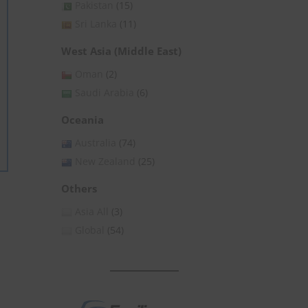
Pakistan
(15)
Sri Lanka
(11)
West Asia (Middle East)
Oman
(2)
Saudi Arabia
(6)
Oceania
Australia
(74)
New Zealand
(25)
Others
Asia All
(3)
Global
(54)