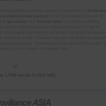
n responsible for consumer protection, published the “
Notificatio
e as label-controlled products
” in the Government Gazette on 18
s of “
gas canister
” and “
portable stove
” in accordance with the
gas canister refers to a product contains not exceed to 1 liter of
, or its mixing in aerosol form for being a fuel, while the portable
 canister as its fuel. To prevent improper use of them as well as i
ontrolled products. The Notification shall come into force after 1
vernment Gazette, namely 13 November 2024.
s 1,149 words (1,004 left).