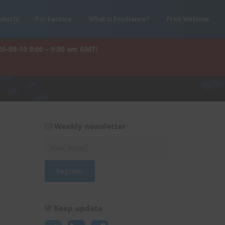
oducts
For Factory
What is Enviliance?
Free Webinar
26-08-10 9:00 – 9:30 am GMT)
Weekly newsletter
Keep update