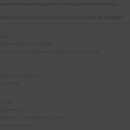
nmental and Social Regulations Following Thai Parliamentary
dustrial Landscape: From Eco-Towns to the SDGs I.E. Paradigm
eport
mplementation in Thailand
der Chemical Management Master Plan 2019 – 2037
hazardous substances?
 countries
 – 2026
 Mangement
s WEEE Act. – Another Resurrection?
 COVID Situation