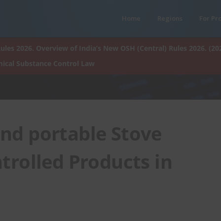
Home
Regions
For Pr
ules 2026. Overview of India’s New OSH (Central) Rules 2026. (20
ical Substance Control Law
and portable Stove
rolled Products in