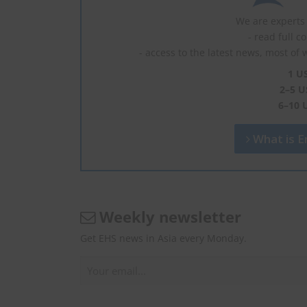
We are experts 
- read full c
- access to the latest news, most of 
1 U
2–5 U
6–10 
What is En
Weekly newsletter
Get EHS news in Asia every Monday.