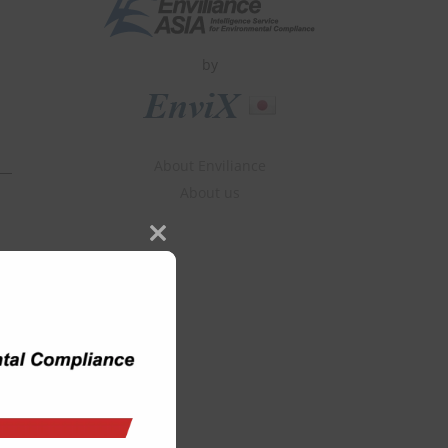
by
About Enviliance
About us
Close
this
module