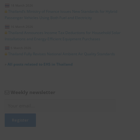
18 March 2026
Thailand’s Ministry of Finance Issues New Standards for Hybrid
Passenger Vehicles Using Both Fuel and Electricity
16 March 2026
Thailand Announces Income Tax Deductions for Household Solar
Installations and Energy-Efficient Equipment Purchases
5 March 2026
Thailand Fully Revises National Ambient Air Quality Standards
»
All posts related to EHS in Thailand
Weekly newsletter