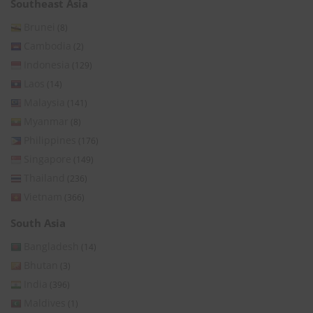
Southeast Asia
Brunei
(8)
Cambodia
(2)
Indonesia
(129)
Laos
(14)
Malaysia
(141)
Myanmar
(8)
Philippines
(176)
Singapore
(149)
Thailand
(236)
Vietnam
(366)
South Asia
Bangladesh
(14)
Bhutan
(3)
India
(396)
Maldives
(1)