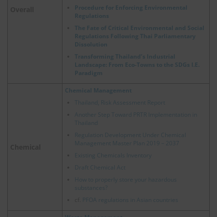
Procedure for Enforcing Environmental
Overall
Regulations
The Fate of Critical Environmental and Social
Regulations Following Thai Parliamentary
Dissolution
Transforming Thailand’s Industrial
Landscape: From Eco-Towns to the SDGs I.E.
Paradigm
Chemical Management
Thailand, Risk Assessment Report
Another Step Toward PRTR Implementation in
Thailand
Regulation Development Under Chemical
Management Master Plan 2019 – 2037
Chemical
Existing Chemicals Inventory
Draft Chemical Act
How to properly store your hazardous
substances?
cf.
PFOA regulations in Asian countries