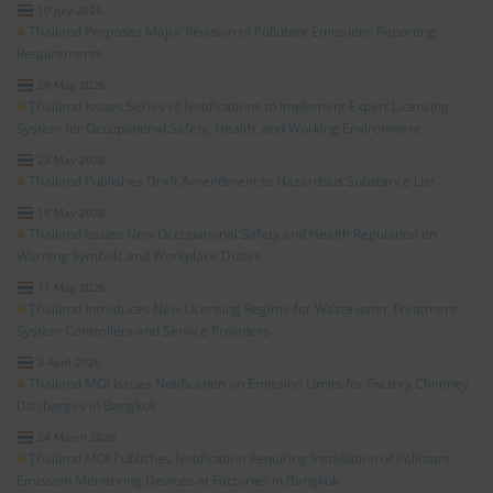
10 July 2026
Thailand Proposes Major Revision to Pollutant Emissions Reporting
Requirements
28 May 2026
Thailand Issues Series of Notifications to Implement Expert Licensing
System for Occupational Safety, Health, and Working Environment
23 May 2026
Thailand Publishes Draft Amendment to Hazardous Substance List
18 May 2026
Thailand Issues New Occupational Safety and Health Regulation on
Warning Symbols and Workplace Duties
11 May 2026
Thailand Introduces New Licensing Regime for Wastewater Treatment
System Controllers and Service Providers
3 April 2026
Thailand MOI Issues Notification on Emission Limits for Factory Chimney
Discharges in Bangkok
24 March 2026
Thailand MOI Publishes Notification Requiring Installation of Pollutant
Emission Monitoring Devices at Factories in Bangkok