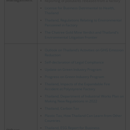
Reporting of pollutants released from a factory
License for Business Detrimental to Health,
Thailand
Thailand, Regulations Relating to Environmental
Personnel in Factory
The Chatree Gold Mine Verdict and Thailand's
Environmental Litigation Frontier
Outlook on Thailand’s Activities on GHG Emission
Reduction
Self-declaration of Legal Compliance
Update on Green Industry Program
Progress on Green Industry Program
Thailand, Impacts of the Expandable Fire
Accident at Polystyrene Factory
Thailand, Department of Industrial Works Plan on
Making New Regulations in 2022
Thailand, Carbon Tax
Plastic Tax, How Thailand Can Learn from Other
Countries
Thailand, ESG Report for Business