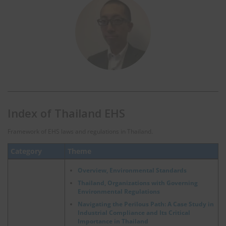
Index of Thailand EHS
Framework of EHS laws and regulations in Thailand.
Category
Theme
Overview, Environmental Standards
Thailand, Organizations with Governing
Environmental Regulations
Navigating the Perilous Path: A Case Study in
Industrial Compliance and Its Critical
Importance in Thailand