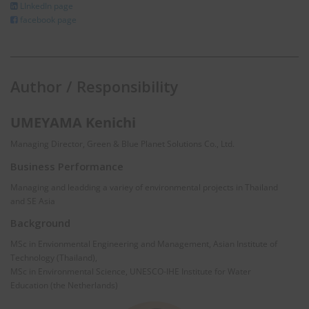
LInkedIn page
facebook page
Author / Responsibility
UMEYAMA Kenichi
Managing Director, Green & Blue Planet Solutions Co., Ltd.
Business Performance
Managing and leadding a variey of environmental projects in Thailand
and SE Asia
Background
MSc in Envionmental Engineering and Management, Asian Institute of
Technology (Thailand),
MSc in Environmental Science, UNESCO-IHE Institute for Water
Education (the Netherlands)