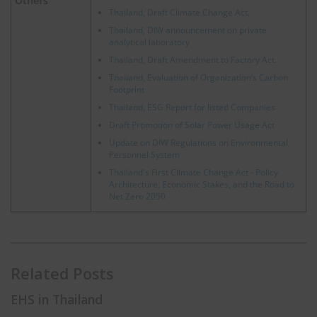
Others
Thailand, Draft Climate Change Act.
Thailand, DIW announcement on private
analytical laboratory
Thailand, Draft Amendment to Factory Act.
Thailand, Evaluation of Organization’s Carbon
Footprint
Thailand, ESG Report for listed Companies
Draft Promotion of Solar Power Usage Act
Update on DIW Regulations on Environmental
Personnel System
Thailand's First Climate Change Act - Policy
Architecture, Economic Stakes, and the Road to
Net Zero 2050
Related Posts
EHS in Thailand