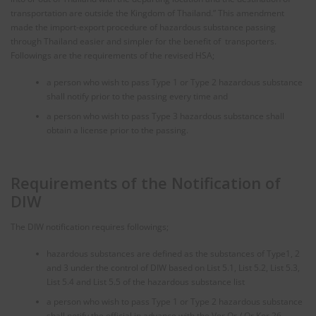
transportation are outside the Kingdom of Thailand.” This amendment
made the import-export procedure of hazardous substance passing
through Thailand easier and simpler for the benefit of transporters.
Followings are the requirements of the revised HSA;
a person who wish to pass Type 1 or Type 2 hazardous substance
shall notify prior to the passing every time and
a person who wish to pass Type 3 hazardous substance shall
obtain a license prior to the passing.
Requirements of the Notification of
DIW
The DIW notification requires followings;
hazardous substances are defined as the substances of Type1, 2
and 3 under the control of DIW based on List 5.1, List 5.2, List 5.3,
List 5.4 and List 5.5 of the hazardous substance list
a person who wish to pass Type 1 or Type 2 hazardous substance
shall notify the official in advance with the Vor Or./ Or Kor.26