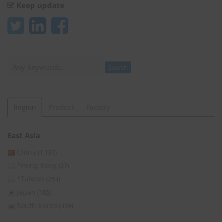
Keep update
Search
Search
Region
Product
Factory
East Asia
China
(1,131)
*Hong Kong
(27)
*Taiwan
(253)
Japan
(105)
South Korea
(339)