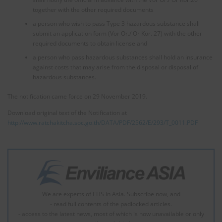
together with the other required documents
a person who wish to pass Type 3 hazardous substance shall
submit an application form (Vor Or./ Or Kor. 27) with the other
required documents to obtain license and
a person who pass hazardous substances shall hold an insurance
against costs that may arise from the disposal or disposal of
hazardous substances.
The notification came force on 29 November 2019.
Download original text of the Notification at
http://www.ratchakitcha.soc.go.th/DATA/PDF/2562/E/293/T_0011.PDF
We are experts of EHS in Asia. Subscribe now, and
- read full contents of the padlocked articles.
- access to the latest news, most of which is now unavailable or only