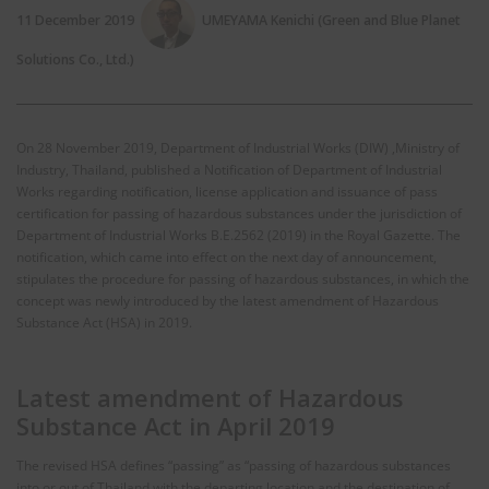
11 December 2019
UMEYAMA Kenichi (Green and Blue Planet
Solutions Co., Ltd.)
On 28 November 2019, Department of Industrial Works (DIW) ,Ministry of
Industry, Thailand, published a Notification of Department of Industrial
Works regarding notification, license application and issuance of pass
certification for passing of hazardous substances under the jurisdiction of
Department of Industrial Works B.E.2562 (2019) in the Royal Gazette. The
notification, which came into effect on the next day of announcement,
stipulates the procedure for passing of hazardous substances, in which the
concept was newly introduced by the latest amendment of Hazardous
Substance Act (HSA) in 2019.
Latest amendment of Hazardous
Substance Act in April 2019
The revised HSA defines “passing” as “passing of hazardous substances
into or out of Thailand with the departing location and the destination of