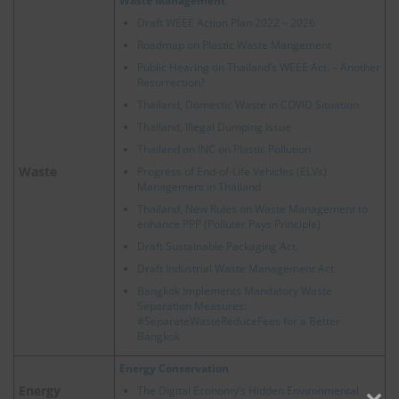
Waste Management
Draft WEEE Action Plan 2022 – 2026
Roadmap on Plastic Waste Mangement
Public Hearing on Thailand’s WEEE Act. – Another
Resurrection?
Thailand, Domestic Waste in COVID Situation
Thailand, Illegal Dumping Issue
Thailand on INC on Plastic Pollution
Waste
Progress of End-of-Life Vehicles (ELVs)
Management in Thailand
Thailand, New Rules on Waste Management to
enhance PPP (Polluter Pays Principle)
Draft Sustainable Packaging Act.
Draft Industrial Waste Management Act
Bangkok Implements Mandatory Waste
Separation Measures:
#SeparateWasteReduceFees for a Better
Bangkok
Energy Conservation
Energy
The Digital Economy’s Hidden Environmental