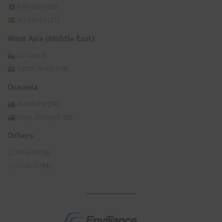
Pakistan
(15)
Sri Lanka
(11)
West Asia (Middle East)
Oman
(2)
Saudi Arabia
(6)
Oceania
Australia
(74)
New Zealand
(25)
Others
Asia All
(3)
Global
(54)