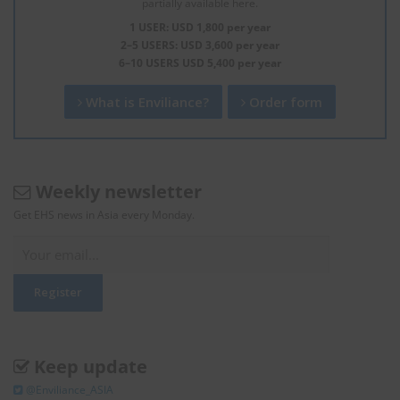
partially available here.
1 USER: USD 1,800 per year
2–5 USERS: USD 3,600 per year
6–10 USERS USD 5,400 per year
What is Enviliance?
Order form
Weekly newsletter
Get EHS news in Asia every Monday.
Keep update
@Enviliance_ASIA