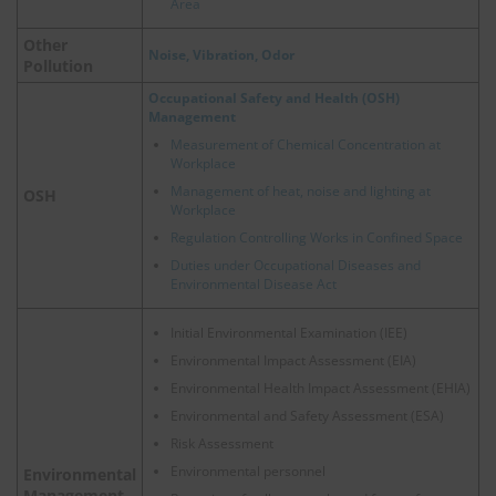
Area
Other
Noise, Vibration, Odor
Pollution
Occupational Safety and Health (OSH)
Management
Measurement of Chemical Concentration at
Workplace
Management of heat, noise and lighting at
OSH
Workplace
Regulation Controlling Works in Confined Space
Duties under Occupational Diseases and
Environmental Disease Act
Initial Environmental Examination (IEE)
Environmental Impact Assessment (EIA)
Environmental Health Impact Assessment (EHIA)
Environmental and Safety Assessment (ESA)
Risk Assessment
Environmental personnel
Environmental
Management