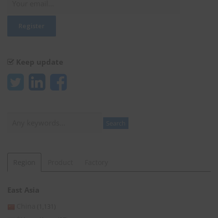
Keep update
Search
Search
Region
Product
Factory
East Asia
China
(1,131)