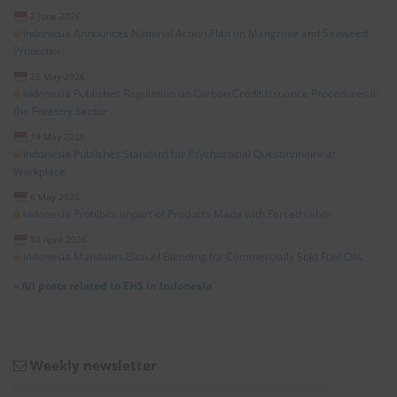
2 June 2026
Indonesia Announces National Action Plan on Mangrove and Seaweed
Protection
25 May 2026
Indonesia Publishes Regulation on Carbon Credit Issuance Procedures in
the Forestry Sector
14 May 2026
Indonesia Publishes Standard for Psychosocial Questionnaire at
Workplace
6 May 2026
Indonesia Prohibits Import of Products Made with Forced Labor
30 April 2026
Indonesia Mandates Biofuel Blending for Commercially Sold Fuel Oils
»
All posts related to EHS in Indonesia
Weekly newsletter