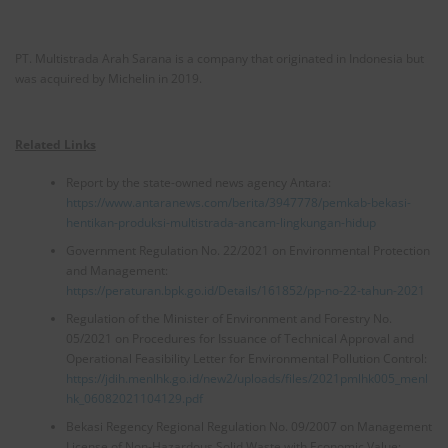
PT. Multistrada Arah Sarana is a company that originated in Indonesia but
was acquired by Michelin in 2019.
Related Links
Report by the state-owned news agency Antara:
https://www.antaranews.com/berita/3947778/pemkab-bekasi-
hentikan-produksi-multistrada-ancam-lingkungan-hidup
Government Regulation No. 22/2021 on Environmental Protection
and Management:
https://peraturan.bpk.go.id/Details/161852/pp-no-22-tahun-2021
Regulation of the Minister of Environment and Forestry No.
05/2021 on Procedures for Issuance of Technical Approval and
Operational Feasibility Letter for Environmental Pollution Control:
https://jdih.menlhk.go.id/new2/uploads/files/2021pmlhk005_menl
hk_06082021104129.pdf
Bekasi Regency Regional Regulation No. 09/2007 on Management
License of Non-Hazardous Solid Waste with Economic Value: