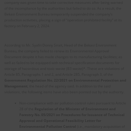
company was given time to take corrective measures after being warned
of the incompliance by the authorities but failed to do so. As a result, the
Bekasi Environment Bureau temporarily suspended the company’s
production activities, placing a sign of “operation prohibited facility” at its
factory on February 2, 2024.
According to Mr. Syafri Donny Sirait, Head of the Bekasi Environment
Bureau, the company failed to renew its Environmental Approval
Document despite it has made changes to its manufacturing facilities; as
well as failed to be equipped with technical specification documents for
storage of hazardous and toxic waste (B3 waste)*. These are violations of
Article 85, Paragraphs 1 and 2, and Article 285, Paragraph 3, of the
Government Regulation No. 22/2021 on Environmental Protection and
Management
, the head of the agency said. In addition to the said
violations, the following items have also been pointed out by the authority.
Non-compliance with air pollution control rules pursuant to Article
28 of the
Regulation of the Minister of Environment and
Forestry No. 05/2021 on Procedures for Issuance of Technical
Approval and Operational Feasibility Letter for
Environmental Pollution Control
(i.e., mandatory acquisition of