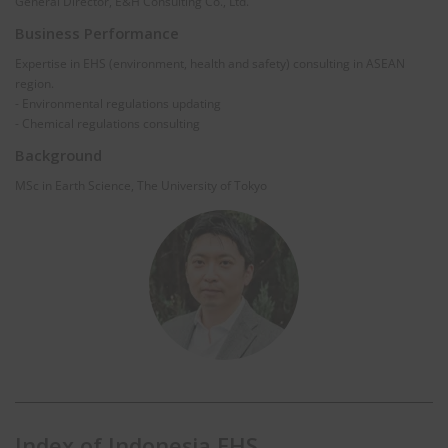
General Director, E&H Consulting Co., Ltd.
Business Performance
Expertise in EHS (environment, health and safety) consulting in ASEAN
region.
- Environmental regulations updating
- Chemical regulations consulting
Background
MSc in Earth Science, The University of Tokyo
Index of Indonesia EHS