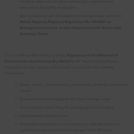
technical approvals for plant exhaust gas treatment and
operational feasibility certificates).
Non-compliance with the cooperation pledge made under the
Bekasi Regency Regional Regulation No. 09/2007 on
Management License of Non-Hazardous Solid Waste with
Economic Value
.
* In accordance with Article 53 of the
Regulation of the Minister of
Environment and Forestry No. 06/2021
, the “technical specification
documents for the storage of B3 waste” must include the following
information:
Name, source, characteristics, and quantity of the B3 waste to be
stored
Documentation describing the B3 waste storage areas
Documentation describing the packaging of the B3 waste
Environmental requirements
Declaration statement on the compliance with the technical
specification documents for the storage of the B3 waste