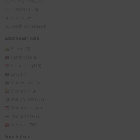
*Hong Kong
(27)
*Taiwan
(253)
Japan
(105)
South Korea
(339)
Southeast Asia
Brunei
(8)
Cambodia
(2)
Indonesia
(129)
Laos
(14)
Malaysia
(141)
Myanmar
(8)
Philippines
(176)
Singapore
(149)
Thailand
(236)
Vietnam
(366)
South Asia