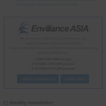
https://jdih.bekasikab.go.id/page/info/produk/87
We are experts of EHS in Asia. Subscribe now, and
- read full contents of the padlocked articles.
- access to the latest news, most of which is now unavailable or only
partially available here.
1 USER: USD 1,800 per year
2–5 USERS: USD 3,600 per year
6–10 USERS USD 5,400 per year
What is Enviliance?
Order form
Weekly newsletter