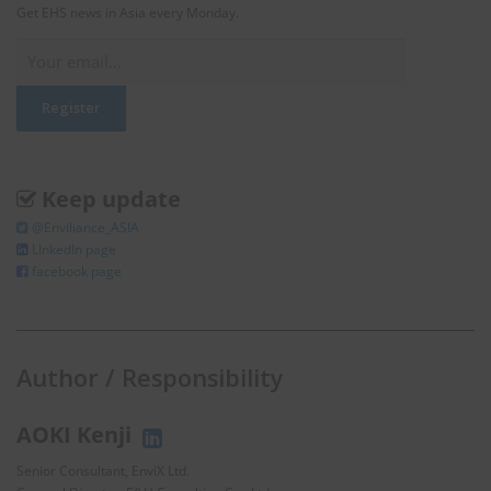
Get EHS news in Asia every Monday.
Keep update
@Enviliance_ASIA
LInkedIn page
facebook page
Author / Responsibility
AOKI Kenji
Senior Consultant, EnviX Ltd.