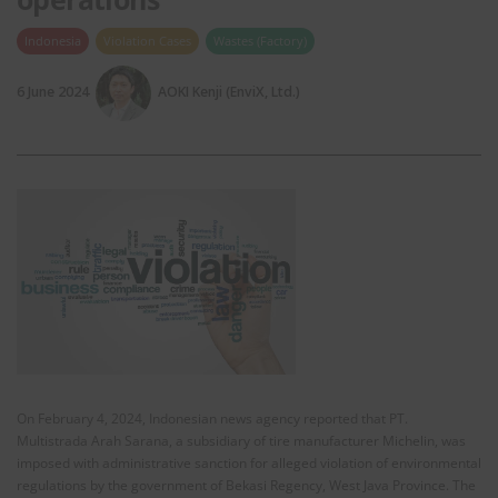
Indonesia
Violation Cases
Wastes (Factory)
6 June 2024
AOKI Kenji (EnviX, Ltd.)
On February 4, 2024, Indonesian news agency reported that PT.
Multistrada Arah Sarana, a subsidiary of tire manufacturer Michelin, was
imposed with administrative sanction for alleged violation of environmental
regulations by the government of Bekasi Regency, West Java Province. The