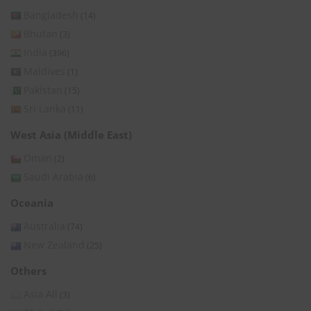
Bangladesh
(14)
Bhutan
(3)
India
(396)
Maldives
(1)
Pakistan
(15)
Sri Lanka
(11)
West Asia (Middle East)
Oman
(2)
Saudi Arabia
(6)
Oceania
Australia
(74)
New Zealand
(25)
Others
Asia All
(3)