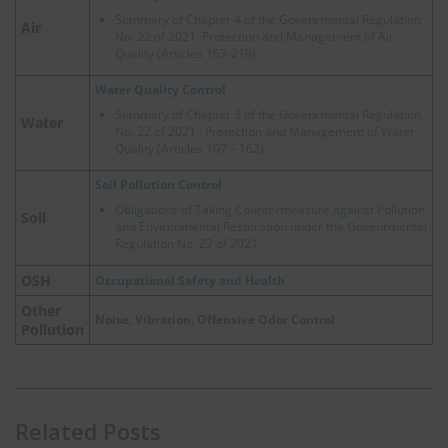
Summary of Chapter 4 of the Govenrmental Regulation
Air
No. 22 of 2021: Protection and Management of Air
Quality (Articles 163-219)
Water Quality Control
Summary of Chapter 3 of the Govenrmental Regulation
Water
No. 22 of 2021 : Protection and Management of Water
Quality (Articles 107 – 162)
Soil Pollution Control
Obligations of Taking Countermeasure against Pollution
Soil
and Environmental Restoration under the Govenrmental
Regulation No. 22 of 2021
OSH
Occupational Safety and Health
Other
Noise, Vibration, Offensive Odor Control
Pollution
Related Posts