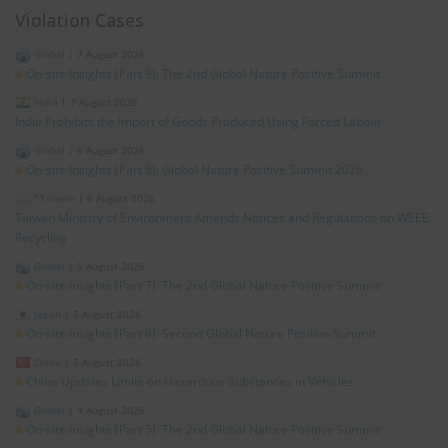
Violation Cases
Global
|
7 August 2026
On-site Insights (Part 9): The 2nd Global Nature Positive Summit
India
|
7 August 2026
India Prohibits the Import of Goods Produced Using Forced Labour
Global
|
6 August 2026
On-site Insights (Part 8): Global Nature Positive Summit 2026
*Taiwan
|
6 August 2026
Taiwan Ministry of Environment Amends Notices and Regulations on WEEE
Recycling
Global
|
5 August 2026
On-site Insights (Part 7): The 2nd Global Nature Positive Summit
Japan
|
5 August 2026
On-site Insights (Part 6): Second Global Nature Positive Summit
China
|
5 August 2026
China Updates Limits on Hazardous Substances in Vehicles
Global
|
4 August 2026
On-site Insights (Part 5): The 2nd Global Nature Positive Summit