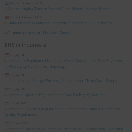
Global
|
4 August 2026
On-site Insights (Part 4): Second Global Nature Positive Summit
China
|
4 August 2026
China Proposes Limits on Hazardous Substances in TPU Plastics
»
All posts related to "Violation Cases"
EHS in Indonesia
28 July 2026
Indonesia’s Regulation Mandating Waste Management Fund Payments
for Packaging-Users in Drafting Stage
24 July 2026
Indonesia Issues Energy Efficiency Standards for Clean Water Pumps
17 July 2026
Indonesia Updates Regulations on Food Packaging Materials
16 July 2026
Indonesia Publishes Regulation on Air Protection, Hints at Further Air
Quality Regulations
30 June 2026
Indonesia Updates Regulation on Greenhouse Gas Inventory Reporting