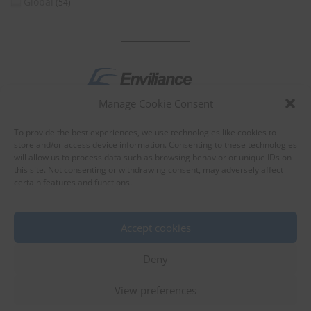
Global
(54)
Manage Cookie Consent
by
To provide the best experiences, we use technologies like cookies to
store and/or access device information. Consenting to these technologies
will allow us to process data such as browsing behavior or unique IDs on
this site. Not consenting or withdrawing consent, may adversely affect
certain features and functions.
About Enviliance
About us
Accept cookies
Deny
View preferences
©
EnviX, Ltd.
|
Terms of use
|
Privacy policy