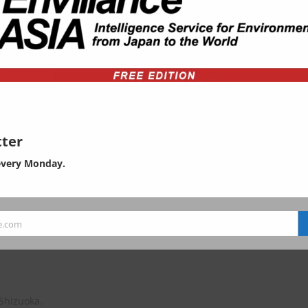
ty
ter
every Monday.
e.com
gement, wastes (plastic, WEEE,
 Shizuoka.