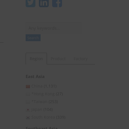
Search
Search
Region
Product
Factory
East Asia
China
(1,131)
*Hong Kong
(27)
*Taiwan
(253)
Japan
(104)
South Korea
(339)
Southeast Asia