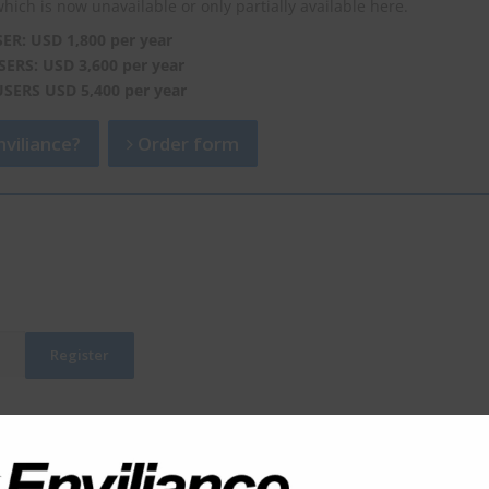
which is now unavailable or only partially available here.
SER: USD 1,800 per year
SERS: USD 3,600 per year
USERS USD 5,400 per year
viliance?
Order form