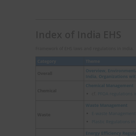
Index of India EHS
Framework of EHS laws and regulations in India.
Category
Theme
Overview, Environmenta
Overall
India, Organizations wi
Chemical Management
Chemical
cf.
PFOA regulations i
Waste Management
E-waste Management
Waste
Plastic Regulations i
Energy Efficiency Regul