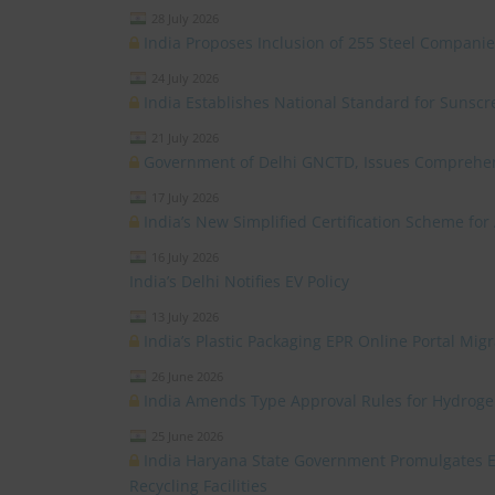
28 July 2026
India Proposes Inclusion of 255 Steel Compan
24 July 2026
India Establishes National Standard for Sunsc
21 July 2026
Government of Delhi GNCTD, Issues Comprehensi
17 July 2026
India’s New Simplified Certification Scheme for
16 July 2026
India’s Delhi Notifies EV Policy
13 July 2026
India’s Plastic Packaging EPR Online Portal Mi
26 June 2026
India Amends Type Approval Rules for Hydrogen
25 June 2026
India Haryana State Government Promulgates Ele
Recycling Facilities