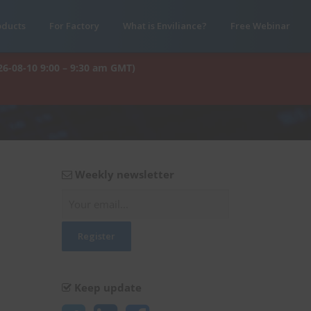
oducts
For Factory
What is Enviliance?
Free Webinar
26-08-10 9:00 – 9:30 am GMT)
Weekly newsletter
Keep update