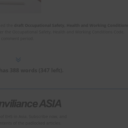
sed the
draft Occupational Safety, Health and Working Condition
r the Occupational Safety, Health and Working Conditions Code,
ic comment period.
has 388 words (347 left).
of EHS in Asia. Subscribe now, and
ontents of the padlocked articles.