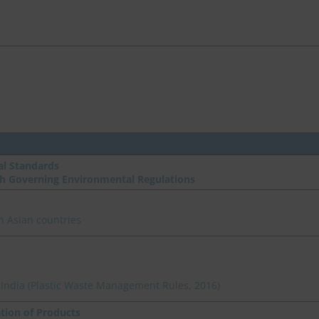
l Standards
th Governing Environmental Regulations
n Asian countries
n India (Plastic Waste Management Rules, 2016)
ation of Products