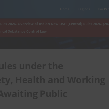
Home
Regions
For Pr
ules 2026. Overview of India’s New OSH (Central) Rules 2026. (20
ical Substance Control Law
ules under the
ety, Health and Working
Awaiting Public