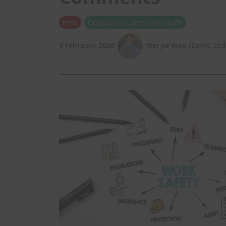
India
Occupational Safety and Health
9 February 2026
Wei Jie Woo (EnviX, Ltd