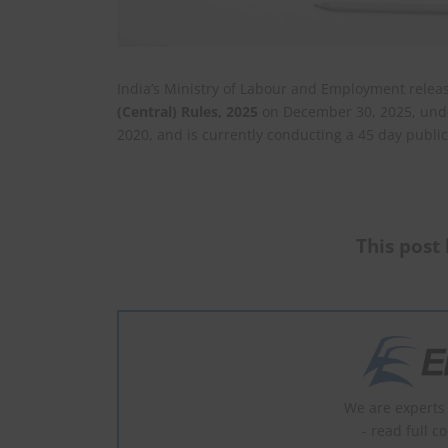
India’s Ministry of Labour and Employment relea
(Central) Rules, 2025
on December 30, 2025, unde
2020, and is currently conducting a 45 day publ
This post 
We are experts 
- read full c