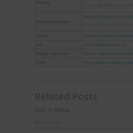
Energy
Energy Efficiency for 
Product Designs in Indi
Product Designs
Compulsory Registrati
Water
Water Pollution Control
Air
Air Pollution Control
Other Pollution
Noise, Vibration and Od
OSH
Occupational Safety an
Related Posts
EHS in India
7 August 2026
India Prohibits the Import of Goods Produced Us