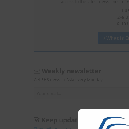
- access to the latest news, most of 
1 U
2–5 U
6–10 
What is En
Weekly newsletter
Get EHS news in Asia every Monday.
Keep update
@Enviliance_ASIA