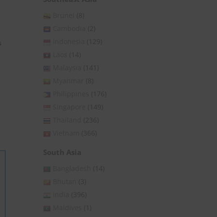
Brunei
(8)
Cambodia
(2)
Indonesia
(129)
s
Laos
(14)
Malaysia
(141)
Myanmar
(8)
Philippines
(176)
Singapore
(149)
Thailand
(236)
Vietnam
(366)
South Asia
Bangladesh
(14)
Bhutan
(3)
India
(396)
Maldives
(1)