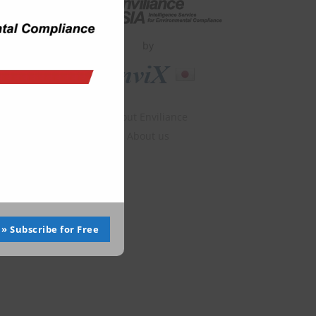
by
About Enviliance
About us
» Subscribe for Free