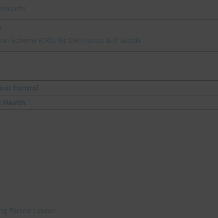
Products
a
on Scheme (CRS) for Electronics & IT Goods
our Control
d Health
ing Forced Labour