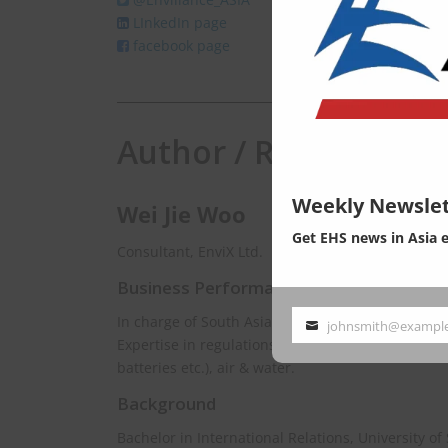
LInkedIn page
facebook page
Author / Responsibili
Weekly Newslet
Wei Jie Woo
Get EHS news in Asia 
Consultant, EnviX Ltd.
Business Performance
In charge of South Asia & Southeast Asia.
johnsmith@exampl
Your
Expertise in regulations spanning chemical mana
email
batteries etc.), air & water.
Background
Bachelor in International Relations, University of