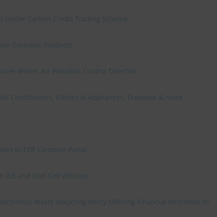
ies Under Carbon Credit Trading Scheme
reen Cosmetic Products
ve Winter Air Pollution Control Directive
 Air Conditioners, Electrical Appliances, Footwear & more
grates to EPR Common Portal
 ICE and Fuel Cell Vehicles
ctronics Waste Recycling Policy Offering Financial Incentives to