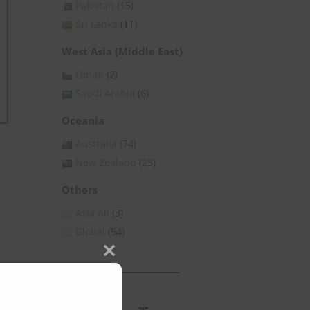
Pakistan
(15)
Sri Lanka
(11)
West Asia (Middle East)
Oman
(2)
Saudi Arabia
(6)
Oceania
Australia
(74)
New Zealand
(25)
Others
Asia All
(3)
Global
(54)
Close
this
module