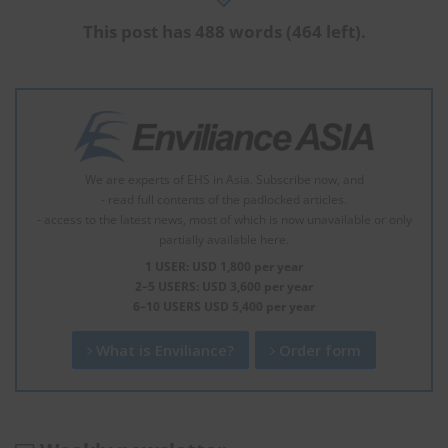
This post has 488 words (464 left).
We are experts of EHS in Asia. Subscribe now, and
- read full contents of the padlocked articles.
- access to the latest news, most of which is now unavailable or only
partially available here.
1 USER: USD 1,800 per year
2–5 USERS: USD 3,600 per year
6–10 USERS USD 5,400 per year
What is Enviliance?
Order form