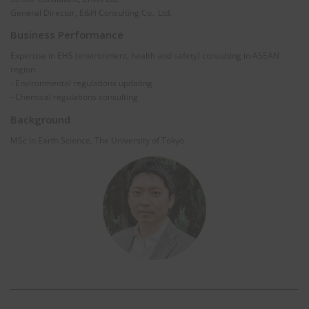
General Director, E&H Consulting Co., Ltd.
Business Performance
Expertise in EHS (environment, health and safety) consulting in ASEAN
region.
- Environmental regulations updating
- Chemical regulations consulting
Background
MSc in Earth Science, The University of Tokyo