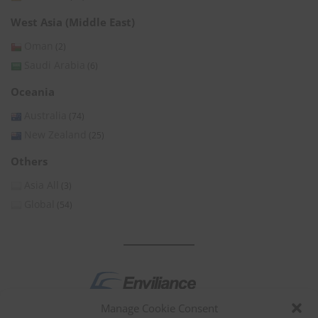
West Asia (Middle East)
Oman
(2)
Saudi Arabia
(6)
Oceania
Australia
(74)
New Zealand
(25)
Others
Asia All
(3)
Global
(54)
Manage Cookie Consent