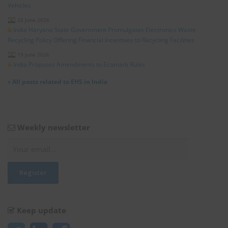
Vehicles
25 June 2026
India Haryana State Government Promulgates Electronics Waste
Recycling Policy Offering Financial Incentives to Recycling Facilities
19 June 2026
India Proposes Amendments to Ecomark Rules
»
All posts related to EHS in India
Weekly newsletter
Keep update