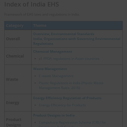
Index of India EHS
Framework of EHS laws and regulations in India.
Category
Theme
Overview, Environmental Standards
Overall
India, Organizations with Governing Environmental
Regulations
Chemical Management
Chemical
cf.
PFOA regulations in Asian countries
Waste Management
E-waste Management
Waste
Plastic Regulations in India (Plastic Waste
Management Rules, 2016)
Energy Efficiency Regulation of Products
Energy
Energy Efficiency for Products
Product Designs in India
Product
Compulsory Registration Scheme (CRS) for
Designs