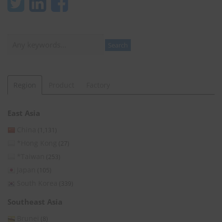
Search
Search
Region
Product
Factory
East Asia
China
(1,131)
*Hong Kong
(27)
*Taiwan
(253)
Japan
(105)
South Korea
(339)
Southeast Asia
Brunei
(8)