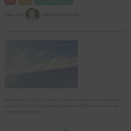
India
Energy
Other Law/Regulations
6 June 2023
AOKI Kenji (EnviX, Ltd.)
On February 27, 2023, the Ministry of Power of India issued a resolution
imposing a Renewable Generation Obligation (RGO) on all commercial
thermal power plants.