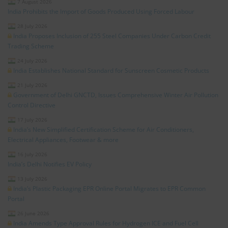
7 August 2026
India Prohibits the Import of Goods Produced Using Forced Labour
28 July 2026
India Proposes Inclusion of 255 Steel Companies Under Carbon Credit
Trading Scheme
24 July 2026
India Establishes National Standard for Sunscreen Cosmetic Products
21 July 2026
Government of Delhi GNCTD, Issues Comprehensive Winter Air Pollution
Control Directive
17 July 2026
India’s New Simplified Certification Scheme for Air Conditioners,
Electrical Appliances, Footwear & more
16 July 2026
India’s Delhi Notifies EV Policy
13 July 2026
India’s Plastic Packaging EPR Online Portal Migrates to EPR Common
Portal
26 June 2026
India Amends Type Approval Rules for Hydrogen ICE and Fuel Cell