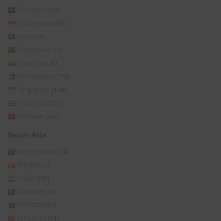
Cambodia
(2)
Indonesia
(129)
Laos
(14)
Malaysia
(141)
Myanmar
(8)
Philippines
(176)
Singapore
(149)
Thailand
(236)
Vietnam
(366)
South Asia
Bangladesh
(14)
Bhutan
(3)
India
(396)
Maldives
(1)
Pakistan
(15)
Sri Lanka
(11)