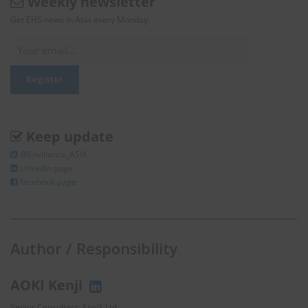
Weekly newsletter
Get EHS news in Asia every Monday.
Keep update
@Enviliance_ASIA
LInkedIn page
facebook page
Author / Responsibility
AOKI Kenji
Senior Consultant, EnviX Ltd.