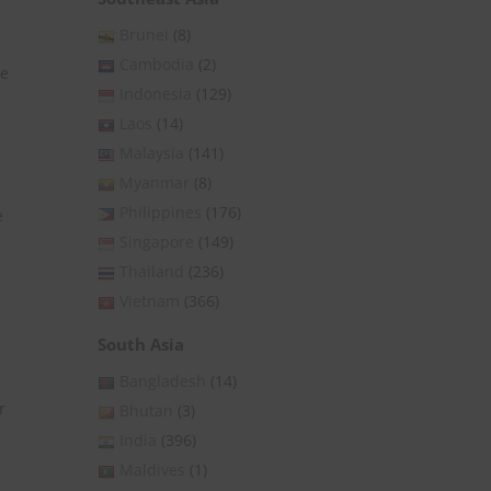
Brunei
(8)
Cambodia
(2)
he
Indonesia
(129)
Laos
(14)
Malaysia
(141)
Myanmar
(8)
Philippines
(176)
e
Singapore
(149)
Thailand
(236)
Vietnam
(366)
South Asia
Bangladesh
(14)
r
Bhutan
(3)
India
(396)
Maldives
(1)