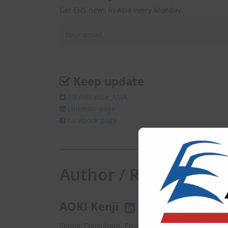
Get EHS news in Asia every Monday.
Keep update
@Enviliance_ASIA
LInkedIn page
facebook page
Author / Responsibili
AOKI Kenji
Senior Consultant, EnviX Ltd.