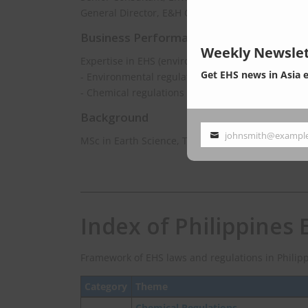
General Director, E&H Consulting Co., Ltd.
Business Performance
Weekly Newslet
Expertise in EHS (environment, health and safety
Get EHS news in Asia 
- Environmental regulations updating
- Chemical regulations consulting
Background
johnsmith@exampl
MSc in Earth Science, The University of Tokyo
Your
email
Index of Philippines 
Framework of EHS laws and regulations in Philipp
Category
Theme
Chemical Regulations