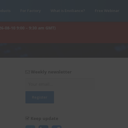
oducts
For Factory
What is Enviliance?
Free Webinar
26-08-10 9:00 – 9:30 am GMT)
Weekly newsletter
Keep update