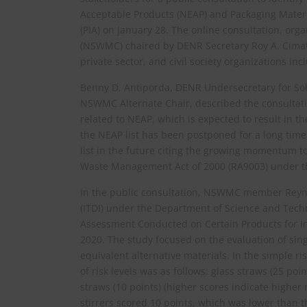
Acceptable Products (NEAP) and Packaging Materia
(PIA) on January 28. The online consultation, o
(NSWMC) chaired by DENR Secretary Roy A. Cimatu
private sector, and civil society organizations i
Benny D. Antiporda, DENR Undersecretary for S
NSWMC Alternate Chair, described the consultati
related to NEAP, which is expected to result in t
the NEAP list has been postponed for a long tim
list in the future citing the growing momentum to
Waste Management Act of 2000 (RA9003) under th
In the public consultation, NSWMC member Reyna
(ITDI) under the Department of Science and Techn
Assessment Conducted on Certain Products for I
2020. The study focused on the evaluation of sin
equivalent alternative materials. In the simple 
of risk levels was as follows: glass straws (25 poi
straws (10 points) (higher scores indicate higher 
stirrers scored 10 points, which was lower than the