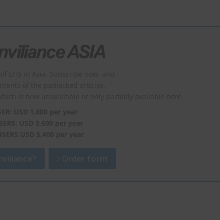
of EHS in Asia. Subscribe now, and
ontents of the padlocked articles.
which is now unavailable or only partially available here.
SER: USD 1,800 per year
SERS: USD 3,600 per year
USERS USD 5,400 per year
viliance?
Order form