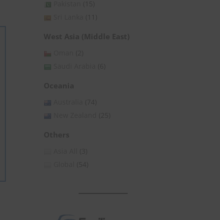
Pakistan
(15)
Sri Lanka
(11)
West Asia (Middle East)
Oman
(2)
Saudi Arabia
(6)
Oceania
Australia
(74)
New Zealand
(25)
Others
Asia All
(3)
Global
(54)