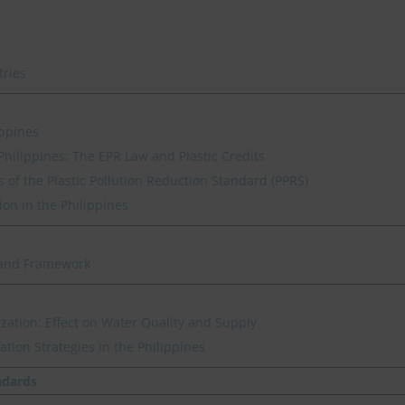
tries
ippines
hilippines: The EPR Law and Plastic Credits
 of the Plastic Pollution Reduction Standard (PPRS)
ion in the Philippines
s and Framework
ization: Effect on Water Quality and Supply
ation Strategies in the Philippines
ndards