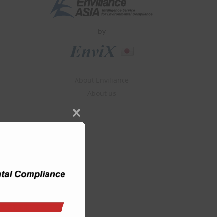
by
About Enviliance
About us
Close
this
module