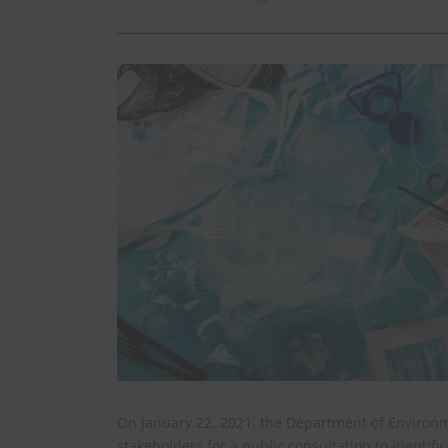
On January 22, 2021, the Department of Environm
stakeholders for a public consultation to identif