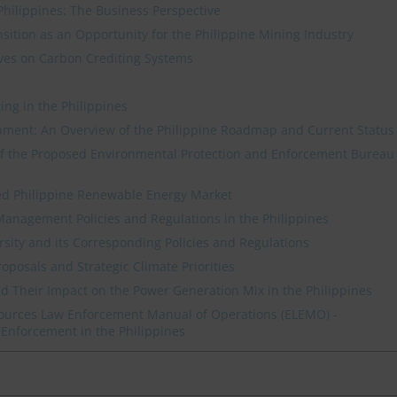
Philippines: The Business Perspective
tion as an Opportunity for the Philippine Mining Industry
atives on Carbon Crediting Systems
ing in the Philippines
pment: An Overview of the Philippine Roadmap and Current Status
 of the Proposed Environmental Protection and Enforcement Bureau
d Philippine Renewable Energy Market
anagement Policies and Regulations in the Philippines
rsity and its Corresponding Policies and Regulations
roposals and Strategic Climate Priorities
 Their Impact on the Power Generation Mix in the Philippines
ources Law Enforcement Manual of Operations (ELEMO) -
Enforcement in the Philippines