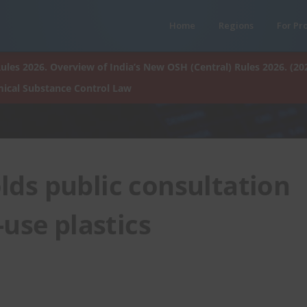
Home
Regions
For Pr
ules 2026. Overview of India’s New OSH (Central) Rules 2026. (20
ical Substance Control Law
lds public consultation
use plastics