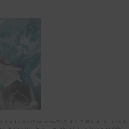
ent and Natural Resources (DENR) of the Philippines invited vario
y single-use plastic items to be included in Non-Environmentally