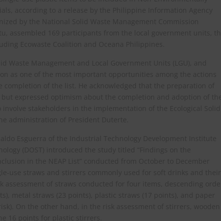
ls, according to a release by the Philippine Information Agency
rganized by the National Solid Waste Management Commission
, assembled 169 participants from the local government units, t
ncluding Ecowaste Coalition and Oceana Philippines.
olid Waste Management and Local Government Units (LGU), and
on as one of the most important opportunities among the actions
he completion of the list. He acknowledged that the preparation of
e but expressed optimism about the completion and adoption of th
 involve stakeholders in the implementation of the Ecological Solid
e administration of President Duterte.
ldo Esguerra of the Industrial Technology Development Institute
ology (DOST) introduced the study titled “Findings on the
nclusion in the NEAP List” conducted from October to December
gle-use straws and stirrers commonly used for soft drinks and their
risk assessment of straws conducted for four items, descending orde
nts), metal straws (23 points), plastic straws (17 points), and paper
risk). On the other hand, in the risk assessment of stirrers, wooden
 16 points for plastic stirrers.