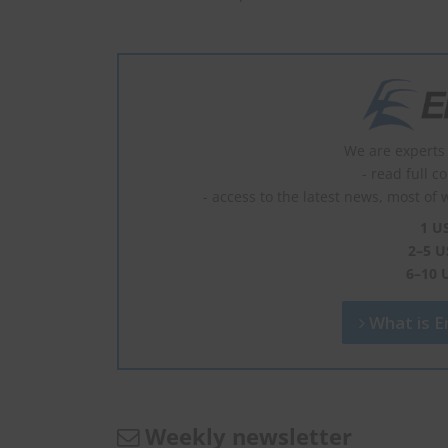
We are experts 
- read full c
- access to the latest news, most of 
1 U
2–5 U
6–10 
What is En
Weekly newsletter