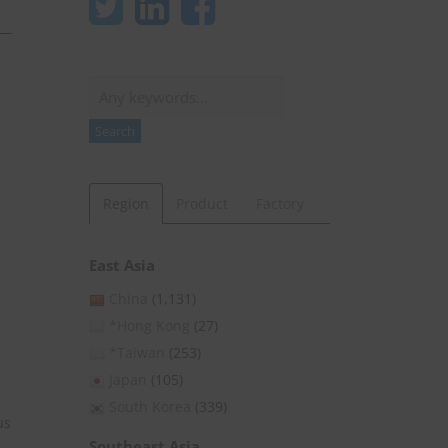
Search
Search
Region
Product
Factory
East Asia
China
(1,131)
*Hong Kong
(27)
*Taiwan
(253)
Japan
(105)
South Korea
(339)
us
Southeast Asia