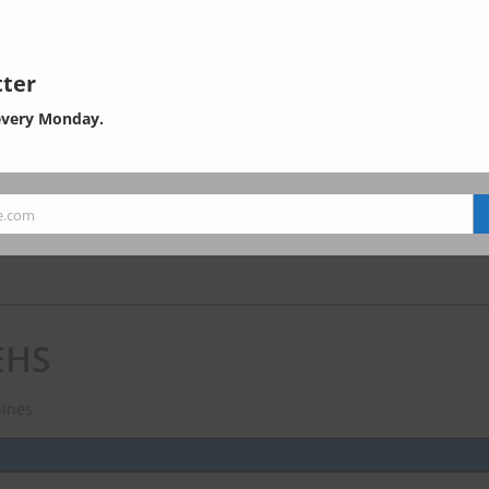
ter
) consulting in ASEAN region.
every Monday.
e.com
EHS
ines.