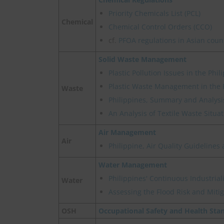
Priority Chemicals List (PCL)
Chemical
Chemical Control Orders (CCO)
cf.
PFOA regulations in Asian coun
Solid Waste Management
Plastic Pollution Issues in the Phil
Plastic Waste Management in the P
Waste
Philippines, Summary and Analysis
An Analysis of Textile Waste Situat
Air Management
Air
Philippine, Air Quality Guideline
Water Management
Philippines' Continuous Industrial
Water
Assessing the Flood Risk and Mitig
OSH
Occupational Safety and Health Sta