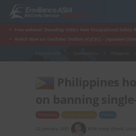
Skip
to
content
Free webinar: Decoding India’s New Occupational Safety R
Watch Now on YouTube: Outline of JCSCL - Japanese Chem
Enviliance ASIA
Southeast Asia
Philippines
Philippines ho
on banning single-
Philippines
Circular Economy
Plastics
22 January 2021
AOKI Kenji (EnviX, Ltd.)