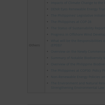
Impacts of Climate Change to the 
DENR Eyes Renewable Energy Transi
The Philippines' Legislative Initi
The Philippines at COP 28
The Status of Sustainability Report
Progress in Offshore Wind Develo
What will be the Responsibilities
Others
(EPEB)?
Overview on the Newly Commence
Summary of Notable Biodiversity M
Overview of the Philippine Biodive
The Philippines at COP30: Policy P
Non-Renewable Energy Policies and
The Environment and Natural Res
Strengthening Environmental Law 