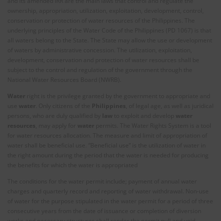
and its amended IRR are the main laws that control and regulate the
ownership, appropriation, utilization, exploitation, development, control,
conservation or protection of water resources of the Philippines. The
underlying principles of the Water Code of the Philippines (PD 1067) is that
all waters belong to the State. The State may allow the use or development
of waters by administrative concession. The utilization, exploitation,
development, conservation and protection of water resources shall be
subject to the control and regulation of the government through the
National Water Resources Board (NWRB).
Water
right is the privilege granted by the government to appropriate and
use
water
. Only citizens of the
Philippines
, of legal age, as well as juridical
persons, who are duly qualified by
law
to exploit and develop
water
resources
, may apply for
water
permits. The Water Rights System is a tool
for water resources allocation. The measure and limit of appropriation of
water shall be beneficial use. “Beneficial use” is the utilization of water in
the right amount during the period that the water is needed for producing
the benefits for which the water is appropriated
The conditions for the water permit include; payment of annual water
charges and quarterly record and reporting of water withdrawal. Non-use
of water for the purpose stipulated in the water permit for a period of three
consecutive years from the date of issuance or completion of diversion
works and necessary structures shall render the permit null and void.