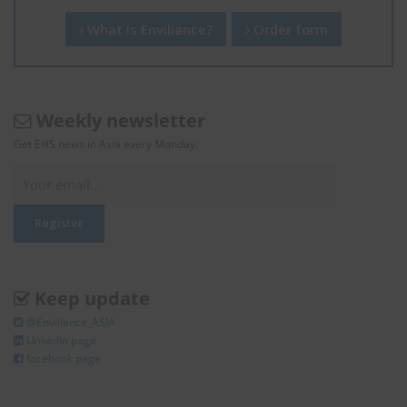
What is Enviliance?
Order form
Weekly newsletter
Get EHS news in Asia every Monday.
Keep update
@Enviliance_ASIA
LInkedIn page
facebook page