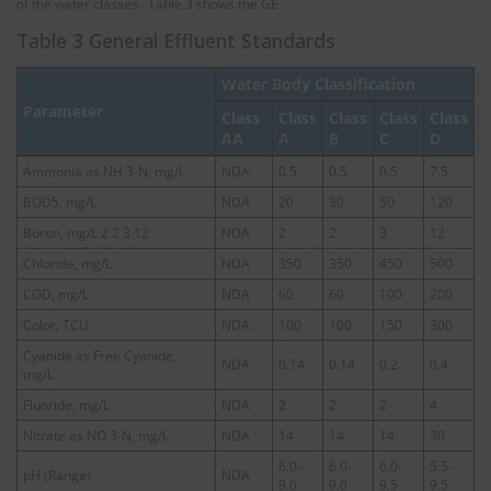
of the water classes. Table 3 shows the GE
Table 3 General Effluent Standards
Water Body Classification
Parameter
Class
Class
Class
Class
Class
AA
A
B
C
D
Ammonia as NH 3-N, mg/L
NDA
0.5
0.5
0.5
7.5
BOD5, mg/L
NDA
20
30
50
120
Boron, mg/L 2 2 3 12
NDA
2
2
3
12
Chloride, mg/L
NDA
350
350
450
500
COD, mg/L
NDA
60
60
100
200
Color, TCU
NDA
100
100
150
300
Cyanide as Free Cyanide,
NDA
0.14
0.14
0.2
0.4
mg/L
Fluoride, mg/L
NDA
2
2
2
4
Nitrate as NO 3-N, mg/L
NDA
14
14
14
30
6.0-
6.0-
6.0-
5.5-
pH (Range)
NDA
9.0
9.0
9.5
9.5