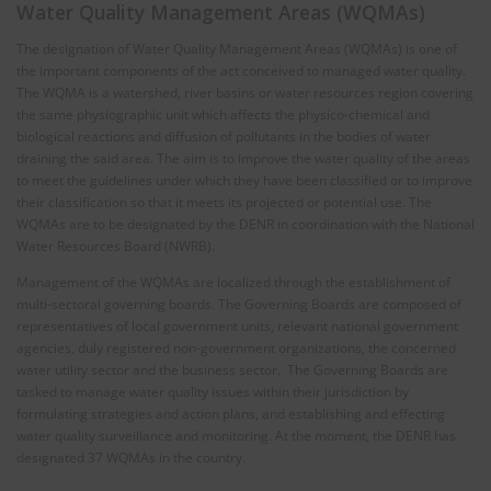
Water Quality Management Areas (WQMAs)
The designation of Water Quality Management Areas (WQMAs) is one of
the important components of the act conceived to managed water quality.
The WQMA is a watershed, river basins or water resources region covering
the same physiographic unit which affects the physico-chemical and
biological reactions and diffusion of pollutants in the bodies of water
draining the said area. The aim is to improve the water quality of the areas
to meet the guidelines under which they have been classified or to improve
their classification so that it meets its projected or potential use. The
WQMAs are to be designated by the DENR in coordination with the National
Water Resources Board (NWRB).
Management of the WQMAs are localized through the establishment of
multi-sectoral governing boards. The Governing Boards are composed of
representatives of local government units, relevant national government
agencies, duly registered non-government organizations, the concerned
water utility sector and the business sector. The Governing Boards are
tasked to manage water quality issues within their jurisdiction by
formulating strategies and action plans, and establishing and effecting
water quality surveillance and monitoring. At the moment, the DENR has
designated 37 WQMAs in the country.