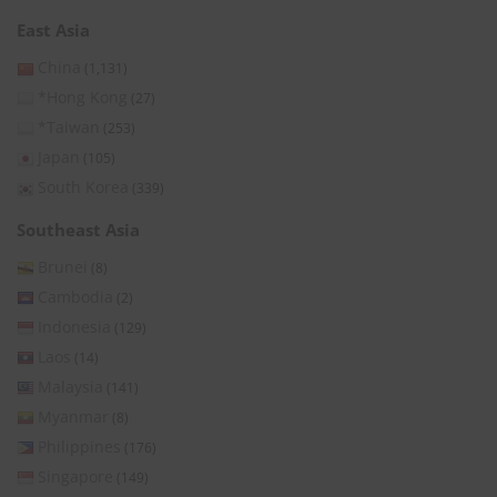
East Asia
China
(1,131)
*Hong Kong
(27)
*Taiwan
(253)
Japan
(105)
South Korea
(339)
Southeast Asia
Brunei
(8)
Cambodia
(2)
Indonesia
(129)
Laos
(14)
Malaysia
(141)
Myanmar
(8)
Philippines
(176)
Singapore
(149)