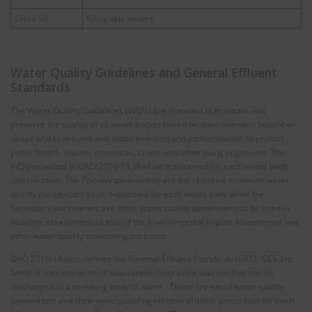
Class SD
Navigable waters
Water Quality Guidelines and General Effluent
Standards
The Water Quality Guidelines (WQG) are intended to maintain and
preserve the quality of all water bodies based on their intended beneficial
usage and to prevent and abate pollution and contamination to protect
public health, aquatic resources, crops, and other living organisms. The
WQG provided in DAO 2016-18 shall be maintained for each water body
classification. The Primary parameters are the required minimum water
quality parameters to be monitored for each water body while the
Secondary parameters are other water quality parameters to be used in
baseline assessment as part of the Environmental Impact Assessment and
other water quality monitoring purposes
DAO 2016-18 also defines the General Effluent Standards (GES). GES are
limits of concentration of wastewater from point sources that can be
discharged to a receiving body of water. These are set of water quality
parameters and their corresponding numerical limits prescribed for each