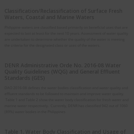
Classification/Reclassification of Surface Fresh
Waters, Coastal and Marine Waters
Philippine waters are classified based primarily on beneficial uses that are
expected to last at least for the next 10 years. Assessment of water quality
are undertaken to determine whether the quality of the water is meeting
the criteria for the designated class or uses of the waters.
DENR Administrative Orde No. 2016-08 Water
Quality Guidelines (WQG) and General Effluent
Standards (GES)
DAO 2016-08 defines the water bodies classification and water quality and
effluent standards to be followed to maintain and improve water quality.
Table 1 and Table 2 show the water body classification for fresh water and
marine water respectively. Currently, DENR has classified 942 out of 1060
(89%) water bodies in the Philippines
Table 1. Water Body Classification and Usage of