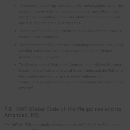
The Department of Agriculture shall formulate guidelines for the
re-use of wastewater for irrigation and other agricultural uses
and for the prevention, control and abatement of pollution from
agricultural and aquaculture activities.
The Department of Health shall set, revise and enforce drinking
water quality standards.
The Department of Science and Technology shall evaluate, verify,
develop and disseminate pollution prevention and cleaner
production technologies.
The Department of Education, Commission on Higher Education,
Department of Interior and Local Government, and the Philippine
Information Agency shall prepare and implement a
comprehensive and continuing public education and information
program.
P.D. 1067 (Water Code of the Philippines and its
Amended IRR)
PD 1067 of 1976, commonly known as the Water Code of the Philippines