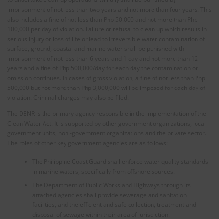
imprisonment of not less than two years and not more than four years. This
also includes a fine of not less than Php 50,000 and not more than Php
100,000 per day of violation. Failure or refusal to clean up which results in
serious injury or loss of life or lead to irreversible water contamination of
surface, ground, coastal and marine water shall be punished with
imprisonment of not less than 6 years and 1 day and not more than 12
years and a fine of Php 500,000/day for each day the contamination or
omission continues. In cases of gross violation, a fine of not less than Php
500,000 but not more than Php 3,000,000 will be imposed for each day of
violation. Criminal charges may also be filed.
The DENR is the primary agency responsible in the implementation of the
Clean Water Act. It is supported by other government organizations, local
government units, non -government organizations and the private sector.
The roles of other key government agencies are as follows:
The Philippine Coast Guard shall enforce water quality standards
in marine waters, specifically from offshore sources.
The Department of Public Works and Highways through its
attached agencies shall provide sewerage and sanitation
facilities, and the efficient and safe collection, treatment and
disposal of sewage within their area of jurisdiction.