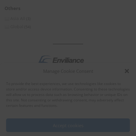
Others
Asia All
(3)
Global
(54)
Manage Cookie Consent
by
To provide the best experiences, we use technologies like cookies to
store and/or access device information. Consenting to these technologies
will allow us to process data such as browsing behavior or unique IDs on
this site. Not consenting or withdrawing consent, may adversely affect
certain features and functions.
About Enviliance
About us
Accept cookies