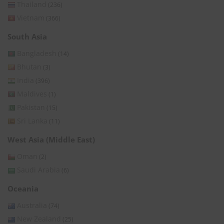
Thailand
(236)
Vietnam
(366)
South Asia
Bangladesh
(14)
Bhutan
(3)
India
(396)
Maldives
(1)
Pakistan
(15)
Sri Lanka
(11)
West Asia (Middle East)
Oman
(2)
Saudi Arabia
(6)
Oceania
Australia
(74)
New Zealand
(25)