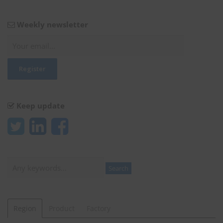
Weekly newsletter
Keep update
Search
Search
Region
Product
Factory