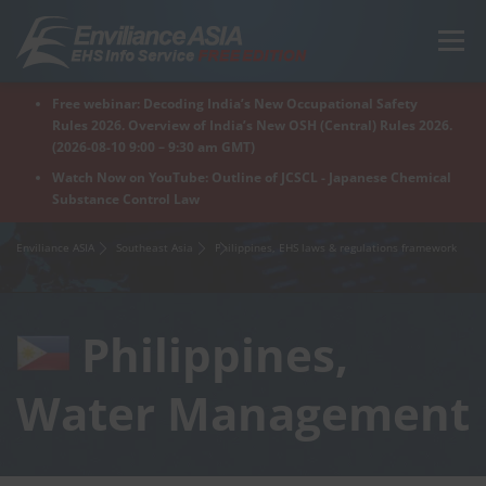
Skip
to
Menu
content
Free webinar: Decoding India’s New Occupational Safety
Home
Regions
For Products
For Factory
Rules 2026. Overview of India’s New OSH (Central) Rules 2026.
(2026-08-10 9:00 – 9:30 am GMT)
Watch Now on YouTube: Outline of JCSCL - Japanese Chemical
Substance Control Law
What is Enviliance?
Free Webinar
Enviliance ASIA
Southeast Asia
Philippines, EHS laws & regulations framework
Philippines,
Water Management