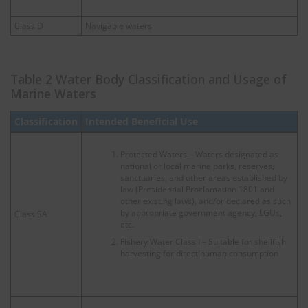
Class D
Navigable waters
Table 2 Water Body Classification and Usage of
Marine Waters
Classification
Intended Beneficial Use
Protected Waters – Waters designated as
national or local marine parks, reserves,
sanctuaries, and other areas established by
law (Presidential Proclamation 1801 and
other existing laws), and/or declared as such
by appropriate government agency, LGUs,
Class SA
etc.
Fishery Water Class I – Suitable for shellfish
harvesting for direct human consumption