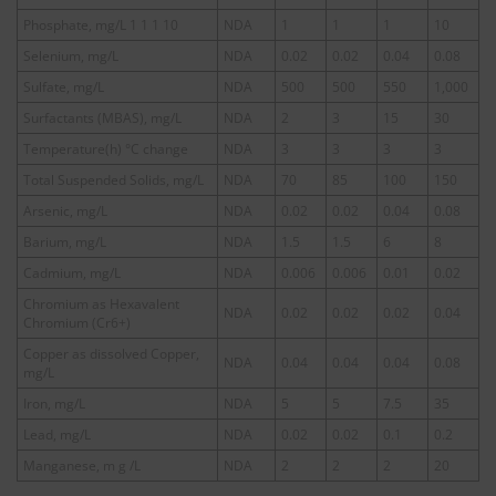
Phosphate, mg/L 1 1 1 10
NDA
1
1
1
10
Selenium, mg/L
NDA
0.02
0.02
0.04
0.08
Sulfate, mg/L
NDA
500
500
550
1,000
Surfactants (MBAS), mg/L
NDA
2
3
15
30
Temperature(h) °C change
NDA
3
3
3
3
Total Suspended Solids, mg/L
NDA
70
85
100
150
Arsenic, mg/L
NDA
0.02
0.02
0.04
0.08
Barium, mg/L
NDA
1.5
1.5
6
8
Cadmium, mg/L
NDA
0.006
0.006
0.01
0.02
Chromium as Hexavalent
NDA
0.02
0.02
0.02
0.04
Chromium (Cr6+)
Copper as dissolved Copper,
NDA
0.04
0.04
0.04
0.08
mg/L
Iron, mg/L
NDA
5
5
7.5
35
Lead, mg/L
NDA
0.02
0.02
0.1
0.2
Manganese, m g /L
NDA
2
2
2
20