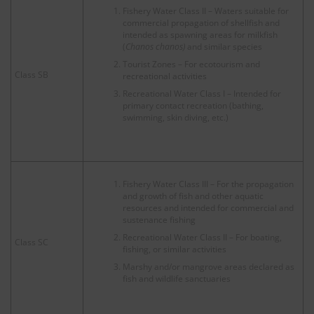
Fishery Water Class II – Waters suitable for
commercial propagation of shellfish and
intended as spawning areas for milkfish
(
Chanos chanos)
and similar species
Tourist Zones – For ecotourism and
Class SB
recreational activities
Recreational Water Class I – Intended for
primary contact recreation (bathing,
swimming, skin diving, etc.)
Fishery Water Class III – For the propagation
and growth of fish and other aquatic
resources and intended for commercial and
sustenance fishing
Recreational Water Class II – For boating,
Class SC
fishing, or similar activities
Marshy and/or mangrove areas declared as
fish and wildlife sanctuaries