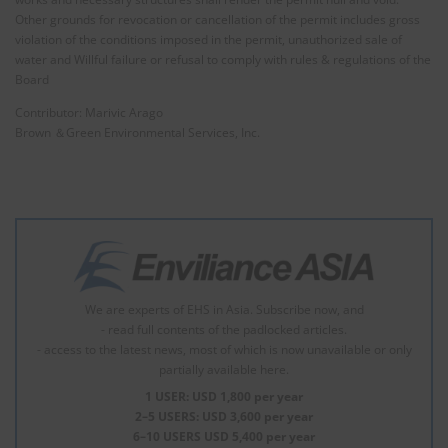
Other grounds for revocation or cancellation of the permit includes gross
violation of the conditions imposed in the permit, unauthorized sale of
water and Willful failure or refusal to comply with rules & regulations of the
Board
Contributor: Marivic Arago
Brown ＆Green Environmental Services, Inc.
We are experts of EHS in Asia. Subscribe now, and
- read full contents of the padlocked articles.
- access to the latest news, most of which is now unavailable or only
partially available here.
1 USER: USD 1,800 per year
2–5 USERS: USD 3,600 per year
6–10 USERS USD 5,400 per year