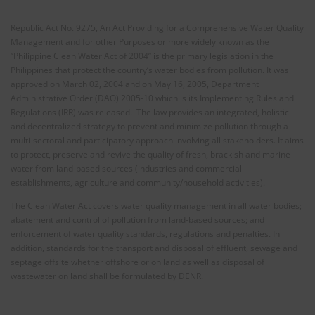
Republic Act No. 9275, An Act Providing for a Comprehensive Water Quality
Management and for other Purposes or more widely known as the
“Philippine Clean Water Act of 2004” is the primary legislation in the
Philippines that protect the country’s water bodies from pollution. It was
approved on March 02, 2004 and on May 16, 2005, Department
Administrative Order (DAO) 2005-10 which is its Implementing Rules and
Regulations (IRR) was released. The law provides an integrated, holistic
and decentralized strategy to prevent and minimize pollution through a
multi-sectoral and participatory approach involving all stakeholders. It aims
to protect, preserve and revive the quality of fresh, brackish and marine
water from land-based sources (industries and commercial
establishments, agriculture and community/household activities).
The Clean Water Act covers water quality management in all water bodies;
abatement and control of pollution from land-based sources; and
enforcement of water quality standards, regulations and penalties. In
addition, standards for the transport and disposal of effluent, sewage and
septage offsite whether offshore or on land as well as disposal of
wastewater on land shall be formulated by DENR.