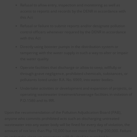
Refusal to allow entry, inspection and monitoring as well as
access to reports and records by the DENR in accordance with
this Act
Refusal or failure to submit reports and/or designate pollution
control officers whenever required by the DENR in accordance
with this Act
Directly using booster pumps in the distribution system or
tampering with the water supply in such a way to alter or impair
the water quality
Operate facilities that discharge or allow to seep, willfully or
through grave negligence, prohibited chemicals, substances, or
pollutants listed under R.A. No. 6969, into water bodies.
Undertake activities or development and expansion of projects, or
operating wastewater treatment/sewerage facilities in violation of
P.D.1586 and its IRR.
Upon the recommendation of the Pollution Adjudication Board (PAB),
anyone who commits prohibited acts such as discharging untreated
wastewater into any water body will be fined for every day of violation, the
amount of not less than Php 10,000 but not more than Php 200,000. Failure
to undertake clean-up operations willfully shall be punished by