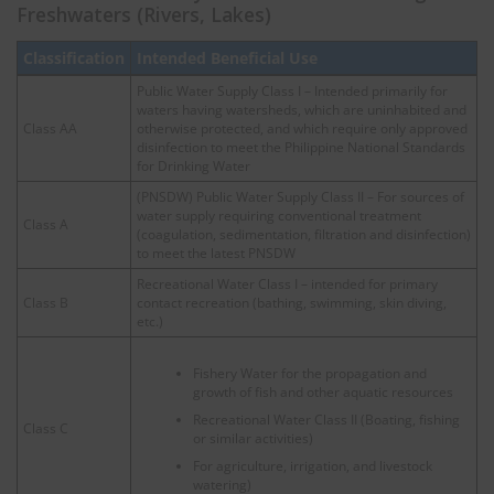
Freshwaters (Rivers, Lakes)
Classification
Intended Beneficial Use
Public Water Supply Class I – Intended primarily for
waters having watersheds, which are uninhabited and
Class AA
otherwise protected, and which require only approved
disinfection to meet the Philippine National Standards
for Drinking Water
(PNSDW) Public Water Supply Class II – For sources of
water supply requiring conventional treatment
Class A
(coagulation, sedimentation, filtration and disinfection)
to meet the latest PNSDW
Recreational Water Class I – intended for primary
Class B
contact recreation (bathing, swimming, skin diving,
etc.)
Fishery Water for the propagation and
growth of fish and other aquatic resources
Recreational Water Class II (Boating, fishing
Class C
or similar activities)
For agriculture, irrigation, and livestock
watering)