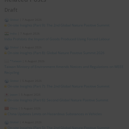
Draft
Global
|
7 August 2026
On-site Insights (Part 9): The 2nd Global Nature Positive Summit
India
|
7 August 2026
India Prohibits the Import of Goods Produced Using Forced Labour
Global
|
6 August 2026
On-site Insights (Part 8): Global Nature Positive Summit 2026
*Taiwan
|
6 August 2026
Taiwan Ministry of Environment Amends Notices and Regulations on WEEE
Recycling
Global
|
5 August 2026
On-site Insights (Part 7): The 2nd Global Nature Positive Summit
Japan
|
5 August 2026
On-site Insights (Part 6): Second Global Nature Positive Summit
China
|
5 August 2026
China Updates Limits on Hazardous Substances in Vehicles
Global
|
4 August 2026
On-site Insights (Part 5): The 2nd Global Nature Positive Summit