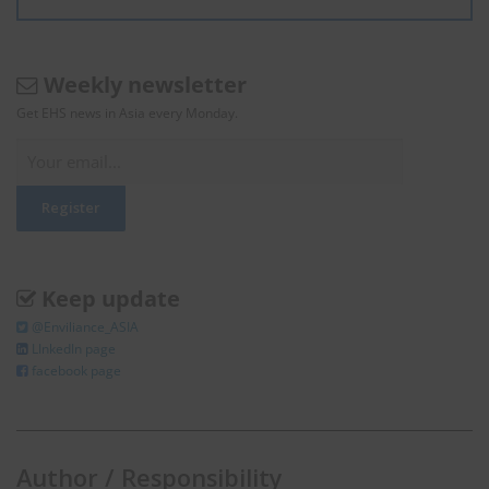
Weekly newsletter
Get EHS news in Asia every Monday.
Keep update
@Enviliance_ASIA
LInkedIn page
facebook page
Author / Responsibility