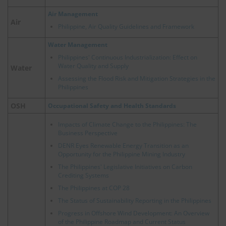
Air Management
Air
Philippine, Air Quality Guidelines and Framework
Water Management
Philippines' Continuous Industrialization: Effect on
Water Quality and Supply
Water
Assessing the Flood Risk and Mitigation Strategies in the
Philippines
OSH
Occupational Safety and Health Standards
Impacts of Climate Change to the Philippines: The
Business Perspective
DENR Eyes Renewable Energy Transition as an
Opportunity for the Philippine Mining Industry
The Philippines' Legislative Initiatives on Carbon
Crediting Systems
The Philippines at COP 28
The Status of Sustainability Reporting in the Philippines
Progress in Offshore Wind Development: An Overview
of the Philippine Roadmap and Current Status