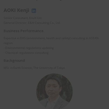
AOKI Kenji
Senior Consultant, EnviX Ltd.
General Director, E&H Consulting Co., Ltd.
Business Performance
Expertise in EHS (environment, health and safety) consulting in ASEAN
region.
- Environmental regulations updating
- Chemical regulations consulting
Background
MSc in Earth Science, The University of Tokyo