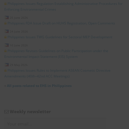
Philippines Issues Regulation Establishing Administrative Procedures for
Enforcing Environmental Crimes
25 June 2026
Philippines FDA Issue Draft on HUHS Registration, Open Comments
24 June 2026
Philippines Issues TWG Guidelines for Sectoral MEP Development
10 June 2026
Philippines Revises Guidelines on Public Participation under the
Environmental Impact Statement (EIS) System
29 May 2026
Philippines Issues Rules to Implement ASEAN Cosmetic Directive
Amendments (40th–42nd ACC Meetings)
»
All posts related to EHS in Philippines
Weekly newsletter