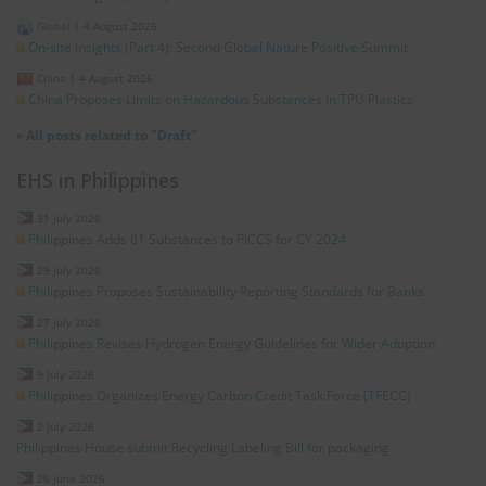
Global
|
4 August 2026
On-site Insights (Part 4): Second Global Nature Positive Summit
China
|
4 August 2026
China Proposes Limits on Hazardous Substances in TPU Plastics
»
All posts related to "Draft"
EHS in Philippines
31 July 2026
Philippines Adds 81 Substances to PICCS for CY 2024
29 July 2026
Philippines Proposes Sustainability Reporting Standards for Banks
27 July 2026
Philippines Revises Hydrogen Energy Guidelines for Wider Adoption
9 July 2026
Philippines Organizes Energy Carbon Credit Task Force (TFECC)
2 July 2026
Philippines House submit Recycling Labeling Bill for packaging
26 June 2026