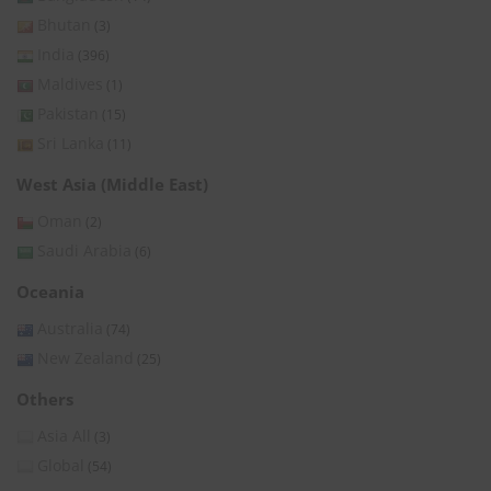
Bhutan
(3)
India
(396)
Maldives
(1)
Pakistan
(15)
Sri Lanka
(11)
West Asia (Middle East)
Oman
(2)
Saudi Arabia
(6)
Oceania
Australia
(74)
New Zealand
(25)
Others
Asia All
(3)
Global
(54)