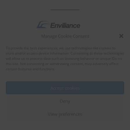
Manage Cookie Consent
by
To provide the best experiences, we use technologies like cookies to
store and/or access device information. Consenting to these technologies
will allow us to process data such as browsing behavior or unique IDs on
this site. Not consenting or withdrawing consent, may adversely affect
certain features and functions.
About Enviliance
About us
Accept cookies
Deny
View preferences
©
EnviX, Ltd.
|
Terms of use
|
Privacy policy