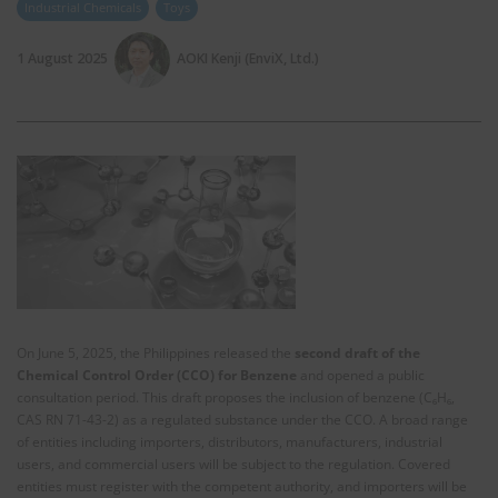
Industrial Chemicals
Toys
1 August 2025
AOKI Kenji (EnviX, Ltd.)
On June 5, 2025, the Philippines released the
second draft of the
Chemical Control Order (CCO) for Benzene
and opened a public
consultation period. This draft proposes the inclusion of benzene (C₆H₆,
CAS RN 71-43-2) as a regulated substance under the CCO. A broad range
of entities including importers, distributors, manufacturers, industrial
users, and commercial users will be subject to the regulation. Covered
entities must register with the competent authority, and importers will be