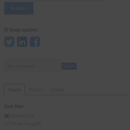
Keep update
Search
Search
Region
Product
Factory
East Asia
China
(1,131)
*Hong Kong
(27)