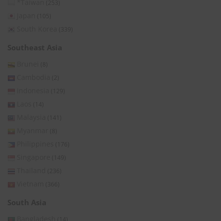
*Taiwan
(253)
Japan
(105)
South Korea
(339)
Southeast Asia
Brunei
(8)
Cambodia
(2)
Indonesia
(129)
Laos
(14)
Malaysia
(141)
Myanmar
(8)
Philippines
(176)
Singapore
(149)
Thailand
(236)
Vietnam
(366)
South Asia
Bangladesh
(14)