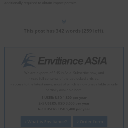
additionally required to obtain import permits.
This post has 342 words (259 left).
We are experts of EHS in Asia. Subscribe now, and
- read full contents of the padlocked articles.
- access to the latest news, most of which is now unavailable or only
partially available here.
1 USER: USD 1,800 per year
2–5 USERS: USD 3,600 per year
6–10 USERS USD 5,400 per year
What is Enviliance?
Order form