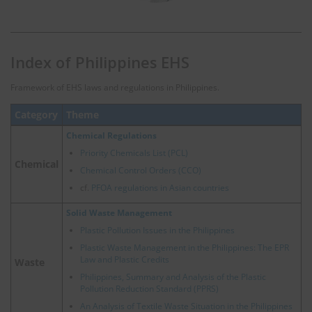
Index of Philippines EHS
Framework of EHS laws and regulations in Philippines.
Category
Theme
Chemical Regulations
Priority Chemicals List (PCL)
Chemical
Chemical Control Orders (CCO)
cf.
PFOA regulations in Asian countries
Solid Waste Management
Plastic Pollution Issues in the Philippines
Plastic Waste Management in the Philippines: The EPR
Law and Plastic Credits
Waste
Philippines, Summary and Analysis of the Plastic
Pollution Reduction Standard (PPRS)
An Analysis of Textile Waste Situation in the Philippines