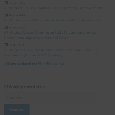
25 June 2026
Philippines FDA Issue Draft on HUHS Registration, Open Comments
24 June 2026
Philippines Issues TWG Guidelines for Sectoral MEP Development
10 June 2026
Philippines Revises Guidelines on Public Participation under the
Environmental Impact Statement (EIS) System
29 May 2026
Philippines Issues Rules to Implement ASEAN Cosmetic Directive
Amendments (40th–42nd ACC Meetings)
»
All posts related to EHS in Philippines
Weekly newsletter