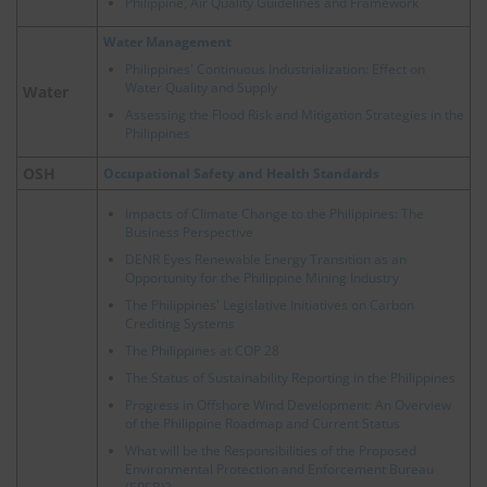
Philippine, Air Quality Guidelines and Framework
Water Management
Philippines' Continuous Industrialization: Effect on
Water Quality and Supply
Water
Assessing the Flood Risk and Mitigation Strategies in the
Philippines
OSH
Occupational Safety and Health Standards
Impacts of Climate Change to the Philippines: The
Business Perspective
DENR Eyes Renewable Energy Transition as an
Opportunity for the Philippine Mining Industry
The Philippines' Legislative Initiatives on Carbon
Crediting Systems
The Philippines at COP 28
The Status of Sustainability Reporting in the Philippines
Progress in Offshore Wind Development: An Overview
of the Philippine Roadmap and Current Status
What will be the Responsibilities of the Proposed
Environmental Protection and Enforcement Bureau