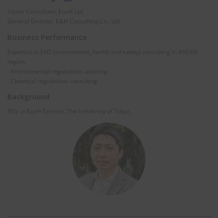
Senior Consultant, EnviX Ltd.
General Director, E&H Consulting Co., Ltd.
Business Performance
Expertise in EHS (environment, health and safety) consulting in ASEAN
region.
- Environmental regulations updating
- Chemical regulations consulting
Background
MSc in Earth Science, The University of Tokyo