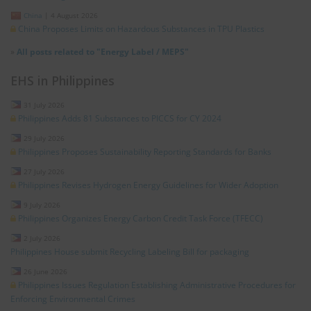
China
|
4 August 2026
China Proposes Limits on Hazardous Substances in TPU Plastics
»
All posts related to "Energy Label / MEPS"
EHS in Philippines
31 July 2026
Philippines Adds 81 Substances to PICCS for CY 2024
29 July 2026
Philippines Proposes Sustainability Reporting Standards for Banks
27 July 2026
Philippines Revises Hydrogen Energy Guidelines for Wider Adoption
9 July 2026
Philippines Organizes Energy Carbon Credit Task Force (TFECC)
2 July 2026
Philippines House submit Recycling Labeling Bill for packaging
26 June 2026
Philippines Issues Regulation Establishing Administrative Procedures for
Enforcing Environmental Crimes