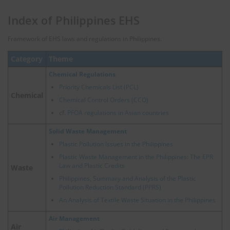
Index of Philippines EHS
Framework of EHS laws and regulations in Philippines.
Category
Theme
Chemical Regulations
Priority Chemicals List (PCL)
Chemical
Chemical Control Orders (CCO)
cf.
PFOA regulations in Asian countries
Solid Waste Management
Plastic Pollution Issues in the Philippines
Plastic Waste Management in the Philippines: The EPR
Law and Plastic Credits
Waste
Philippines, Summary and Analysis of the Plastic
Pollution Reduction Standard (PPRS)
An Analysis of Textile Waste Situation in the Philippines
Air Management
Air