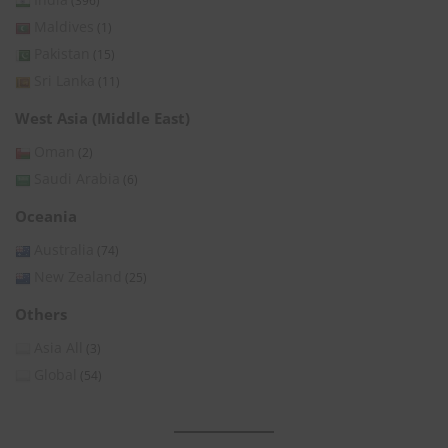
(396)
Maldives
(1)
Pakistan
(15)
Sri Lanka
(11)
West Asia (Middle East)
Oman
(2)
Saudi Arabia
(6)
Oceania
Australia
(74)
New Zealand
(25)
Others
Asia All
(3)
Global
(54)