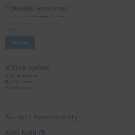
Weekly newsletter
Get EHS news in Asia every Monday.
Keep update
@Enviliance_ASIA
LInkedIn page
facebook page
Author / Responsibility
AOKI Kenji