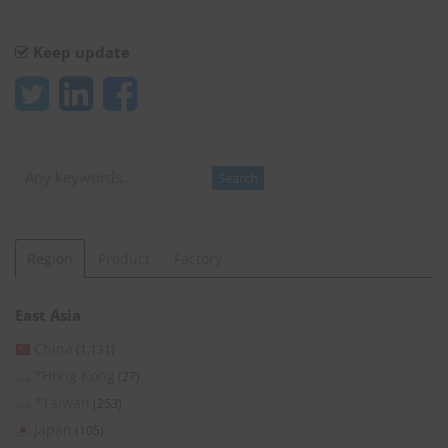
Keep update
Search
Search
Region
Product
Factory
East Asia
China
(1,131)
*Hong Kong
(27)
*Taiwan
(253)
Japan
(105)