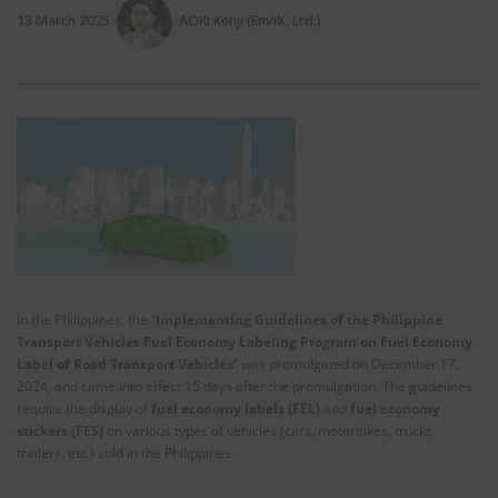
13 March 2025
AOKI Kenji (EnviX, Ltd.)
In the Philippines, the “
Implementing Guidelines of the Philippine
Transport Vehicles Fuel Economy Labeling Program on Fuel Economy
Label of Road Transport Vehicles
” was promulgated on December 17,
2024, and came into effect 15 days after the promulgation. The guidelines
require the display of
fuel economy labels (FEL)
and
fuel economy
stickers (FES)
on various types of vehicles (cars, motorbikes, trucks,
trailers, etc.) sold in the Philippines.