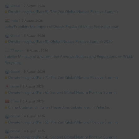
Global
|
7 August 2026
On-site Insights (Part 9): The 2nd Global Nature Positive Summit
India
|
7 August 2026
India Prohibits the Import of Goods Produced Using Forced Labour
Global
|
6 August 2026
On-site Insights (Part 8): Global Nature Positive Summit 2026
*Taiwan
|
6 August 2026
Taiwan Ministry of Environment Amends Notices and Regulations on WEEE
Recycling
Global
|
5 August 2026
On-site Insights (Part 7): The 2nd Global Nature Positive Summit
Japan
|
5 August 2026
On-site Insights (Part 6): Second Global Nature Positive Summit
China
|
5 August 2026
China Updates Limits on Hazardous Substances in Vehicles
Global
|
4 August 2026
On-site Insights (Part 5): The 2nd Global Nature Positive Summit
Global
|
4 August 2026
On-site Insights (Part 4): Second Global Nature Positive Summit