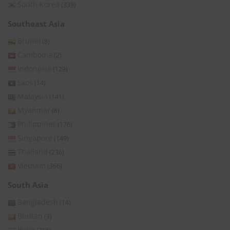
South Korea
(339)
Southeast Asia
Brunei
(8)
Cambodia
(2)
Indonesia
(129)
Laos
(14)
Malaysia
(141)
Myanmar
(8)
Philippines
(176)
Singapore
(149)
Thailand
(236)
Vietnam
(366)
South Asia
Bangladesh
(14)
Bhutan
(3)
India