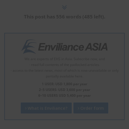
This post has 556 words (485 left).
We are experts of EHS in Asia. Subscribe now, and
- read full contents of the padlocked articles.
- access to the latest news, most of which is now unavailable or only
partially available here.
1 USER: USD 1,800 per year
2–5 USERS: USD 3,600 per year
6–10 USERS USD 5,400 per year
What is Enviliance?
Order form