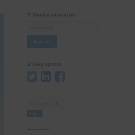
Weekly newsletter
Keep update
Search
Search