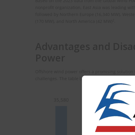
Based on the 2023 data from the Global Wind Po
nonprofit organization, East Asia was leading wit
followed by Northern Europe (16,340 MW), Weste
2
(170 MW), and North America (42 MW)
.
Advantages and Disa
Power
Offshore wind power offers a promising solution
challenges. The table below delves into the key 