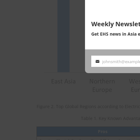
Weekly Newslet
Get EHS news in Asia 
johnsmith@exampl
Your
email
Figure 2. Top Global Regions according to Electr
Table 1. Key Known Advanta
Pros