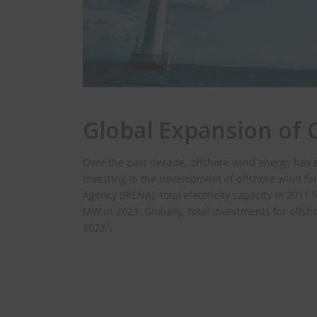
Global Expansion of
Over the past decade, offshore wind energy has 
investing in the development of offshore wind fa
Agency (IRENA), total electricity capacity in 201
MW in 2023. Globally, total investments for offs
1
2023
.