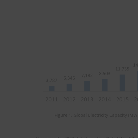
Figure 1. Global Electricity Capacity (