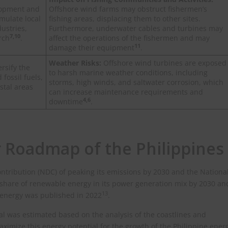
lopment and
Offshore wind farms may obstruct fishermen’s
imulate local
fishing areas, displacing them to other sites.
ustries,
Furthermore, underwater cables and turbines may
7,10
rch
.
affect the operations of the fishermen and may
11
damage their equipment
.
Weather Risks:
Offshore wind turbines are exposed
rsify the
to harsh marine weather conditions, including
ossil fuels,
storms, high winds, and saltwater corrosion, which
stal areas
can increase maintenance requirements and
4,6
downtime
.
 Roadmap of the Philippines
ontribution (NDC) of peaking its emissions by 2030 and the Nationa
share of renewable energy in its power generation mix by 2030 an
13
 energy was published in 2022
.
al was estimated based on the analysis of the coastlines and
ximize this energy potential for the growth of the Philippine ener