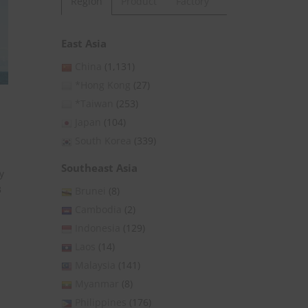
Region
Product
Factory
East Asia
China
(1,131)
*Hong Kong
(27)
*Taiwan
(253)
Japan
(104)
South Korea
(339)
Southeast Asia
y
3
Brunei
(8)
Cambodia
(2)
Indonesia
(129)
Laos
(14)
Malaysia
(141)
Myanmar
(8)
Philippines
(176)