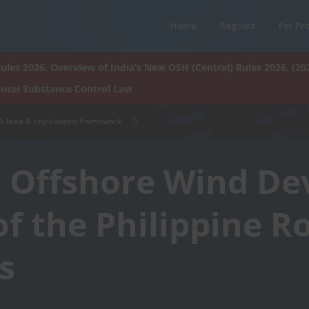
Home
Regions
For Pr
ules 2026. Overview of India’s New OSH (Central) Rules 2026. (20
ical Substance Control Law
HS laws & regulations framework
n Offshore Wind D
of the Philippine 
s