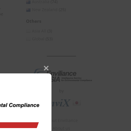
Australia
(74)
,
New Zealand
(25)
pe
Others
Asia All
(3)
Global
(53)
Close
this
module
by
About Enviliance
About us