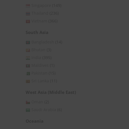
Singapore
(149)
Thailand
(236)
Vietnam
(366)
South Asia
Bangladesh
(14)
Bhutan
(3)
India
(395)
Maldives
(1)
Pakistan
(15)
Sri Lanka
(11)
West Asia (Middle East)
Oman
(2)
Saudi Arabia
(6)
Oceania