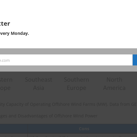
ter
every Monday.
e.com
icity Capacity of Operating Offshore Wind Farms (MW). Data from G
ges and Disadvantages of Offshore Wind Power
Cons