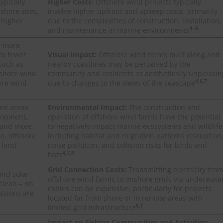
ypically
Higher Costs:
Offshore wind projects typically
shore sites,
involve higher upfront and upkeep costs, primarily
 higher
due to the complexities of construction, installation,
4–6
and maintenance in marine environments
.
y more
to fewer
Visual Impact:
Offshore wind farms built along and
such as
nearby coastlines may be perceived by the
fshore wind
community and residents as aesthetically unpleasin
4,6,7
ore wind
due to changes to the views of the seascape
.
ore areas
Environmental Impact:
The construction and
elopment,
operation of offshore wind farms have the potential
r and more
to negatively impact marine ecosystems and wildlife
o, offshore
including habitat and migration patterns disruption
 land
noise pollution, and collision risks for birds and
4,7,9
bats
.
Grid Connection Costs:
Transmitting electricity fro
and solar
offshore wind farms to onshore grids via underwate
clean – no
cables can be expensive, particularly for projects
ssions are
located far from shore or in remote areas with
4,7
limited grid infrastructure
.
Impact on Fishing Communities and Activities: