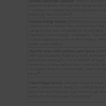
Greater Electricity Capacity:
Offshore locations t
experience greater wind speeds compared to on
resulting in increased electricity generation and
3
electricity capacity factors
.
Reliable Energy Source:
Offshore wind is usuall
consistent and steadier than onshore wind due 
topographical and anthropogenic obstructions, 
mountains and buildings, respectively. Thus, of
is more stable than onshore wind, making offsh
3
power more reliable
.
Ideal for Areas with Limited Land Space:
Offsh
offer vast expanses of space for wind farm dev
potentially allowing for the installation of large
numerous turbines without land constraints. Als
installation does not compete with other uses of
8
space
.
Clean Energy Source:
Like onshore wind power 
power, offshore wind energy is sustainable and 
fossil fuel is burned and no greenhouse gas emi
7
emitted in the generation of electricity
.