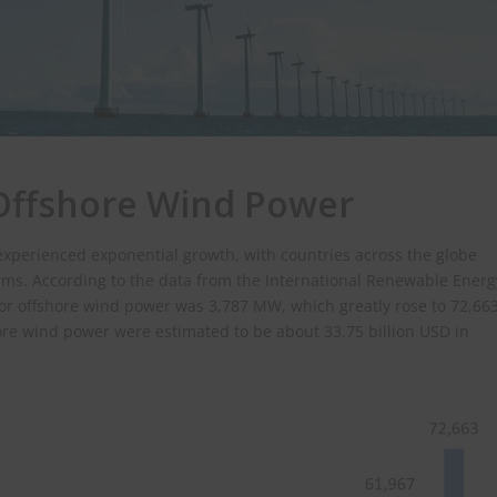
 Offshore Wind Power
experienced exponential growth, with countries across the globe
rms. According to the data from the International Renewable Energ
1 for offshore wind power was 3,787 MW, which greatly rose to 72,66
hore wind power were estimated to be about 33.75 billion USD in