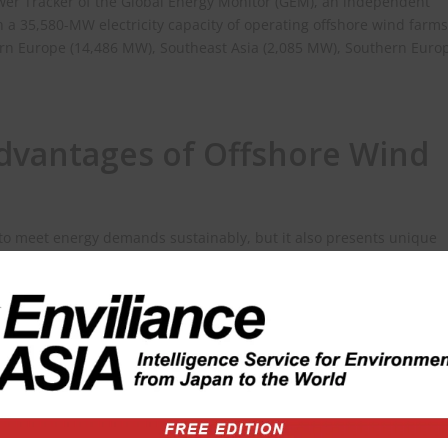
wer Tracker of the Global Energy Monitor (GEM), an independent
h a 35,580-MW electricity capacity of operating offshore wind farms
rn Europe (14,486 MW), Southeast Asia (2,085 MW), Southern Euro
dvantages of Offshore Wind
 to meet energy demands sustainably, but it also presents unique
pros and cons of harnessing offshore wind energy.