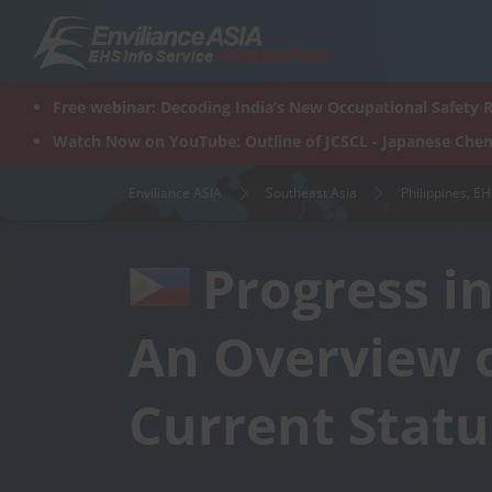
Skip
to
content
Free webinar: Decoding India’s New Occupational Safety R
Watch Now on YouTube: Outline of JCSCL - Japanese Chem
Enviliance ASIA
Southeast Asia
Philippines, E
Progress i
An Overview 
Current Statu