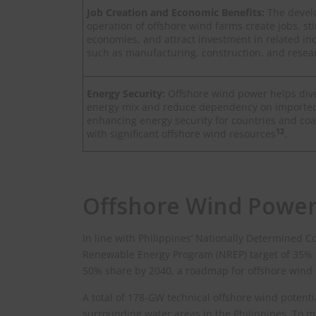
Job Creation and Economic Benefits:
The deve
operation of offshore wind farms create jobs, st
economies, and attract investment in related ind
such as manufacturing, construction, and resea
Energy Security:
Offshore wind power helps dive
energy mix and reduce dependency on imported f
enhancing energy security for countries and coa
12
with significant offshore wind resources
.
Offshore Wind Power
In line with Philippines’ Nationally Determined C
Renewable Energy Program (NREP) target of 35% 
50% share by 2040, a roadmap for offshore wind
A total of 178-GW technical offshore wind potenti
surrounding water areas in the Philippines. To ma