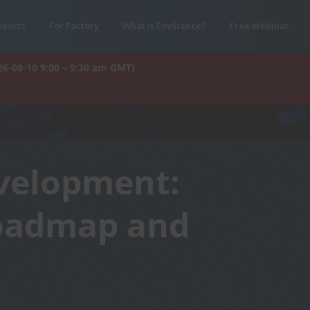
oducts
For Factory
What is Enviliance?
Free Webinar
26-08-10 9:00 – 9:30 am GMT)
evelopment:
Roadmap and