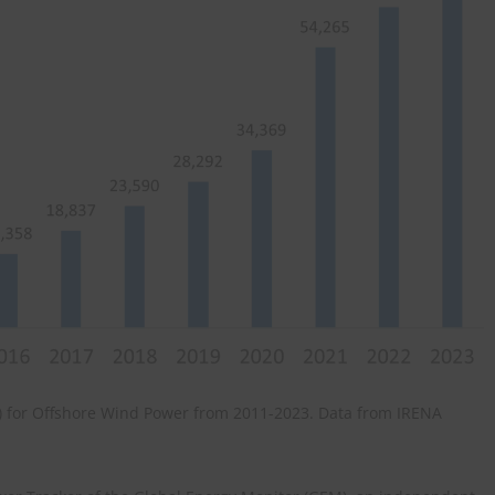
MW) for Offshore Wind Power from 2011-2023. Data from IRENA