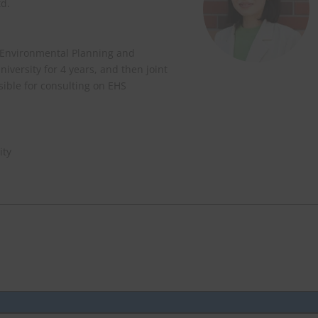
td.
 Environmental Planning and
versity for 4 years, and then joint
nsible for consulting on EHS
ity