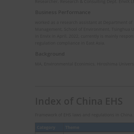
Researcher, Research & Consulting Dept. EnviX L
Business Performance
worked as a research assistant at Department of
Management, School of Environment, Tsinghua Uni
in Envix in April, 2022, currently is mainly respo
regulation compliance in East Asia.
Background
MA, Environmental Econimics, Hiroshima Univers
Index of China EHS
Framework of EHS laws and regulations in China.
Category
Theme