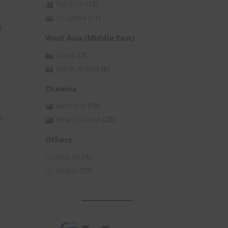
Pakistan
(15)
Sri Lanka
(11)
d
West Asia (Middle East)
Oman
(2)
Saudi Arabia
(6)
Oceania
Australia
(74)
n
New Zealand
(25)
Others
Asia All
(3)
Global
(53)