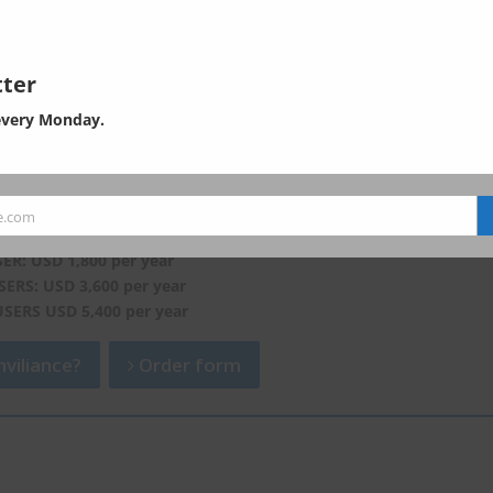
ter
every Monday.
of EHS in Asia. Subscribe now, and
ontents of the padlocked articles.
e.com
which is now unavailable or only partially available here.
SER: USD 1,800 per year
SERS: USD 3,600 per year
USERS USD 5,400 per year
viliance?
Order form