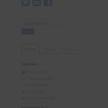
Search
Search
Region
Product
Factory
East Asia
China
(1,131)
*Hong Kong
(27)
*Taiwan
(253)
Japan
(104)
South Korea
(339)
Southeast Asia