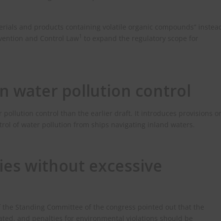
erials and products containing volatile organic compounds” instea
1
revention and Control Law
to expand the regulatory scope for
n water pollution control
pollution control than the earlier draft. It introduces provisions o
ol of water pollution from ships navigating inland waters.
ies without excessive
of the Standing Committee of the congress pointed out that the
ated, and penalties for environmental violations should be