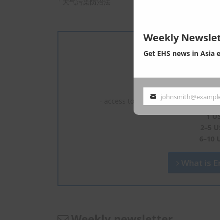
大气污染防治法
Weekly Newslet
Get EHS news in Asia 
We are experts 
- read full c
johnsmith@exampl
Your
- access to the latest news, most of 
email
1 U
2–5 U
6–10 
What is En
Weekly newsletter