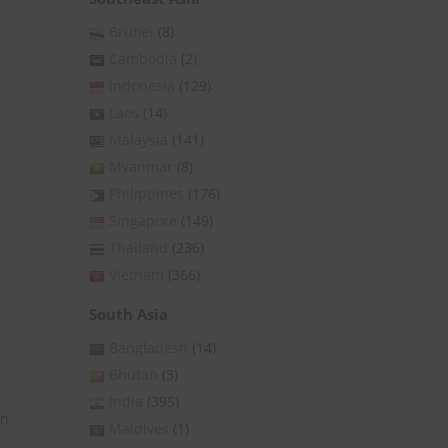
Brunei
(8)
Cambodia
(2)
Indonesia
(129)
Laos
(14)
e
Malaysia
(141)
Myanmar
(8)
Philippines
(176)
Singapore
(149)
Thailand
(236)
Vietnam
(366)
South Asia
Bangladesh
(14)
Bhutan
(3)
India
(395)
on
Maldives
(1)