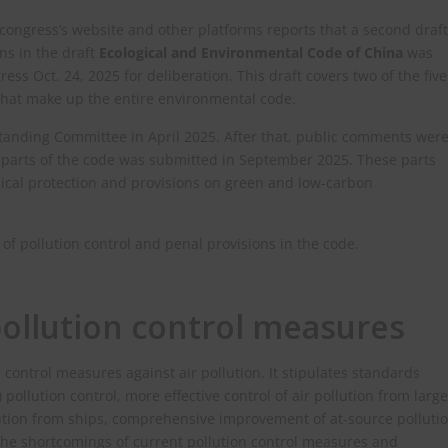
 congress’s website and other platforms reports that a second draft
ns in the draft
Ecological and Environmental Code of China
was
ss Oct. 24, 2025 for deliberation. This draft covers two of the five
that make up the entire environmental code.
 Standing Committee in April 2025. After that, public comments wer
ee parts of the code was submitted in September 2025. These parts
ogical protection and provisions on green and low-carbon
 of pollution control and penal provisions in the code.
ollution control measures
 control measures against air pollution. It stipulates standards
ollution control, more effective control of air pollution from large
lution from ships, comprehensive improvement of at-source polluti
he shortcomings of current pollution control measures and