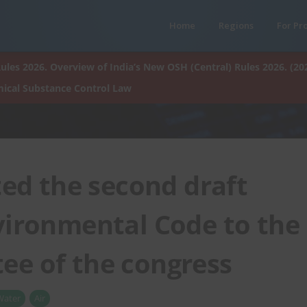
Home
Regions
For Pr
ules 2026. Overview of India’s New OSH (Central) Rules 2026. (20
ical Substance Control Law
ed the second draft
vironmental Code to the
ee of the congress
Water
Air