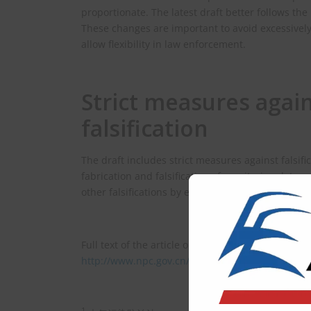
proportionate. The latest draft better follows the
These changes are important to avoid excessively 
allow flexibility in law enforcement.
Strict measures agai
falsification
The draft includes strict measures against falsifi
fabrication and falsification of monitoring data a
other falsifications by environmental bodies.
Full text of the article on the draft (in Chinese) is
http://www.npc.gov.cn/npc/c2/c30834/202510/t2
1