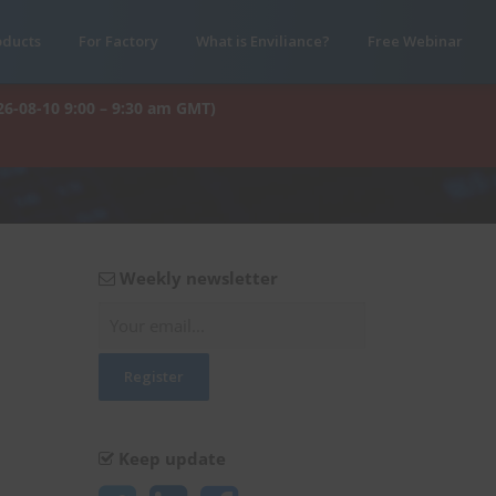
oducts
For Factory
What is Enviliance?
Free Webinar
26-08-10 9:00 – 9:30 am GMT)
Weekly newsletter
Keep update