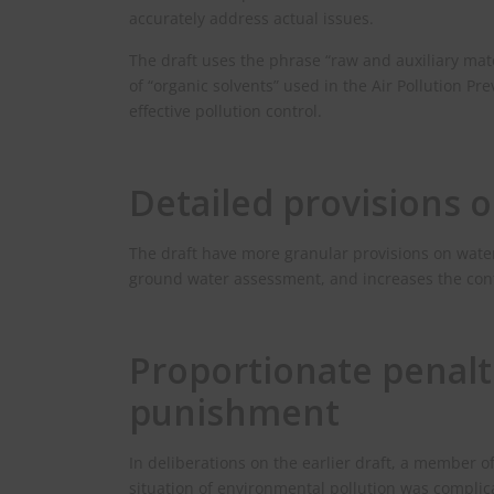
accurately address actual issues.
The draft uses the phrase “raw and auxiliary mat
of “organic solvents” used in the Air Pollution P
effective pollution control.
Detailed provisions o
The draft have more granular provisions on water 
ground water assessment, and increases the contr
Proportionate penalt
punishment
In deliberations on the earlier draft, a member 
situation of environmental pollution was complic