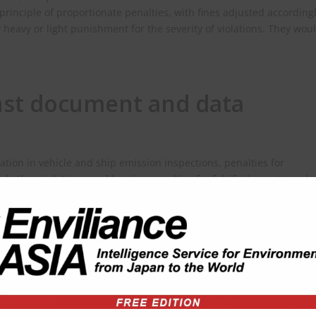
 principle of proportionate penalties, with fines adjusted accordingl
heavy or light punishment for the severity of violations. They wou
nst document and data
cation in vehicle and ship emission inspections, penalties for
nd other violations, and heavier penalties for falsified reports and
 available here:
0251025_448656.html