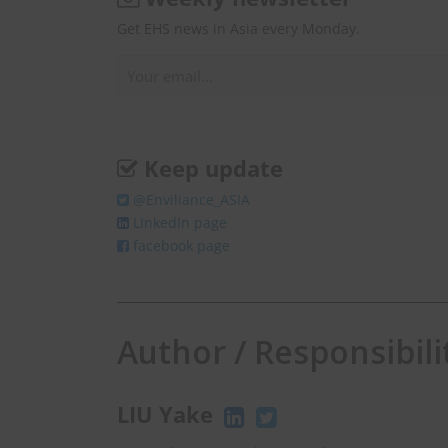
Get EHS news in Asia every Monday.
Keep update
@Enviliance_ASIA
LInkedIn page
facebook page
Author / Responsibili
LIU Yake