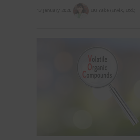
13 January 2026
LIU Yake (EnviX, Ltd.)