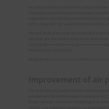
An article recently published on China’s national
of pollution control provisions and penal provisio
submitted to the Standing Committee of the congre
parts, along with the supplementary provisions, 
The first draft of the code was submitted to the
solicited, and the second draft of the other thr
stipulate general provisions, provisions on ecol
development, respectively.
Below are the important points of the latest draft
Improvement of air p
The draft aims to provide effective standards and
development for volatile organic compound (VOC) p
freight vehicles, enhanced monitoring of air pol
control, and important measures to understand t