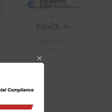
y.
ld
by
About Enviliance
About us
Close
this
module