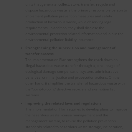
units that generate, collect, store, transfer, recycle and
dispose hazardous waste is the primary responsible person to
implement pollution prevention measures and safety
production of hazardous waste, while observing legal
requirements. In addition, they shall disclose the
environmental protection related information and join in the
environmental pollution liability insurance.
Strengthening the supervision and management of
transfer process
The Implementation Plan strengthens the crack down on
illegal hazardous waste transfer through a joint linkage of
ecological damage compensation system, administrative
penalties, criminal justice and prosecution actions. On the
other hand, it simplifies the transfer of hazardous waste with
the “point-to-point” directive recycle and exemption list
systems.
Improving the related laws and regulations
The Implementation Plan requires to develop plans to improve
the hazardous waste license management and the
management system, to revise the pollution prevention
standards related to hazardous waste storage, incineration,