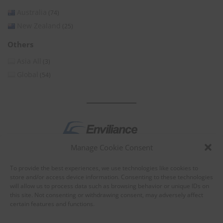
Australia
(74)
New Zealand
(25)
Others
Asia All
(3)
Global
(54)
Manage Cookie Consent
by
To provide the best experiences, we use technologies like cookies to
store and/or access device information. Consenting to these technologies
will allow us to process data such as browsing behavior or unique IDs on
this site. Not consenting or withdrawing consent, may adversely affect
certain features and functions.
About Enviliance
About us