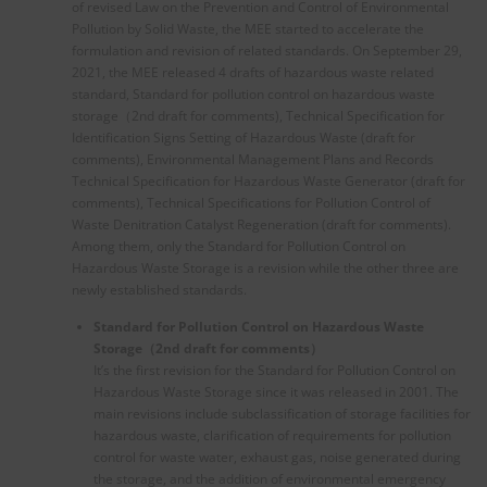
of revised Law on the Prevention and Control of Environmental
Pollution by Solid Waste, the MEE started to accelerate the
formulation and revision of related standards. On September 29,
2021, the MEE released 4 drafts of hazardous waste related
standard, Standard for pollution control on hazardous waste
storage（2nd draft for comments), Technical Specification for
Identification Signs Setting of Hazardous Waste (draft for
comments), Environmental Management Plans and Records
Technical Specification for Hazardous Waste Generator (draft for
comments), Technical Specifications for Pollution Control of
Waste Denitration Catalyst Regeneration (draft for comments).
Among them, only the Standard for Pollution Control on
Hazardous Waste Storage is a revision while the other three are
newly established standards.
Standard for Pollution Control on Hazardous Waste
Storage
（
2nd draft for comments
）
It’s the first revision for the Standard for Pollution Control on
Hazardous Waste Storage since it was released in 2001. The
main revisions include subclassification of storage facilities for
hazardous waste, clarification of requirements for pollution
control for waste water, exhaust gas, noise generated during
the storage, and the addition of environmental emergency