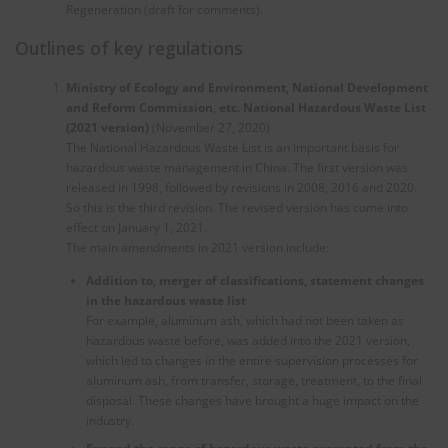
Regeneration (draft for comments).
Outlines of key regulations
Ministry of Ecology and Environment, National Development
and Reform Commission, etc. National
H
azardous Waste List
(2021 version)
(November 27, 2020)
The National Hazardous Waste List is an important basis for
hazardous waste management in China. The first version was
released in 1998, followed by revisions in 2008, 2016 and 2020.
So this is the third revision. The revised version has come into
effect on January 1, 2021.
The main amendments in 2021 version include:
Addition to, merger of classifications, statement changes
in the hazardous waste list
For example, aluminum ash, which had not been taken as
hazardous waste before, was added into the 2021 version,
which led to changes in the entire supervision processes for
aluminum ash, from transfer, storage, treatment, to the final
disposal. These changes have brought a huge impact on the
industry.