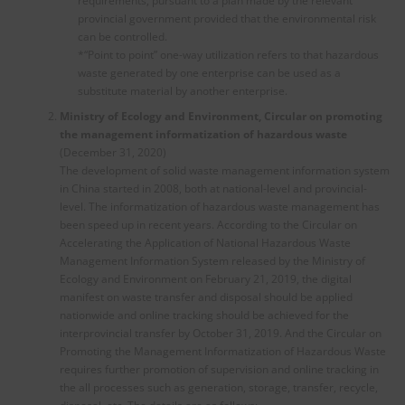
requirements, pursuant to a plan made by the relevant
provincial government provided that the environmental risk
can be controlled.
*“Point to point” one-way utilization refers to that hazardous
waste generated by one enterprise can be used as a
substitute material by another enterprise.
Ministry of Ecology and Environment, Circular on
p
romoting
the management informatization of hazardous waste
(December 31, 2020)
The development of solid waste management information system
in China started in 2008, both at national-level and provincial-
level. The informatization of hazardous waste management has
been speed up in recent years. According to the Circular on
Accelerating the Application of National Hazardous Waste
Management Information System released by the Ministry of
Ecology and Environment on February 21, 2019, the digital
manifest on waste transfer and disposal should be applied
nationwide and online tracking should be achieved for the
interprovincial transfer by October 31, 2019. And the Circular on
Promoting the Management Informatization of Hazardous Waste
requires further promotion of supervision and online tracking in
the all processes such as generation, storage, transfer, recycle,