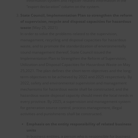
information system and register related information in the
“export declaration” column on the system.
State Council, Implementation Plan to strengthen the reform
of supervision, recycle and disposal capacities for hazardous
waste
(May 25, 2021)
In order to solve the problems related to the supervision,
management, recycling and disposal capacities for hazardous
waste, and to promote the standardization of environmentally
sound management thereof, State Council issued the
Implementation Plan to Strengthen the Reform of Supervision,
Utilization and Disposal Capacities for Hazardous Waste on May
25,2021. The plan defines the short-term objectives and the long-
term objectives to be achieved by 2022 and 2025 respectively. By
2022, safety and environmental supervision and management
mechanisms for hazardous waste shall be constructed, and the
hazardous waste disposal capacity should meet the local needs in
every province. By 2025, a supervision and management system
for generation source control, process management, illegal
activities and punishments shall be constructed.
Emphasis on the entity responsibility of related business
units
In business entities, a person who is responsible for business