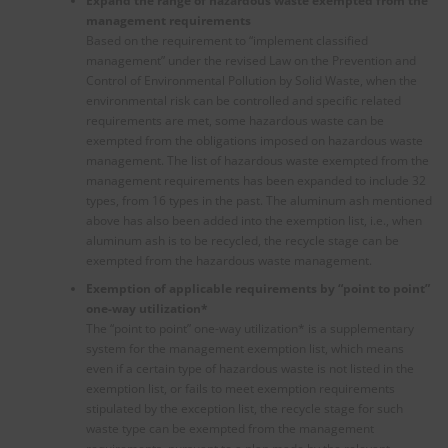
Expand the range of hazardous waste exempted from the
management requirements
Based on the requirement to “implement classified
management” under the revised Law on the Prevention and
Control of Environmental Pollution by Solid Waste, when the
environmental risk can be controlled and specific related
requirements are met, some hazardous waste can be
exempted from the obligations imposed on hazardous waste
management. The list of hazardous waste exempted from the
management requirements has been expanded to include 32
types, from 16 types in the past. The aluminum ash mentioned
above has also been added into the exemption list, i.e., when
aluminum ash is to be recycled, the recycle stage can be
exempted from the hazardous waste management.
Exemption of applicable requirements by “point to point”
one-way utilization
*
The “point to point” one-way utilization* is a supplementary
system for the management exemption list, which means
even if a certain type of hazardous waste is not listed in the
exemption list, or fails to meet exemption requirements
stipulated by the exception list, the recycle stage for such
waste type can be exempted from the management