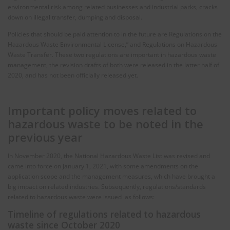
environmental risk among related businesses and industrial parks, cracks
down on illegal transfer, dumping and disposal.
Policies that should be paid attention to in the future are Regulations on the
Hazardous Waste Environmental License,” and Regulations on Hazardous
Waste Transfer. These two regulations are important in hazardous waste
management, the revision drafts of both were released in the latter half of
2020, and has not been officially released yet.
Important policy moves related to
hazardous waste to be noted in the
previous year
In November 2020, the National Hazardous Waste List was revised and
came into force on January 1, 2021, with some amendments on the
application scope and the management measures, which have brought a
big impact on related industries. Subsequently, regulations/standards
related to hazardous waste were issued as follows:
Timeline of regulations related to hazardous
waste since October 2020