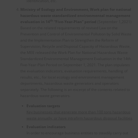
identification, etc.
Ministry of Ecology and Environment, Work plan for national
hazardous waste standardized environmental management
th
evaluation in 14
“Five-Year-Plan” period
(September 1,2021)
Based on the related requirements of revised Law on the
Prevention and Control of Environmental Pollution by Solid Waste
and the Implementation Plan to Strengthen the Reform of
Supervision, Recycle and Disposal Capacity of Hazardous Waste,
the MEE released the Work Plan for National Hazardous Waste
Standardized Environmental Management Evaluation in the 14th
Five-Year-Plan Period on September 1, 2021. The plan stipulates
the evaluation indicators, evaluation requirements, handling of
results, etc., for local ecology and environment management
departments, hazardous waste generators and operators
separately. The following is an excerpt of the contents related to
hazardous waste generators.
Evaluation targets
Key businesses that generate more than 100 tons hazardous
waste annually, or have intrafirm hazardous disposal facilities
.
Evaluation
indicators
In order to encourage business entities to steadily carry out