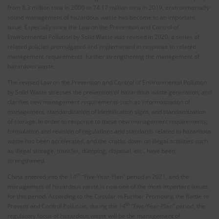
from 8.3 million tons in 2000 to 74.17 million tons in 2019, environmentally
sound management of hazardous waste has become to an important
issue. Especially since the Law on the Prevention and Control of
Environmental Pollution by Solid Waste was revised in 2020, a series of
related policies promulgated and implemented in response to related
management requirements, further strengthening the management of
hazardous waste.
The revised Law on the Prevention and Control of Environmental Pollution
by Solid Waste stresses the prevention of hazardous waste generation, and
clarifies new management requirements such as informatization of
management, standardization of identification signs, and standardization
of storage. In order to response to these new management requirements,
formulation and revision of regulations and standards related to hazardous
waste has been accelerated, and the cracks down on illegal activities such
as illegal storage, transfer, dumping, disposal, etc., have been
strengthened.
th
China entered into the 14
“Five-Year-Plan” period in 2021, and the
management of hazardous waste is now one of the most important issues
for this period. According to the Circular to Further Promoting the Battle to
th
Prevent and Control Pollution, during the 14
“Five-Year-Plan” period, the
regulatory focus of hazardous waste will be the management of