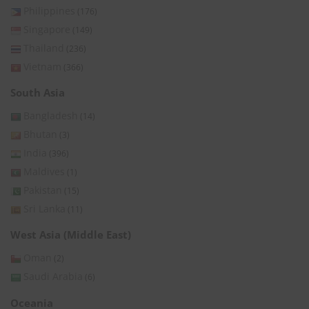
Philippines
(176)
Singapore
(149)
Thailand
(236)
Vietnam
(366)
South Asia
Bangladesh
(14)
Bhutan
(3)
India
(396)
Maldives
(1)
Pakistan
(15)
Sri Lanka
(11)
West Asia (Middle East)
Oman
(2)
Saudi Arabia
(6)
Oceania