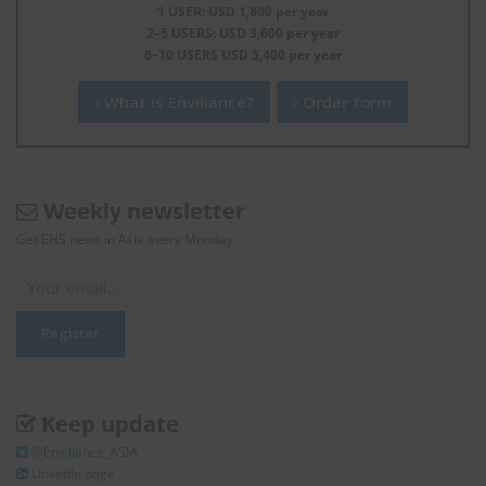
1 USER: USD 1,800 per year
2–5 USERS: USD 3,600 per year
6–10 USERS USD 5,400 per year
What is Enviliance?
Order form
Weekly newsletter
Get EHS news in Asia every Monday.
Keep update
@Enviliance_ASIA
LInkedIn page