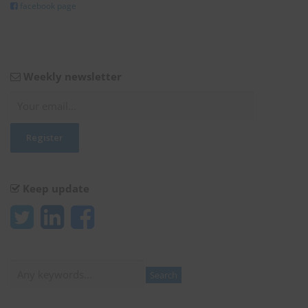
facebook page
Weekly newsletter
Keep update
Search
Search