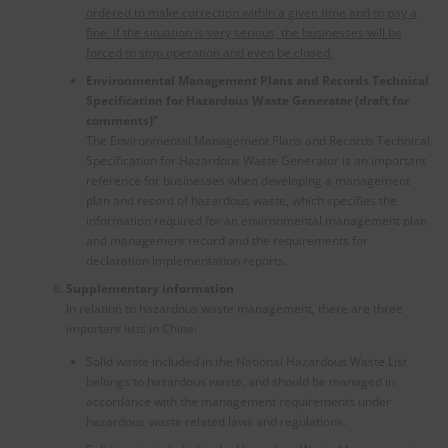
ordered to make correction within a given time and to pay a
fine. If the situation is very serious, the businesses will be
forced to stop operation and even be closed.
Environmental Management Plans and Records Technical
Specification for Hazardous Waste Generator (draft for
comments)”
The Environmental Management Plans and Records Technical
Specification for Hazardous Waste Generator is an important
reference for businesses when developing a management
plan and record of hazardous waste, which specifies the
information required for an environmental management plan
and management record and the requirements for
declaration implementation reports.
Supplementary information
In relation to hazardous waste management, there are three
important lists in China:
Solid waste included in the National Hazardous Waste List
belongs to hazardous waste, and should be managed in
accordance with the management requirements under
hazardous-waste related laws and regulations.