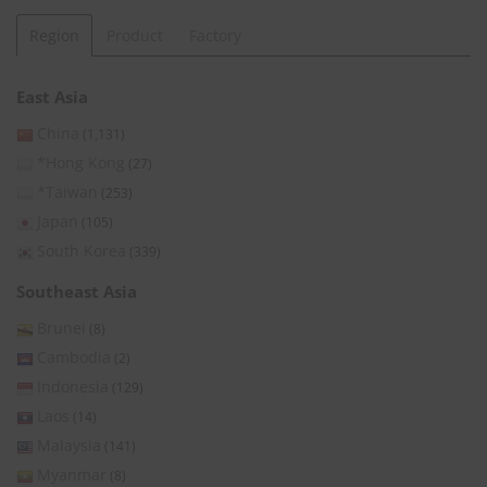
Region
Product
Factory
East Asia
China
(1,131)
*Hong Kong
(27)
*Taiwan
(253)
Japan
(105)
South Korea
(339)
Southeast Asia
Brunei
(8)
Cambodia
(2)
Indonesia
(129)
Laos
(14)
Malaysia
(141)
Myanmar
(8)