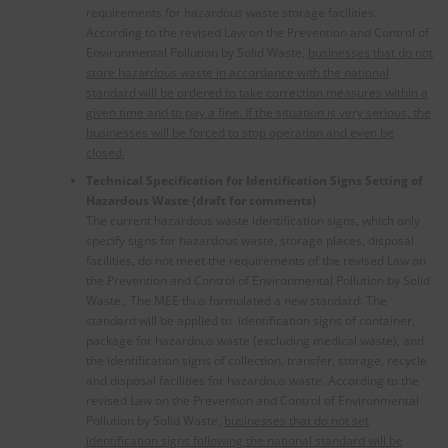
requirements for hazardous waste storage facilities.
According to the revised Law on the Prevention and Control of
Environmental Pollution by Solid Waste,
businesses that do not
store hazardous waste in accordance with the national
standard will be ordered to take correction measures within a
given time and to pay a fine. If the situation is very serious, the
businesses will be forced to stop operation and even be
closed.
Technical Specification for Identification Signs Setting of
Hazardous Waste (draft for comments)
The current hazardous waste identification signs, which only
specify signs for hazardous waste, storage places, disposal
facilities, do not meet the requirements of the revised Law on
the Prevention and Control of Environmental Pollution by Solid
Waste., The MEE thus formulated a new standard. The
standard will be applied to identification signs of container,
package for hazardous waste (excluding medical waste), and
the identification signs of collection, transfer, storage, recycle
and disposal facilities for hazardous waste. According to the
revised Law on the Prevention and Control of Environmental
Pollution by Solid Waste,
businesses that do not set
identification signs following the national standard will be