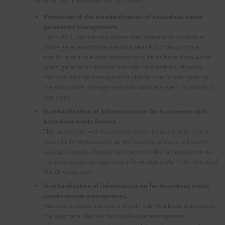
disposal, etc. The details are as follows:
Promotion of the standardization of hazardous waste
generators management.
From 2021, businesses,
whose total amount of hazardous
waste generated in
the
previous year is 10 tons or more
,
should report relevant information such as hazardous waste
types, generation amount, transfer destinations, disposal
methods and the management plan for the current year via
the solid waste management information system by March 31
every year.
Standardization of informatization for businesses with
hazardous waste license
The businesses with hazardous waste license should report
related information such as the hazardous waste collection,
storage, recycle, disposal performed in the previous year via
the solid waste management information system by the end of
March every year.
Standardization of informatization for hazardous waste
export review management.
Hazardous waste exporters should submit a hazardous waste
management plan via the solid waste management