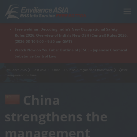
Skip
to
Menu
content
Free webinar: Decoding India’s New Occupational Safety
Home
Regions
For Products
For Factory
Rules 2026. Overview of India’s New OSH (Central) Rules 2026.
(2026-08-10 9:00 – 9:30 am GMT)
Watch Now on YouTube: Outline of JCSCL - Japanese Chemical
Substance Control Law
What is Enviliance?
Free Webinar
Enviliance ASIA
East Asia
China, EHS laws & regulations framework
Waste
management in China
China
strengthens the
management