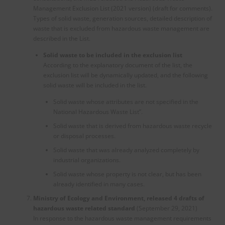
Management Exclusion List (2021 version) (draft for comments).
Types of solid waste, generation sources, detailed description of
waste that is excluded from hazardous waste management are
described in the List.
Solid waste to be included in the exclusion list
According to the explanatory document of the list, the
exclusion list will be dynamically updated, and the following
solid waste will be included in the list.
Solid waste whose attributes are not specified in the
National Hazardous Waste List”.
Solid waste that is derived from hazardous waste recycle
or disposal processes.
Solid waste that was already analyzed completely by
industrial organizations.
Solid waste whose property is not clear, but has been
already identified in many cases.
Ministry of Ecology and Environment, released 4 drafts of
hazardous waste related standard
(September 29, 2021)
In response to the hazardous waste management requirements