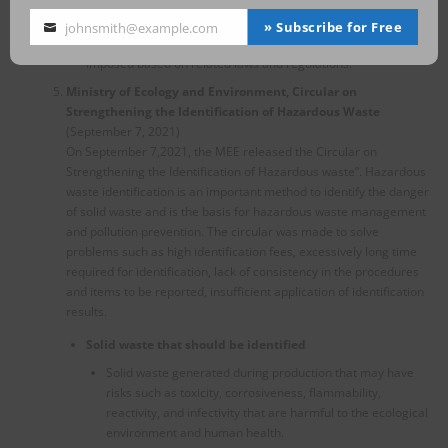
frequencies for them.
On the other hand, for the illegal activities found during the
» Subscribe for Free
johnsmith@example.com
Your
inspection, administrative and criminal penalties will be
email
imposed based on related laws and regulations.
Ministry of Ecology and Environment, Circular on
Strengthening the Identification of Hazardous Waste
(September 7, 2021)
On September 7,2021, the MEE released the Circular on
Strengthening the Identification of Hazardous waste”. Hazardous
waste identification is an important method to identify the danger
of solid waste and is the basis for hazardous waste management
and pollution prevention. The circular was made to solve
problems such as high identification fees, excessively long time
required for identification, lack of consistency in the procedures
and items to be reported, insufficient application of identification
results.
Solid waste that should be identified
Solid waste generated during production that may have
risks such as toxicity, corrosiveness, flammability,
reactivity, and infectivity that are harmful to the ecological
environment and human health.