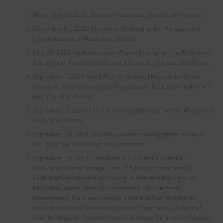
November 27, 2020: National Hazardous Waste List (revised).
December 31, 2020: Circular on Promoting the Management
Informatization of Hazardous Waste.
May 25, 2021: Implementation Plan to Strengthen the Reform of
Supervision, Recycle and Disposal Capacity of Hazardous Waste.
September 1,2021: Work Plan for National Hazardous Waste
th
Standardized Environmental Management Evaluation in the 14
Five-Year-Plan Period.
September 7, 2021: Circular on Strengthening the Identification of
Hazardous Waste.
September 28, 2021: Hazardous waste management exclusion
list (2021version) (draft for comments).
September 29, 2021: Standards for Pollution Control on
nd
Hazardous Waste Storage（the 2
draft for comments）,
Technical Specification for Placing of Identification Signs of
hazardous waste (draft for comments), Environmental
Management Plans and Records Technical Specification for
Hazardous Waste Generator (draft for comments), Technical
Specifications for Pollution Control of Waste Denitration Catalyst