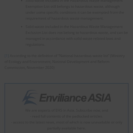
Solid waste included in the Hazardous Waste Management
Exemption List still belongs to hazardous waste, although
under some specific conditions it can be exempted from the
requirement of hazardous waste management.
Solid waste included in the Hazardous Waste Management
Exclusion List does not belong to hazardous waste, and can be
managed in accordance with solid waste related laws and
regulations.
[1]
According to the definition of “National hazardous waste list” (Ministry
of Ecology and Environment, National Development and Reform
Commission, November 2020)
We are experts of EHS in Asia. Subscribe now, and
- read full contents of the padlocked articles.
- access to the latest news, most of which is now unavailable or only
partially available here.