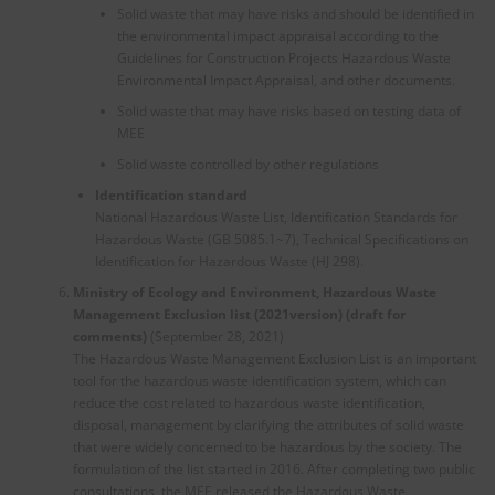
Solid waste that may have risks and should be identified in
the environmental impact appraisal according to the
Guidelines for Construction Projects Hazardous Waste
Environmental Impact Appraisal, and other documents.
Solid waste that may have risks based on testing data of
MEE
Solid waste controlled by other regulations
Identification standard
National Hazardous Waste List, Identification Standards for
Hazardous Waste (GB 5085.1~7), Technical Specifications on
Identification for Hazardous Waste (HJ 298).
Ministry of Ecology and Environment, Hazardous Waste
Management Exclusion list (2021version) (draft for
comments)
(September 28, 2021)
The Hazardous Waste Management Exclusion List is an important
tool for the hazardous waste identification system, which can
reduce the cost related to hazardous waste identification,
disposal, management by clarifying the attributes of solid waste
that were widely concerned to be hazardous by the society. The
formulation of the list started in 2016. After completing two public
consultations, the MEE released the Hazardous Waste