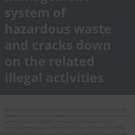
system of
hazardous waste
and cracks down
on the related
illegal activities
Hazardous waste is defined as waste that has one or more risks, such as
toxicity, corrosiveness, flammability, reactivity, and infectivity, and can have
harmful impacts on ecological environment and human health
[1]
.
According to the statistics of Ministry of Ecology and Environment (MEE),
the amount of hazardous waste generated in China has increased rapidly