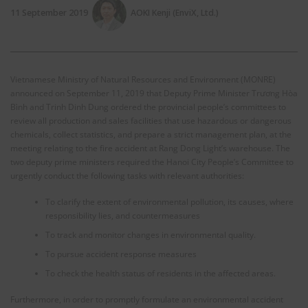
11 September 2019
AOKI Kenji (EnviX, Ltd.)
Vietnamese Ministry of Natural Resources and Environment (MONRE)
announced on September 11, 2019 that Deputy Prime Minister Trương Hòa
Bình and Trinh Dinh Dung ordered the provincial people’s committees to
review all production and sales facilities that use hazardous or dangerous
chemicals, collect statistics, and prepare a strict management plan, at the
meeting relating to the fire accident at Rang Dong Light’s warehouse. The
two deputy prime ministers required the Hanoi City People’s Committee to
urgently conduct the following tasks with relevant authorities:
To clarify the extent of environmental pollution, its causes, where
responsibility lies, and countermeasures
To track and monitor changes in environmental quality.
To pursue accident response measures
To check the health status of residents in the affected areas.
Furthermore, in order to promptly formulate an environmental accident