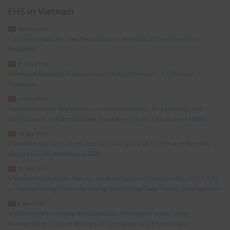
EHS in Vietnam
30 July 2026
Vietnam Publishes Two Resolutions in the Field of Environmental
Protection
29 July 2026
Vietnam Requests Businesses to Verify Information in Chemical
Database
27 July 2026
Vietnam Amends Regulations on Decentralization, Streamlining, and
Simplification of Administrative Procedures Under Jurisdiction of MOIT
16 July 2026
Vietnam Discloses Draft Decision Issuing List of Sectors and Facilities
Subject to GHG Inventory in 2026
15 July 2026
Vietnam Sets Action Plan for Implementation of Directive No. 10/CT-TTg
on Strengthening Electricity Saving and Rooftop Solar Power Development
8 July 2026
Vietnam Restructures Administrative Procedures under State
Management Scope of Ministry of Agriculture and Environment