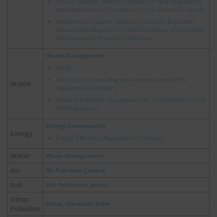
On-Site Insights: Vietnam Seminar on New Regulations
and Administrative Procedures in the Chemicals Sector
Vietnamese Customs’ and Local Customs Branches’
Views on the Request for 100% Disclosure of Ingredient
Information for Imported Chemicals
Waste Management
WEEE
Discussion on recycling cost constant under EPR
Waste
regulations in Vietnam
Vietnam Publishes New Decree No. 110/2026/ND-CP on
EPR Regulations
Energy Conservation
Energy
Energy Efficiency Regulation of Products
Water
Water Management
Air
Air Pollution Control
Soil
Soil Pollution Control
Other
Noise, Vibration, Odor
Pollution