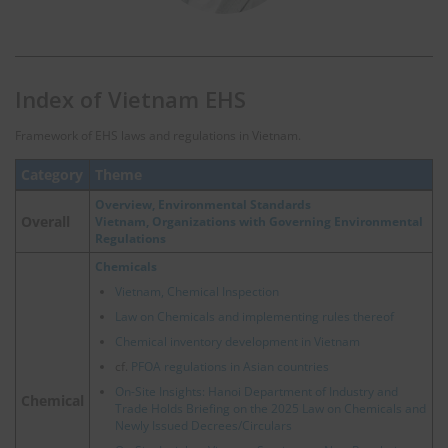
Index of Vietnam EHS
Framework of EHS laws and regulations in Vietnam.
Category
Theme
Overview, Environmental Standards
Overall
Vietnam, Organizations with Governing Environmental
Regulations
Chemicals
Vietnam, Chemical Inspection
Law on Chemicals and implementing rules thereof
Chemical inventory development in Vietnam
cf.
PFOA regulations in Asian countries
On-Site Insights: Hanoi Department of Industry and
Chemical
Trade Holds Briefing on the 2025 Law on Chemicals and
Newly Issued Decrees/Circulars