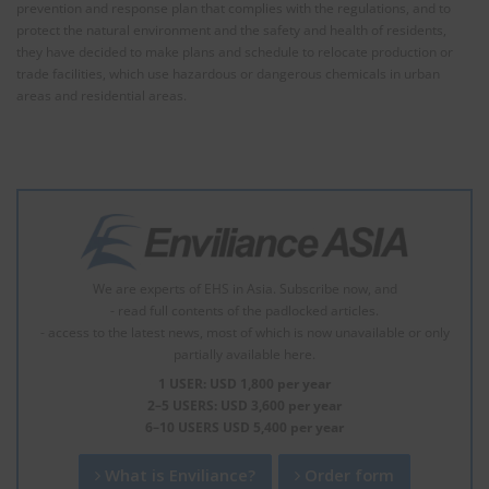
prevention and response plan that complies with the regulations, and to
protect the natural environment and the safety and health of residents,
they have decided to make plans and schedule to relocate production or
trade facilities, which use hazardous or dangerous chemicals in urban
areas and residential areas.
We are experts of EHS in Asia. Subscribe now, and
- read full contents of the padlocked articles.
- access to the latest news, most of which is now unavailable or only
partially available here.
1 USER: USD 1,800 per year
2–5 USERS: USD 3,600 per year
6–10 USERS USD 5,400 per year
What is Enviliance?
Order form