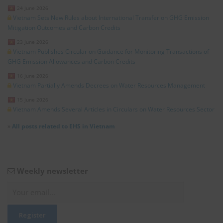
24 June 2026
Vietnam Sets New Rules about International Transfer on GHG Emission
Mitigation Outcomes and Carbon Credits
23 June 2026
Vietnam Publishes Circular on Guidance for Monitoring Transactions of
GHG Emission Allowances and Carbon Credits
16 June 2026
Vietnam Partially Amends Decrees on Water Resources Management
15 June 2026
Vietnam Amends Several Articles in Circulars on Water Resources Sector
»
All posts related to EHS in Vietnam
Weekly newsletter