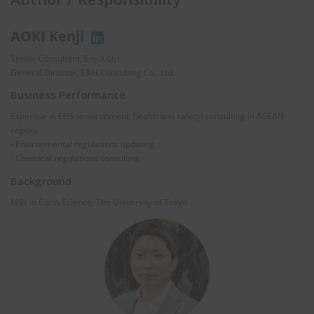
AOKI Kenji
Senior Consultant, EnviX Ltd.
General Director, E&H Consulting Co., Ltd.
Business Performance
Expertise in EHS (environment, health and safety) consulting in ASEAN
region.
- Environmental regulations updating
- Chemical regulations consulting
Background
MSc in Earth Science, The University of Tokyo