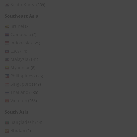
South Korea
(339)
Southeast Asia
Brunei
(8)
Cambodia
(2)
Indonesia
(129)
Laos
(14)
Malaysia
(141)
Myanmar
(8)
Philippines
(176)
Singapore
(149)
Thailand
(236)
Vietnam
(366)
South Asia
Bangladesh
(14)
Bhutan
(3)