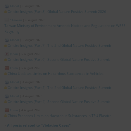
Global
|
6 August 2026
On-site Insights (Part 8): Global Nature Positive Summit 2026
*Taiwan
|
6 August 2026
Taiwan Ministry of Environment Amends Notices and Regulations on WEEE
Recycling
Global
|
5 August 2026
On-site Insights (Part 7): The 2nd Global Nature Positive Summit
Japan
|
5 August 2026
On-site Insights (Part 6): Second Global Nature Positive Summit
China
|
5 August 2026
China Updates Limits on Hazardous Substances in Vehicles
Global
|
4 August 2026
On-site Insights (Part 5): The 2nd Global Nature Positive Summit
Global
|
4 August 2026
On-site Insights (Part 4): Second Global Nature Positive Summit
China
|
4 August 2026
China Proposes Limits on Hazardous Substances in TPU Plastics
»
All posts related to "Violation Cases"