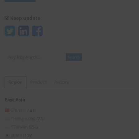
Keep update
Search
Search
Region
Product
Factory
East Asia
China
(1,131)
*Hong Kong
(27)
*Taiwan
(253)
Japan
(105)