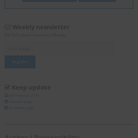
Weekly newsletter
Get EHS news in Asia every Monday.
Keep update
@Enviliance_ASIA
LInkedIn page
facebook page
Author / Responsibility