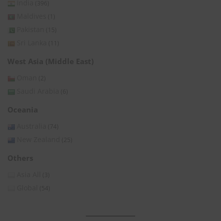
India
(396)
Maldives
(1)
Pakistan
(15)
Sri Lanka
(11)
West Asia (Middle East)
Oman
(2)
Saudi Arabia
(6)
Oceania
Australia
(74)
New Zealand
(25)
Others
Asia All
(3)
Global
(54)