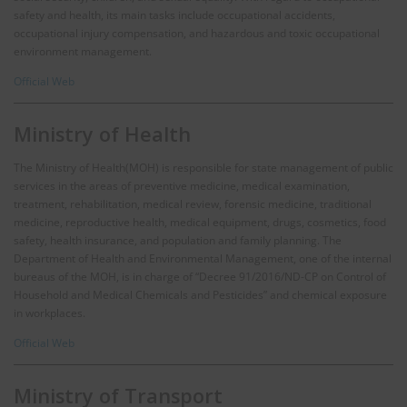
safety and health, its main tasks include occupational accidents,
occupational injury compensation, and hazardous and toxic occupational
environment management.
Official Web
Ministry of Health
The Ministry of Health(MOH) is responsible for state management of public
services in the areas of preventive medicine, medical examination,
treatment, rehabilitation, medical review, forensic medicine, traditional
medicine, reproductive health, medical equipment, drugs, cosmetics, food
safety, health insurance, and population and family planning. The
Department of Health and Environmental Management, one of the internal
bureaus of the MOH, is in charge of “Decree 91/2016/ND-CP on Control of
Household and Medical Chemicals and Pesticides” and chemical exposure
in workplaces.
Official Web
Ministry of Transport