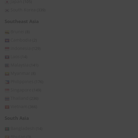
Japan
(105)
South Korea
(339)
Southeast Asia
Brunei
(8)
Cambodia
(2)
Indonesia
(129)
Laos
(14)
Malaysia
(141)
Myanmar
(8)
Philippines
(176)
Singapore
(149)
Thailand
(236)
Vietnam
(366)
South Asia
Bangladesh
(14)
Bhutan
(3)