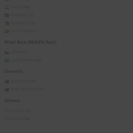
India
(396)
Maldives
(1)
Pakistan
(15)
Sri Lanka
(11)
West Asia (Middle East)
Oman
(2)
Saudi Arabia
(6)
Oceania
Australia
(74)
New Zealand
(25)
Others
Asia All
(3)
Global
(54)