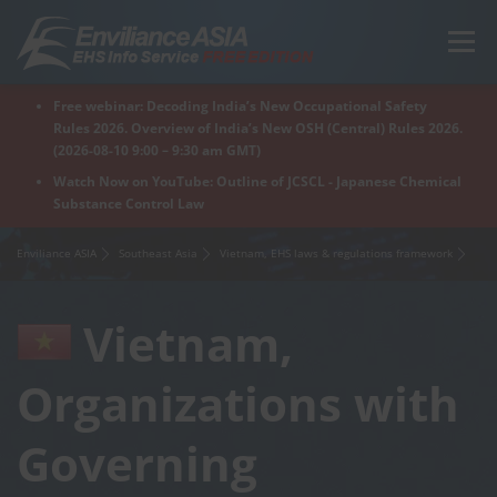
Skip
to
Menu
content
Free webinar: Decoding India’s New Occupational Safety
Home
Regions
For Products
For Factory
Rules 2026. Overview of India’s New OSH (Central) Rules 2026.
(2026-08-10 9:00 – 9:30 am GMT)
Watch Now on YouTube: Outline of JCSCL - Japanese Chemical
Substance Control Law
What is Enviliance?
Free Webinar
Enviliance ASIA
Southeast Asia
Vietnam, EHS laws & regulations framework
Vietnam,
Organizations with
Governing