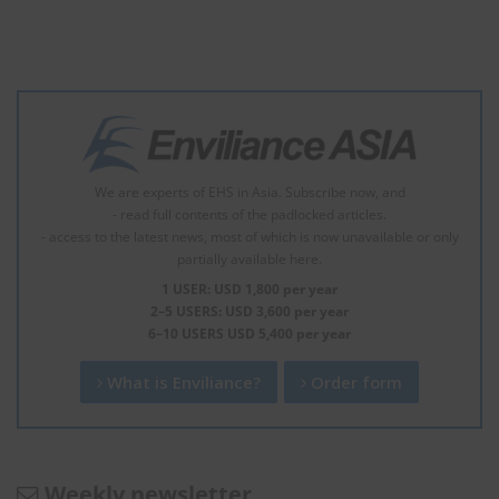
We are experts of EHS in Asia. Subscribe now, and
- read full contents of the padlocked articles.
- access to the latest news, most of which is now unavailable or only
partially available here.
1 USER: USD 1,800 per year
2–5 USERS: USD 3,600 per year
6–10 USERS USD 5,400 per year
What is Enviliance?
Order form
Weekly newsletter