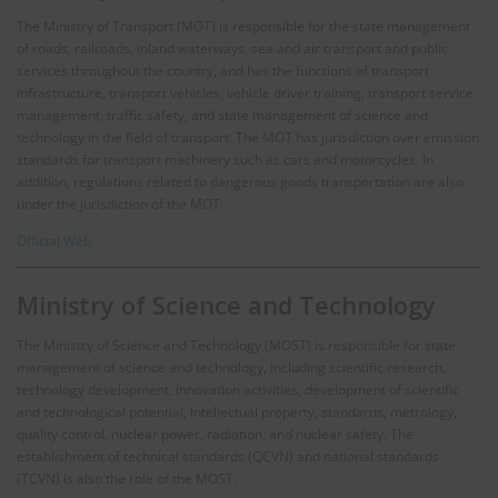
The Ministry of Transport (MOT) is responsible for the state management
of roads, railroads, inland waterways, sea and air transport and public
services throughout the country, and has the functions of transport
infrastructure, transport vehicles, vehicle driver training, transport service
management, traffic safety, and state management of science and
technology in the field of transport. The MOT has jurisdiction over emission
standards for transport machinery such as cars and motorcycles. In
addition, regulations related to dangerous goods transportation are also
under the jurisdiction of the MOT.
Official Web
Ministry of Science and Technology
The Ministry of Science and Technology (MOST) is responsible for state
management of science and technology, including scientific research,
technology development, innovation activities, development of scientific
and technological potential, intellectual property, standards, metrology,
quality control, nuclear power, radiation, and nuclear safety. The
establishment of technical standards (QCVN) and national standards
(TCVN) is also the role of the MOST.