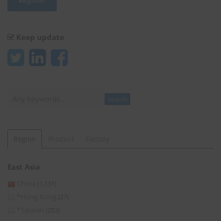
Keep update
Search
Search
Region
Product
Factory
East Asia
China
(1,131)
*Hong Kong
(27)
*Taiwan
(253)