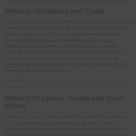
Ministry of Industry and Trade
The Ministry of Industry and Trade (MOIT) is a central government ministry
established in 2007 through the merger of the Ministry of Trade and the
Ministry of Industry. The MOIT is responsible for industrial and trade
matters, and has jurisdiction over the following industrial sectors:
mechanical engineering, metals, electricity, new energy, renewable
energy, oil and gas, chemicals, industrial explosives, mining, consumer
industries, and food. It is also in charge of the domestic market and
commercial transactions, international commercial transactions, import
and export, and consumer protection.
Official Web
Ministry of Labour, Invalid and Social
Affairs
The Ministry of Labour, Invalid and Social Affairs (MOLISA) has jurisdiction
over state administration of public services in the areas of workers,
salaries, employment, social insurance, occupational health and safety,
social security, children, and sexual equality. With regard to occupational