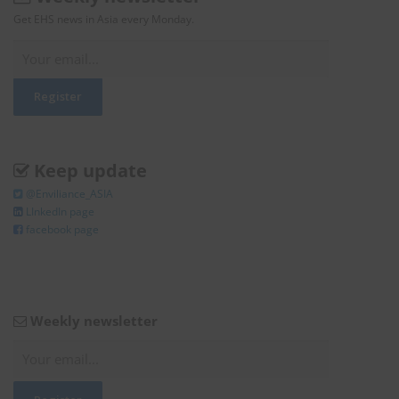
Get EHS news in Asia every Monday.
Keep update
@Enviliance_ASIA
LInkedIn page
facebook page
Weekly newsletter