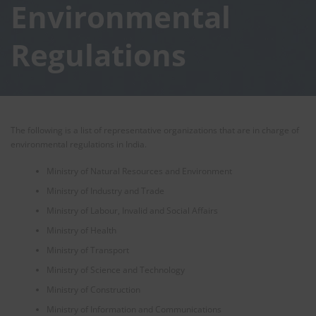
Environmental
Regulations
The following is a list of representative organizations that are in charge of
environmental regulations in India.
Ministry of Natural Resources and Environment
Ministry of Industry and Trade
Ministry of Labour, Invalid and Social Affairs
Ministry of Health
Ministry of Transport
Ministry of Science and Technology
Ministry of Construction
Ministry of Information and Communications