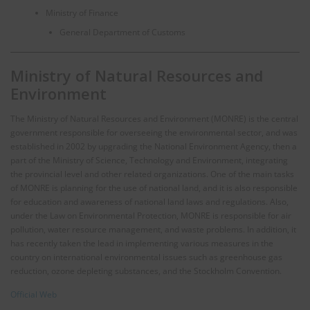
Ministry of Finance
General Department of Customs
Ministry of Natural Resources and
Environment
The Ministry of Natural Resources and Environment (MONRE) is the central
government responsible for overseeing the environmental sector, and was
established in 2002 by upgrading the National Environment Agency, then a
part of the Ministry of Science, Technology and Environment, integrating
the provincial level and other related organizations. One of the main tasks
of MONRE is planning for the use of national land, and it is also responsible
for education and awareness of national land laws and regulations. Also,
under the Law on Environmental Protection, MONRE is responsible for air
pollution, water resource management, and waste problems. In addition, it
has recently taken the lead in implementing various measures in the
country on international environmental issues such as greenhouse gas
reduction, ozone depleting substances, and the Stockholm Convention.
Official Web