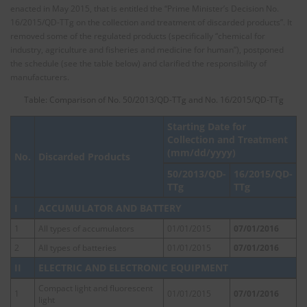
enacted in May 2015, that is entitled the “Prime Minister’s Decision No.
16/2015/QD-TTg on the collection and treatment of discarded products”. It
removed some of the regulated products (specifically “chemical for
industry, agriculture and fisheries and medicine for human”), postponed
the schedule (see the table below) and clarified the responsibility of
manufacturers.
Table: Comparison of No. 50/2013/QD-TTg and No. 16/2015/QD-TTg
Starting Date for
Collection and Treatment
(mm/dd/yyyy)
No.
Discarded Products
50/2013/QD-
16/2015/QD-
TTg
TTg
I
ACCUMULATOR AND BATTERY
1
All types of accumulators
01/01/2015
07/01/2016
2
All types of batteries
01/01/2015
07/01/2016
II
ELECTRIC AND ELECTRONIC EQUIPMENT
Compact light and fluorescent
1
01/01/2015
07/01/2016
light