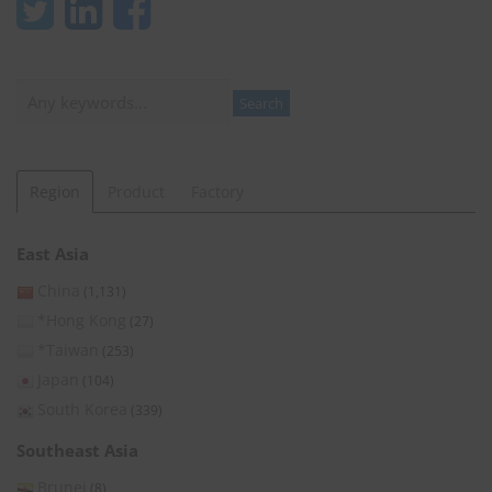
Search
Search
Region
Product
Factory
East Asia
China
(1,131)
*Hong Kong
(27)
*Taiwan
(253)
Japan
(104)
South Korea
(339)
Southeast Asia
Brunei
(8)