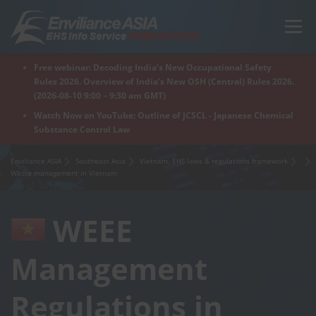
Skip
to
Menu
content
Free webinar: Decoding India’s New Occupational Safety
Home
Regions
For Products
For Factory
Rules 2026. Overview of India’s New OSH (Central) Rules 2026.
(2026-08-10 9:00 – 9:30 am GMT)
Watch Now on YouTube: Outline of JCSCL - Japanese Chemical
Substance Control Law
What is Enviliance?
Free Webinar
Enviliance ASIA
Southeast Asia
Vietnam, EHS laws & regulations framework
Waste management in Vietnam
WEEE
Management
Regulations in