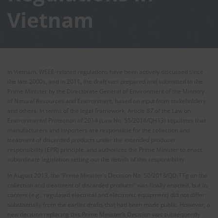
Vietnam
In Vietnam, WEEE-related regulations have been actively discussed since
the late 2000s, and in 2011, the draft was prepared and submitted to the
Prime Minister by the Directorate General of Environment of the Ministry
of Natural Resources and Environment, based on input from stakeholders
and others. In terms of the legal framework, Article 87 of the Law on
Environmental Protection of 2014 (Law No. 55/2014/QH13) stipulates that
manufacturers and importers are responsible for the collection and
treatment of discarded products under the extended producer
responsibility (EPR) principle, and authorizes the Prime Minister to enact
subordinate legislation setting out the details of this responsibility.
In August 2013, the “Prime Minister’s Decision No. 50/2013/QD-TTg on the
collection and treatment of discarded products” was finally enacted, but its
content (e.g., regulated electrical and electronic equipment) did not differ
substantially from the earlier drafts that had been made public. However, a
new decision replacing this Prime Minister’s Decision was subsequently