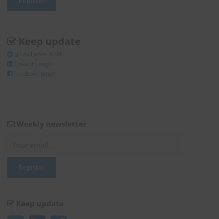
Keep update
@Enviliance_ASIA
LInkedIn page
facebook page
Weekly newsletter
Keep update