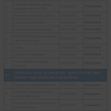
Computer (desktop, laptop),
2
01/01/2015
07/01/2016
computer monitor, CPU
3
Printer; fax machine, scanner
01/01/2015
07/01/2016
4
Camera, movie camera
01/01/2015
07/01/2016
5
Cell phone, tablet computer
01/01/2015
07/01/2016
DVD, VCD, CD player and other
6
01/01/2015
07/01/2016
tape or disc player
7
Copier
01/01/2016
07/01/2016
8
Television, refrigerator
01/01/2016
07/01/2016
Air conditioner, washing
9
01/01/2016
07/01/2016
machine
CHEMICAL USED IN INDUSTRY, AGRICULTURE AND
III
FISHERY AND MEDICINE FOR HUMAN
1
Hazardous industrial chemical
01/01/2015
exemption
Chemical, chemical product
2
01/01/2015
exemption
used in veterinary
Chemical, chemical product for
3
01/01/2015
exemption
plant protection