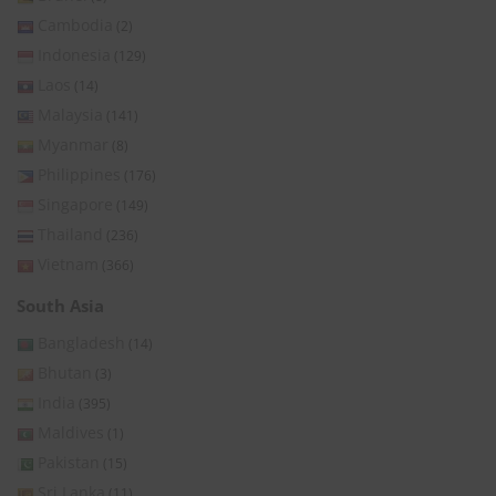
Cambodia
(2)
Indonesia
(129)
Laos
(14)
Malaysia
(141)
Myanmar
(8)
Philippines
(176)
Singapore
(149)
Thailand
(236)
Vietnam
(366)
South Asia
Bangladesh
(14)
Bhutan
(3)
India
(395)
Maldives
(1)
Pakistan
(15)
Sri Lanka
(11)