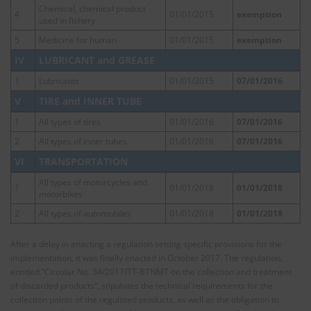
Chemical, chemical product
4
01/01/2015
exemption
used in fishery
5
Medicine for human
01/01/2015
exemption
IV
LUBRICANT and GREASE
1
Lubricants
01/01/2015
07/01/2016
V
TIRE and INNER TUBE
1
All types of tires
01/01/2016
07/01/2016
2
All types of inner tubes
01/01/2016
07/01/2016
VI
TRANSPORTATION
All types of motorcycles and
1
01/01/2018
01/01/2018
motorbikes
2
All types of automobiles
01/01/2018
01/01/2018
After a delay in enacting a regulation setting specific provisions for the
implementation, it was finally enacted in October 2017. The regulation,
entitled “Circular No. 34/2017/TT-BTNMT on the collection and treatment
of discarded products”, stipulates the technical requirements for the
collection points of the regulated products, as well as the obligation to