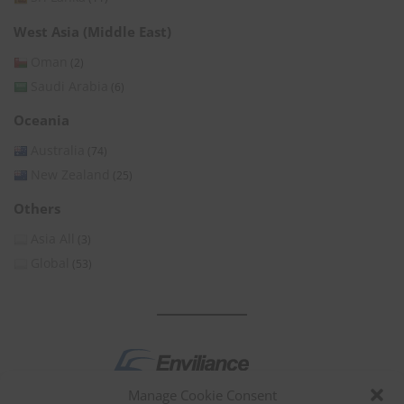
West Asia (Middle East)
Oman
(2)
Saudi Arabia
(6)
Oceania
Australia
(74)
New Zealand
(25)
Others
Asia All
(3)
Global
(53)
Manage Cookie Consent