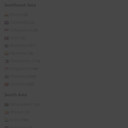
Southeast Asia
Brunei
(8)
Cambodia
(2)
Indonesia
(129)
Laos
(14)
Malaysia
(141)
Myanmar
(8)
Philippines
(176)
Singapore
(149)
Thailand
(236)
Vietnam
(366)
South Asia
Bangladesh
(14)
Bhutan
(3)
India
(396)
Maldives
(1)