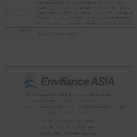
2-propenoic acid, 2-methyl-, polymer with 1,1’-(1,4-
butanediyl) bis(2-methyl-2-propenoate), methyl 2-methyl-
2142611-
51
2-propenoate and 3- (trimethoxysilyl)propyl 2-methylprop-
77-4
2-enoate, dilauroyl peroxide-initiated, reaction products
with hexadecyltrimethoxysilane-silica hydrolysis products
1137739-
52
Oils,
Evodia rutaercarpa
11-7
We are experts of EHS in Asia. Subscribe now, and
- read full contents of the padlocked articles.
- access to the latest news, most of which is now unavailable or only
partially available here.
1 USER: USD 1,800 per year
2–5 USERS: USD 3,600 per year
6–10 USERS USD 5,400 per year