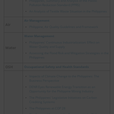
Philippines, Summary and Analysis of the Plastic
Pollution Reduction Standard (PPRS)
An Analysis of Textile Waste Situation in the Philippines
Air Management
Air
Philippine, Air Quality Guidelines and Framework
Water Management
Philippines' Continuous Industrialization: Effect on
Water Quality and Supply
Water
Assessing the Flood Risk and Mitigation Strategies in the
Philippines
OSH
Occupational Safety and Health Standards
Impacts of Climate Change to the Philippines: The
Business Perspective
DENR Eyes Renewable Energy Transition as an
Opportunity for the Philippine Mining Industry
The Philippines' Legislative Initiatives on Carbon
Crediting Systems
The Philippines at COP 28