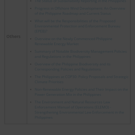
The Status of Sustainability Reporting in the Philippines
Progress in Offshore Wind Development: An Overview
of the Philippine Roadmap and Current Status
What will be the Responsibilities of the Proposed
Environmental Protection and Enforcement Bureau
(EPEB)?
Others
Overview on the Newly Commenced Philippine
Renewable Energy Market
Summary of Notable Biodiversity Management Policies
and Regulations in the Philippines
Overview of the Philippine Biodiversity and its
Corresponding Policies and Regulations
The Philippines at COP30: Policy Proposals and Strategic
Climate Priorities
Non-Renewable Energy Policies and Their Impact on the
Power Generation Mix in the Philippines
The Environment and Natural Resources Law
Enforcement Manual of Operations (ELEMO) -
Strengthening Environmental Law Enforcement in the
Philippines