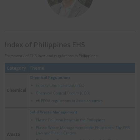
Index of Philippines EHS
Framework of EHS laws and regulations in Philippines.
Category
Theme
Chemical Regulations
Priority Chemicals List (PCL)
Chemical
Chemical Control Orders (CCO)
cf.
PFOA regulations in Asian countries
Solid Waste Management
Plastic Pollution Issues in the Philippines
Plastic Waste Management in the Philippines: The EPR
Law and Plastic Credits
Waste