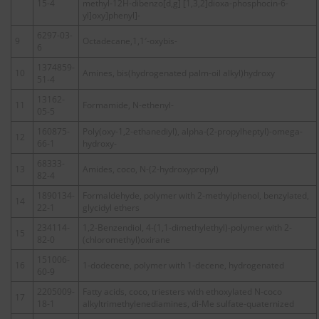
15-4
methyl-12H-dibenzo[d,g] [1,3,2]dioxa-phosphocin-6-
yl]oxy]phenyl]-
6297-03-
9
Octadecane,1,1′-oxybis-
6
1374859-
10
Amines, bis(hydrogenated palm-oil alkyl)hydroxy
51-4
13162-
11
Formamide, N-ethenyl-
05-5
160875-
Poly(oxy-1,2-ethanediyl), alpha-(2-propylheptyl)-omega-
12
66-1
hydroxy-
68333-
13
Amides, coco, N-(2-hydroxypropyl)
82-4
1890134-
Formaldehyde, polymer with 2-methylphenol, benzylated,
14
22-1
glycidyl ethers
234114-
1,2-Benzendiol, 4-(1,1-dimethylethyl)-polymer with 2-
15
82-0
(chloromethyl)oxirane
151006-
16
1-dodecene, polymer with 1-decene, hydrogenated
60-9
2205009-
Fatty acids, coco, triesters with ethoxylated N-coco
17
18-1
alkyltrimethylenediamines, di-Me sulfate-quaternized