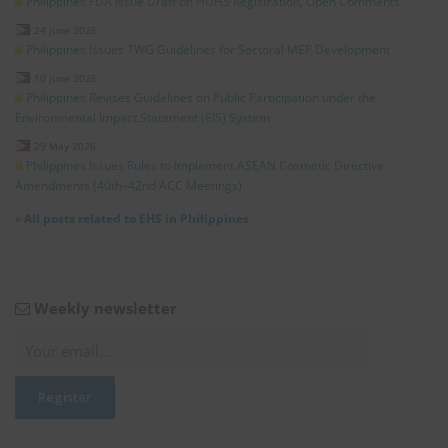
Philippines FDA Issue Draft on HUHS Registration, Open Comments
24 June 2026
Philippines Issues TWG Guidelines for Sectoral MEP Development
10 June 2026
Philippines Revises Guidelines on Public Participation under the
Environmental Impact Statement (EIS) System
29 May 2026
Philippines Issues Rules to Implement ASEAN Cosmetic Directive
Amendments (40th–42nd ACC Meetings)
»
All posts related to EHS in Philippines
Weekly newsletter