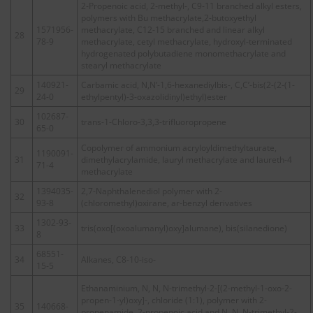
2-Propenoic acid, 2-methyl-, C9-11 branched alkyl esters,
polymers with Bu methacrylate,2-butoxyethyl
1571956-
methacrylate, C12-15 branched and linear alkyl
28
78-9
methacrylate, cetyl methacrylate, hydroxyl-terminated
hydrogenated polybutadiene monomethacrylate and
stearyl methacrylate
140921-
Carbamic acid, N,N’-1,6-hexanediylbis-, C,C’-bis(2-(2-(1-
29
24-0
ethylpentyl)-3-oxazolidinyl)ethyl)ester
102687-
30
trans-1-Chloro-3,3,3-trifluoropropene
65-0
Copolymer of ammonium acryloyldimethyltaurate,
1190091-
31
dimethylacrylamide, lauryl methacrylate and laureth-4
71-4
methacrylate
1394035-
2,7-Naphthalenediol polymer with 2-
32
93-8
(chloromethyl)oxirane, ar-benzyl derivatives
1302-93-
33
tris(oxo[(oxoalumanyl)oxy]alumane), bis(silanedione)
8
68551-
34
Alkanes, C8-10-iso-
15-5
Ethanaminium, N, N, N-trimethyl-2-[(2-methyl-1-oxo-2-
propen-1-yl)oxy]-, chloride (1:1), polymer with 2-
35
140668-
propenamide, 2-propenoic acid and N, N, N-trimethyl-2-