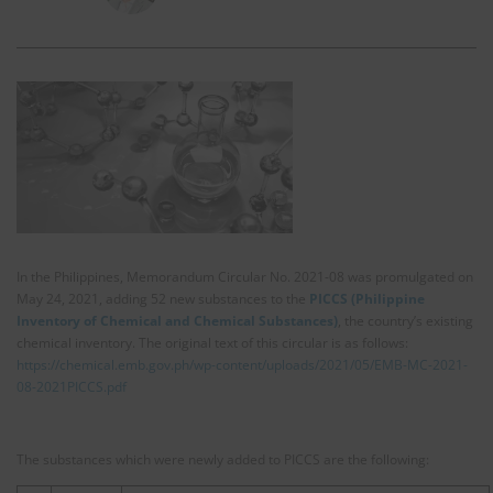
In the Philippines, Memorandum Circular No. 2021-08 was promulgated on
May 24, 2021, adding 52 new substances to the
PICCS (Philippine
Inventory of Chemical and Chemical Substances)
, the country’s existing
chemical inventory. The original text of this circular is as follows:
https://chemical.emb.gov.ph/wp-content/uploads/2021/05/EMB-MC-2021-
08-2021PICCS.pdf
The substances which were newly added to PICCS are the following: