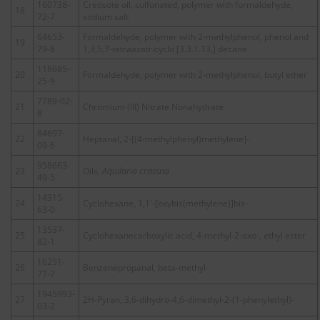
160738-
Creosote oil, sulfonated, polymer with formaldehyde,
18
72-7
sodium salt
64653-
Formaldehyde, polymer with 2-methylphenol, phenol and
19
79-8
1,3,5,7-tetraazatricyclo [3.3.1.13,] decane
118685-
20
Formaldehyde, polymer with 2-methylphenol, butyl ether
25-9
7789-02-
21
Chromium (III) Nitrate Nonahydrate
8
84697-
22
Heptanal, 2-[(4-methylphenyl)methylene]-
09-6
958663-
23
Oils,
Aquilaria crassna
49-5
14315-
24
Cyclohexane, 1,1′-[oxybis(methylene)]bis-
63-0
13537-
25
Cyclohexanecarboxylic acid, 4-methyl-2-oxo-, ethyl ester
82-1
16251-
26
Benzenepropanal, beta-methyl-
77-7
1945993-
27
2H-Pyran, 3,6-dihydro-4,6-dimethyl-2-(1-phenylethyl)-
03-2