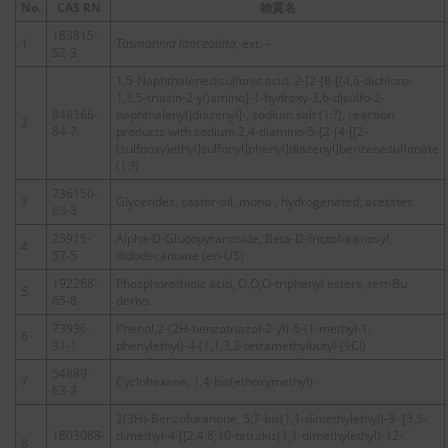
No.
CAS RN
物質名
183815-
1
Tasmannia lanceolata
, ext. –
52-3
1,5-Naphthalenedisulfonic acid, 2-[2-[8-[(4,6-dichloro-
1,3,5-triazin-2-yl)amino]-1-hydroxy-3,6-disulfo-2-
848366-
naphthalenyl]diazenyl]-, sodium salt (1:?), reaction
2
84-7
products with sodium 2,4-diamino-5-[2-[4-[[2-
(sulfooxy)ethyl]sulfonyl]phenyl]diazenyl]benzenesulfonate
(1:?)
736150-
3
Glycerides, castor-oil, mono-, hydrogenated, acetates
63-3
25915-
Alpha-D-Glucopyranoside, Beta-D-frictofuranosyl,
4
57-5
didodecanoate (en-US)
192268-
Phosphorothioic acid, O,O,O-triphenyl esters, tert-Bu
5
65-8
derivs
73936-
Phenol,2-(2H-benzotriazol-2-yl)-6-(1-methyl-1-
6
91-1
phenylethyl)-4-(1,1,3,3-tetramethylbutyl-(9Cl)
54889-
7
Cyclohexane, 1,4-bis(ethoxymethyl)-
63-3
2(3H)-Benzofuranone, 5,7-bis(1,1-dimethylethyl)-3- [3,5-
1803088-
dimethyl-4-[[2,4,8,10-tetrakis(1,1-dimethylethyl)-12-
8