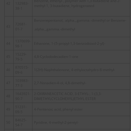
Benzene, ethenyl-, polymer with 1,3-butadiene and 2-
42
132983-
methyl-1, 3-butadiene, hydrogenated
38-1
Benzenepentanol, .alpha.,.gamma.-dimethyl or Benzene-
72681-
43
01-7
.alpha.,.gamma.-dimethyl
1370699-
44
Ethanone, 1-(5-propyl-1,3-benzodioxol-2-yl)-
98-1
15229-
45
4,8-Cyclododecadien-1-one
79-5
870515-
46
1(2H)-Naphthalenone, 4-ethyloctahydro-8-methyl-
09-6
103983-
47
2,7-Nonadien-4-ol, 4,8-dimethyl-
77-3
1643921-
2-OXIRANEACETIC ACID, 3-ETHYL-, 1-(3,3-
48
90-7
DIMETHYLCYCLOHEXYL)ETHYL ESTER
51231-
49
4-Pentenoic acid, phenyl ester
09-5
84625-
50
Pyridine, 4-methyl-2-pentyl-
54-7