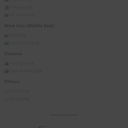
Pakistan
(15)
Sri Lanka
(11)
West Asia (Middle East)
Oman
(2)
Saudi Arabia
(6)
Oceania
Australia
(74)
New Zealand
(25)
Others
Asia All
(3)
Global
(54)