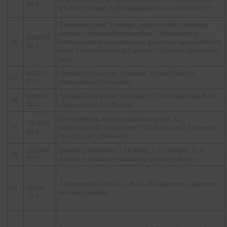
04-8
[(1-oxo-2-propen-1-yl)oxy]ethanaminium chloride (1:1)
2-propenoic acid, 2-methyl-, polymers with cyclohexyl
acrylate, cyclohexyl methacrylate, 2-phenoxyethyl
2002435-
36
methacrylate and polyethylene glycol hydrogen sulfate Ph
42-7
ether 1-phenylethyl and 1-propen-1-yl derivs. Ammonium
salts
84632-
Pyrrolo[3,4-c]pyrrole-1,4-dione, 3,6-bis(3,6-bis(3-
37
67-7
chlorophenyl-2,5-dihydro-
88949-
Pyrrolo[3,4-c]pyrrole-1,4-dione, 3-(3-chlorophenyl)-6-(4-
38
44-4
chlorophenyl)-2,5-dihydro-
Formaldehyde, reaction products with 5, 12-
191358-
39
dihydroquino[2,3-b]acridine-7,14-dione and 3,5-dimethyl-
81-3
1H-pyrazole, sulfonated
332142-
Quino[2,3-b]acridine-7,14-dione, 5,12-dihydro-, (1,3-
40
67-3
dihydro-1,3-dioxo-2H-isoindol-2-yl)methyl derivs.
2-Butenedioic acid (2E)-, di-C8-18-alkyl esters, polymers
41
68954-
with vinyl acetate
12-1