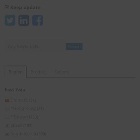
Keep update
Search
Search
Region
Product
Factory
East Asia
China
(1,131)
*Hong Kong
(27)
*Taiwan
(253)
Japan
(105)
South Korea
(339)