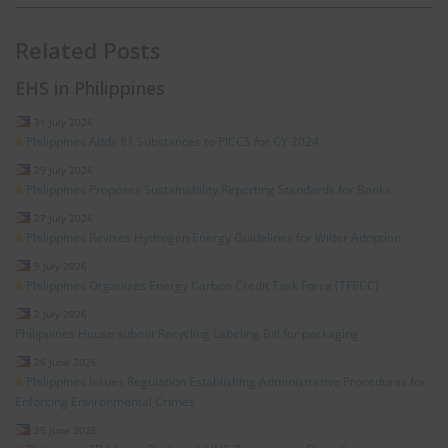
Related Posts
EHS in Philippines
31 July 2026
Philippines Adds 81 Substances to PICCS for CY 2024
29 July 2026
Philippines Proposes Sustainability Reporting Standards for Banks
27 July 2026
Philippines Revises Hydrogen Energy Guidelines for Wider Adoption
9 July 2026
Philippines Organizes Energy Carbon Credit Task Force (TFECC)
2 July 2026
Philippines House submit Recycling Labeling Bill for packaging
26 June 2026
Philippines Issues Regulation Establishing Administrative Procedures for
Enforcing Environmental Crimes
25 June 2026