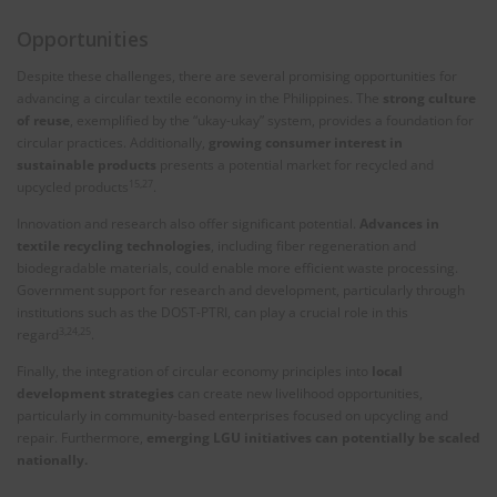
Opportunities
Despite these challenges, there are several promising opportunities for
advancing a circular textile economy in the Philippines. The
strong culture
of reuse
, exemplified by the “ukay-ukay” system, provides a foundation for
circular practices. Additionally,
growing consumer interest in
sustainable products
presents a potential market for recycled and
15,27
upcycled products
.
Innovation and research also offer significant potential.
Advances in
textile recycling technologies
, including fiber regeneration and
biodegradable materials, could enable more efficient waste processing.
Government support for research and development, particularly through
institutions such as the DOST-PTRI, can play a crucial role in this
3,24,25
regard
.
Finally, the integration of circular economy principles into
local
development strategies
can create new livelihood opportunities,
particularly in community-based enterprises focused on upcycling and
repair. Furthermore,
emerging LGU initiatives can potentially be scaled
nationally.