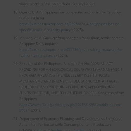
waste workers. Philippine News Agency (2025).
Ogerio, B. A. Philippines has no specific textile circularity policy.
BusinessMirror
https://businessmirror.com.ph/2025/02/04/philippines-has-no-
specific-textile-circularity-policy/
(2025).
Monzon, A. M. Gov’t crafting roadmap for fashion, textile sectors.
Philippine Daily Inquirer
https://business.inquirer.net/455186/govt-crafting-roadmap-for-
fashion-textile-sectors
(2024).
Republic of the Philippines. Republic Act No. 9003: AN ACT
PROVIDING FOR AN ECOLOGICAL SOLID WASTE MANAGEMENT
PROGRAM, CREATING THE NECESSARY INSTITUTIONAL
MECHANISMS AND INCENTIVES, DECLARING CERTAIN ACTS
PROHIBITED AND PROVIDING PENALTIES, APPROPRIATING
FUNDS THEREFOR, AND FOR OTHER PURPOSES. Congress of the
Philippines
https://www.officialgazette.gov.ph/2001/01/26/republic-act-no-
9003/
(2001).
Department of Economy Planning and Development. Philippine
Action Plan for Sustainable Consumption and Production
(PAP4SCP).
https://depdev.gov.ph/pap4scp/
(2023).