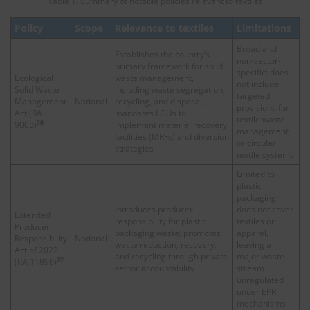
Table 1. Summary of notable policies relevant to textiles
Policy
Scope
Relevance to textiles
Limitations
Broad and
Establishes the country’s
non-sector-
primary framework for solid
specific; does
Ecological
waste management,
not include
Solid Waste
including waste segregation,
targeted
Management
National
recycling, and disposal;
provisions for
Act (RA
mandates LGUs to
textile waste
20
9003)
implement material recovery
management
facilities (MRFs) and diversion
or circular
strategies
textile systems
Limited to
plastic
packaging;
Introduces producer
does not cover
Extended
responsibility for plastic
textiles or
Producer
packaging waste; promotes
apparel,
Responsibility
National
waste reduction, recovery,
leaving a
Act of 2022
and recycling through private
major waste
22
(RA 11898)
sector accountability
stream
unregulated
under EPR
mechanisms