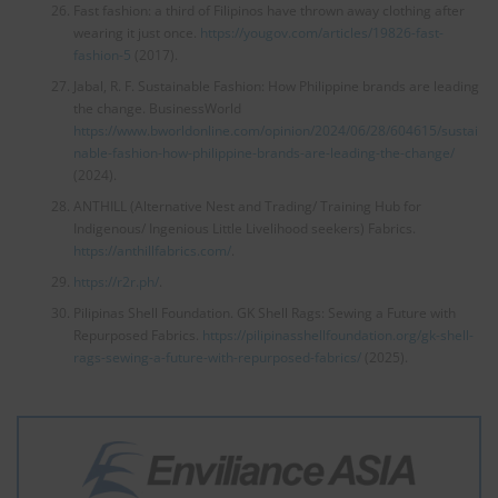
Fast fashion: a third of Filipinos have thrown away clothing after
wearing it just once.
https://yougov.com/articles/19826-fast-
fashion-5
(2017).
Jabal, R. F. Sustainable Fashion: How Philippine brands are leading
the change. BusinessWorld
https://www.bworldonline.com/opinion/2024/06/28/604615/sustai
nable-fashion-how-philippine-brands-are-leading-the-change/
(2024).
ANTHILL (Alternative Nest and Trading/ Training Hub for
Indigenous/ Ingenious Little Livelihood seekers) Fabrics.
https://anthillfabrics.com/
.
https://r2r.ph/
.
Pilipinas Shell Foundation. GK Shell Rags: Sewing a Future with
Repurposed Fabrics.
https://pilipinasshellfoundation.org/gk-shell-
rags-sewing-a-future-with-repurposed-fabrics/
(2025).