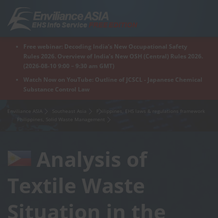
Skip
to
content
Free webinar: Decoding India’s New Occupational Safety
Home
Regions
For Products
For Factory
Rules 2026. Overview of India’s New OSH (Central) Rules 2026.
(2026-08-10 9:00 – 9:30 am GMT)
Watch Now on YouTube: Outline of JCSCL - Japanese Chemical
Substance Control Law
What is Enviliance?
Free Webinar
Enviliance ASIA
Southeast Asia
Philippines, EHS laws & regulations framework
Philippines, Solid Waste Management
Analysis of
Textile Waste
Situation in the