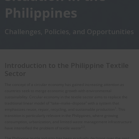
Philippines
Challenges, Policies, and Opportunities
Introduction to the Philippine Textile
Sector
The concept of a circular economy has gained increasing attention as
countries seek to merge economic growth with environmental
sustainability. Circular economy in the textile sector aims to replace the
traditional linear model of “take–make–dispose” with a system that
1
emphasizes reuse, repair, recycling, and sustainable production
. This
transition is particularly relevant in the Philippines, where growing
consumption, urbanization, and limited waste management infrastructure
2,3
have intensified the problem of textile waste
.
The Philippine textile industry has been gradually declining over the past