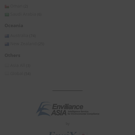
Oman
(2)
Saudi Arabia
(6)
Oceania
Australia
(74)
New Zealand
(25)
Others
Asia All
(3)
Global
(54)
by