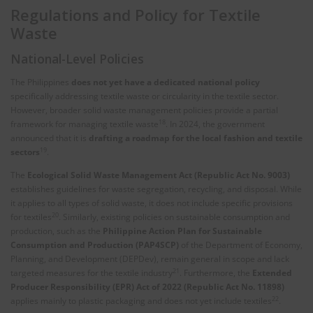
Regulations and Policy for Textile
Waste
National-Level Policies
The Philippines
does not yet have a dedicated national policy
specifically addressing textile waste or circularity in the textile sector.
However, broader solid waste management policies provide a partial
18
framework for managing textile waste
. In 2024, the government
announced that it is
drafting a roadmap for the local fashion and textile
19
sectors
.
The
Ecological Solid Waste Management Act (Republic Act No. 9003)
establishes guidelines for waste segregation, recycling, and disposal. While
it applies to all types of solid waste, it does not include specific provisions
20
for textiles
. Similarly, existing policies on sustainable consumption and
production, such as the
Philippine Action Plan for Sustainable
Consumption and Production (PAP4SCP)
of the Department of Economy,
Planning, and Development (DEPDev), remain general in scope and lack
21
targeted measures for the textile industry
. Furthermore, the
Extended
Producer Responsibility (EPR) Act of 2022 (Republic Act No. 11898)
22
applies mainly to plastic packaging and does not yet include textiles
.