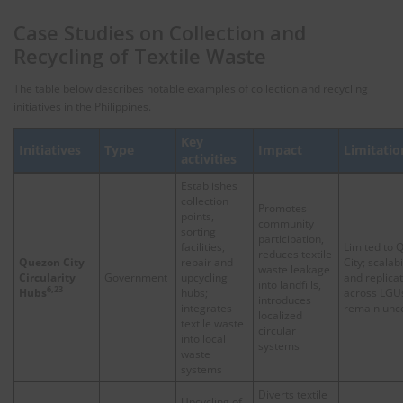
Case Studies on Collection and
Recycling of Textile Waste
The table below describes notable examples of collection and recycling
initiatives in the Philippines.
Key
Initiatives
Type
Impact
Limitatio
activities
Establishes
collection
Promotes
points,
community
sorting
participation,
facilities,
Limited to 
reduces textile
Quezon City
repair and
City; scalabi
waste leakage
Circularity
Government
upcycling
and replica
into landfills,
6,23
Hubs
hubs;
across LGU
introduces
integrates
remain unce
localized
textile waste
circular
into local
systems
waste
systems
Diverts textile
Upcycling of