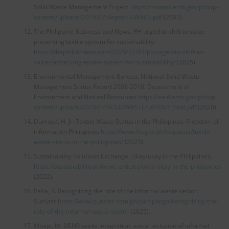
Solid Waste Management Project.
https://nswmc.emb.gov.ph/wp-
content/uploads/2016/07/Report-3-WACS.pdf
(2003).
The Philippine Business and News. PH urged to shift to value-
preserving textile system for sustainability.
https://thephilbiznews.com/2025/11/03/ph-urged-to-shift-to-
value-preserving-textile-system-for-sustainability/
(2025).
Environmental Management Bureau. National Solid Waste
Management Status Report 2008-2018. Department of
Environment and Natural Resources
https://eeid.emb.gov.ph/wp-
content/uploads/2020/07/SOLIDWASTE-LAYOUT_final.pdf
(2020).
Dumaya, H. Jr. Textile Waste Status in the Philippines. Freedom of
information Philippines
https://www.foi.gov.ph/requests/textile-
waste-status-in-the-philippines/
(2023).
Sustainability Solutions Exchange. Ukay-ukay in the Philippines.
https://sustainability.ph/news-articles/ukay-ukay-in-the-philippines
(2022).
Peña, R. Recognizing the role of the informal waste sector.
SunStar
https://www.sunstar.com.ph/pampanga/recognizing-the-
role-of-the-informal-waste-sector
(2025).
Moaje, M. DENR seeks integration, social inclusion of informal