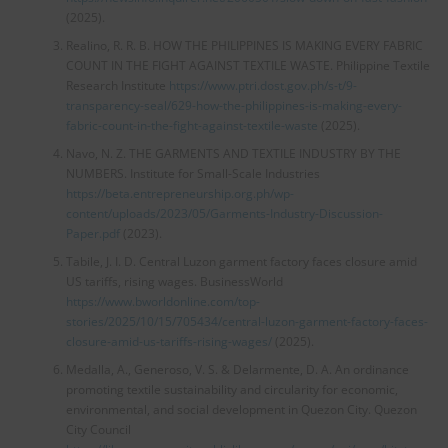
(2025).
Realino, R. R. B. HOW THE PHILIPPINES IS MAKING EVERY FABRIC
COUNT IN THE FIGHT AGAINST TEXTILE WASTE. Philippine Textile
Research Institute
https://www.ptri.dost.gov.ph/s-t/9-
transparency-seal/629-how-the-philippines-is-making-every-
fabric-count-in-the-fight-against-textile-waste
(2025).
Navo, N. Z. THE GARMENTS AND TEXTILE INDUSTRY BY THE
NUMBERS. Institute for Small-Scale Industries
https://beta.entrepreneurship.org.ph/wp-
content/uploads/2023/05/Garments-Industry-Discussion-
Paper.pdf
(2023).
Tabile, J. I. D. Central Luzon garment factory faces closure amid
US tariffs, rising wages. BusinessWorld
https://www.bworldonline.com/top-
stories/2025/10/15/705434/central-luzon-garment-factory-faces-
closure-amid-us-tariffs-rising-wages/
(2025).
Medalla, A., Generoso, V. S. & Delarmente, D. A. An ordinance
promoting textile sustainability and circularity for economic,
environmental, and social development in Quezon City. Quezon
City Council