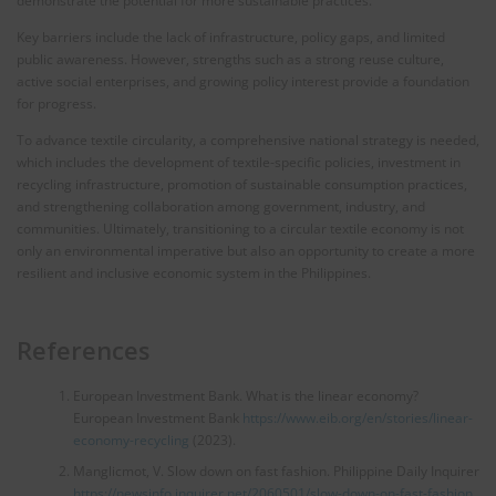
demonstrate the potential for more sustainable practices.
Key barriers include the lack of infrastructure, policy gaps, and limited
public awareness. However, strengths such as a strong reuse culture,
active social enterprises, and growing policy interest provide a foundation
for progress.
To advance textile circularity, a comprehensive national strategy is needed,
which includes the development of textile-specific policies, investment in
recycling infrastructure, promotion of sustainable consumption practices,
and strengthening collaboration among government, industry, and
communities. Ultimately, transitioning to a circular textile economy is not
only an environmental imperative but also an opportunity to create a more
resilient and inclusive economic system in the Philippines.
References
European Investment Bank. What is the linear economy?
European Investment Bank
https://www.eib.org/en/stories/linear-
economy-recycling
(2023).
Manglicmot, V. Slow down on fast fashion. Philippine Daily Inquirer
https://newsinfo.inquirer.net/2060501/slow-down-on-fast-fashion