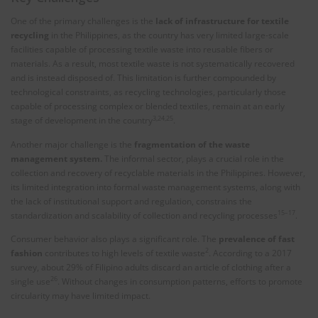
One of the primary challenges is the
lack of infrastructure for textile
recycling
in the Philippines, as the country has very limited large-scale
facilities capable of processing textile waste into reusable fibers or
materials. As a result, most textile waste is not systematically recovered
and is instead disposed of. This limitation is further compounded by
technological constraints, as recycling technologies, particularly those
capable of processing complex or blended textiles, remain at an early
3,24,25
stage of development in the country
.
Another major challenge is the
fragmentation of the waste
management system.
The informal sector, plays a crucial role in the
collection and recovery of recyclable materials in the Philippines. However,
its limited integration into formal waste management systems, along with
the lack of institutional support and regulation, constrains the
15–17
standardization and scalability of collection and recycling processes
.
Consumer behavior also plays a significant role. The
prevalence of fast
2
fashion
contributes to high levels of textile waste
. According to a 2017
survey, about 29% of Filipino adults discard an article of clothing after a
26
single use
. Without changes in consumption patterns, efforts to promote
circularity may have limited impact.