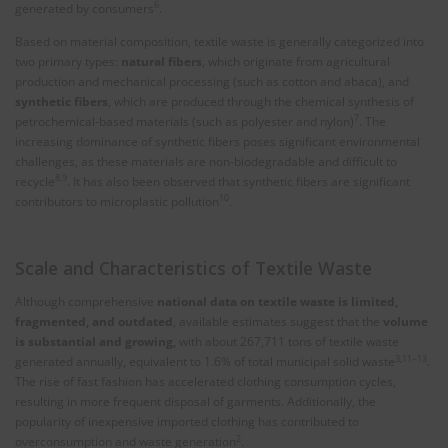
6
generated by consumers
.
Based on material composition, textile waste is generally categorized into
two primary types:
natural fibers
, which originate from agricultural
production and mechanical processing (such as cotton and abaca), and
synthetic fibers
, which are produced through the chemical synthesis of
7
petrochemical-based materials (such as polyester and nylon)
. The
increasing dominance of synthetic fibers poses significant environmental
challenges, as these materials are non-biodegradable and difficult to
8,9
recycle
. It has also been observed that synthetic fibers are significant
10
contributors to microplastic pollution
.
Scale and Characteristics of Textile Waste
Although comprehensive
national data on textile waste is limited,
fragmented, and outdated
, available estimates suggest that the
volume
is substantial and growing,
with about 267,711 tons of textile waste
3,11–13
generated annually, equivalent to 1.6% of total municipal solid waste
.
The rise of fast fashion has accelerated clothing consumption cycles,
resulting in more frequent disposal of garments. Additionally, the
popularity of inexpensive imported clothing has contributed to
2
overconsumption and waste generation
.