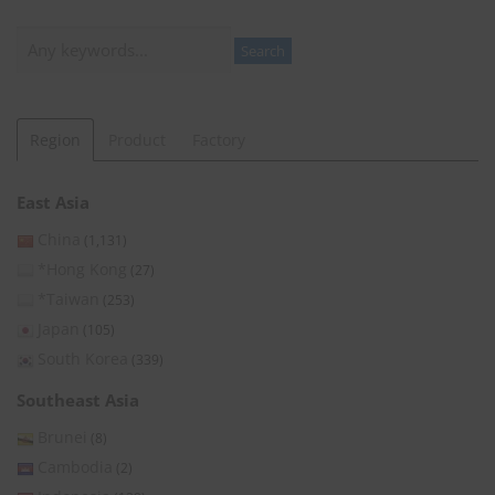
Search
Search
Region
Product
Factory
East Asia
China
(1,131)
*Hong Kong
(27)
*Taiwan
(253)
Japan
(105)
South Korea
(339)
Southeast Asia
Brunei
(8)
Cambodia
(2)