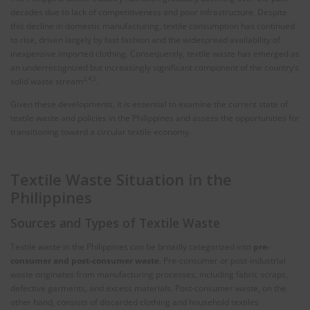
decades due to lack of competitiveness and poor infrastructure. Despite
this decline in domestic manufacturing, textile consumption has continued
to rise, driven largely by fast fashion and the widespread availability of
inexpensive imported clothing. Consequently, textile waste has emerged as
an underrecognized but increasingly significant component of the country’s
2,4,5
solid waste stream
.
Given these developments, it is essential to examine the current state of
textile waste and policies in the Philippines and assess the opportunities for
transitioning toward a circular textile economy.
Textile Waste Situation in the
Philippines
Sources and Types of Textile Waste
Textile waste in the Philippines can be broadly categorized into
pre-
consumer and post-consumer waste
. Pre-consumer or post-industrial
waste originates from manufacturing processes, including fabric scraps,
defective garments, and excess materials. Post-consumer waste, on the
other hand, consists of discarded clothing and household textiles