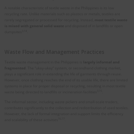
A notable characteristic of textile waste in the Philippines is its low
recycling rate. Unlike materials such as plastics or metals, textiles are
rarely segregated or processed for recycling. Instead,
most textile waste
is mixed with general solid waste
and disposed of in landfills or open
3,14
dumpsites
.
Waste Flow and Management Practices
Textile waste management in the Philippines is
largely informal and
fragmented
. The “ukay-ukay” system, or secondhand clothing market,
plays a significant role in extending the life of garments through reuse.
However, once clothing reaches the end of its usable life, there are limited
systems in place for proper disposal or recycling, resulting in most textile
3,15
waste being directed to landfills or incineration facilities
.
The informal sector, including waste pickers and small-scale traders,
contributes significantly to the collection and redistribution of used textiles.
However, the lack of formal integration and support limits the efficiency
16,17
and scalability of these activities
.