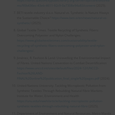
https://libros.quezoncitypubliclibrary.org/server/api/core/bitstrea
ms/90b436ec-43eb-4611-92c9-0a7308e94a83/content
(2025).
BETI textile industry d.o.o. Natural vs. Synthetic: Is Nature Always
the Sustainable Choice?
https://www.beti.si/en/news/natural-vs-
synthetic/
(2025).
Global Textile Times. Textile Recycling of Synthetic Fibers:
Overcoming Polyester and Nylon Challenges.
https://www.globaltextiletimes.com/sustainability/textile-
recycling-of-synthetic-fibers-overcoming-polyester-and-nylon-
challenges/
.
Jiménez, R. Fashion & Land: Unravelling the Environmental Impact
of Fibres. United Nations Convention to Combat Desertification
https://www.unccd.int/sites/default/files/2024-12/UNCCD-
Fashion%26LAND-
FINAL%20online%20publication_final_single%20pages.pdf
(2024).
United Nations University. Tackling Microplastic Pollution from
Synthetic Textiles Through Rebuilding Natural Fibre Markets.
Institute for Water, Environment and Health
https://unu.edu/inweh/article/tackling-microplastic-pollution-
synthetic-textiles-through-rebuilding-natural-fibre
(2025).
Department of Environment and Natural Resources. Metro Manila