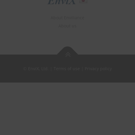
About Enviliance
About us
©
EnviX, Ltd.
|
Terms of use
|
Privacy policy