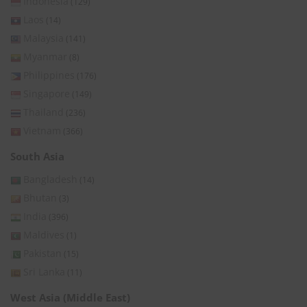
Indonesia
(129)
Laos
(14)
Malaysia
(141)
Myanmar
(8)
Philippines
(176)
Singapore
(149)
Thailand
(236)
Vietnam
(366)
South Asia
Bangladesh
(14)
Bhutan
(3)
India
(396)
Maldives
(1)
Pakistan
(15)
Sri Lanka
(11)
West Asia (Middle East)