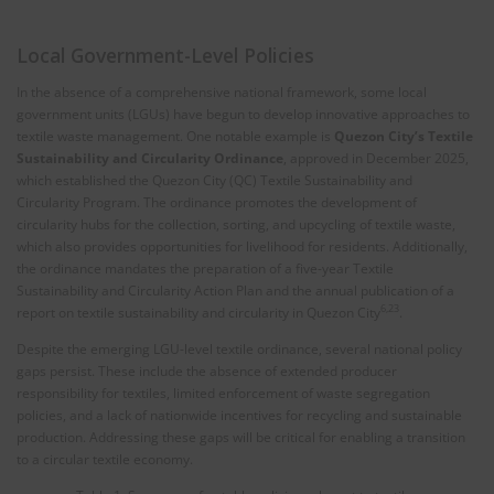
Local Government-Level Policies
In the absence of a comprehensive national framework, some local
government units (LGUs) have begun to develop innovative approaches to
textile waste management. One notable example is
Quezon City’s Textile
Sustainability and Circularity Ordinance
, approved in December 2025,
which established the Quezon City (QC) Textile Sustainability and
Circularity Program. The ordinance promotes the development of
circularity hubs for the collection, sorting, and upcycling of textile waste,
which also provides opportunities for livelihood for residents. Additionally,
the ordinance mandates the preparation of a five-year Textile
Sustainability and Circularity Action Plan and the annual publication of a
6,23
report on textile sustainability and circularity in Quezon City
.
Despite the emerging LGU-level textile ordinance, several national policy
gaps persist. These include the absence of extended producer
responsibility for textiles, limited enforcement of waste segregation
policies, and a lack of nationwide incentives for recycling and sustainable
production. Addressing these gaps will be critical for enabling a transition
to a circular textile economy.