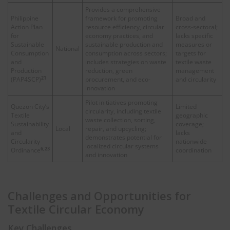
Provides a comprehensive
Philippine
framework for promoting
Broad and
Action Plan
resource efficiency, circular
cross-sectoral;
for
economy practices, and
lacks specific
Sustainable
sustainable production and
measures or
National
Consumption
consumption across sectors;
targets for
and
includes strategies on waste
textile waste
Production
reduction, green
management
21
(PAP4SCP)
procurement, and eco-
and circularity
innovation
Pilot initiatives promoting
Quezon City’s
Limited
circularity, including textile
Textile
geographic
waste collection, sorting,
Sustainability
coverage;
Local
repair, and upcycling;
and
lacks
demonstrates potential for
Circularity
nationwide
localized circular systems
6,23
Ordinance
coordination
and innovation
Challenges and Opportunities for
Textile Circular Economy
Key Challenges