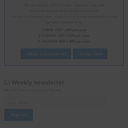
We are experts of EHS in Asia. Subscribe now, and
- read full contents of the padlocked articles.
- access to the latest news, most of which is now unavailable or only
partially available here.
1 USER: USD 1,800 per year
2–5 USERS: USD 3,600 per year
6–10 USERS USD 5,400 per year
What is Enviliance?
Order form
Weekly newsletter
Get EHS news in Asia every Monday.