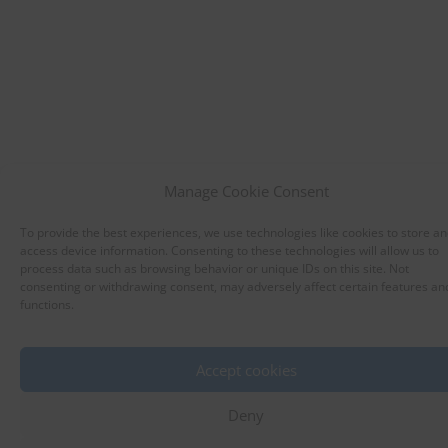
Manage Cookie Consent
To provide the best experiences, we use technologies like cookies to store an
access device information. Consenting to these technologies will allow us to
process data such as browsing behavior or unique IDs on this site. Not
consenting or withdrawing consent, may adversely affect certain features an
functions.
Accept cookies
Deny