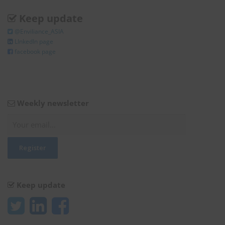
Keep update
@Enviliance_ASIA
LInkedIn page
facebook page
Weekly newsletter
Keep update