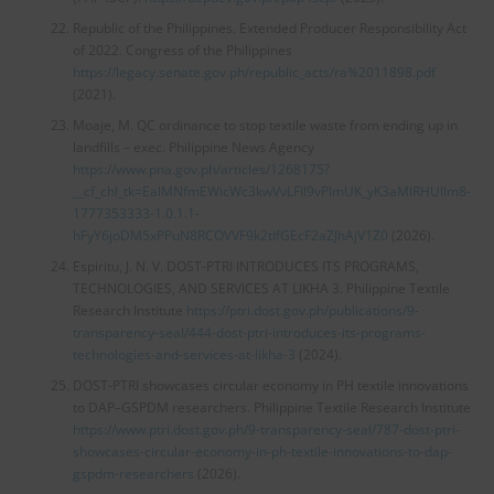
Republic of the Philippines. Extended Producer Responsibility Act
of 2022. Congress of the Philippines
https://legacy.senate.gov.ph/republic_acts/ra%2011898.pdf
(2021).
Moaje, M. QC ordinance to stop textile waste from ending up in
landfills – exec. Philippine News Agency
https://www.pna.gov.ph/articles/1268175?
__cf_chl_tk=EalMNfmEWicWc3kwVvLFIl9vPImUK_yK3aMlRHUllm8-
1777353333-1.0.1.1-
hFyY6joDM5xPPuN8RCOVVF9k2tIfGEcF2aZJhAjV1Z0
(2026).
Espiritu, J. N. V. DOST-PTRI INTRODUCES ITS PROGRAMS,
TECHNOLOGIES, AND SERVICES AT LIKHA 3. Philippine Textile
Research Institute
https://ptri.dost.gov.ph/publications/9-
transparency-seal/444-dost-ptri-introduces-its-programs-
technologies-and-services-at-likha-3
(2024).
DOST-PTRI showcases circular economy in PH textile innovations
to DAP–GSPDM researchers. Philippine Textile Research Institute
https://www.ptri.dost.gov.ph/9-transparency-seal/787-dost-ptri-
showcases-circular-economy-in-ph-textile-innovations-to-dap-
gspdm-researchers
(2026).