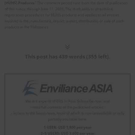
(HUHS) Products.
” The comment period runs from the date of publication
of this notice through June 11, 2026. The draft aims to streamline
registration procedures for HUHS products and applies to all entities
involved in the manufacture, import, export, distribution, or sale of such
products in the Philippines.
This post has 439 words (355 left).
We are experts of EHS in Asia. Subscribe now, and
- read full contents of the padlocked articles.
- access to the latest news, most of which is now unavailable or only
partially available here.
1 USER: USD 1,800 per year
2–5 USERS: USD 3,600 per year