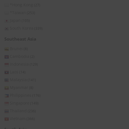
*Hong Kong
(27)
*Taiwan
(253)
Japan
(105)
South Korea
(339)
Southeast Asia
Brunei
(8)
Cambodia
(2)
Indonesia
(129)
Laos
(14)
Malaysia
(141)
Myanmar
(8)
Philippines
(176)
Singapore
(149)
Thailand
(236)
Vietnam
(366)