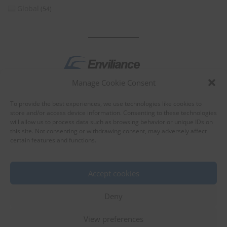
Global
(54)
Manage Cookie Consent
by
To provide the best experiences, we use technologies like cookies to
store and/or access device information. Consenting to these technologies
will allow us to process data such as browsing behavior or unique IDs on
this site. Not consenting or withdrawing consent, may adversely affect
certain features and functions.
About Enviliance
About us
Accept cookies
Deny
View preferences