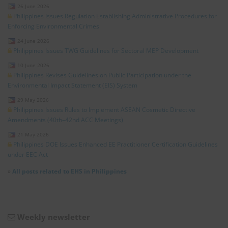
26 June 2026
Philippines Issues Regulation Establishing Administrative Procedures for
Enforcing Environmental Crimes
24 June 2026
Philippines Issues TWG Guidelines for Sectoral MEP Development
10 June 2026
Philippines Revises Guidelines on Public Participation under the
Environmental Impact Statement (EIS) System
29 May 2026
Philippines Issues Rules to Implement ASEAN Cosmetic Directive
Amendments (40th–42nd ACC Meetings)
21 May 2026
Philippines DOE Issues Enhanced EE Practitioner Certification Guidelines
under EEC Act
»
All posts related to EHS in Philippines
Weekly newsletter