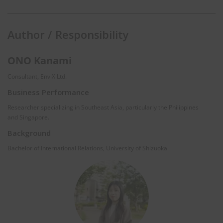
Author / Responsibility
ONO Kanami
Consultant, EnviX Ltd.
Business Performance
Researcher specializing in Southeast Asia, particularly the Philippines
and Singapore.
Background
Bachelor of International Relations, University of Shizuoka