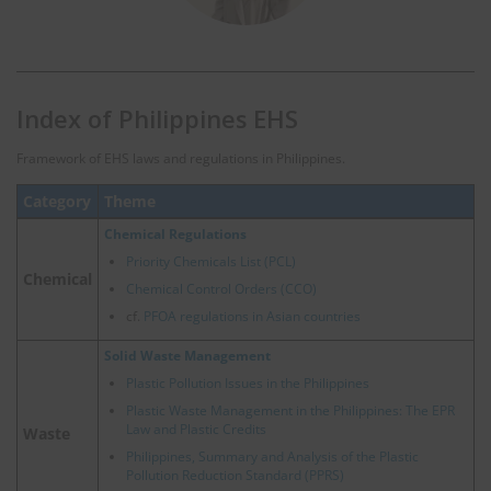
Index of Philippines EHS
Framework of EHS laws and regulations in Philippines.
Category
Theme
Chemical Regulations
Priority Chemicals List (PCL)
Chemical
Chemical Control Orders (CCO)
cf.
PFOA regulations in Asian countries
Solid Waste Management
Plastic Pollution Issues in the Philippines
Plastic Waste Management in the Philippines: The EPR
Law and Plastic Credits
Waste
Philippines, Summary and Analysis of the Plastic
Pollution Reduction Standard (PPRS)