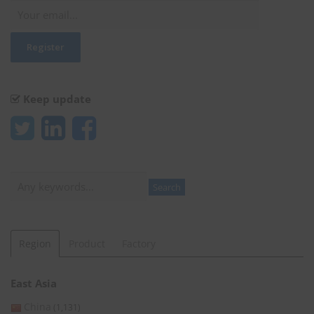
Keep update
Search
Search
Region
Product
Factory
East Asia
China
(1,131)