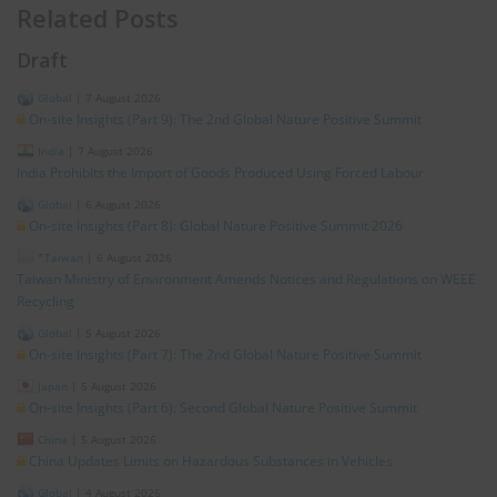
Related Posts
Draft
Global
|
7 August 2026
On-site Insights (Part 9): The 2nd Global Nature Positive Summit
India
|
7 August 2026
India Prohibits the Import of Goods Produced Using Forced Labour
Global
|
6 August 2026
On-site Insights (Part 8): Global Nature Positive Summit 2026
*Taiwan
|
6 August 2026
Taiwan Ministry of Environment Amends Notices and Regulations on WEEE
Recycling
Global
|
5 August 2026
On-site Insights (Part 7): The 2nd Global Nature Positive Summit
Japan
|
5 August 2026
On-site Insights (Part 6): Second Global Nature Positive Summit
China
|
5 August 2026
China Updates Limits on Hazardous Substances in Vehicles
Global
|
4 August 2026