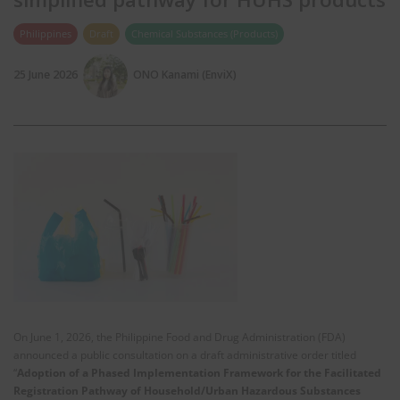
Philippines
Draft
Chemical Substances (Products)
25 June 2026
ONO Kanami (EnviX)
On June 1, 2026, the Philippine Food and Drug Administration (FDA)
announced a public consultation on a draft administrative order titled
“
Adoption of a Phased Implementation Framework for the Facilitated
Registration Pathway of Household/Urban Hazardous Substances