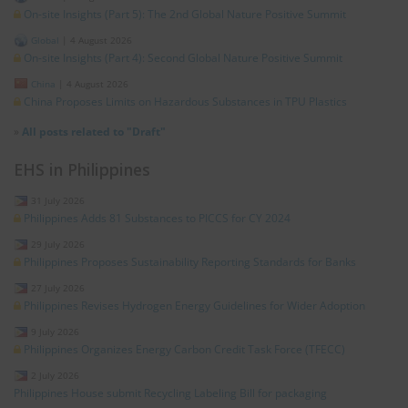
On-site Insights (Part 5): The 2nd Global Nature Positive Summit
Global
|
4 August 2026
On-site Insights (Part 4): Second Global Nature Positive Summit
China
|
4 August 2026
China Proposes Limits on Hazardous Substances in TPU Plastics
»
All posts related to "Draft"
EHS in Philippines
31 July 2026
Philippines Adds 81 Substances to PICCS for CY 2024
29 July 2026
Philippines Proposes Sustainability Reporting Standards for Banks
27 July 2026
Philippines Revises Hydrogen Energy Guidelines for Wider Adoption
9 July 2026
Philippines Organizes Energy Carbon Credit Task Force (TFECC)
2 July 2026
Philippines House submit Recycling Labeling Bill for packaging