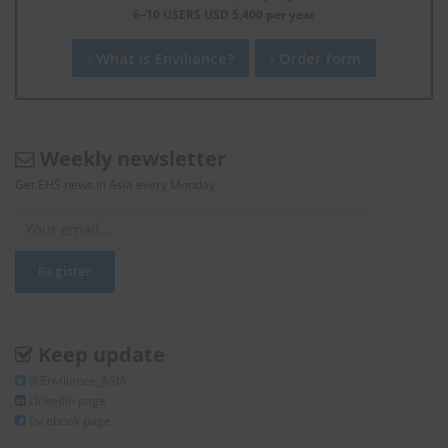
6–10 USERS USD 5,400 per year
What is Enviliance?
Order form
Weekly newsletter
Get EHS news in Asia every Monday.
Keep update
@Enviliance_ASIA
LInkedIn page
facebook page