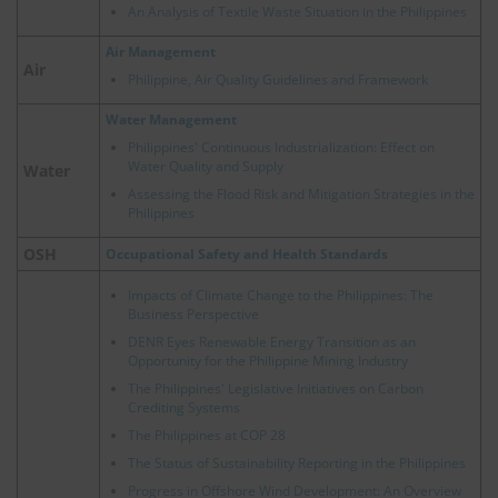
An Analysis of Textile Waste Situation in the Philippines
Air Management
Air
Philippine, Air Quality Guidelines and Framework
Water Management
Philippines' Continuous Industrialization: Effect on
Water Quality and Supply
Water
Assessing the Flood Risk and Mitigation Strategies in the
Philippines
OSH
Occupational Safety and Health Standards
Impacts of Climate Change to the Philippines: The
Business Perspective
DENR Eyes Renewable Energy Transition as an
Opportunity for the Philippine Mining Industry
The Philippines' Legislative Initiatives on Carbon
Crediting Systems
The Philippines at COP 28
The Status of Sustainability Reporting in the Philippines
Progress in Offshore Wind Development: An Overview