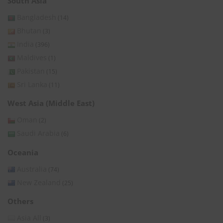
South Asia
Bangladesh
(14)
Bhutan
(3)
India
(396)
Maldives
(1)
Pakistan
(15)
Sri Lanka
(11)
West Asia (Middle East)
Oman
(2)
Saudi Arabia
(6)
Oceania
Australia
(74)
New Zealand
(25)
Others
Asia All
(3)