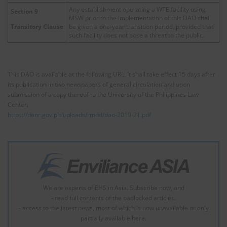
Any establishment operating a WTE facility using
Section 9
MSW prior to the implementation of this DAO shall
be given a one-year transition period, provided that
Transitory Clause
such facility does not pose a threat to the public.
This DAO is available at the following URL. It shall take effect 15 days after
its publication in two newspapers of general circulation and upon
submission of a copy thereof to the University of the Philippines Law
Center.
https://denr.gov.ph/uploads/rmdd/dao-2019-21.pdf
We are experts of EHS in Asia. Subscribe now, and
- read full contents of the padlocked articles.
- access to the latest news, most of which is now unavailable or only
partially available here.