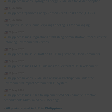
Philippines Revises Hydrogen Energy Guidelines for Wider Adoption
9 July 2026
Philippines Organizes Energy Carbon Credit Task Force (TFECC)
2 July 2026
Philippines House submit Recycling Labeling Bill for packaging
26 June 2026
Philippines Issues Regulation Establishing Administrative Procedures for
Enforcing Environmental Crimes
25 June 2026
Philippines FDA Issue Draft on HUHS Registration, Open Comments
24 June 2026
Philippines Issues TWG Guidelines for Sectoral MEP Development
10 June 2026
Philippines Revises Guidelines on Public Participation under the
Environmental Impact Statement (EIS) System
29 May 2026
Philippines Issues Rules to Implement ASEAN Cosmetic Directive
Amendments (40th–42nd ACC Meetings)
»
All posts related to EHS in Philippines