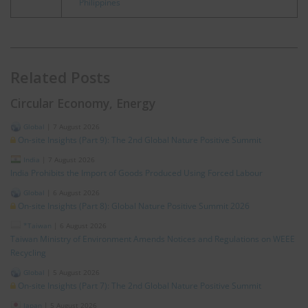
Philippines
Related Posts
Circular Economy, Energy
Global
|
7 August 2026
On-site Insights (Part 9): The 2nd Global Nature Positive Summit
India
|
7 August 2026
India Prohibits the Import of Goods Produced Using Forced Labour
Global
|
6 August 2026
On-site Insights (Part 8): Global Nature Positive Summit 2026
*Taiwan
|
6 August 2026
Taiwan Ministry of Environment Amends Notices and Regulations on WEEE
Recycling
Global
|
5 August 2026
On-site Insights (Part 7): The 2nd Global Nature Positive Summit
Japan
|
5 August 2026