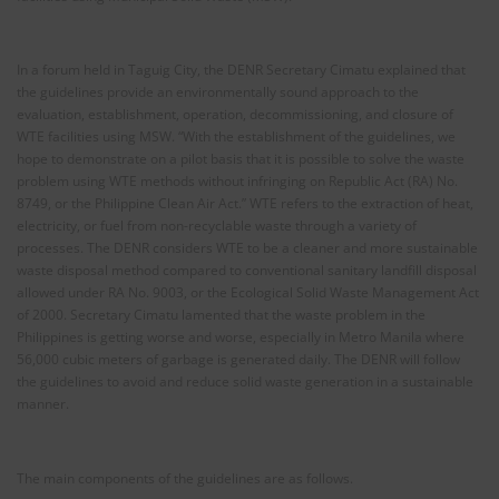
In a forum held in Taguig City, the DENR Secretary Cimatu explained that
the guidelines provide an environmentally sound approach to the
evaluation, establishment, operation, decommissioning, and closure of
WTE facilities using MSW. “With the establishment of the guidelines, we
hope to demonstrate on a pilot basis that it is possible to solve the waste
problem using WTE methods without infringing on Republic Act (RA) No.
8749, or the Philippine Clean Air Act.” WTE refers to the extraction of heat,
electricity, or fuel from non-recyclable waste through a variety of
processes. The DENR considers WTE to be a cleaner and more sustainable
waste disposal method compared to conventional sanitary landfill disposal
allowed under RA No. 9003, or the Ecological Solid Waste Management Act
of 2000. Secretary Cimatu lamented that the waste problem in the
Philippines is getting worse and worse, especially in Metro Manila where
56,000 cubic meters of garbage is generated daily. The DENR will follow
the guidelines to avoid and reduce solid waste generation in a sustainable
manner.
The main components of the guidelines are as follows.