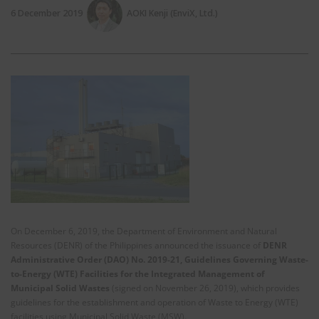
6 December 2019
AOKI Kenji (EnviX, Ltd.)
On December 6, 2019, the Department of Environment and Natural
Resources (DENR) of the Philippines announced the issuance of
DENR
Administrative Order (DAO) No. 2019-21, Guidelines Governing Waste-
to-Energy (WTE) Facilities for the Integrated Management of
Municipal Solid Wastes
(signed on November 26, 2019), which provides
guidelines for the establishment and operation of Waste to Energy (WTE)
facilities using Municipal Solid Waste (MSW).