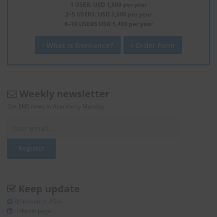
1 USER: USD 1,800 per year
2–5 USERS: USD 3,600 per year
6–10 USERS USD 5,400 per year
What is Enviliance?
Order form
Weekly newsletter
Get EHS news in Asia every Monday.
Keep update
@Enviliance_ASIA
LInkedIn page