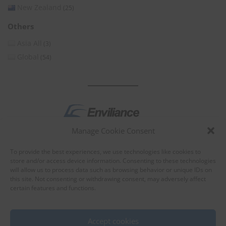
New Zealand
(25)
Others
Asia All
(3)
Global
(54)
Manage Cookie Consent
by
To provide the best experiences, we use technologies like cookies to
store and/or access device information. Consenting to these technologies
will allow us to process data such as browsing behavior or unique IDs on
this site. Not consenting or withdrawing consent, may adversely affect
certain features and functions.
About Enviliance
About us
Accept cookies