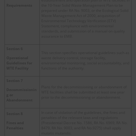
establishment and operation plan of WTE facilities in
Requirements
the 10-Year Solid Waste Management Plan to be
prepared under RA No. 9003, or the Ecological Solid
Waste Management Act of 2000, acquisition of
Environmental Technology Verification (ETV)
Statement, compliance with environmental
standards, and submission of a manual on quality
assurance to EMB.
Section 6
This section specifies operational guidelines such as
waste delivery control, storage facility,
Operational
environmental monitoring, social accountability, and
Guidelines for
functions of the authority.
WTE Facility
Section 7
Plans for the decommissioning or abandonment of
Decommissionin
WTE facilities shall be submitted at least one year
g or
prior to the decommissioning or abandonment.
Abandonment
In case of violation of the guidelines, the fines and
Section 8
penalties of the relevant laws and regulations
(Presidential Decree No. 1586, RA No. 6969, RA No.
Fines and
8479, RA No. 9003, and RA No.9275) shall apply
Penalties
mutatis mutandis.