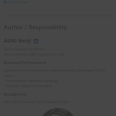
facebook page
Author / Responsibility
AOKI Kenji
Senior Consultant, EnviX Ltd.
General Director, E&H Consulting Co., Ltd.
Business Performance
Expertise in EHS (environment, health and safety) consulting in ASEAN
region.
- Environmental regulations updating
- Chemical regulations consulting
Background
MSc in Earth Science, The University of Tokyo