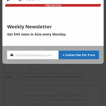
Plastic Waste Management in the Philippines: The EPR
Law and Plastic Credits
Waste
Philippines, Summary and Analysis of the Plastic
Pollution Reduction Standard (PPRS)
An Analysis of Textile Waste Situation in the Philippines
Weekly Newsletter
Air Management
Get EHS news in Asia every Monday.
Air
Philippine, Air Quality Guidelines and Framework
Water Management
Philippines' Continuous Industrialization: Effect on
» Subscribe for Free
johnsmith@example.com
Your
Water Quality and Supply
Water
email
Assessing the Flood Risk and Mitigation Strategies in the
Philippines
OSH
Occupational Safety and Health Standards
Impacts of Climate Change to the Philippines: The
Business Perspective
DENR Eyes Renewable Energy Transition as an
Opportunity for the Philippine Mining Industry
The Philippines' Legislative Initiatives on Carbon