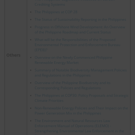
Crediting Systems
The Philippines at COP 28
The Status of Sustainability Reporting in the Philippines
Progress in Offshore Wind Development: An Overview
of the Philippine Roadmap and Current Status
What will be the Responsibilities of the Proposed
Environmental Protection and Enforcement Bureau
(EPEB)?
Others
Overview on the Newly Commenced Philippine
Renewable Energy Market
Summary of Notable Biodiversity Management Policies
and Regulations in the Philippines
Overview of the Philippine Biodiversity and its
Corresponding Policies and Regulations
The Philippines at COP30: Policy Proposals and Strategic
Climate Priorities
Non-Renewable Energy Policies and Their Impact on the
Power Generation Mix in the Philippines
The Environment and Natural Resources Law
Enforcement Manual of Operations (ELEMO) -
Strengthening Environmental Law Enforcement in the