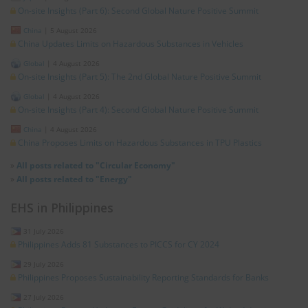
On-site Insights (Part 6): Second Global Nature Positive Summit
China
|
5 August 2026
China Updates Limits on Hazardous Substances in Vehicles
Global
|
4 August 2026
On-site Insights (Part 5): The 2nd Global Nature Positive Summit
Global
|
4 August 2026
On-site Insights (Part 4): Second Global Nature Positive Summit
China
|
4 August 2026
China Proposes Limits on Hazardous Substances in TPU Plastics
»
All posts related to "Circular Economy"
»
All posts related to "Energy"
EHS in Philippines
31 July 2026
Philippines Adds 81 Substances to PICCS for CY 2024
29 July 2026
Philippines Proposes Sustainability Reporting Standards for Banks
27 July 2026