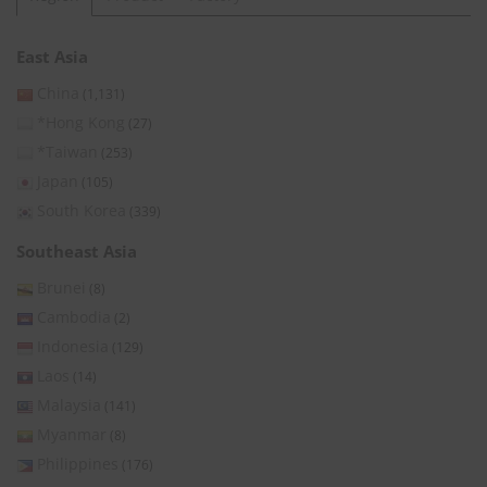
East Asia
China
(1,131)
*Hong Kong
(27)
*Taiwan
(253)
Japan
(105)
South Korea
(339)
Southeast Asia
Brunei
(8)
Cambodia
(2)
Indonesia
(129)
Laos
(14)
Malaysia
(141)
Myanmar
(8)
Philippines
(176)