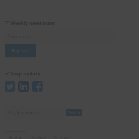
Weekly newsletter
Keep update
Search
Search
Region
Product
Factory