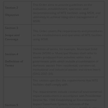
This Order aims to provide guidelines on the
Section 2
evaluation, establishment, operation, and
decommissioning of WTE facilities using MSW, and
Objective
ultimately to achieve integrated management of
MSW.
Section 3
This Order covers the requirements and procedures
on the establishment and operation of WTE facilities
Scope and
using MSW.
Coverage
Definition of terms, for example, Municipal Solid
Waste (MSW) or Municipal Wastes shall refer to
Section 4
wastes produced from activities within local
government units which include a combination of
Definition of
domestic wastes from residential, commercial,
Terms
institutional and industrial wastes and street litters
(DAO 2001-34).
This section specifies the requirements that WTE
facilities shall comply with.
The requirements include conduct of environmental
impact assessment in accordance with Presidential
Decree No. 1586 Establishing an Environmental
Impact Statement System, inclusion of the
Section 5