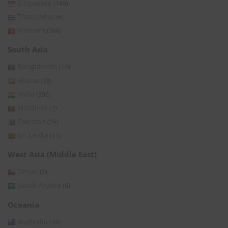
Singapore
(149)
Thailand
(236)
Vietnam
(366)
South Asia
Bangladesh
(14)
Bhutan
(3)
India
(396)
Maldives
(1)
Pakistan
(15)
Sri Lanka
(11)
West Asia (Middle East)
Oman
(2)
Saudi Arabia
(6)
Oceania
Australia
(74)