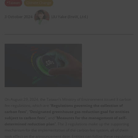
*Taiwan
Climate Change
3 October 2024
LIU Yake (EnviX, Ltd.)
On August 29, 2024, the Taiwan’s Ministry of Environment issued 3 carbon
fee regulations, which are “
Regulations governing the collection of
carbon fees
”, “
Designated greenhouse gas reduction goal for entities
subject to carbon fees
”, and “
Measures for the management of self-
determined reduction plan
”. The 3 regulations make up the supporting
mechanism for the implementation of the carbon fee system, all of them
took effect on the announcement date. Entities can follow these regulations