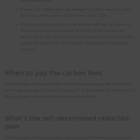
adjustment factor
K value: For entities with high leakage risk, the K value is 0, while
for others, the K value is 25,000 metric tons CO2e.
Emissions adjustment factor: For entities with high leakage risk,
the emission adjustment factor is 0.2 for the first carbon fee
period, 0.4 for the second carbon fee period, and 0.6 for the third
carbon fee period. For other entities, the emission adjustment
factor is 1.
When to pay the carbon fees
Entities subject to the carbon fees must calculate and pay the carbon fee
for the previous year’s emissions (January 1 to December 31) by the end of
May each year after the carbon fee rate takes effect.
What’s the self-determined reduction
plan
Entities subject to the carbon fees can submit a self-determined reduction