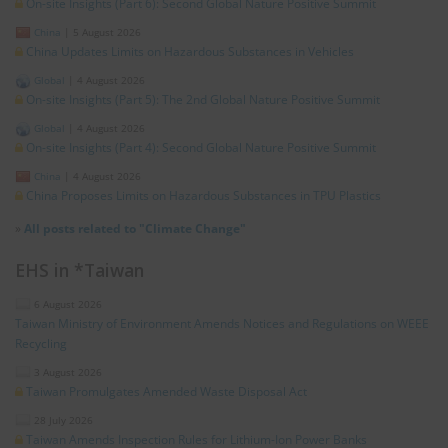
On-site Insights (Part 6): Second Global Nature Positive Summit
China
|
5 August 2026
China Updates Limits on Hazardous Substances in Vehicles
Global
|
4 August 2026
On-site Insights (Part 5): The 2nd Global Nature Positive Summit
Global
|
4 August 2026
On-site Insights (Part 4): Second Global Nature Positive Summit
China
|
4 August 2026
China Proposes Limits on Hazardous Substances in TPU Plastics
»
All posts related to "Climate Change"
EHS in *Taiwan
6 August 2026
Taiwan Ministry of Environment Amends Notices and Regulations on WEEE
Recycling
3 August 2026
Taiwan Promulgates Amended Waste Disposal Act
28 July 2026
Taiwan Amends Inspection Rules for Lithium-Ion Power Banks