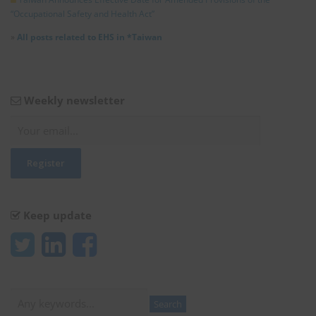
“Occupational Safety and Health Act”
»
All posts related to EHS in *Taiwan
Weekly newsletter
Keep update
Search
Search