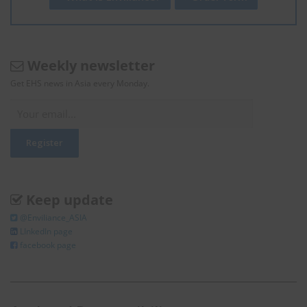
Weekly newsletter
Get EHS news in Asia every Monday.
Keep update
@Enviliance_ASIA
LInkedIn page
facebook page