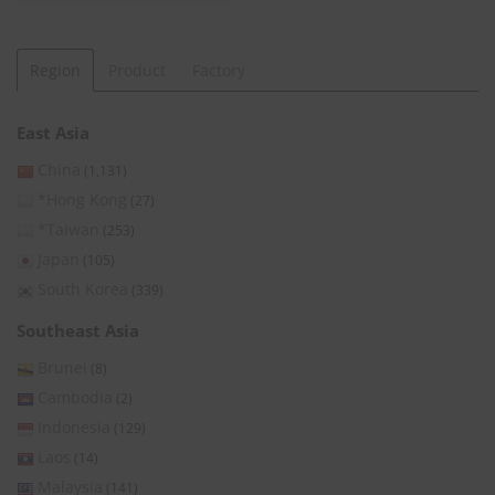
Region
Product
Factory
East Asia
China
(1,131)
*Hong Kong
(27)
*Taiwan
(253)
Japan
(105)
South Korea
(339)
Southeast Asia
Brunei
(8)
Cambodia
(2)
Indonesia
(129)
Laos
(14)
Malaysia
(141)