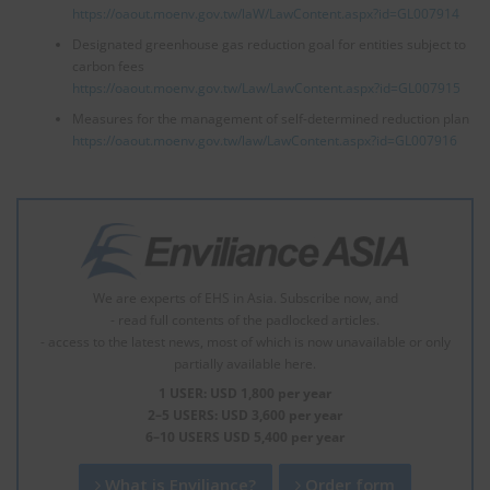
https://oaout.moenv.gov.tw/laW/LawContent.aspx?id=GL007914
Designated greenhouse gas reduction goal for entities subject to
carbon fees
https://oaout.moenv.gov.tw/Law/LawContent.aspx?id=GL007915
Measures for the management of self-determined reduction plan
https://oaout.moenv.gov.tw/law/LawContent.aspx?id=GL007916
We are experts of EHS in Asia. Subscribe now, and
- read full contents of the padlocked articles.
- access to the latest news, most of which is now unavailable or only
partially available here.
1 USER: USD 1,800 per year
2–5 USERS: USD 3,600 per year
6–10 USERS USD 5,400 per year
What is Enviliance?
Order form