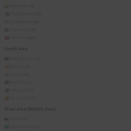
Myanmar
(8)
Philippines
(176)
Singapore
(149)
Thailand
(236)
Vietnam
(366)
South Asia
Bangladesh
(14)
Bhutan
(3)
India
(396)
Maldives
(1)
Pakistan
(15)
Sri Lanka
(11)
West Asia (Middle East)
Oman
(2)
Saudi Arabia
(6)