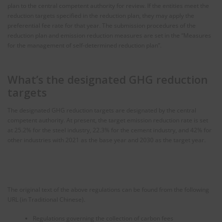
plan to the central competent authority for review. If the entities meet the
reduction targets specified in the reduction plan, they may apply the
preferential fee rate for that year. The submission procedures of the
reduction plan and emission reduction measures are set in the “Measures
for the management of self-determined reduction plan”.
What’s the designated GHG reduction
targets
The designated GHG reduction targets are designated by the central
competent authority. At present, the target emission reduction rate is set
at 25.2% for the steel industry, 22.3% for the cement industry, and 42% for
other industries with 2021 as the base year and 2030 as the target year.
The original text of the above regulations can be found from the following
URL (in Traditional Chinese).
Regulations governing the collection of carbon fees