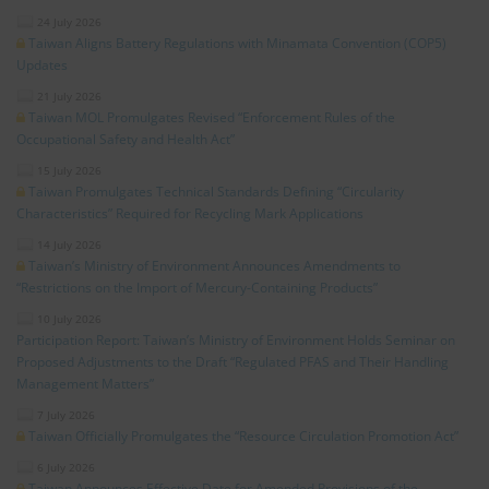
24 July 2026
Taiwan Aligns Battery Regulations with Minamata Convention (COP5)
Updates
21 July 2026
Taiwan MOL Promulgates Revised “Enforcement Rules of the
Occupational Safety and Health Act”
15 July 2026
Taiwan Promulgates Technical Standards Defining “Circularity
Characteristics” Required for Recycling Mark Applications
14 July 2026
Taiwan’s Ministry of Environment Announces Amendments to
“Restrictions on the Import of Mercury-Containing Products”
10 July 2026
Participation Report: Taiwan’s Ministry of Environment Holds Seminar on
Proposed Adjustments to the Draft “Regulated PFAS and Their Handling
Management Matters”
7 July 2026
Taiwan Officially Promulgates the “Resource Circulation Promotion Act”
6 July 2026
Taiwan Announces Effective Date for Amended Provisions of the