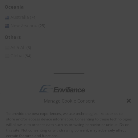
Oceania
Australia
(74)
New Zealand
(25)
Others
Asia All
(3)
Global
(54)
Manage Cookie Consent
by
To provide the best experiences, we use technologies like cookies to
store and/or access device information. Consenting to these technologies
will allow us to process data such as browsing behavior or unique IDs on
this site. Not consenting or withdrawing consent, may adversely affect
certain features and functions.
About Enviliance