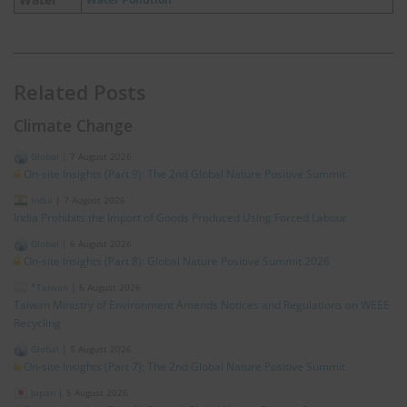
Related Posts
Climate Change
Global
|
7 August 2026
On-site Insights (Part 9): The 2nd Global Nature Positive Summit
India
|
7 August 2026
India Prohibits the Import of Goods Produced Using Forced Labour
Global
|
6 August 2026
On-site Insights (Part 8): Global Nature Positive Summit 2026
*Taiwan
|
6 August 2026
Taiwan Ministry of Environment Amends Notices and Regulations on WEEE
Recycling
Global
|
5 August 2026
On-site Insights (Part 7): The 2nd Global Nature Positive Summit
Japan
|
5 August 2026