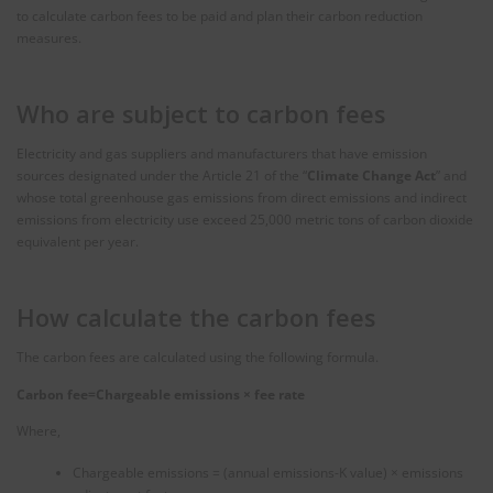
to calculate carbon fees to be paid and plan their carbon reduction
measures.
Who are subject to carbon fees
Electricity and gas suppliers and manufacturers that have emission
sources designated under the Article 21 of the “
Climate Change Act
” and
whose total greenhouse gas emissions from direct emissions and indirect
emissions from electricity use exceed 25,000 metric tons of carbon dioxide
equivalent per year.
How calculate the carbon fees
The carbon fees are calculated using the following formula.
Carbon fee=Chargeable emissions
×
fee rate
Where,
Chargeable emissions = (annual emissions-K value) × emissions