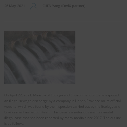
26 May 2021
CHEN Yang (EnviX partner)
On April 22, 2021, Ministry of Ecology and Environment of China exposed
an illegal sewage discharge by a company in Henan Province on its official
website, which was found by the inspection carried out by the Ecology and
Environment inspection team. This case is a notorious environmental
illegal case that has been reported by many media since 2017. The outline
is as follows.