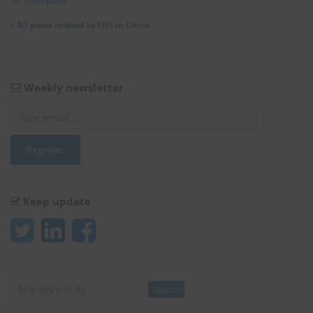
for Toothpaste
»
All posts related to EHS in China
Weekly newsletter
Keep update
Search
Search