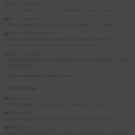
Global
|
4 August 2026
On-site Insights (Part 4): Second Global Nature Positive Summit
China
|
4 August 2026
China Proposes Limits on Hazardous Substances in TPU Plastics
New Zealand
|
4 August 2026
New Zealand EPA Opens Consultation on Proposed Amendments to the
Graphic Materials Group Standard Under the HSNO Act
Global
|
3 August 2026
On-site Insights (Part 3): The 2nd Global Nature Positive Summit —On the
Nature Footprint
»
All posts related to "Violation Cases"
EHS in China
5 August 2026
China Updates Limits on Hazardous Substances in Vehicles
4 August 2026
China Proposes Limits on Hazardous Substances in TPU Plastics
3 August 2026
Hainan, China, to Ban Sales of ICE Vehicles by 2030: Planning the Nation’s