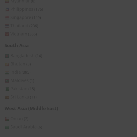
Myanmar
(8)
Philippines
(176)
Singapore
(149)
Thailand
(236)
Vietnam
(366)
South Asia
Bangladesh
(14)
Bhutan
(3)
India
(395)
Maldives
(1)
Pakistan
(15)
Sri Lanka
(11)
West Asia (Middle East)
Oman
(2)
Saudi Arabia
(6)