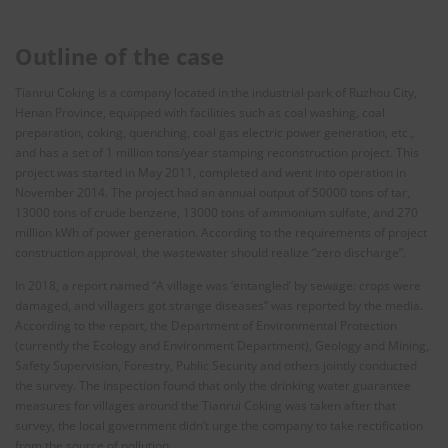
Outline of the case
Tianrui Coking is a company located in the industrial park of Ruzhou City,
Henan Province, equipped with facilities such as coal washing, coal
preparation, coking, quenching, coal gas electric power generation, etc.,
and has a set of 1 million tons/year stamping reconstruction project. This
project was started in May 2011, completed and went into operation in
November 2014. The project had an annual output of 50000 tons of tar,
13000 tons of crude benzene, 13000 tons of ammonium sulfate, and 270
million kWh of power generation. According to the requirements of project
construction approval, the wastewater should realize “zero discharge”.
In 2018, a report named “A village was ‘entangled’ by sewage: crops were
damaged, and villagers got strange diseases” was reported by the media.
According to the report, the Department of Environmental Protection
(currently the Ecology and Environment Department), Geology and Mining,
Safety Supervision, Forestry, Public Security and others jointly conducted
the survey. The inspection found that only the drinking water guarantee
measures for villages around the Tianrui Coking was taken after that
survey, the local government didn’t urge the company to take rectification
from the source of pollution.