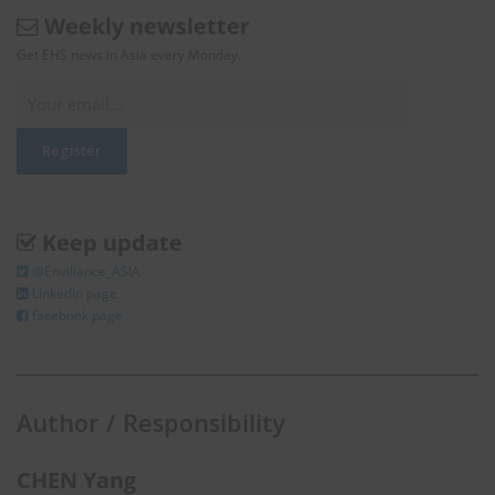
Weekly newsletter
Get EHS news in Asia every Monday.
Keep update
@Enviliance_ASIA
LInkedIn page
facebook page
Author / Responsibility
CHEN Yang