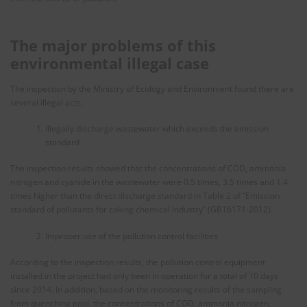
The major problems of this
environmental illegal case
The inspection by the Ministry of Ecology and Environment found there are
several illegal acts.
Illegally discharge wastewater which exceeds the emission
standard
The inspection results showed that the concentrations of COD, ammonia
nitrogen and cyanide in the wastewater were 0.5 times, 3.5 times and 1.4
times higher than the direct discharge standard in Table 2 of “Emission
standard of pollutants for coking chemical industry” (GB16171-2012).
Improper use of the pollution control facilities
According to the inspection results, the pollution control equipment
installed in the project had only been in operation for a total of 10 days
since 2014. In addition, based on the monitoring results of the sampling
from quenching pool, the concentrations of COD, ammonia nitrogen,