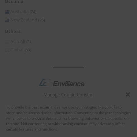
Oceania
Australia
(74)
New Zealand
(25)
Others
Asia All
(3)
Global
(53)
Manage Cookie Consent
by
To provide the best experiences, we use technologies like cookies to
store and/or access device information. Consenting to these technologies
will allow us to process data such as browsing behavior or unique IDs on
this site. Not consenting or withdrawing consent, may adversely affect
certain features and functions.
About Enviliance