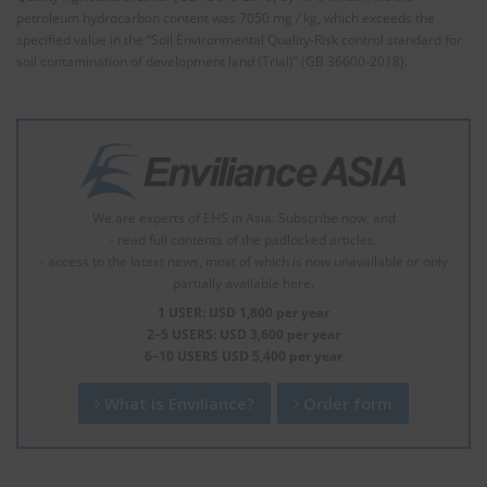
petroleum hydrocarbon content was 7050 mg / kg, which exceeds the
specified value in the “Soil Environmental Quality-Risk control standard for
soil contamination of development land (Trial)” (GB 36600-2018).
We are experts of EHS in Asia. Subscribe now, and
- read full contents of the padlocked articles.
- access to the latest news, most of which is now unavailable or only
partially available here.
1 USER: USD 1,800 per year
2–5 USERS: USD 3,600 per year
6–10 USERS USD 5,400 per year
What is Enviliance?
Order form