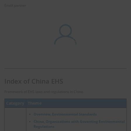
EnviX partner
Index of China EHS
Framework of EHS laws and regulations in China.
Category
Theme
Overview, Environmental Standards
China, Organizations with Governing Environmental
Regulations