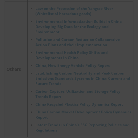
Law on the Protection of the Yangtze River
(Whitelist of hazardous goods)
Environmental Informatization Builds in China
Developing Big Data for the Ecology and
Environment
Pollution and Carbon Reduction Collaborative
Action Plans and their Implementation
Environmental Health Policy Shifts and
Developments in China
China, New Energy Vehicle Policy Report
Others
Establishing Carbon Neutrality and Peak Carbon
Emissions Standards Systems in China: Current and
Future Trends
Carbon Capture, Utilization and Storage Policy
Trends Report
China Recycled Plastics Policy Dynamics Report
China Carbon Market Development Policy Dynamics
Report
Latest Trends in China’s ESG Reporting Policies and
Regulations