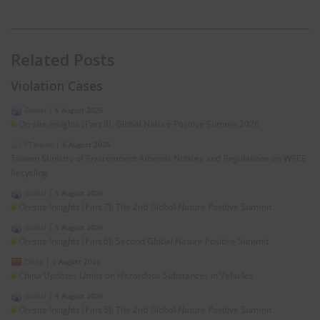
Related Posts
Violation Cases
Global
|
6 August 2026
On-site Insights (Part 8): Global Nature Positive Summit 2026
*Taiwan
|
6 August 2026
Taiwan Ministry of Environment Amends Notices and Regulations on WEEE
Recycling
Global
|
5 August 2026
On-site Insights (Part 7): The 2nd Global Nature Positive Summit
Global
|
5 August 2026
On-site Insights (Part 6): Second Global Nature Positive Summit
China
|
5 August 2026
China Updates Limits on Hazardous Substances in Vehicles
Global
|
4 August 2026
On-site Insights (Part 5): The 2nd Global Nature Positive Summit