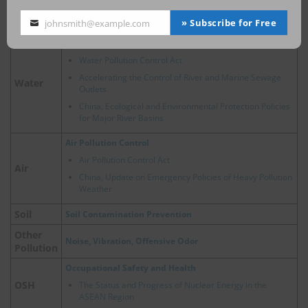
China, Policy Developments Related to Hydrogen
Energy
» Subscribe for Free
johnsmith@example.com
Your
email
Water Pollution Prevention
Water Pollution Control Act
Accelerating the Control of River and Marine Sewage
Water
Outlets
China, Ecological and Environmental Protection Policies
for Major River Basins
Air Pollution Control
Air Pollution Control Act
Air
China, Update on Emergency Policies of Heavy Pollution
Weather
Soil
Soil Contamination Prevention
Other
Noise, Vibration, Offensive Odor
Pollution
Occupational Safety and Health
OSH
The Status and Progress of Nuclear Energy in the
ASEAN Region