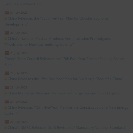
First Region-Wide Ban
31 July 2026
China Releases the “15th Five-Year Plan for Circular Economy
Development”
30 July 2026
China’s National Medical Products Administration Promulgates
“Provisions for New Cosmetic Ingredients”
29 July 2026
China’s State Council Releases the 15th Five-Year Carbon Peaking Action
Plan
27 July 2026
China Releases the 15th Five-Year Plan for Building a “Beautiful China”
23 July 2026
China Mandates Minimum Renewable Energy Consumption Targets
21 July 2026
China Releases “15th Five-Year Plan for the Construction of a New Energy
System”
20 July 2026
China’s NMPA Releases Draft Revision of Mandatory National Standard