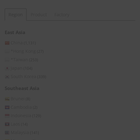
Region
Product
Factory
East Asia
China
(1,131)
*Hong Kong
(27)
*Taiwan
(253)
Japan
(104)
South Korea
(339)
Southeast Asia
Brunei
(8)
Cambodia
(2)
Indonesia
(129)
Laos
(14)
Malaysia
(141)