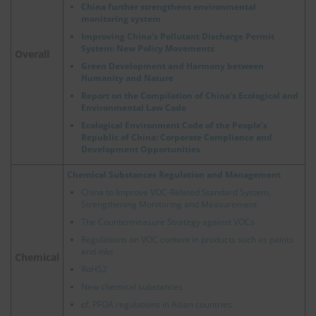
China further strengthens environmental
monitoring system
Improving China's Pollutant Discharge Permit
System: New Policy Movements
Overall
Green Development and Harmony between
Humanity and Nature
Report on the Compilation of China's Ecological and
Environmental Law Code
Ecological Environment Code of the People's
Republic of China: Corporate Compliance and
Development Opportunities
Chemical Substances Regulation and Management
China to Improve VOC-Related Standard System,
Strengthening Monitoring and Measurement
The Countermeasure Strategy against VOCs
Regulations on VOC content in products such as paints
and inks
Chemical
RoHS2
New chemical substances
cf.
PFOA regulations in Asian countries