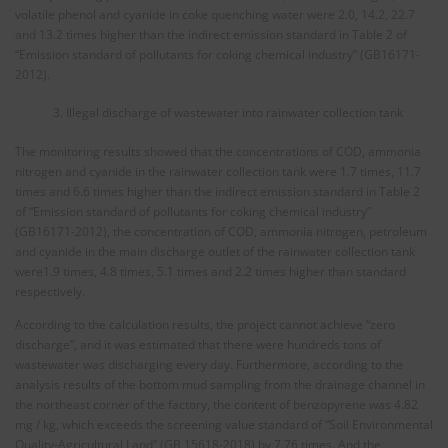
volatile phenol and cyanide in coke quenching water were 2.0, 14.2, 22.7
and 13.2 times higher than the indirect emission standard in Table 2 of
“Emission standard of pollutants for coking chemical industry” (GB16171-
2012).
Illegal discharge of wastewater into rainwater collection tank
The monitoring results showed that the concentrations of COD, ammonia
nitrogen and cyanide in the rainwater collection tank were 1.7 times, 11.7
times and 6.6 times higher than the indirect emission standard in Table 2
of “Emission standard of pollutants for coking chemical industry”
(GB16171-2012), the concentration of COD, ammonia nitrogen, petroleum
and cyanide in the main discharge outlet of the rainwater collection tank
were1.9 times, 4.8 times, 5.1 times and 2.2 times higher than standard
respectively.
According to the calculation results, the project cannot achieve “zero
discharge”, and it was estimated that there were hundreds tons of
wastewater was discharging every day. Furthermore, according to the
analysis results of the bottom mud sampling from the drainage channel in
the northeast corner of the factory, the content of benzopyrene was 4.82
mg / kg, which exceeds the screening value standard of “Soil Environmental
Quality-Agricultural Land” (GB 15618-2018) by 7.76 times. And the