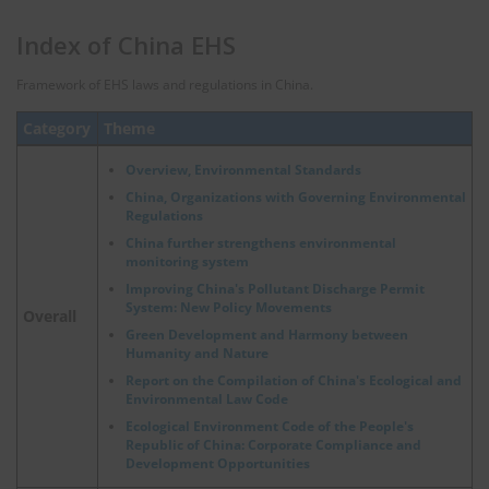
Index of China EHS
Framework of EHS laws and regulations in China.
Category
Theme
Overview, Environmental Standards
China, Organizations with Governing Environmental
Regulations
China further strengthens environmental
monitoring system
Improving China's Pollutant Discharge Permit
System: New Policy Movements
Overall
Green Development and Harmony between
Humanity and Nature
Report on the Compilation of China's Ecological and
Environmental Law Code
Ecological Environment Code of the People's
Republic of China: Corporate Compliance and
Development Opportunities