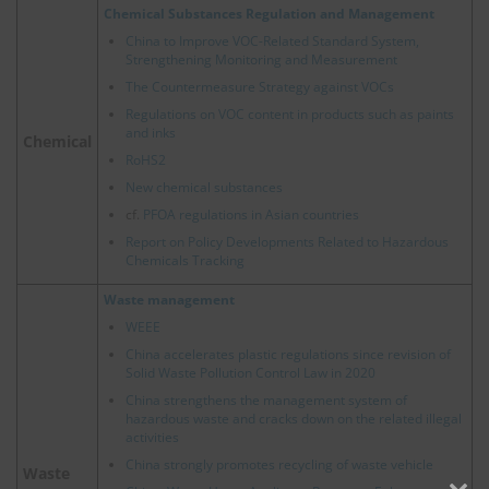
Chemical Substances Regulation and Management
China to Improve VOC-Related Standard System,
Strengthening Monitoring and Measurement
The Countermeasure Strategy against VOCs
Regulations on VOC content in products such as paints
and inks
Chemical
RoHS2
New chemical substances
cf.
PFOA regulations in Asian countries
Report on Policy Developments Related to Hazardous
Chemicals Tracking
Waste management
WEEE
China accelerates plastic regulations since revision of
Solid Waste Pollution Control Law in 2020
China strengthens the management system of
hazardous waste and cracks down on the related illegal
activities
China strongly promotes recycling of waste vehicle
Waste