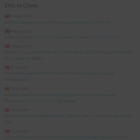
EHS in China
5 August 2026
China Updates Limits on Hazardous Substances in Vehicles
4 August 2026
China Proposes Limits on Hazardous Substances in TPU Plastics
3 August 2026
Hainan, China, to Ban Sales of ICE Vehicles by 2030: Planning the Nation’s
First Region-Wide Ban
31 July 2026
China Releases the “15th Five-Year Plan for Circular Economy
Development”
30 July 2026
China’s National Medical Products Administration Promulgates
“Provisions for New Cosmetic Ingredients”
29 July 2026
China’s State Council Releases the 15th Five-Year Carbon Peaking Action
Plan
27 July 2026
China Releases the 15th Five-Year Plan for Building a “Beautiful China”