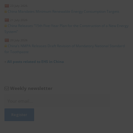
23 July 2026
China Mandates Minimum Renewable Energy Consumption Targets
21 July 2026
China Releases “15th Five-Year Plan for the Construction of a New Energy
System”
20 July 2026
China’s NMPA Releases Draft Revision of Mandatory National Standard
for Toothpaste
»
All posts related to EHS in China
Weekly newsletter