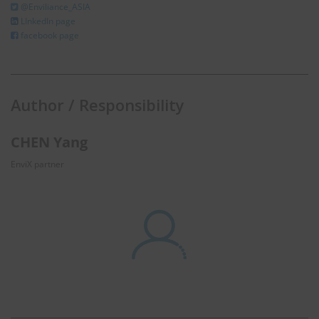
@Enviliance_ASIA
LInkedIn page
facebook page
Author / Responsibility
CHEN Yang
EnviX partner