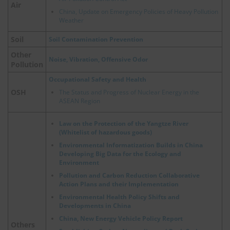
Air
China, Update on Emergency Policies of Heavy Pollution
Weather
Soil
Soil Contamination Prevention
Other
Noise, Vibration, Offensive Odor
Pollution
Occupational Safety and Health
OSH
The Status and Progress of Nuclear Energy in the
ASEAN Region
Law on the Protection of the Yangtze River
(Whitelist of hazardous goods)
Environmental Informatization Builds in China
Developing Big Data for the Ecology and
Environment
Pollution and Carbon Reduction Collaborative
Action Plans and their Implementation
Environmental Health Policy Shifts and
Developments in China
China, New Energy Vehicle Policy Report
Others