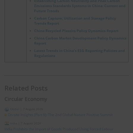
Establishing Carbon Neutrality and Peak Carbon
Emissions Standards Systems in China: Current and
Future Trends
Carbon Capture, Utilization and Storage Policy
Trends Report
China Recycled Plastics Policy Dynamics Report
China Carbon Market Development Policy Dynamics
Report
Latest Trends in China’s ESG Reporting Policies and
Regulations
Related Posts
Circular Economy
Global
|
7 August 2026
On-site Insights (Part 9): The 2nd Global Nature Positive Summit
India
|
7 August 2026
India Prohibits the Import of Goods Produced Using Forced Labour