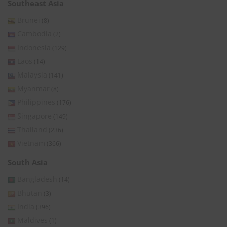
Southeast Asia
Brunei
(8)
Cambodia
(2)
Indonesia
(129)
Laos
(14)
Malaysia
(141)
Myanmar
(8)
Philippines
(176)
Singapore
(149)
Thailand
(236)
Vietnam
(366)
South Asia
Bangladesh
(14)
Bhutan
(3)
India
(396)
Maldives
(1)