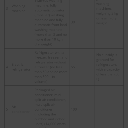
Twin-tub washing
washing
machine, fully
Washing
3
machines
automatic pulsator
machine
weighing 3 kg
(impeller) washing
or less in dry
machine and fully
30
weight.
automatic front load
washing machine
(more than 3 and no
more than 10 kg in
dry weight)
Refrigerator with a
No subsidy is
freezer, freezer, and
granted for
refrigerator without
Electric
refrigerators
4
a freezer (no less
55
refrigerator
with a capacity
than 50 and no more
of less than 50
than 500 L in
L).
volume)
Packaged air
conditioner, mini
split air conditioner,
multi split air
Air
5
conditioner
100
conditioner
(including the
outdoor and indoor
units) (14,000 watts