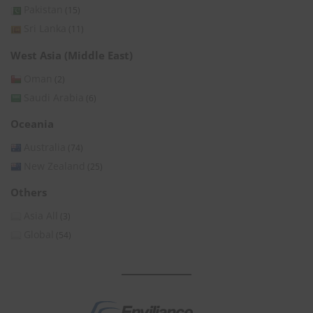
Pakistan
(15)
Sri Lanka
(11)
West Asia (Middle East)
Oman
(2)
Saudi Arabia
(6)
Oceania
Australia
(74)
New Zealand
(25)
Others
Asia All
(3)
Global
(54)