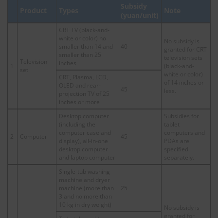
Subsidy
Product
Types
Note
(yuan/unit)
CRT TV (black-and-
white or color) no
No subsidy is
smaller than 14 and
40
granted for CRT
smaller than 25
television sets
Television
inches
1
(black-and-
set
white or color)
CRT, Plasma, LCD,
of 14 inches or
OLED and rear-
45
less.
projection TV of 25
inches or more
Desktop computer
Subsidies for
(including the
tablet
computer case and
computers and
2
Computer
45
display), all-in-one
PDAs are
desktop computer
specified
and laptop computer
separately.
Single-tub washing
machine and dryer
machine (more than
25
3 and no more than
10 kg in dry weight)
No subsidy is
granted for