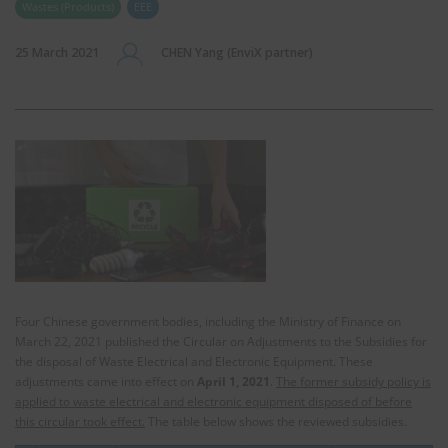
Wastes (Products)
EEE
25 March 2021
CHEN Yang (EnviX partner)
Four Chinese government bodies, including the Ministry of Finance on
March 22, 2021 published the Circular on Adjustments to the Subsidies for
the disposal of Waste Electrical and Electronic Equipment. These
adjustments came into effect on
April 1, 2021
.
The former subsidy policy is
applied to waste electrical and electronic equipment disposed of before
this circular took effect.
The table below shows the reviewed subsidies.