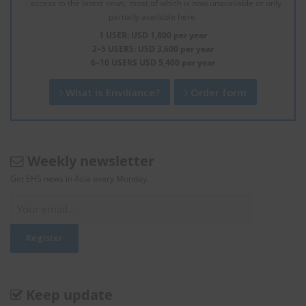
- access to the latest news, most of which is now unavailable or only
partially available here.
1 USER: USD 1,800 per year
2–5 USERS: USD 3,600 per year
6–10 USERS USD 5,400 per year
What is Enviliance?
Order form
Weekly newsletter
Get EHS news in Asia every Monday.
Keep update