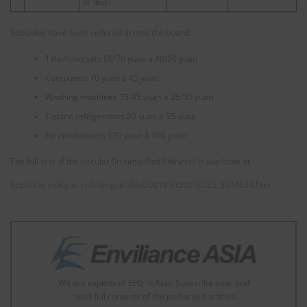
or less)
Subsidies have been reduced across the board:
Television sets 60/70 yuan à 40/50 yuan
Computers 70 yuan à 45 yuan
Washing machines 35/45 yuan à 25/30 yuan
Electric refrigerators 80 yuan à 55 yuan
Air conditioners 130 yuan à 100 yuan
The full text of the circular (in simplified Chinese) is available at
http://szs.mof.gov.cn/zhengcefabu/202103/t20210323_3674634.htm
We are experts of EHS in Asia. Subscribe now, and
- read full contents of the padlocked articles.