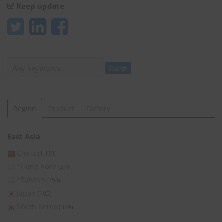
Keep update
Search
Search
Region
Product
Factory
East Asia
China
(1,131)
*Hong Kong
(27)
*Taiwan
(253)
Japan
(105)
South Korea
(339)