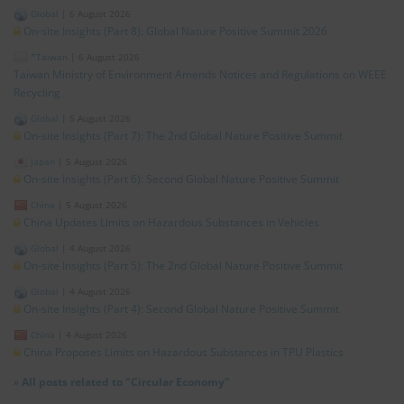
Global
|
6 August 2026
On-site Insights (Part 8): Global Nature Positive Summit 2026
*Taiwan
|
6 August 2026
Taiwan Ministry of Environment Amends Notices and Regulations on WEEE
Recycling
Global
|
5 August 2026
On-site Insights (Part 7): The 2nd Global Nature Positive Summit
Japan
|
5 August 2026
On-site Insights (Part 6): Second Global Nature Positive Summit
China
|
5 August 2026
China Updates Limits on Hazardous Substances in Vehicles
Global
|
4 August 2026
On-site Insights (Part 5): The 2nd Global Nature Positive Summit
Global
|
4 August 2026
On-site Insights (Part 4): Second Global Nature Positive Summit
China
|
4 August 2026
China Proposes Limits on Hazardous Substances in TPU Plastics
»
All posts related to "Circular Economy"