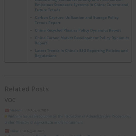
Emissions Standards Systems in China: Current and
Future Trends
Carbon Capture, Utilization and Storage Policy
Trends Report
China Recycled Plastics Policy Dynamics Report
China Carbon Market Development Policy Dynamics
Report
Latest Trends in China’s ESG Reporting Policies and
Regulations
Related Posts
VOC
Vietnam
|
10 August 2026
Vietnam Issues Resolution on the Reduction of Administrative Procedures
under Ministry of Agriculture and Environment
China
|
10 August 2026