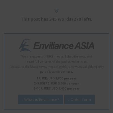
This post has 345 words (278 left).
We are experts of EHS in Asia. Subscribe now, and
- read full contents of the padlocked articles.
- access to the latest news, most of which is now unavailable or only
partially available here.
1 USER: USD 1,800 per year
2–5 USERS: USD 3,600 per year
6–10 USERS USD 5,400 per year
What is Enviliance?
Order form