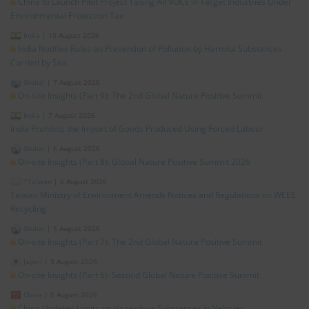
China to Launch Pilot Project Taxing All VOCs in Target Industries Under
Environmental Protection Tax
India
|
10 August 2026
India Notifies Rules on Prevention of Pollution by Harmful Substances
Carried by Sea
Global
|
7 August 2026
On-site Insights (Part 9): The 2nd Global Nature Positive Summit
India
|
7 August 2026
India Prohibits the Import of Goods Produced Using Forced Labour
Global
|
6 August 2026
On-site Insights (Part 8): Global Nature Positive Summit 2026
*Taiwan
|
6 August 2026
Taiwan Ministry of Environment Amends Notices and Regulations on WEEE
Recycling
Global
|
5 August 2026
On-site Insights (Part 7): The 2nd Global Nature Positive Summit
Japan
|
5 August 2026
On-site Insights (Part 6): Second Global Nature Positive Summit
China
|
5 August 2026
China Updates Limits on Hazardous Substances in Vehicles