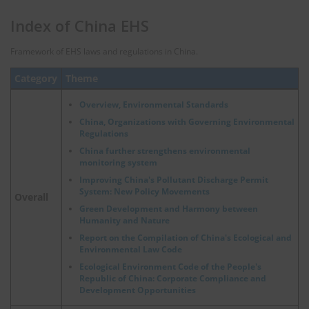
Index of China EHS
Framework of EHS laws and regulations in China.
Category
Theme
Overview, Environmental Standards
China, Organizations with Governing Environmental
Regulations
China further strengthens environmental
monitoring system
Improving China's Pollutant Discharge Permit
System: New Policy Movements
Overall
Green Development and Harmony between
Humanity and Nature
Report on the Compilation of China's Ecological and
Environmental Law Code
Ecological Environment Code of the People's
Republic of China: Corporate Compliance and
Development Opportunities