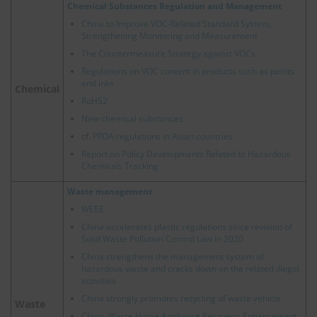
Chemical Substances Regulation and Management
China to Improve VOC-Related Standard System,
Strengthening Monitoring and Measurement
The Countermeasure Strategy against VOCs
Regulations on VOC content in products such as paints
and inks
Chemical
RoHS2
New chemical substances
cf.
PFOA regulations in Asian countries
Report on Policy Developments Related to Hazardous
Chemicals Tracking
Waste management
WEEE
China accelerates plastic regulations since revision of
Solid Waste Pollution Control Law in 2020
China strengthens the management system of
hazardous waste and cracks down on the related illegal
activities
China strongly promotes recycling of waste vehicle
Waste
China, Waste Home Appliance Recovery: Enhancement