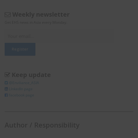
Weekly newsletter
Get EHS news in Asia every Monday.
Keep update
@Enviliance_ASIA
LInkedIn page
facebook page
Author / Responsibility