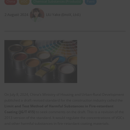
China
VOC
Chemical Substances (Products)
Paint
2 August 2024
LIU Yake (EnviX, Ltd.)
On July 8, 2024, China’s Ministry of Housing and Urban-Rural Development
published a draft revised standard for the construction industry called the
Limit and Test Method of Harmful Substances in Fire-retardant
Coating (JG/T 415)
to seek comments on the draft. This is a revision of the
2013 version of the standard. It would regulate the concentrations of VOCs
and other harmful substances in fire-retardant coating materials.