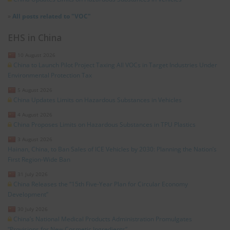
»
All posts related to "VOC"
EHS in China
10 August 2026
China to Launch Pilot Project Taxing All VOCs in Target Industries Under
Environmental Protection Tax
5 August 2026
China Updates Limits on Hazardous Substances in Vehicles
4 August 2026
China Proposes Limits on Hazardous Substances in TPU Plastics
3 August 2026
Hainan, China, to Ban Sales of ICE Vehicles by 2030: Planning the Nation’s
First Region-Wide Ban
31 July 2026
China Releases the “15th Five-Year Plan for Circular Economy
Development”
30 July 2026
China’s National Medical Products Administration Promulgates
“Provisions for New Cosmetic Ingredients”