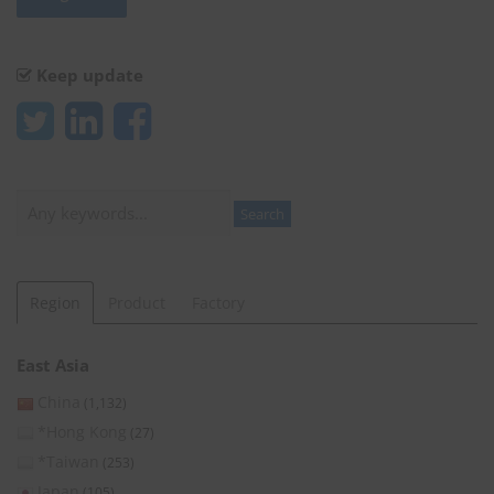
Keep update
Search
Search
Region
Product
Factory
East Asia
China
(1,132)
*Hong Kong
(27)
*Taiwan
(253)
Japan
(105)