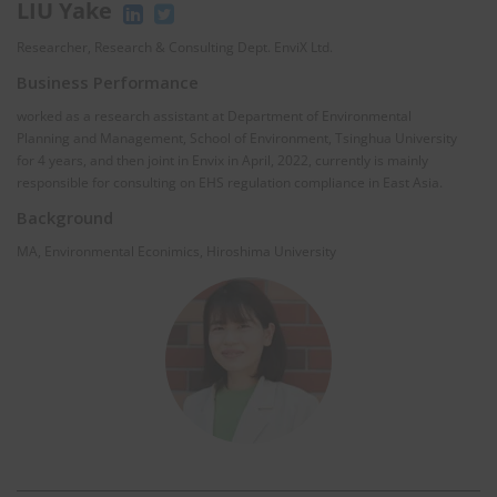
LIU Yake
Researcher, Research & Consulting Dept. EnviX Ltd.
Business Performance
worked as a research assistant at Department of Environmental
Planning and Management, School of Environment, Tsinghua University
for 4 years, and then joint in Envix in April, 2022, currently is mainly
responsible for consulting on EHS regulation compliance in East Asia.
Background
MA, Environmental Econimics, Hiroshima University