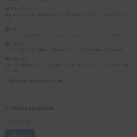
29 July 2026
China’s State Council Releases the 15th Five-Year Carbon Peaking Action
Plan
27 July 2026
China Releases the 15th Five-Year Plan for Building a “Beautiful China”
23 July 2026
China Mandates Minimum Renewable Energy Consumption Targets
21 July 2026
China Releases “15th Five-Year Plan for the Construction of a New Energy
System”
»
All posts related to EHS in China
Weekly newsletter