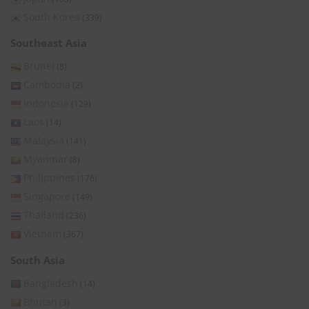
South Korea
(339)
Southeast Asia
Brunei
(8)
Cambodia
(2)
Indonesia
(129)
Laos
(14)
Malaysia
(141)
Myanmar
(8)
Philippines
(176)
Singapore
(149)
Thailand
(236)
Vietnam
(367)
South Asia
Bangladesh
(14)
Bhutan
(3)