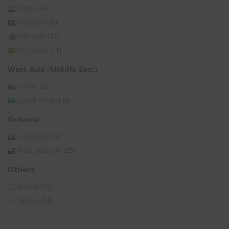
India
(397)
Maldives
(1)
Pakistan
(15)
Sri Lanka
(11)
West Asia (Middle East)
Oman
(2)
Saudi Arabia
(6)
Oceania
Australia
(74)
New Zealand
(25)
Others
Asia All
(3)
Global
(54)