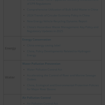
of EPR Regulations
Comprehensive Utilization of Bulk Solid Waste in China
2024 Trends of Circular Economy Policy in China
New Energy Vehicle Recycling Dynamic Report
China’s Hazardous Waste Management: Key Policy and
Regulatory Updates in 2025
Energy Conservation
China energy saving label
Energy
China, Policy Developments Related to Hydrogen
Energy
Water Pollution Prevention
Water Pollution Control Act
Accelerating the Control of River and Marine Sewage
Water
Outlets
China, Ecological and Environmental Protection Policies
for Major River Basins
Air Pollution Control
Air Pollution Control Act